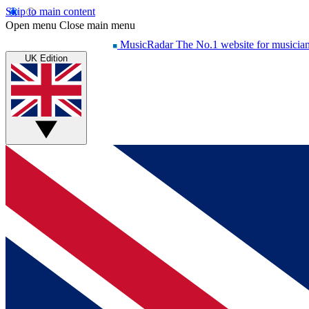
Skip to main content
Open menu
Close main menu
MusicRadar
The No.1 website for musicia
UK Edition