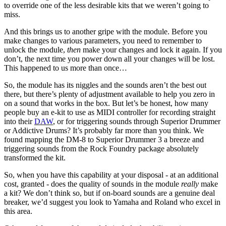
to override one of the less desirable kits that we weren’t going to
miss.
And this brings us to another gripe with the module. Before you
make changes to various parameters, you need to remember to
unlock the module,
then
make your changes and lock it again. If you
don’t, the next time you power down all your changes will be lost.
This happened to us more than once…
So, the module has its niggles and the sounds aren’t the best out
there, but there’s plenty of adjustment available to help you zero in
on a sound that works in the box. But let’s be honest, how many
people buy an e-kit to use as MIDI controller for recording straight
into their
DAW
, or for triggering sounds through Superior Drummer
or Addictive Drums? It’s probably far more than you think. We
found mapping the DM-8 to Superior Drummer 3 a breeze and
triggering sounds from the Rock Foundry package absolutely
transformed the kit.
So, when you have this capability at your disposal - at an additional
cost, granted - does the quality of sounds in the module
really
make
a kit? We don’t think so, but if on-board sounds are a genuine deal
breaker, we’d suggest you look to Yamaha and Roland who excel in
this area.