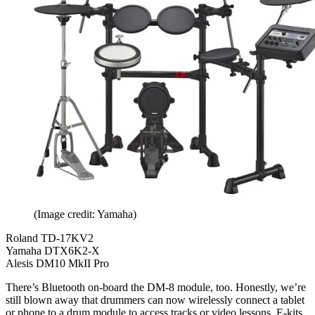
(Image credit: Yamaha)
Roland TD-17KV2
Yamaha DTX6K2-X
Alesis DM10 MkII Pro
There’s Bluetooth on-board the DM-8 module, too. Honestly, we’re
still blown away that drummers can now wirelessly connect a tablet
or phone to a drum module to access tracks or video lessons. E-kits