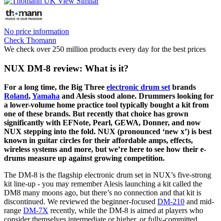
No price information
Check Thomann
We check over 250 million products every day for the best prices
NUX DM-8 review: What is it?
For a long time, the Big Three
electronic drum set
brands
Roland
,
Yamaha
and Alesis stood alone. Drummers looking for
a lower-volume home practice tool typically bought a kit from
one of these brands. But recently that choice has grown
significantly with EFNote, Pearl, GEWA, Donner, and now
NUX stepping into the fold. NUX (pronounced ‘new x’) is best
known in guitar circles for their affordable amps, effects,
wireless systems and more, but we’re here to see how their e-
drums measure up against growing competition.
The DM-8 is the flagship electronic drum set in NUX’s five-strong
kit line-up - you may remember Alesis launching a kit called the
DM8 many moons ago, but there’s no connection and that kit is
discontinued. We reviewed the beginner-focused
DM-210
and mid-
range
DM-7X
recently, while the DM-8 is aimed at players who
consider themselves intermediate or higher, or fully-committed