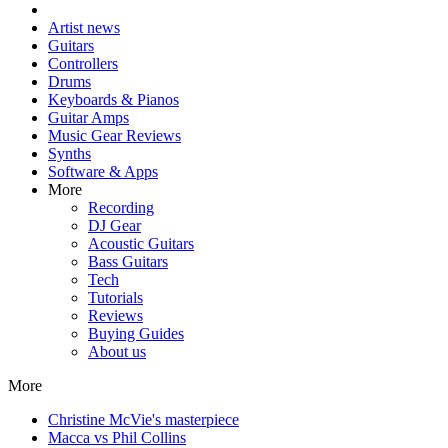
Artist news
Guitars
Controllers
Drums
Keyboards & Pianos
Guitar Amps
Music Gear Reviews
Synths
Software & Apps
More
Recording
DJ Gear
Acoustic Guitars
Bass Guitars
Tech
Tutorials
Reviews
Buying Guides
About us
More
Christine McVie's masterpiece
Macca vs Phil Collins