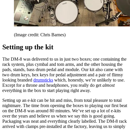
(Image credit: Chris Barnes)
Setting up the kit
The DM-8 was delivered to us in just two boxes; one containing the
rack system, plus cymbal and tom arms, and the other housing the
pads, stands, bass drum pedal and module. Our kit also came with
two drum keys, hex keys for pedal adjustment and a pair of flimsy
looking branded
drumsticks
which, honestly, we’re unlikely to use.
Except for a throne and headphones, you really do get
almost
everything in the box to start playing right away.
Setting up an e-kit can be hit and miss, from total pleasure to total
nightmare. The time from opening the boxes to playing our first beat
on the DM-8 was around 80 minutes. We’ve set up a lot of e-kits
over the years and believe us when we say this is good going.
Packaging was neat and everything clearly labelled. The DM-8 rack
arrived with clamps pre-installed at the factory, leaving us to simply