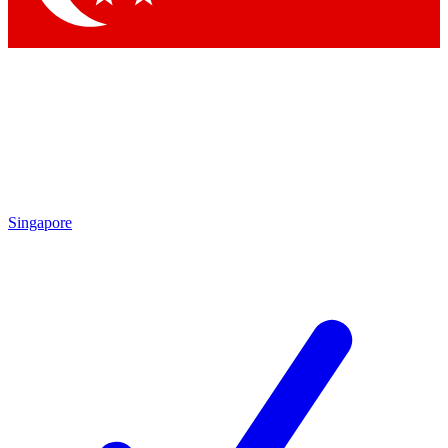
Singapore