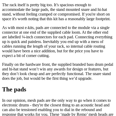
The rack itself is pretty big too. It’s spacious enough to
accommodate the large pads, the stand mounted snare and hi-hat
stand, without feeling cramped or compromised. If you're short on
space it's worth noting that this kit has a reasonably large footprint.
As with most e-kits, pads are connected to the module via a single
connector at one end of the supplied cable loom. At the other end
are labelled ¼-inch connectors for each pad. Connecting everything
up is quick and painless. Inevitably you end up with a mess of
cables running the length of your rack, so internal cable routing
would have been a nice addition, but for the price you have to
expect a bit of corner cutting.
Finally on the hardware front, the supplied branded bass drum pedal
and hi-hat stand won’t win any awards for design or features, but
they don’t look cheap and are perfectly functional. The snare stand
does the job, but would be the first thing we’d upgrade.
The pads
In our opinion, mesh pads are the only way to go when it comes to
electronic drums - they're the closest thing to an acoustic head and
can also be tensioned enabling you to dial in the rebound and
response that works for you. These ‘made by Remo’ mesh heads are