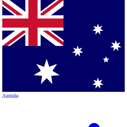
Australia