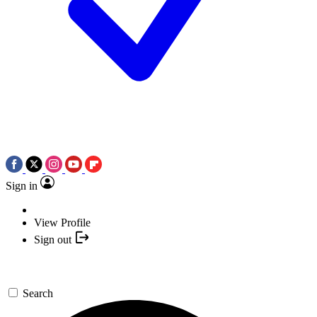
Sign in
View Profile
Sign out
Search