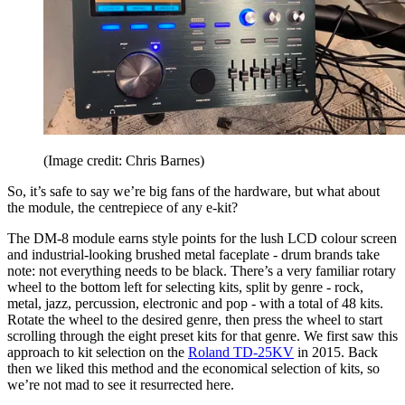
(Image credit: Chris Barnes)
So, it’s safe to say we’re big fans of the hardware, but what about
the module, the centrepiece of any e-kit?
The DM-8 module earns style points for the lush LCD colour screen
and industrial-looking brushed metal faceplate - drum brands take
note: not everything needs to be black. There’s a very familiar rotary
wheel to the bottom left for selecting kits, split by genre - rock,
metal, jazz, percussion, electronic and pop - with a total of 48 kits.
Rotate the wheel to the desired genre, then press the wheel to start
scrolling through the eight preset kits for that genre. We first saw this
approach to kit selection on the
Roland TD-25KV
in 2015. Back
then we liked this method and the economical selection of kits, so
we’re not mad to see it resurrected here.