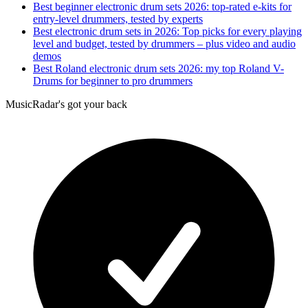
Best beginner electronic drum sets 2026: top-rated e-kits for
entry-level drummers, tested by experts
Best electronic drum sets in 2026: Top picks for every playing
level and budget, tested by drummers – plus video and audio
demos
Best Roland electronic drum sets 2026: my top Roland V-
Drums for beginner to pro drummers
MusicRadar's got your back