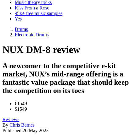
Music theory tricks
Kiss From a Rose
95k+ free music samples
Yes
Drums
Electronic Drums
NUX DM-8 review
A newcomer to the competitive e-kit
market, NUX’s mid-range offering is a
fantastic value package that should keep
the competition on its toes
€1549
$1549
Reviews
By
Chris Barnes
Published
26 May 2023