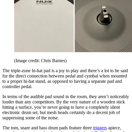
(Image credit: Chris Barnes)
The triple-zone hi-hat pad is a joy to play and there’s a lot to be said
for the direct connection between pedal and cymbal when mounted
to a proper hi-hat stand, as opposed to having a separate pad and
controller pedal.
In terms of the audible pad sound in the room, they aren’t noticeably
louder than any competitors. By the very nature of a wooden stick
hitting a surface, you’re never going to have a completely silent
electronic drum set, but mesh heads certainly do a decent job of
suppressing some of the noise.
The tom, snare and bass drum pads feature three
triggers
apiece,