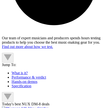
Our team of expert musicians and producers spends hours testing
products to help you choose the best music-making gear for you.
Find out more about how we test.
Jump To:
What is it?
Performance & verdict
Hands-on demos
Specification
Today's best NUX DM-8 deals