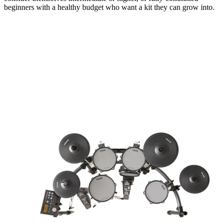
beginners with a healthy budget who want a kit they can grow into.