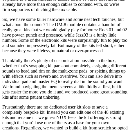
already have more than enough cables to contend with, so we're
firm supporters of ditching the aux cable.
So, we have some killer hardware and some neat tech touches, but
what about the sounds? The DM-8 module contains a handful of
really great kits that we would gladly play for hours: Rock01 and 02
have power, punch and presence, while Jazz03 is a funky little
number. Some of the electronic kits were surprisingly fun to play too
and sounded impressively fat. But many of the kits fell short, either
because they were lifeless, unnatural or over-processed.
Thankfully there’s plenty of customisation possible in the box,
whether that’s swapping kit parts out completely, assigning different
sounds to head and rim on the multi-zone pads, or spicing things up
with effects such as reverb and overdrive. You can also delve into
individual pad and master EQ to really dial in the sound you want.
We found navigating the menu screens a little fiddly at first, but it
gets easier the more you do it and we produced some great sounding
kits after some patient tinkering.
Frustratingly there are no dedicated user kit slots to save a
completely bespoke kit. Instead you can edit one of the 48 existing
kits and rename it - we guess NUX feels the kit offering is strong
enough that you’ll use one of theirs as a base for your own
creations. Regardless, we wanted to build a kit from scratch so opted