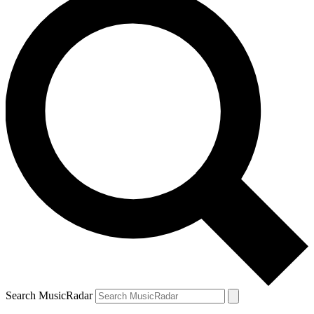
Search MusicRadar