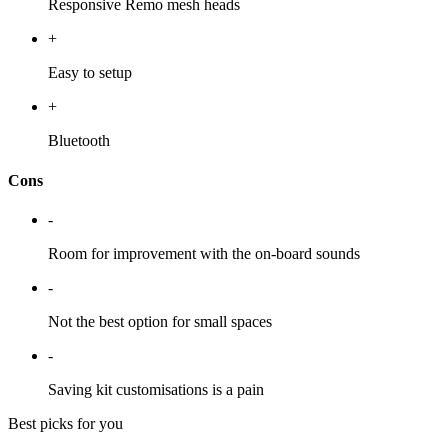
Responsive Remo mesh heads
+
Easy to setup
+
Bluetooth
Cons
-
Room for improvement with the on-board sounds
-
Not the best option for small spaces
-
Saving kit customisations is a pain
Best picks for you