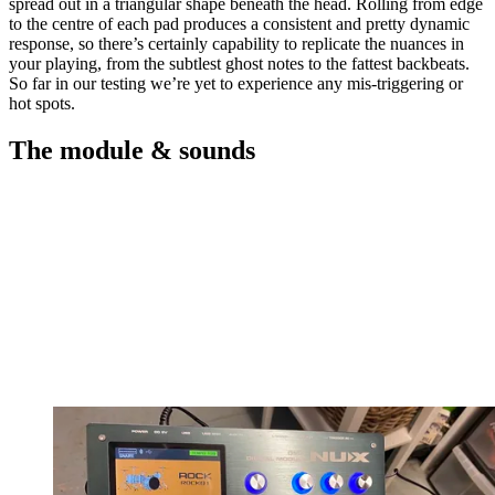
spread out in a triangular shape beneath the head. Rolling from edge
to the centre of each pad produces a consistent and pretty dynamic
response, so there’s certainly capability to replicate the nuances in
your playing, from the subtlest ghost notes to the fattest backbeats.
So far in our testing we’re yet to experience any mis-triggering or
hot spots.
The module & sounds