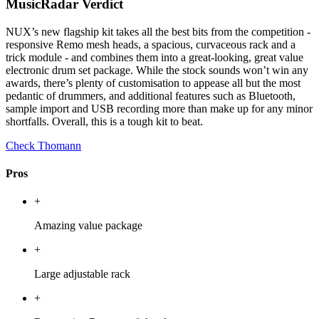
MusicRadar Verdict
NUX’s new flagship kit takes all the best bits from the competition -
responsive Remo mesh heads, a spacious, curvaceous rack and a
trick module - and combines them into a great-looking, great value
electronic drum set package. While the stock sounds won’t win any
awards, there’s plenty of customisation to appease all but the most
pedantic of drummers, and additional features such as Bluetooth,
sample import and USB recording more than make up for any minor
shortfalls. Overall, this is a tough kit to beat.
Check Thomann
Pros
+
Amazing value package
+
Large adjustable rack
+