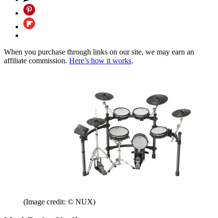
When you purchase through links on our site, we may earn an
affiliate commission.
Here’s how it works
.
(Image credit: © NUX)