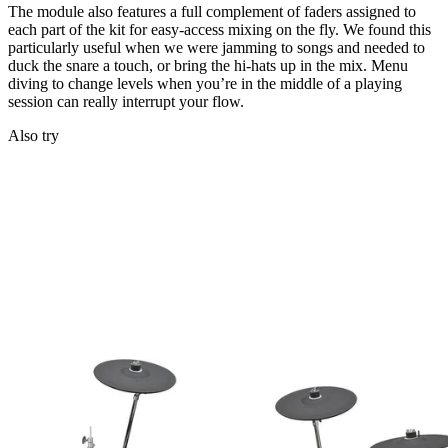
The module also features a full complement of faders assigned to
each part of the kit for easy-access mixing on the fly. We found this
particularly useful when we were jamming to songs and needed to
duck the snare a touch, or bring the hi-hats up in the mix. Menu
diving to change levels when you’re in the middle of a playing
session can really interrupt your flow.
Also try