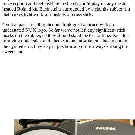
no exception and feel just like the heads you’d play on any mesh-
headed Roland kit. Each pad is surrounded by a chunky rubber rim
that makes light work of rimshots or cross stick.
Cymbal pads are all rubber and look great adorned with an
understated NUX logo. So far we've not left any significant stick
marks on the rubber, so they should stand the test of time. Pads feel
forgiving under stick and, thanks to an anti-rotation attachment on
the cymbal arm, they stay in position so you’re always striking the
sweet spot.