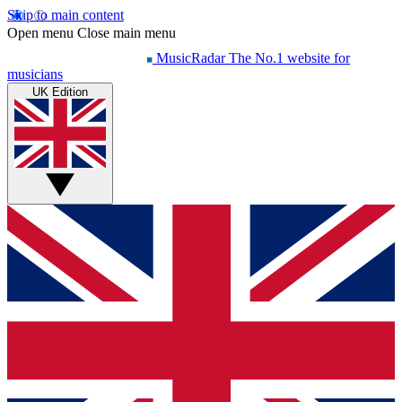
Skip to main content
Open menu
Close main menu
MusicRadar
The No.1 website for
musicians
UK Edition