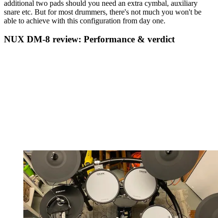
additional two pads should you need an extra cymbal, auxiliary
snare etc. But for most drummers, there's not much you won't be
able to achieve with this configuration from day one.
NUX DM-8 review: Performance & verdict