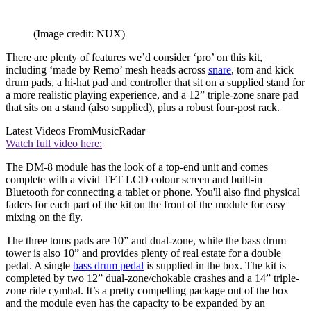
(Image credit: NUX)
There are plenty of features we’d consider ‘pro’ on this kit,
including ‘made by Remo’ mesh heads across
snare
, tom and kick
drum pads, a hi-hat pad and controller that sit on a supplied stand for
a more realistic playing experience, and a 12” triple-zone snare pad
that sits on a stand (also supplied), plus a robust four-post rack.
Latest Videos From
MusicRadar
Watch full video here:
The DM-8 module has the look of a top-end unit and comes
complete with a vivid TFT LCD colour screen and built-in
Bluetooth for connecting a tablet or phone. You'll also find physical
faders for each part of the kit on the front of the module for easy
mixing on the fly.
The three toms pads are 10” and dual-zone, while the bass drum
tower is also 10” and provides plenty of real estate for a double
pedal. A single
bass drum pedal
is supplied in the box. The kit is
completed by two 12” dual-zone/chokable crashes and a 14” triple-
zone ride cymbal. It’s a pretty compelling package out of the box
and the module even has the capacity to be expanded by an