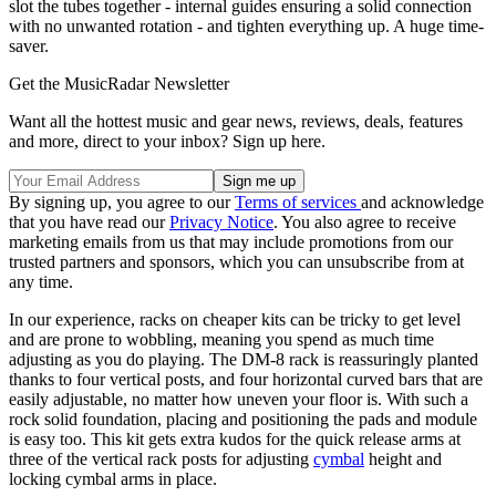
slot the tubes together - internal guides ensuring a solid connection
with no unwanted rotation - and tighten everything up. A huge time-
saver.
Get the MusicRadar Newsletter
Want all the hottest music and gear news, reviews, deals, features
and more, direct to your inbox? Sign up here.
By signing up, you agree to our
Terms of services
and acknowledge
that you have read our
Privacy Notice
. You also agree to receive
marketing emails from us that may include promotions from our
trusted partners and sponsors, which you can unsubscribe from at
any time.
In our experience, racks on cheaper kits can be tricky to get level
and are prone to wobbling, meaning you spend as much time
adjusting as you do playing. The DM-8 rack is reassuringly planted
thanks to four vertical posts, and four horizontal curved bars that are
easily adjustable, no matter how uneven your floor is. With such a
rock solid foundation, placing and positioning the pads and module
is easy too. This kit gets extra kudos for the quick release arms at
three of the vertical rack posts for adjusting
cymbal
height and
locking cymbal arms in place.