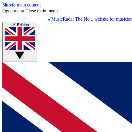
Skip to main content
Open menu
Close main menu
MusicRadar
The No.1 website for musicia
UK Edition