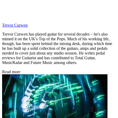
Trevor Curwen
Trevor Curwen has played guitar for several decades – he's also
mimed it on the UK's Top of the Pops. Much of his working life,
though, has been spent behind the mixing desk, during which time
he has built up a solid collection of the guitars, amps and pedals
needed to cover just about any studio session. He writes pedal
reviews for Guitarist and has contributed to Total Guitar,
MusicRadar and Future Music among others.
Read more