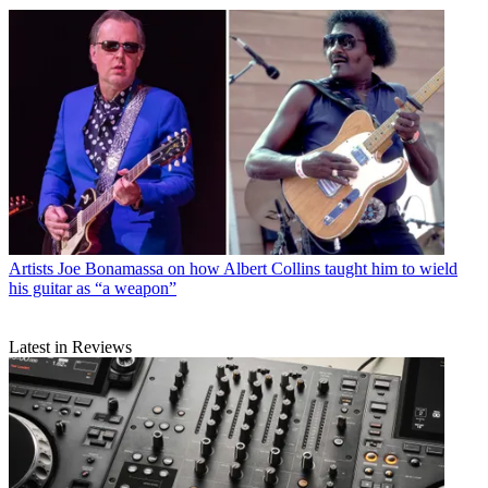
Artists
Joe Bonamassa on how Albert Collins taught him to wield
his guitar as “a weapon”
Latest in Reviews