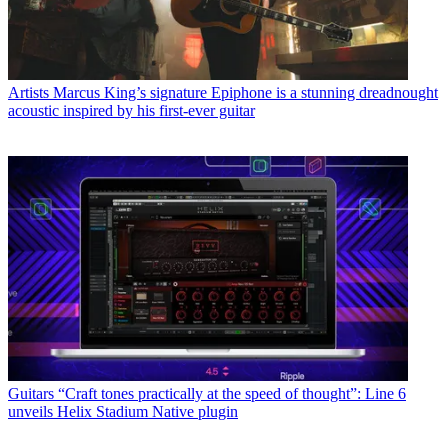
Artists
Marcus King’s signature Epiphone is a stunning dreadnought
acoustic inspired by his first-ever guitar
Guitars
“Craft tones practically at the speed of thought”: Line 6
unveils Helix Stadium Native plugin