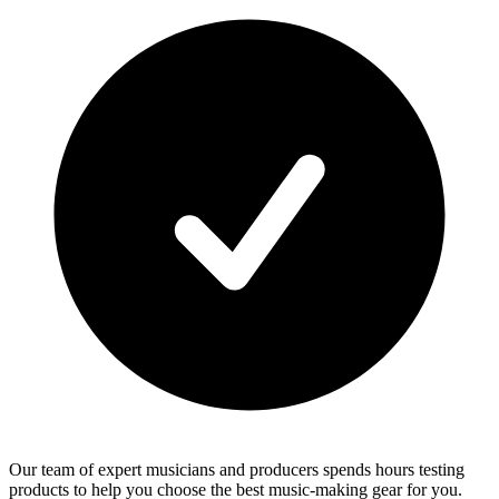
Our team of expert musicians and producers spends hours testing
products to help you choose the best music-making gear for you.