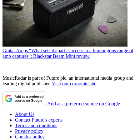
Guitar Amps
“What sets it apart is access to a humongous range of
amp captures”: Blackstar Beam Mini review
MusicRadar is part of Future plc, an international media group and
leading digital publisher.
Visit our corporate site
.
Add as a preferred source on Google
About Us
Contact Future's experts
Terms and conditions
Privacy policy
Cookies policy