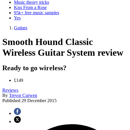
Music theory tricks
Kiss From a Rose
95k+ free music samples
Yes
Guitars
Smooth Hound Classic
Wireless Guitar System review
Ready to go wireless?
£149
Reviews
By
Trevor Curwen
Published
29 December 2015