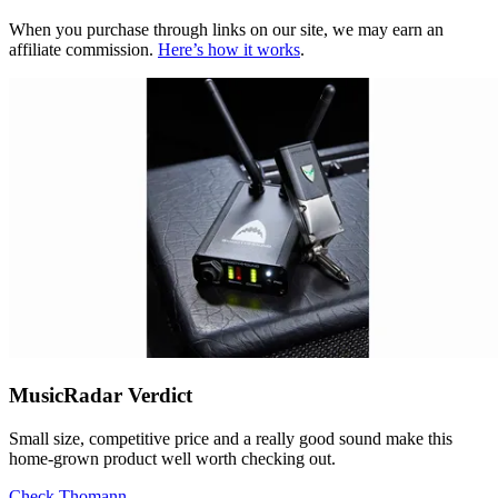
When you purchase through links on our site, we may earn an
affiliate commission.
Here’s how it works
.
MusicRadar Verdict
Small size, competitive price and a really good sound make this
home-grown product well worth checking out.
Check Thomann