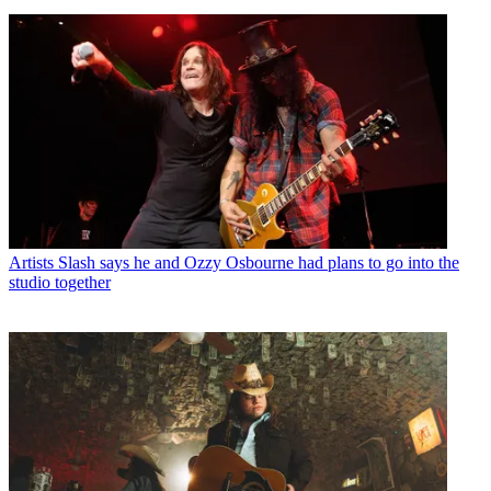
Artists
Slash says he and Ozzy Osbourne had plans to go into the
studio together