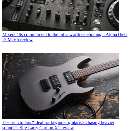
Mixers
“Its commitment to the bit is worth celebrating”: AlphaTheta
DJM-V5 review
Electric Guitars
“Ideal for beginner guitarists chasing heavier
sounds”: Sire Larry Carlton X1 review