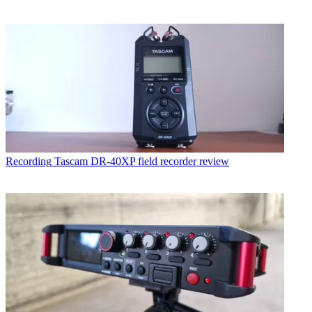
Recording
Tascam DR-40XP field recorder review