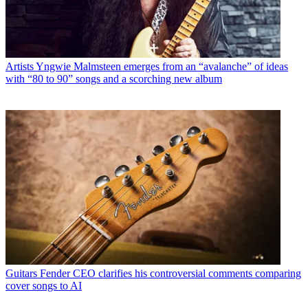
Artists
Yngwie Malmsteen emerges from an “avalanche” of ideas
with “80 to 90” songs and a scorching new album
Guitars
Fender CEO clarifies his controversial comments comparing
cover songs to AI