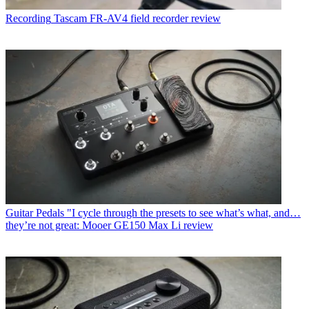
Recording
Tascam FR-AV4 field recorder review
Guitar Pedals
"I cycle through the presets to see what’s what, and…
they’re not great: Mooer GE150 Max Li review