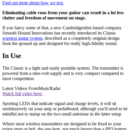
Find out more about how we test.
Eliminating cable runs from your guitar can result in a lot less
clutter and freedom of movement on stage.
If you fancy some of that, a new Cambridgeshire-based company
Smooth Hound Innovations has recently introduced its Classic
wireless guitar system
, described as a completely original design
from the ground up and designed for really high-fidelity sound.
In Use
The Classic is a light and easily portable system. The transmitter is
powered from a nine-volt supply and is very compact compared to
most competition.
Latest Videos From
MusicRadar
Watch full video here:
Sporting LEDs that indicate signal and charge levels, it will sit
unobtrusively on your amp or pedalboard, although you'll need to be
mindful not to stamp on the two small antennae in the latter setup.
Where most wireless transmitters are designed to be fixed to your
guitar strap or belt, the one here, not much bigger than a PP3 battery,