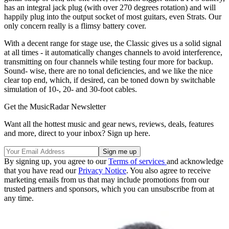
has an integral jack plug (with over 270 degrees rotation) and will
happily plug into the output socket of most guitars, even Strats. Our
only concern really is a flimsy battery cover.
With a decent range for stage use, the Classic gives us a solid signal
at all times - it automatically changes channels to avoid interference,
transmitting on four channels while testing four more for backup.
Sound- wise, there are no tonal deficiencies, and we like the nice
clear top end, which, if desired, can be toned down by switchable
simulation of 10-, 20- and 30-foot cables.
Get the MusicRadar Newsletter
Want all the hottest music and gear news, reviews, deals, features
and more, direct to your inbox? Sign up here.
By signing up, you agree to our
Terms of services
and acknowledge
that you have read our
Privacy Notice
. You also agree to receive
marketing emails from us that may include promotions from our
trusted partners and sponsors, which you can unsubscribe from at
any time.