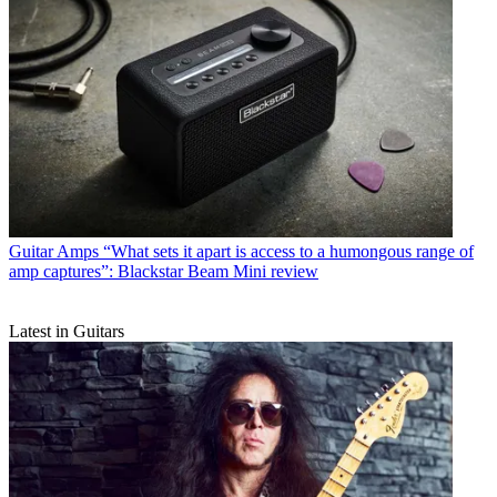
Guitar Amps
“What sets it apart is access to a humongous range of
amp captures”: Blackstar Beam Mini review
Latest in Guitars