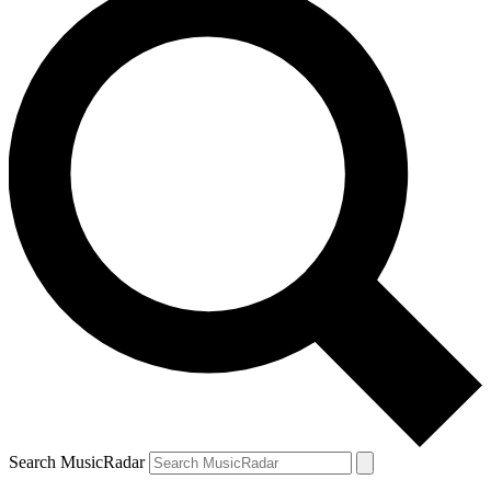
Search MusicRadar