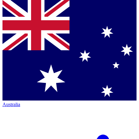
Australia