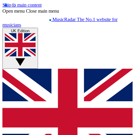
Skip to main content
Open menu
Close main menu
MusicRadar
The No.1 website for
musicians
UK Edition