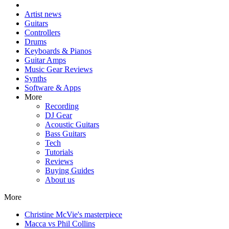
Artist news
Guitars
Controllers
Drums
Keyboards & Pianos
Guitar Amps
Music Gear Reviews
Synths
Software & Apps
More
Recording
DJ Gear
Acoustic Guitars
Bass Guitars
Tech
Tutorials
Reviews
Buying Guides
About us
More
Christine McVie's masterpiece
Macca vs Phil Collins