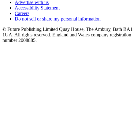
Advertise with us
Accessibility Statement
Careers
Do not sell or share my personal information
© Future Publishing Limited Quay House, The Ambury, Bath BA1
1UA. All rights reserved. England and Wales company registration
number 2008885.