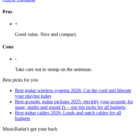
Pros
+
Good value. Nice and compact.
Cons
-
Take care not to stomp on the antennas.
Best picks for you
Best guitar wireless systems 2026: Cut the cord and liberate
your playing today
Best acoustic guitar pickups 2025: electrify your acoustic for
stage, studio and sound fx – our top picks for all budgets
Best guitar cables 2026: Leads and patch cables for all
budgets
MusicRadar's got your back