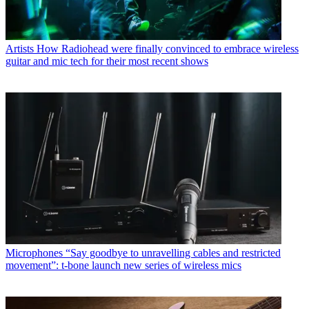
Artists
How Radiohead were finally convinced to embrace wireless
guitar and mic tech for their most recent shows
Microphones
“Say goodbye to unravelling cables and restricted
movement”: t-bone launch new series of wireless mics