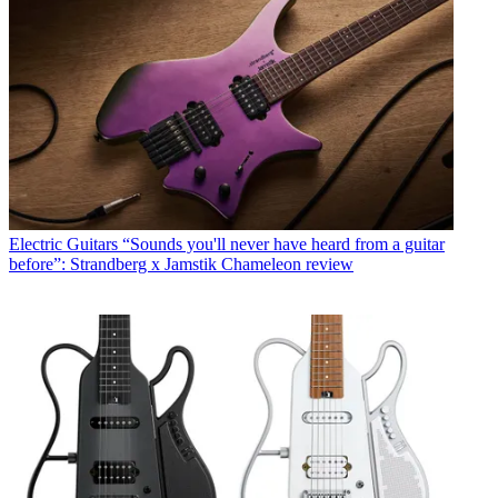
Electric Guitars
“Sounds you'll never have heard from a guitar
before”: Strandberg x Jamstik Chameleon review