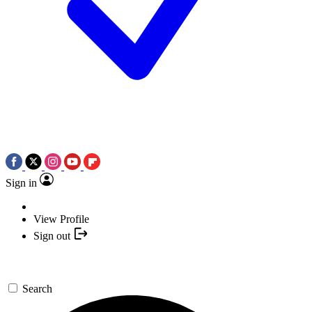
Sign in
View Profile
Sign out
Search