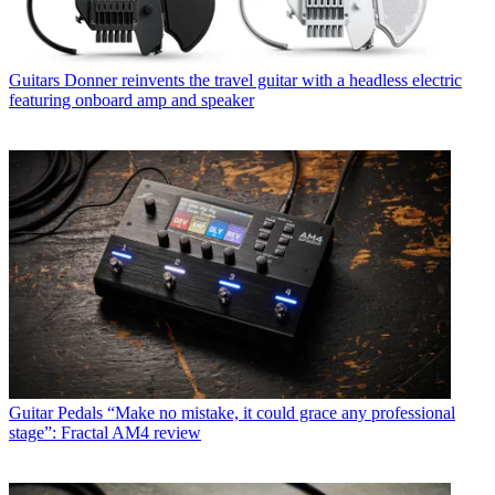
Guitars
Donner reinvents the travel guitar with a headless electric
featuring onboard amp and speaker
Guitar Pedals
“Make no mistake, it could grace any professional
stage”: Fractal AM4 review