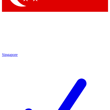
Singapore