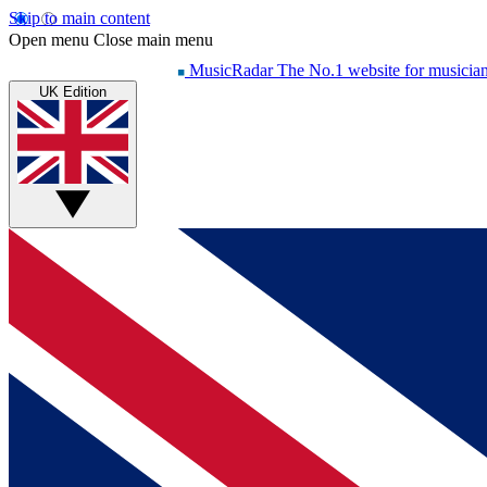
Skip to main content
Open menu
Close main menu
MusicRadar
The No.1 website for musicia
UK Edition