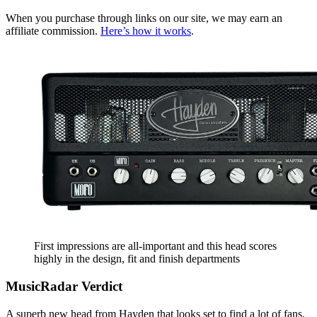
When you purchase through links on our site, we may earn an
affiliate commission.
Here’s how it works
.
First impressions are all-important and this head scores
highly in the design, fit and finish departments
MusicRadar Verdict
A superb new head from Hayden that looks set to find a lot of fans.