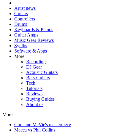
Artist news
Guitars
Controllers
Drums
Keyboards & Pianos
Guitar Amps
Music Gear Reviews
Synths
Software & Apps
More
Recording
DJ Gear
Acoustic Guitars
Bass Guitars
Tech
Tutorials
Reviews
Buying Guides
About us
More
Christine McVie's masterpiece
Macca vs Phil Collins