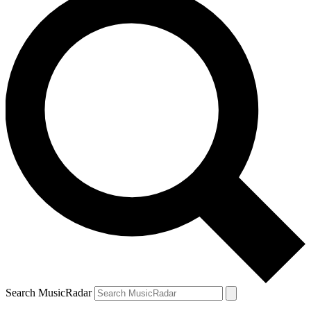
Search MusicRadar