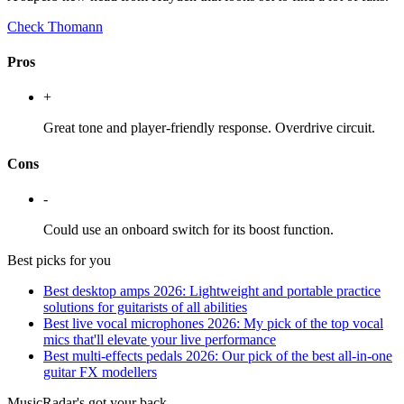
Check Thomann
Pros
+
Great tone and player-friendly response. Overdrive circuit.
Cons
-
Could use an onboard switch for its boost function.
Best picks for you
Best desktop amps 2026: Lightweight and portable practice
solutions for guitarists of all abilities
Best live vocal microphones 2026: My pick of the top vocal
mics that'll elevate your live performance
Best multi-effects pedals 2026: Our pick of the best all-in-one
guitar FX modellers
MusicRadar's got your back