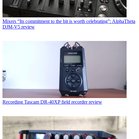
Mixers
“Its commitment to the bit is worth celebrating”: AlphaTheta
DJM-V5 review
Recording
Tascam DR-40XP field recorder review