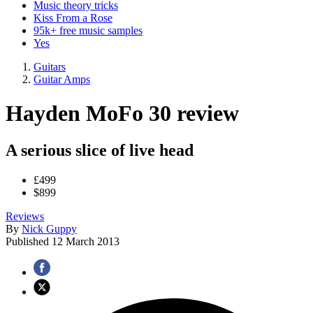
Music theory tricks
Kiss From a Rose
95k+ free music samples
Yes
Guitars
Guitar Amps
Hayden MoFo 30 review
A serious slice of live head
£499
$899
Reviews
By
Nick Guppy
Published
12 March 2013