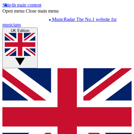
Skip to main content
Open menu
Close main menu
MusicRadar
The No.1 website for
musicians
UK Edition