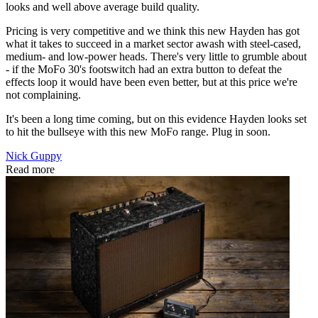
looks and well above average build quality.
Pricing is very competitive and we think this new Hayden has got
what it takes to succeed in a market sector awash with steel-cased,
medium- and low-power heads. There's very little to grumble about
- if the MoFo 30's footswitch had an extra button to defeat the
effects loop it would have been even better, but at this price we're
not complaining.
It's been a long time coming, but on this evidence Hayden looks set
to hit the bullseye with this new MoFo range. Plug in soon.
Nick Guppy
Read more