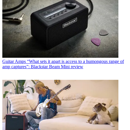
Guitar Amps
“What sets it apart is access to a humongous range of
amp captures”: Blackstar Beam Mini review