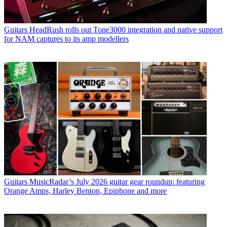
Guitars
HeadRush rolls out Tone3000 integration and native support
for NAM captures to its amp modellers
Guitars
MusicRadar’s July 2026 guitar gear roundup: featuring
Orange Amps, Harley Benton, Epiphone and more