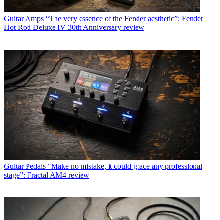
Guitar Amps
“The very essence of the Fender aesthetic”: Fender
Hot Rod Deluxe IV 30th Anniversary review
Guitar Pedals
“Make no mistake, it could grace any professional
stage”: Fractal AM4 review