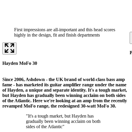
First impressions are all-important and this head scores
highly in the design, fit and finish departments
P
Hayden MoFo 30
Since 2006, Ashdown - the UK brand of world-class bass amp
fame - has marketed its guitar amplifier range under the name
of Hayden, a unique and separate identity. It's a tough market,
but Hayden has gradually been winning acclaim on both sides
of the Atlantic. Here we're looking at an amp from the recently
revamped MoFo range, the redesigned 30-watt MoFo 30.
"It's a tough market, but Hayden has
gradually been winning acclaim on both
sides of the Atlantic"