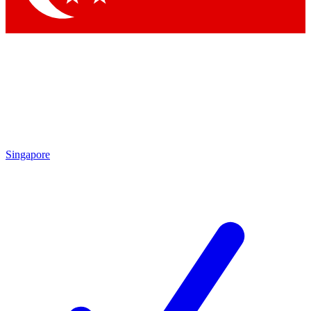
Singapore