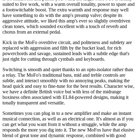
suited to live work, with a warm overall tonality, power to spare and
a footswitchable boost. The extra warmth and response may well
have something to do with the amp's preamp valve; despite its
aggressive attitude, we liked this amp's ever so slightly overdriven
clean tones, which sounded excellent with a touch of reverb and
chorus from an external pedal.
Kick in the MoFo overdrive circuit, and politeness and subtlety are
replaced with aggression and filth by the bucket load, for rich
powerchords and savage, sustained leads with a subtle edge that's
just right for cutting through cymbals and keyboards.
Switching is smooth and quiet thanks to an opto-isolator rather than
a relay. The MoFo's traditional bass, mid and treble controls are
subtle, and interact smoothly with no annoying peaks, making the
head quick and easy to fine-tune for the best results. Character wise,
we have a definite British voice but with less of the midrange
boxiness often associated with EL84-powered designs, making it
tonally transparent and versatile.
Sometimes you can plug in to a new amplifier and make an instant
musical connection, as well as an electrical one. It's almost as if you
can get what you want from it without a struggle, while the amp
responds the more you dig into it. The new MoFos have that elusive
blend of great tone and dynamic response, combined with good