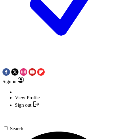
Sign in
View Profile
Sign out
Search