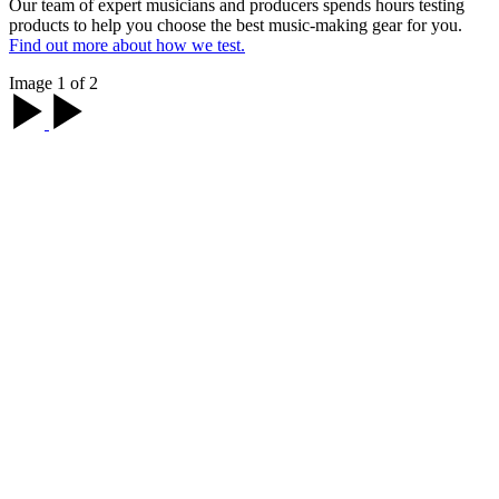
Our team of expert musicians and producers spends hours testing
products to help you choose the best music-making gear for you.
Find out more about how we test.
Image 1 of 2