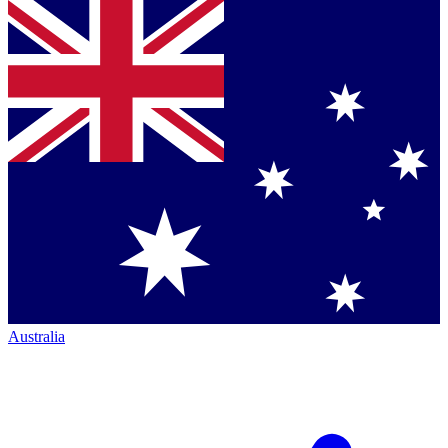
Australia