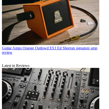
Guitar Amps
Orange Outlowd ES3 Ed Sheeran signature amp
review
Latest in Reviews