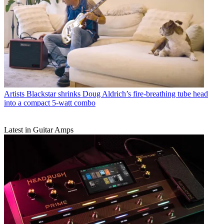
Artists
Blackstar shrinks Doug Aldrich’s fire-breathing tube head
into a compact 5-watt combo
Latest in Guitar Amps