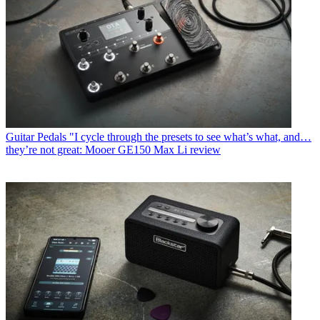
Guitar Pedals
"I cycle through the presets to see what’s what, and…
they’re not great: Mooer GE150 Max Li review