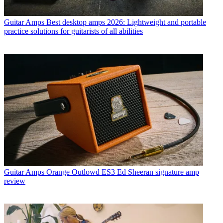
Guitar Amps
Best desktop amps 2026: Lightweight and portable
practice solutions for guitarists of all abilities
Guitar Amps
Orange Outlowd ES3 Ed Sheeran signature amp
review