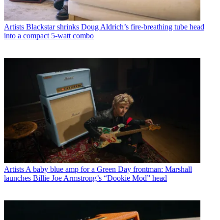
Artists
Blackstar shrinks Doug Aldrich’s fire-breathing tube head
into a compact 5-watt combo
Artists
A baby blue amp for a Green Day frontman: Marshall
launches Billie Joe Armstrong’s “Dookie Mod” head