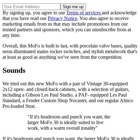
By signing up, you agree to our
Terms of services
and acknowledge
that you have read our
Privacy Notice
. You also agree to receive
marketing emails from us that may include promotions from our
trusted partners and sponsors, which you can unsubscribe from at
any time.
Overall, this MoFo is built to last, with porcelain valve bases, quality
neon-illuminated mains rocker switches, and stylish metalwork that's
at least as good as anything we've seen from the competition.
Sounds
We tried out this new MoFo with a pair of Vintage 30-equipped
2x12 open- and closed-back cabinets, with a selection of guitars,
including a Gibson Les Paul Studio, a PAF- equipped Les Paul
Standard, a Fender Custom Shop Nocaster, and our regular Alnico
Pro-loaded Strat.
"If it's headroom and punch you want, the
larger MoFo 30 is ideally suited to live
work, with a warm overall tonality"
If it's headroom and punch you want, the larger MoFo 30 is ideally