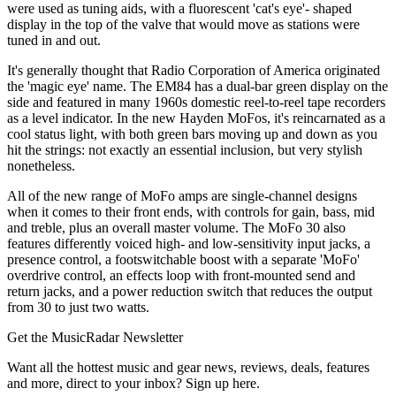
were used as tuning aids, with a fluorescent 'cat's eye'- shaped
display in the top of the valve that would move as stations were
tuned in and out.
It's generally thought that Radio Corporation of America originated
the 'magic eye' name. The EM84 has a dual-bar green display on the
side and featured in many 1960s domestic reel-to-reel tape recorders
as a level indicator. In the new Hayden MoFos, it's reincarnated as a
cool status light, with both green bars moving up and down as you
hit the strings: not exactly an essential inclusion, but very stylish
nonetheless.
All of the new range of MoFo amps are single-channel designs
when it comes to their front ends, with controls for gain, bass, mid
and treble, plus an overall master volume. The MoFo 30 also
features differently voiced high- and low-sensitivity input jacks, a
presence control, a footswitchable boost with a separate 'MoFo'
overdrive control, an effects loop with front-mounted send and
return jacks, and a power reduction switch that reduces the output
from 30 to just two watts.
Get the MusicRadar Newsletter
Want all the hottest music and gear news, reviews, deals, features
and more, direct to your inbox? Sign up here.