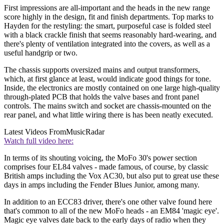
First impressions are all-important and the heads in the new range
score highly in the design, fit and finish departments. Top marks to
Hayden for the restyling: the smart, purposeful case is folded steel
with a black crackle finish that seems reasonably hard-wearing, and
there's plenty of ventilation integrated into the covers, as well as a
useful handgrip or two.
The chassis supports oversized mains and output transformers,
which, at first glance at least, would indicate good things for tone.
Inside, the electronics are mostly contained on one large high-quality
through-plated PCB that holds the valve bases and front panel
controls. The mains switch and socket are chassis-mounted on the
rear panel, and what little wiring there is has been neatly executed.
Latest Videos From
MusicRadar
Watch full video here:
In terms of its shouting voicing, the MoFo 30's power section
comprises four EL84 valves - made famous, of course, by classic
British amps including the Vox AC30, but also put to great use these
days in amps including the Fender Blues Junior, among many.
In addition to an ECC83 driver, there's one other valve found here
that's common to all of the new MoFo heads - an EM84 'magic eye'.
Magic eye valves date back to the early days of radio when they