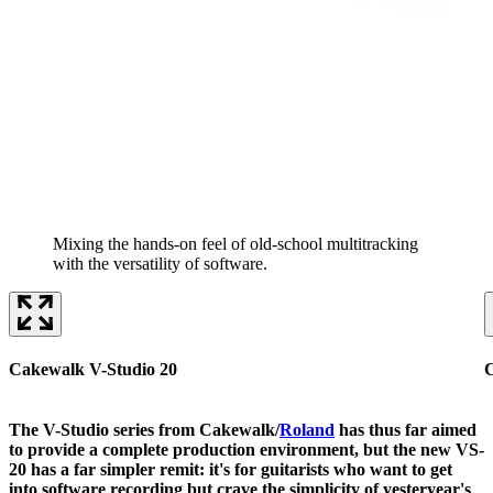
Mixing the hands-on feel of old-school multitracking
with the versatility of software.
Cakewalk V-Studio 20
C
The V-Studio series from Cakewalk/
Roland
has thus far aimed
to provide a complete production environment, but the new VS-
20 has a far simpler remit: it's for guitarists who want to get
into software recording but crave the simplicity of yesteryear's