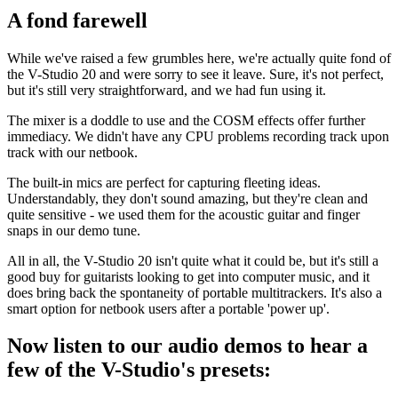
A fond farewell
While we've raised a few grumbles here, we're actually quite fond of
the V-Studio 20 and were sorry to see it leave. Sure, it's not perfect,
but it's still very straightforward, and we had fun using it.
The mixer is a doddle to use and the COSM effects offer further
immediacy. We didn't have any CPU problems recording track upon
track with our netbook.
The built-in mics are perfect for capturing fleeting ideas.
Understandably, they don't sound amazing, but they're clean and
quite sensitive - we used them for the acoustic guitar and finger
snaps in our demo tune.
All in all, the V-Studio 20 isn't quite what it could be, but it's still a
good buy for guitarists looking to get into computer music, and it
does bring back the spontaneity of portable multitrackers. It's also a
smart option for netbook users after a portable 'power up'.
Now listen to our audio demos to hear a
few of the V-Studio's presets: