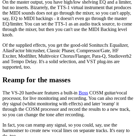
On the master output, you have high/low shelving EQ and a limiter,
but no inserts. Bizarrely, the TTS-1 virtual instrument that produces
the MIDI sounds does not go through the mixer, so you can't apply,
say, EQ to MIDI backings - it doesn't even go through the master
EQ/limiter. You can set the TTS-1 as an audio track source, to come
through the mixer, but then you can't use the MIDI Backing level
knob.
Of the supplied effects, you get the good-old Sonitus:fx Equalizer,
AliasFactor bitcrusher, Classic Phaser, Compressor/Gate, HF
Exciter, Modfilter, Multivoice Chorus/Flanger, Para-Q, Studioverb2
and Tempo Delay. It's a solid selection, and VST plug-ins are
supported, too.
Reamp for the masses
The VS-20 hardware features a built-in
Boss
COSM guitar/vocal
processor, for live monitoring and recording. You can also record the
dry signal (whilst monitoring with effects) and later 'reamp' it
through the COSM processor and record the results to a new track,
so you can change the tone after recording.
In fact, you can reamp any signal, so you could, say, use the
harmoniser to create new vocal lines on separate tracks. It's easy to
do, too.