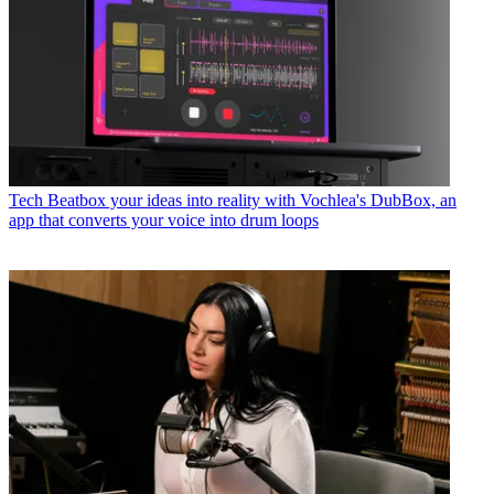
Tech
Beatbox your ideas into reality with Vochlea's DubBox, an
app that converts your voice into drum loops