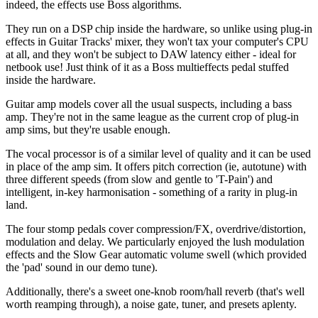
indeed, the effects use Boss algorithms.
They run on a DSP chip inside the hardware, so unlike using plug-in
effects in Guitar Tracks' mixer, they won't tax your computer's CPU
at all, and they won't be subject to DAW latency either - ideal for
netbook use! Just think of it as a Boss multieffects pedal stuffed
inside the hardware.
Guitar amp models cover all the usual suspects, including a bass
amp. They're not in the same league as the current crop of plug-in
amp sims, but they're usable enough.
The vocal processor is of a similar level of quality and it can be used
in place of the amp sim. It offers pitch correction (ie, autotune) with
three different speeds (from slow and gentle to 'T-Pain') and
intelligent, in-key harmonisation - something of a rarity in plug-in
land.
The four stomp pedals cover compression/FX, overdrive/distortion,
modulation and delay. We particularly enjoyed the lush modulation
effects and the Slow Gear automatic volume swell (which provided
the 'pad' sound in our demo tune).
Additionally, there's a sweet one-knob room/hall reverb (that's well
worth reamping through), a noise gate, tuner, and presets aplenty.