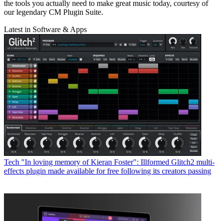
the tools you actually need to make great music today, courtesy of
our legendary CM Plugin Suite.
Latest in Software & Apps
Tech
"In loving memory of Kieran Foster": Illformed Glitch2 multi-
effects plugin made available for free following its creators passing