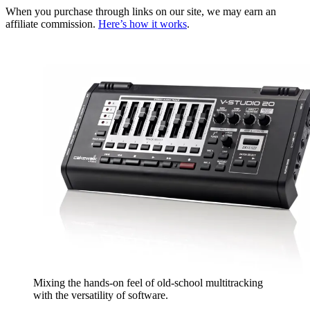
When you purchase through links on our site, we may earn an
affiliate commission.
Here’s how it works
.
Mixing the hands-on feel of old-school multitracking
with the versatility of software.