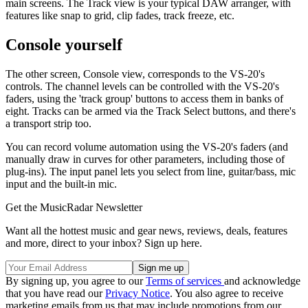
main screens. The Track view is your typical DAW arranger, with
features like snap to grid, clip fades, track freeze, etc.
Console yourself
The other screen, Console view, corresponds to the VS-20's
controls. The channel levels can be controlled with the VS-20's
faders, using the 'track group' buttons to access them in banks of
eight. Tracks can be armed via the Track Select buttons, and there's
a transport strip too.
You can record volume automation using the VS-20's faders (and
manually draw in curves for other parameters, including those of
plug-ins). The input panel lets you select from line, guitar/bass, mic
input and the built-in mic.
Get the MusicRadar Newsletter
Want all the hottest music and gear news, reviews, deals, features
and more, direct to your inbox? Sign up here.
By signing up, you agree to our
Terms of services
and acknowledge
that you have read our
Privacy Notice
. You also agree to receive
marketing emails from us that may include promotions from our