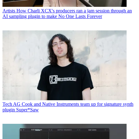
Artists
How Charli XCX's producers ran a jam session through an
AI sampling plugin to make No One Lasts Forever
Tech
AG Cook and Native Instruments team up for signature synth
plugin Super*Saw