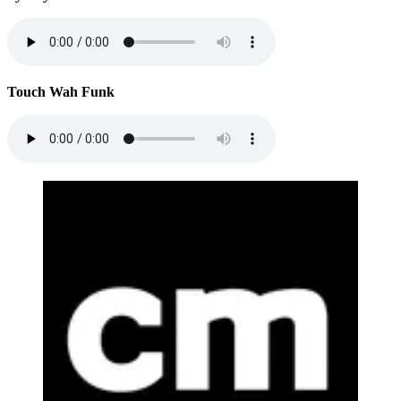
Touch Wah Funk