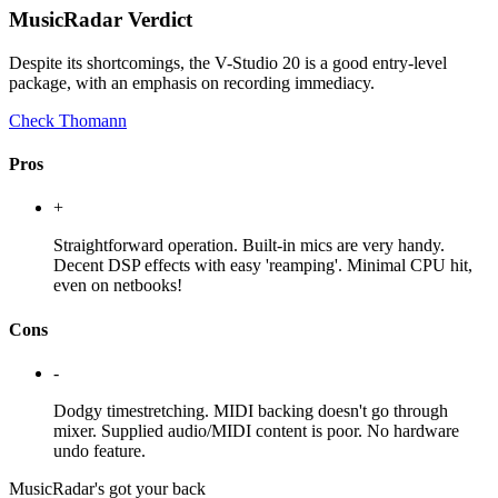
MusicRadar Verdict
Despite its shortcomings, the V-Studio 20 is a good entry-level
package, with an emphasis on recording immediacy.
Check Thomann
Pros
+
Straightforward operation. Built-in mics are very handy.
Decent DSP effects with easy 'reamping'. Minimal CPU hit,
even on netbooks!
Cons
-
Dodgy timestretching. MIDI backing doesn't go through
mixer. Supplied audio/MIDI content is poor. No hardware
undo feature.
MusicRadar's got your back