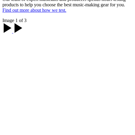
products to help you choose the best music-making gear for you.
Find out more about how we test.
Image 1 of 3