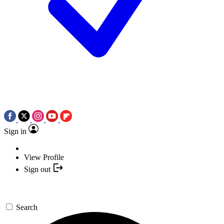
Sign in
View Profile
Sign out
Search