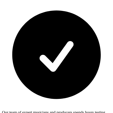
Our team of expert musicians and producers spends hours testing