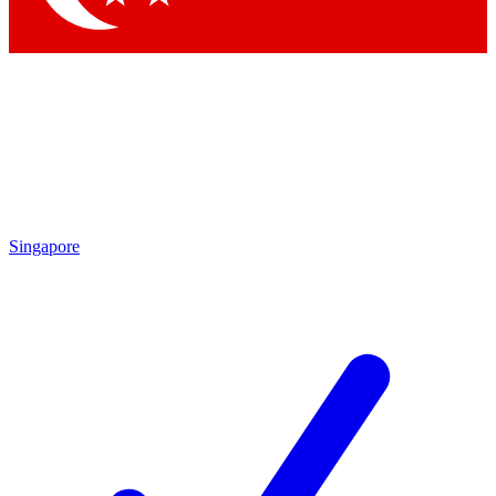
Singapore