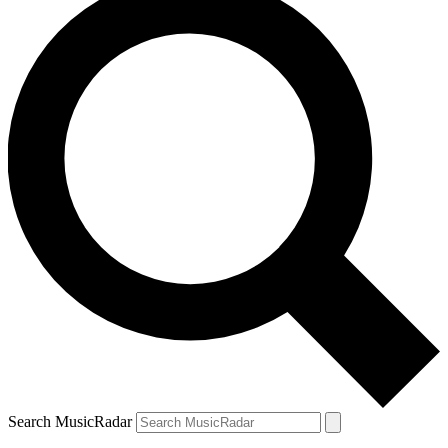
Search MusicRadar