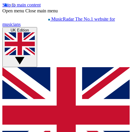
Skip to main content
Open menu
Close main menu
MusicRadar
The No.1 website for
musicians
UK Edition