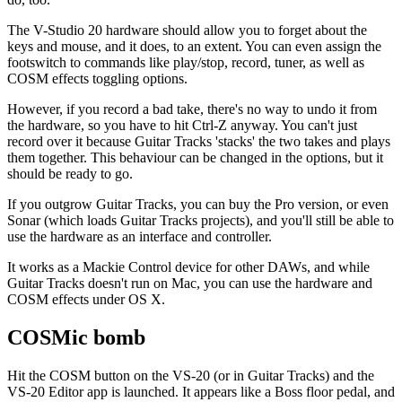
The V-Studio 20 hardware should allow you to forget about the
keys and mouse, and it does, to an extent. You can even assign the
footswitch to commands like play/stop, record, tuner, as well as
COSM effects toggling options.
However, if you record a bad take, there's no way to undo it from
the hardware, so you have to hit Ctrl-Z anyway. You can't just
record over it because Guitar Tracks 'stacks' the two takes and plays
them together. This behaviour can be changed in the options, but it
should be ready to go.
If you outgrow Guitar Tracks, you can buy the Pro version, or even
Sonar (which loads Guitar Tracks projects), and you'll still be able to
use the hardware as an interface and controller.
It works as a Mackie Control device for other DAWs, and while
Guitar Tracks doesn't run on Mac, you can use the hardware and
COSM effects under OS X.
COSMic bomb
Hit the COSM button on the VS-20 (or in Guitar Tracks) and the
VS-20 Editor app is launched. It appears like a Boss floor pedal, and