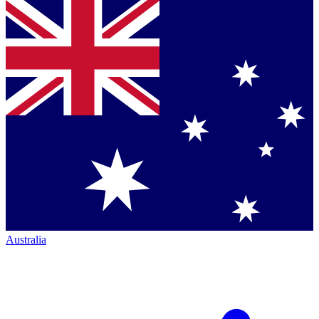
Australia