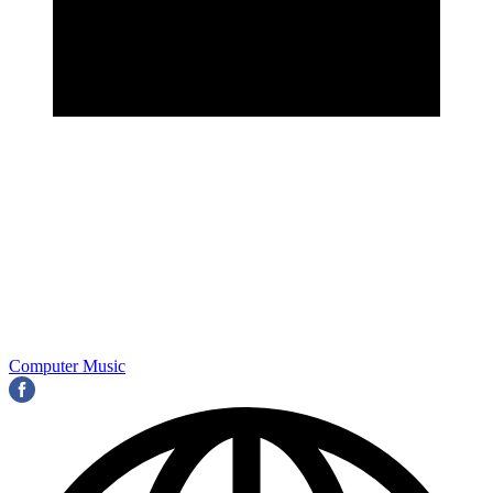
Computer Music