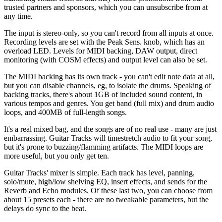
trusted partners and sponsors, which you can unsubscribe from at
any time.
The input is stereo-only, so you can't record from all inputs at once.
Recording levels are set with the Peak Sens. knob, which has an
overload LED. Levels for MIDI backing, DAW output, direct
monitoring (with COSM effects) and output level can also be set.
The MIDI backing has its own track - you can't edit note data at all,
but you can disable channels, eg, to isolate the drums. Speaking of
backing tracks, there's about 1GB of included sound content, in
various tempos and genres. You get band (full mix) and drum audio
loops, and 400MB of full-length songs.
It's a real mixed bag, and the songs are of no real use - many are just
embarrassing. Guitar Tracks will timestretch audio to fit your song,
but it's prone to buzzing/flamming artifacts. The MIDI loops are
more useful, but you only get ten.
Guitar Tracks' mixer is simple. Each track has level, panning,
solo/mute, high/low shelving EQ, insert effects, and sends for the
Reverb and Echo modules. Of these last two, you can choose from
about 15 presets each - there are no tweakable parameters, but the
delays do sync to the beat.