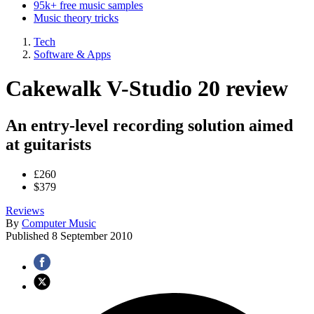
95k+ free music samples
Music theory tricks
Tech
Software & Apps
Cakewalk V-Studio 20 review
An entry-level recording solution aimed
at guitarists
£260
$379
Reviews
By
Computer Music
Published
8 September 2010