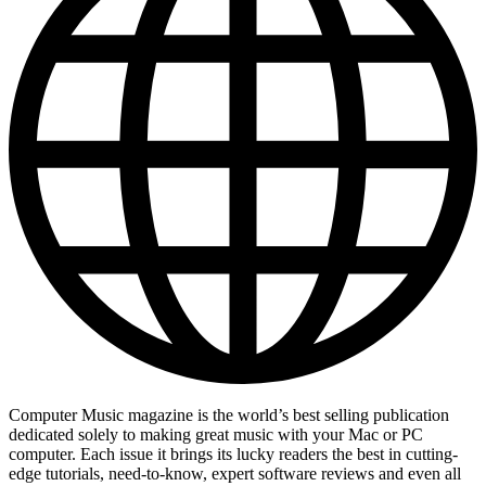
Computer Music magazine is the world’s best selling publication
dedicated solely to making great music with your Mac or PC
computer. Each issue it brings its lucky readers the best in cutting-
edge tutorials, need-to-know, expert software reviews and even all