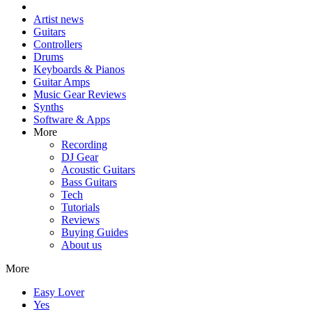
Artist news
Guitars
Controllers
Drums
Keyboards & Pianos
Guitar Amps
Music Gear Reviews
Synths
Software & Apps
More
Recording
DJ Gear
Acoustic Guitars
Bass Guitars
Tech
Tutorials
Reviews
Buying Guides
About us
More
Easy Lover
Yes