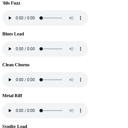
'60s Fuzz
Blues Lead
Clean Chorus
Metal Riff
Synthy Lead