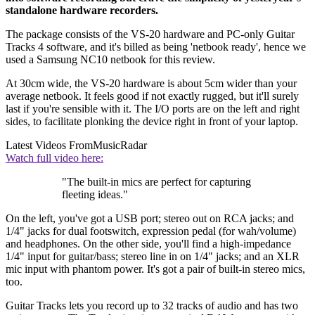
standalone hardware recorders.
The package consists of the VS-20 hardware and PC-only Guitar
Tracks 4 software, and it's billed as being 'netbook ready', hence we
used a Samsung NC10 netbook for this review.
At 30cm wide, the VS-20 hardware is about 5cm wider than your
average netbook. It feels good if not exactly rugged, but it'll surely
last if you're sensible with it. The I/O ports are on the left and right
sides, to facilitate plonking the device right in front of your laptop.
Latest Videos From
MusicRadar
Watch full video here:
"The built-in mics are perfect for capturing
fleeting ideas."
On the left, you've got a USB port; stereo out on RCA jacks; and
1/4" jacks for dual footswitch, expression pedal (for wah/volume)
and headphones. On the other side, you'll find a high-impedance
1/4" input for guitar/bass; stereo line in on 1/4" jacks; and an XLR
mic input with phantom power. It's got a pair of built-in stereo mics,
too.
Guitar Tracks lets you record up to 32 tracks of audio and has two