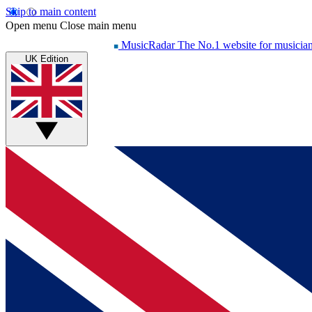
Skip to main content
Open menu
Close main menu
MusicRadar
The No.1 website for musicia
UK Edition