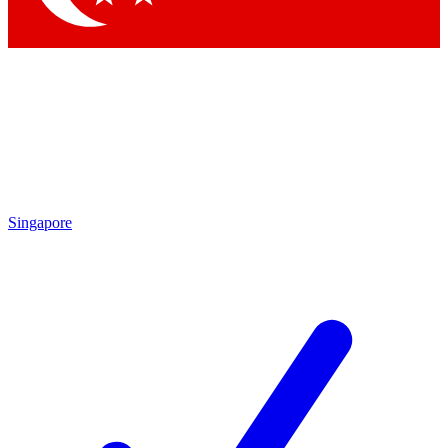
Singapore