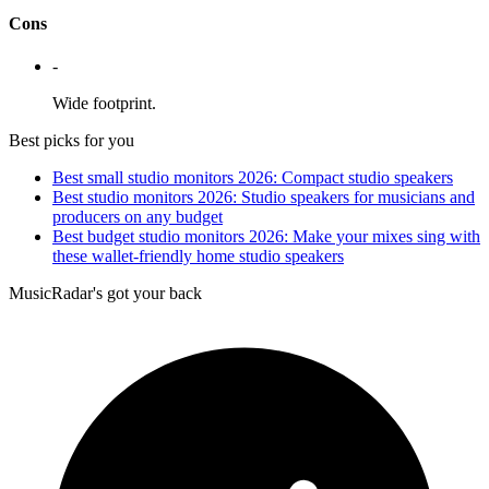
Cons
-
Wide footprint.
Best picks for you
Best small studio monitors 2026: Compact studio speakers
Best studio monitors 2026: Studio speakers for musicians and
producers on any budget
Best budget studio monitors 2026: Make your mixes sing with
these wallet-friendly home studio speakers
MusicRadar's got your back