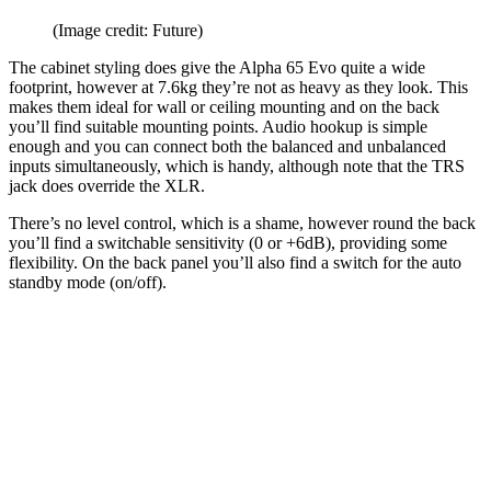
(Image credit: Future)
The cabinet styling does give the Alpha 65 Evo quite a wide
footprint, however at 7.6kg they’re not as heavy as they look. This
makes them ideal for wall or ceiling mounting and on the back
you’ll find suitable mounting points. Audio hookup is simple
enough and you can connect both the balanced and unbalanced
inputs simultaneously, which is handy, although note that the TRS
jack does override the XLR.
There’s no level control, which is a shame, however round the back
you’ll find a switchable sensitivity (0 or +6dB), providing some
flexibility. On the back panel you’ll also find a switch for the auto
standby mode (on/off).