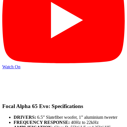
Watch On
Focal Alpha 65 Evo: Specifications
DRIVERS:
6.5” Slatefiber woofer, 1” aluminium tweeter
FREQUENCY RESPONSE:
40Hz to 22kHz