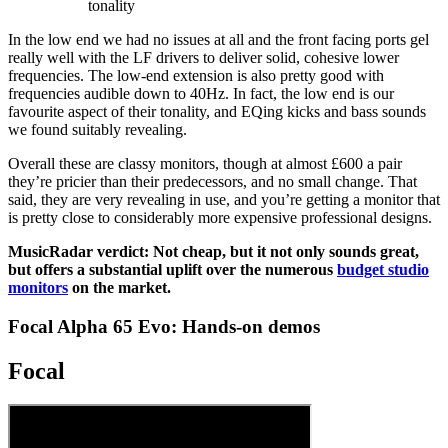
tonality
In the low end we had no issues at all and the front facing ports gel
really well with the LF drivers to deliver solid, cohesive lower
frequencies. The low-end extension is also pretty good with
frequencies audible down to 40Hz. In fact, the low end is our
favourite aspect of their tonality, and EQing kicks and bass sounds
we found suitably revealing.
Overall these are classy monitors, though at almost £600 a pair
they’re pricier than their predecessors, and no small change. That
said, they are very revealing in use, and you’re getting a monitor that
is pretty close to considerably more expensive professional designs.
MusicRadar verdict: Not cheap, but it not only sounds great,
but offers a substantial uplift over the numerous
budget studio
monitors
on the market.
Focal Alpha 65 Evo: Hands-on demos
Focal