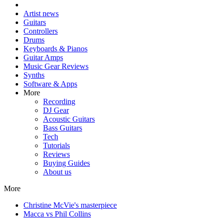
Artist news
Guitars
Controllers
Drums
Keyboards & Pianos
Guitar Amps
Music Gear Reviews
Synths
Software & Apps
More
Recording
DJ Gear
Acoustic Guitars
Bass Guitars
Tech
Tutorials
Reviews
Buying Guides
About us
More
Christine McVie's masterpiece
Macca vs Phil Collins