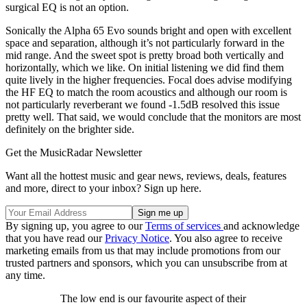
surgical EQ is not an option.
Sonically the Alpha 65 Evo sounds bright and open with excellent
space and separation, although it’s not particularly forward in the
mid range. And the sweet spot is pretty broad both vertically and
horizontally, which we like. On initial listening we did find them
quite lively in the higher frequencies. Focal does advise modifying
the HF EQ to match the room acoustics and although our room is
not particularly reverberant we found -1.5dB resolved this issue
pretty well. That said, we would conclude that the monitors are most
definitely on the brighter side.
Get the MusicRadar Newsletter
Want all the hottest music and gear news, reviews, deals, features
and more, direct to your inbox? Sign up here.
By signing up, you agree to our
Terms of services
and acknowledge
that you have read our
Privacy Notice
. You also agree to receive
marketing emails from us that may include promotions from our
trusted partners and sponsors, which you can unsubscribe from at
any time.
The low end is our favourite aspect of their