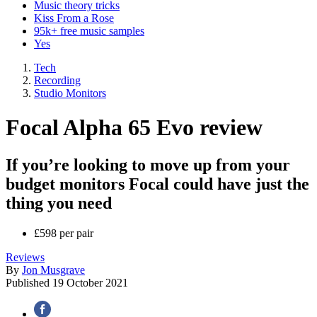
Music theory tricks
Kiss From a Rose
95k+ free music samples
Yes
Tech
Recording
Studio Monitors
Focal Alpha 65 Evo review
If you’re looking to move up from your
budget monitors Focal could have just the
thing you need
£598 per pair
Reviews
By
Jon Musgrave
Published
19 October 2021