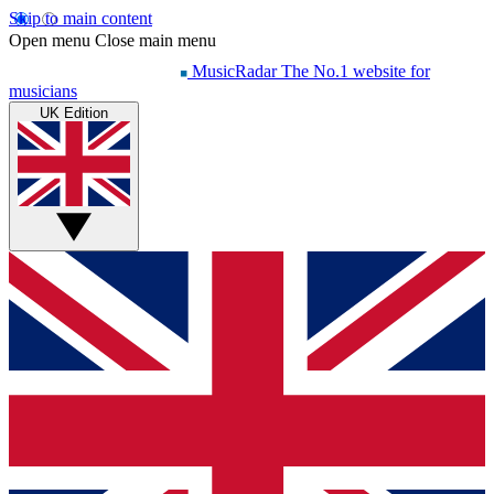
Skip to main content
Open menu
Close main menu
MusicRadar
The No.1 website for
musicians
UK Edition