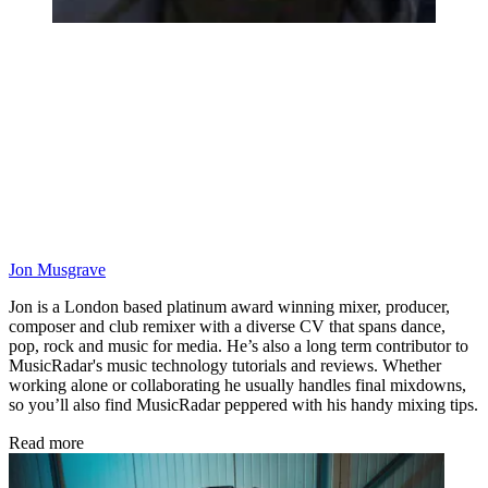
Jon Musgrave
Jon is a London based platinum award winning mixer, producer,
composer and club remixer with a diverse CV that spans dance,
pop, rock and music for media. He’s also a long term contributor to
MusicRadar's music technology tutorials and reviews. Whether
working alone or collaborating he usually handles final mixdowns,
so you’ll also find MusicRadar peppered with his handy mixing tips.
Read more