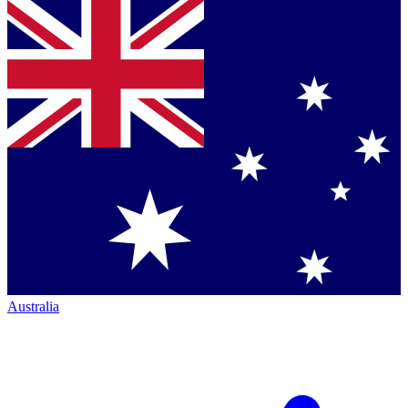
Australia