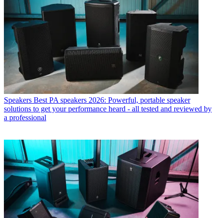
Speakers
Best PA speakers 2026: Powerful, portable speaker
solutions to get your performance heard - all tested and reviewed by
a professional