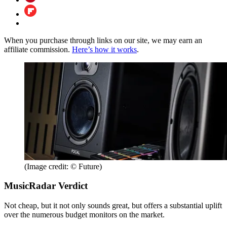
When you purchase through links on our site, we may earn an
affiliate commission.
Here’s how it works
.
(Image credit: © Future)
MusicRadar Verdict
Not cheap, but it not only sounds great, but offers a substantial uplift
over the numerous budget monitors on the market.