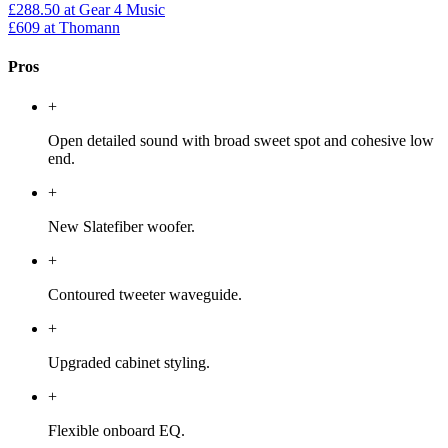
£288.50
at Gear 4 Music
£609
at Thomann
Pros
+
Open detailed sound with broad sweet spot and cohesive low
end.
+
New Slatefiber woofer.
+
Contoured tweeter waveguide.
+
Upgraded cabinet styling.
+
Flexible onboard EQ.