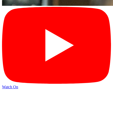
Watch On