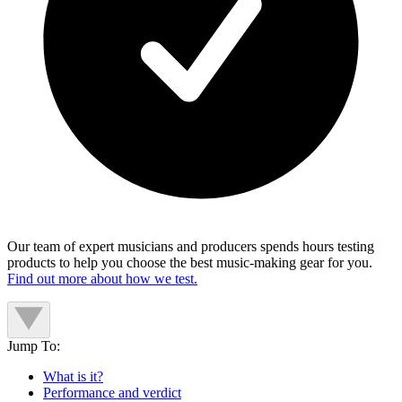
Our team of expert musicians and producers spends hours testing
products to help you choose the best music-making gear for you.
Find out more about how we test.
Jump To:
What is it?
Performance and verdict