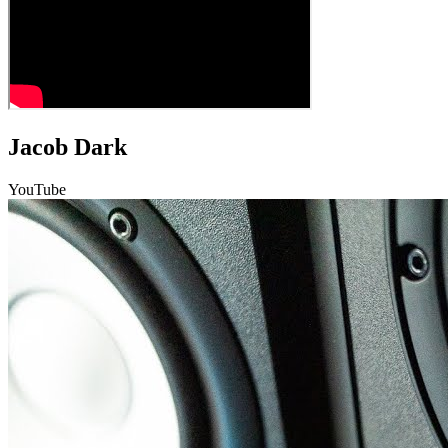
Jacob Dark
YouTube