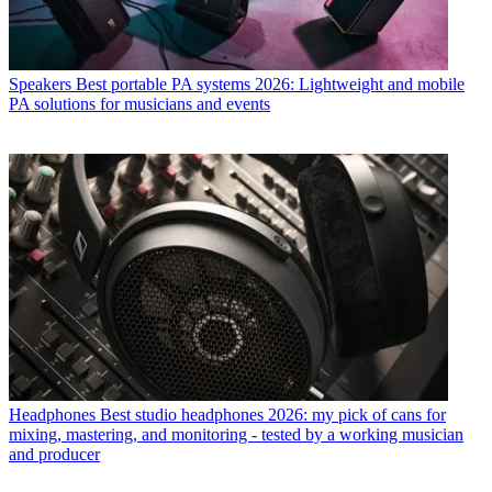
Speakers
Best portable PA systems 2026: Lightweight and mobile
PA solutions for musicians and events
Headphones
Best studio headphones 2026: my pick of cans for
mixing, mastering, and monitoring - tested by a working musician
and producer