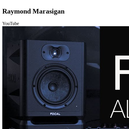
Raymond Marasigan
YouTube