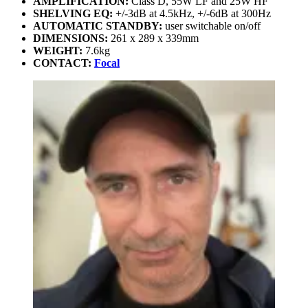
AMPLIFICATION:
Class D, 55W LF and 25W HF
SHELVING EQ:
+/-3dB at 4.5kHz, +/-6dB at 300Hz
AUTOMATIC STANDBY:
user switchable on/off
DIMENSIONS:
261 x 289 x 339mm
WEIGHT:
7.6kg
CONTACT:
Focal