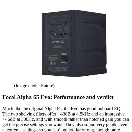
(Image credit: Future)
Focal Alpha 65 Evo: Performance and verdict
Much like the original Alpha 65, the Evo has good onboard EQ.
The two shelving filters offer +/-3dB at 4.5kHz and an impressive
+/-6dB at 300Hz, and with smooth rather than notched gain you can
get the precise settings you want. They also sound very gentle even
at extreme settings, so you can’t go too far wrong, though more