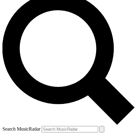
Search MusicRadar