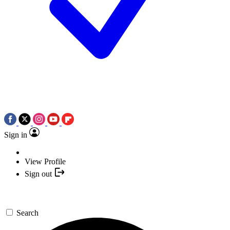
Sign in
View Profile
Sign out
Search