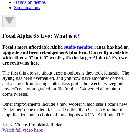
Hands-on demos
Specifications
Focal Alpha 65 Evo: What is it?
Focal’s more affordable Alpha
studio monitor
range has had an
upgrade and been rebadged as Alpha Evo. Currently available
with either a 5” or 6.5” woofer, it’s the larger Alpha 65 Evo we
are reviewing here.
The first thing to say about these monitors is they look fantastic. The
styling has been overhauled, and you now have smoother corners
and a single front-facing slotted bass port. The tweeter waveguide
now offers a more graded profile for the 1'’-inverted aluminium
dome tweeter.
Other improvements include a new woofer which uses Focal’s new
‘Slatefiber’ cone material, Class D rather than Class AB onboard
amplification, and a choice of three inputs – RCA, XLR and TRS.
Latest Videos From
MusicRadar
Watch full video here: