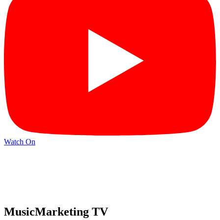
Watch On
MusicMarketing TV