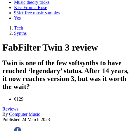
Music theory tricks
Kiss From a Rose
95k+ free music samples
Yes
Tech
Synths
FabFilter Twin 3 review
Twin is one of the few softsynths to have
reached ‘legendary’ status. After 14 years,
it now reaches version 3, but was it worth
the wait?
€129
Reviews
By
Computer Music
Published
24 March 2023