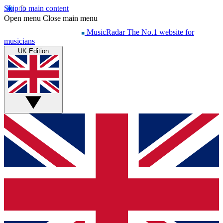
Skip to main content
Open menu
Close main menu
MusicRadar
The No.1 website for
musicians
UK Edition