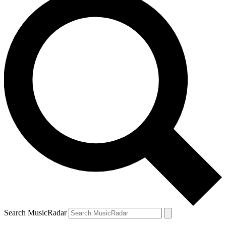
Search MusicRadar