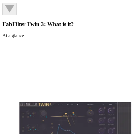
FabFilter Twin 3: What is it?
At a glance