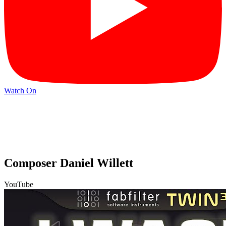
Watch On
Composer Daniel Willett
YouTube