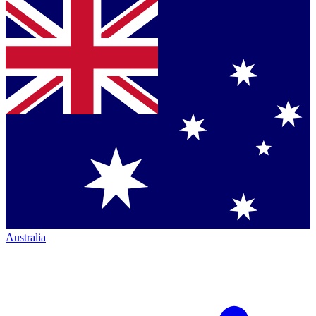
Australia