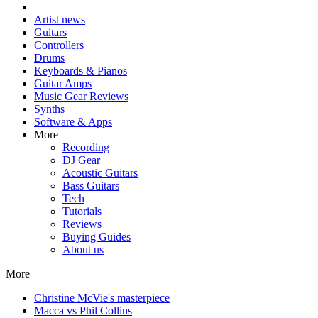
Artist news
Guitars
Controllers
Drums
Keyboards & Pianos
Guitar Amps
Music Gear Reviews
Synths
Software & Apps
More
Recording
DJ Gear
Acoustic Guitars
Bass Guitars
Tech
Tutorials
Reviews
Buying Guides
About us
More
Christine McVie's masterpiece
Macca vs Phil Collins