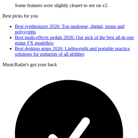
Some features were slightly clearer to see on v2.
Best picks for you
Best synthesizers 2026: Top analogue, digital, mono and
polysynths
Best multi-effects pedals 2026: Our pick of the best all-in-one
guitar FX modellers
Best desktop amps 2026: Lightweight and portable practice
solutions for guitarists of all abilities
MusicRadar's got your back