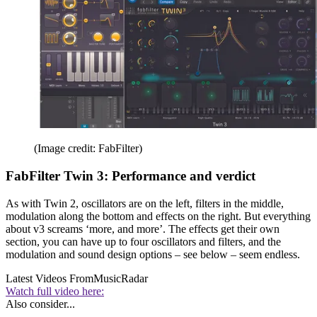
(Image credit: FabFilter)
FabFilter Twin 3: Performance and verdict
As with Twin 2, oscillators are on the left, filters in the middle,
modulation along the bottom and effects on the right. But everything
about v3 screams ‘more, and more’. The effects get their own
section, you can have up to four oscillators and filters, and the
modulation and sound design options – see below – seem endless.
Latest Videos From
MusicRadar
Watch full video here:
Also consider...