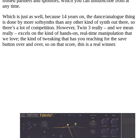
trusted partners and sponsors, which you can unsubscribe from at
any time.
Which is just as well, because 14 years on, the dance/analogue thing
is done by more softsynths than any other kind of synth out there, so
there’s a lot of competition. However, Twin 3 really – and we mean
really – excels on the kind of hands-on, real-time manipulation that
we love; the kind of tweaking that has you reaching for the save
button over and over, so on that score, this is a real winner.