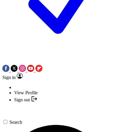
Sign in
View Profile
Sign out
Search