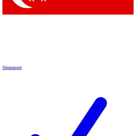
Singapore