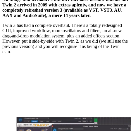
Twin 2 arrived in 2009 with extras aplenty, and now we have a
completely refreshed version 3 (available as VST, VST3, AU,
AAX and AudioSuite), a mere 14 years later.
Twin 3 has had a complete overhaul. There’s a totally redesigned
GUI, improved workflow, more oscillators and filters, an all-new
drag-and-drop modulation system, plus an added effects section.
However, put it side-by-side with Twin 2, as we did (we still use the
previous version) and you will recognise it as being of the Twin
clan.