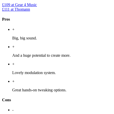
£109
at Gear 4 Music
£111
at Thomann
Pros
+
Big, big sound.
+
And a huge potential to create more.
+
Lovely modulation system.
+
Great hands-on tweaking options.
Cons
-