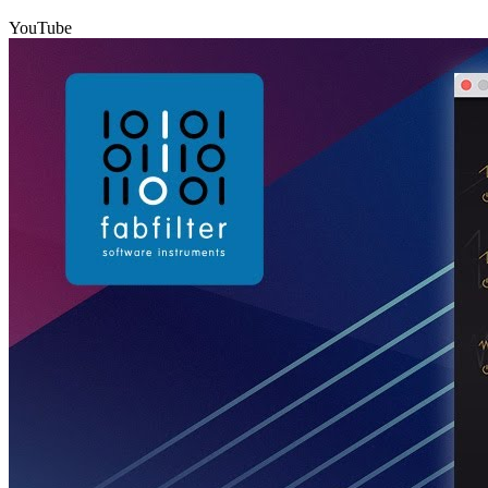
YouTube