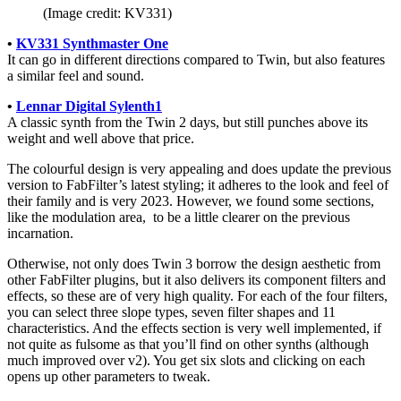
(Image credit: KV331)
•
KV331 Synthmaster One
It can go in different directions compared to Twin, but also features
a similar feel and sound.
•
Lennar Digital Sylenth1
A classic synth from the Twin 2 days, but still punches above its
weight and well above that price.
The colourful design is very appealing and does update the previous
version to FabFilter’s latest styling; it adheres to the look and feel of
their family and is very 2023. However, we found some sections,
like the modulation area, to be a little clearer on the previous
incarnation.
Otherwise, not only does Twin 3 borrow the design aesthetic from
other FabFilter plugins, but it also delivers its component filters and
effects, so these are of very high quality. For each of the four filters,
you can select three slope types, seven filter shapes and 11
characteristics. And the effects section is very well implemented, if
not quite as fulsome as that you’ll find on other synths (although
much improved over v2). You get six slots and clicking on each
opens up other parameters to tweak.