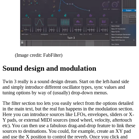
(Image credit: FabFilter)
Sound design and modulation
Twin 3 really is a sound design dream. Start on the left-hand side
and simply introduce different oscillator types, sync values and
tuning options by way of (usually) drop-down menus.
The filter section too lets you easily select from the options detailed
in the main text, but the real fun happens in the modulation section.
Here you can introduce sources like LFOs, envelopes, sliders or X-
Y pads, or external MIDI sources (mod wheel, velocity, aftertouch
etc). You can then use a fabulous drag-and-drop feature to link these
sources to destinations. You could, for example, create an XY pad
and use the X position to control the reverb. Once you click and