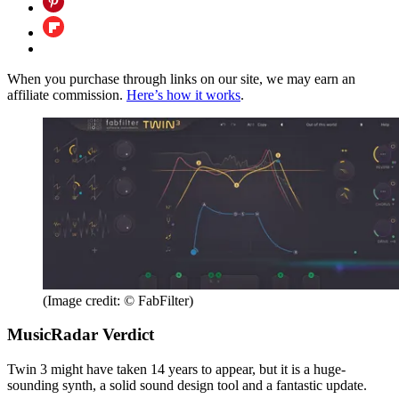
When you purchase through links on our site, we may earn an
affiliate commission.
Here’s how it works
.
(Image credit: © FabFilter)
MusicRadar Verdict
Twin 3 might have taken 14 years to appear, but it is a huge-
sounding synth, a solid sound design tool and a fantastic update.