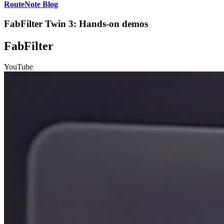
RouteNote Blog
FabFilter Twin 3: Hands-on demos
FabFilter
YouTube