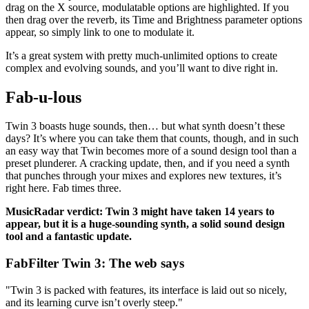
drag on the X source, modulatable options are highlighted. If you
then drag over the reverb, its Time and Brightness parameter options
appear, so simply link to one to modulate it.
It’s a great system with pretty much-unlimited options to create
complex and evolving sounds, and you’ll want to dive right in.
Fab-u-lous
Twin 3 boasts huge sounds, then… but what synth doesn’t these
days? It’s where you can take them that counts, though, and in such
an easy way that Twin becomes more of a sound design tool than a
preset plunderer. A cracking update, then, and if you need a synth
that punches through your mixes and explores new textures, it’s
right here. Fab times three.
MusicRadar verdict: Twin 3 might have taken 14 years to
appear, but it is a huge-sounding synth, a solid sound design
tool and a fantastic update.
FabFilter Twin 3: The web says
"Twin 3 is packed with features, its interface is laid out so nicely,
and its learning curve isn’t overly steep."