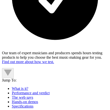
Our team of expert musicians and producers spends hours testing
products to help you choose the best music-making gear for you.
Find out more about how we test.
Jump To:
What is it?
Performance and verdict
The web says
Hands-on demos
Specifications