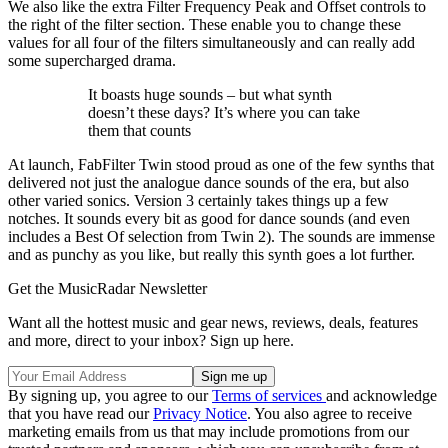
We also like the extra Filter Frequency Peak and Offset controls to
the right of the filter section. These enable you to change these
values for all four of the filters simultaneously and can really add
some supercharged drama.
It boasts huge sounds – but what synth
doesn’t these days? It’s where you can take
them that counts
At launch, FabFilter Twin stood proud as one of the few synths that
delivered not just the analogue dance sounds of the era, but also
other varied sonics. Version 3 certainly takes things up a few
notches. It sounds every bit as good for dance sounds (and even
includes a Best Of selection from Twin 2). The sounds are immense
and as punchy as you like, but really this synth goes a lot further.
Get the MusicRadar Newsletter
Want all the hottest music and gear news, reviews, deals, features
and more, direct to your inbox? Sign up here.
By signing up, you agree to our
Terms of services
and acknowledge
that you have read our
Privacy Notice
. You also agree to receive
marketing emails from us that may include promotions from our