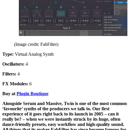
(Image credit: FabFilter)
Type:
Virtual Analog Synth
Oscillators:
4
Filters:
4
FX Modules:
6
Buy at
Plugin Boutique
Alongside Serum and Massive, Twin is one of the most common
‘favourite’ synths of the producers we talk to. Our first
experience of it goes right back to its launch in 2005 – can it
really be? – when we were instantly struck by its huge, often
dance-friendly presets, easy workflow and high-quality sound.
All things that its maker FabFilter has since become famous for.