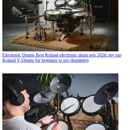
Electronic Drums
Best Roland electronic drum sets 2026: my top
Roland V-Drums for beginner to pro drummers