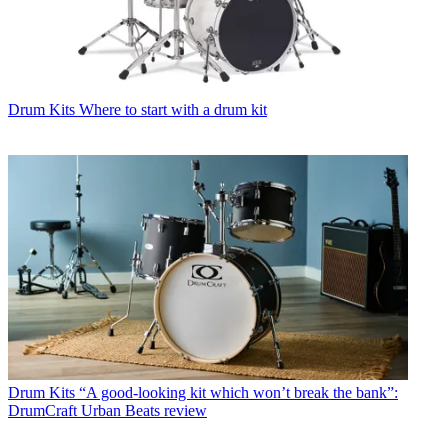
Drum Kits
Where to start with a drum kit
Drum Kits
“A good-looking kit which won’t break the bank”:
DrumCraft Urban Beats review