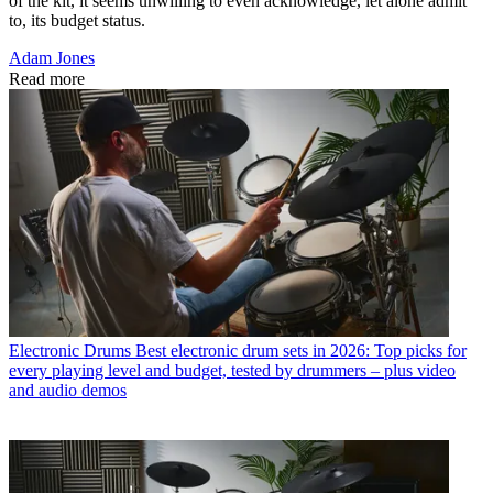
of the kit, it seems unwilling to even acknowledge, let alone admit
to, its budget status.
Adam Jones
Read more
Electronic Drums
Best electronic drum sets in 2026: Top picks for
every playing level and budget, tested by drummers – plus video
and audio demos