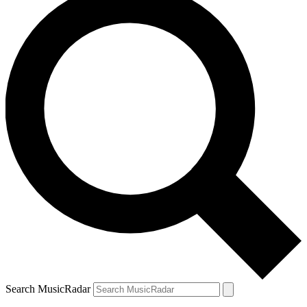
Search MusicRadar