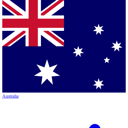
Australia