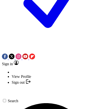
Sign in
View Profile
Sign out
Search