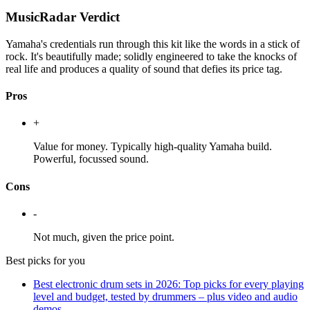
MusicRadar Verdict
Yamaha's credentials run through this kit like the words in a stick of
rock. It's beautifully made; solidly engineered to take the knocks of
real life and produces a quality of sound that defies its price tag.
Pros
+
Value for money. Typically high-quality Yamaha build.
Powerful, focussed sound.
Cons
-
Not much, given the price point.
Best picks for you
Best electronic drum sets in 2026: Top picks for every playing
level and budget, tested by drummers – plus video and audio
demos