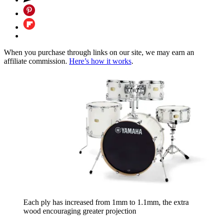
When you purchase through links on our site, we may earn an
affiliate commission.
Here’s how it works
.
Each ply has increased from 1mm to 1.1mm, the extra
wood encouraging greater projection