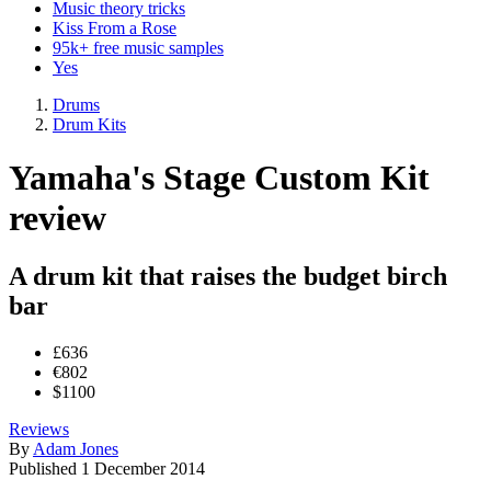
Music theory tricks
Kiss From a Rose
95k+ free music samples
Yes
Drums
Drum Kits
Yamaha's Stage Custom Kit
review
A drum kit that raises the budget birch
bar
£636
€802
$1100
Reviews
By
Adam Jones
Published
1 December 2014