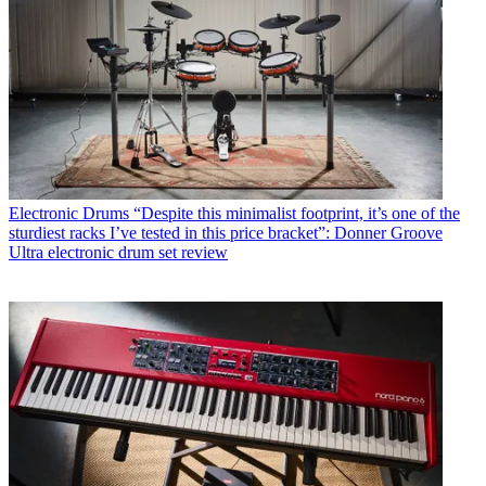
Electronic Drums
“Despite this minimalist footprint, it’s one of the
sturdiest racks I’ve tested in this price bracket”: Donner Groove
Ultra electronic drum set review