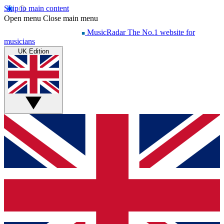
Skip to main content
Open menu
Close main menu
MusicRadar
The No.1 website for
musicians
UK Edition