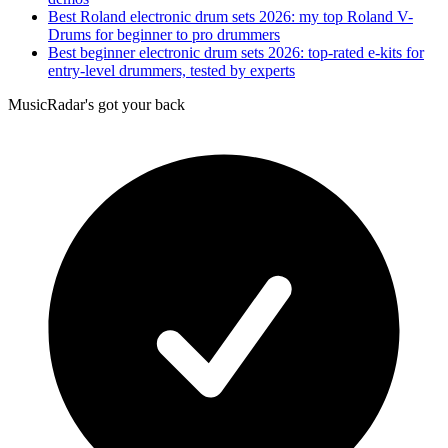
Best Roland electronic drum sets 2026: my top Roland V-
Drums for beginner to pro drummers
Best beginner electronic drum sets 2026: top-rated e-kits for
entry-level drummers, tested by experts
MusicRadar's got your back