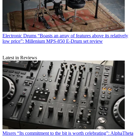
Electronic Drums
“Boasts an array of features above its relatively
low price”: Millenium MPS-850 E-Drum set review
Latest in Reviews
Mixers
“Its commitment to the bit is worth celebrating”: AlphaTheta