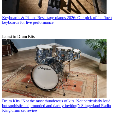
Keyboards & Pianos
Best stage pianos 2026: Our pick of the finest
keyboards for live performance
Latest in Drum Kits
Drum Kits
“Not the most thunderous of kits. Not particularly loud,
but sophisticated, rounded and darkly inviting": Slingerland Radio
King drum set review