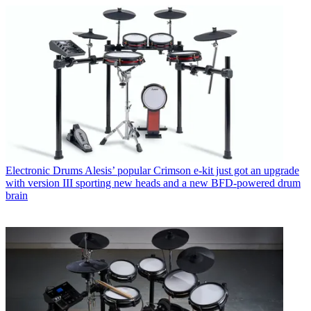
Electronic Drums
Alesis’ popular Crimson e-kit just got an upgrade
with version III sporting new heads and a new BFD-powered drum
brain