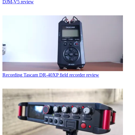
DJM-V5 review
Recording
Tascam DR-40XP field recorder review