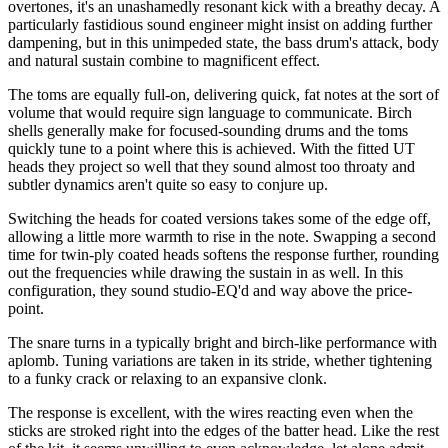
overtones, it's an unashamedly resonant kick with a breathy decay. A
particularly fastidious sound engineer might insist on adding further
dampening, but in this unimpeded state, the bass drum's attack, body
and natural sustain combine to magnificent effect.
The toms are equally full-on, delivering quick, fat notes at the sort of
volume that would require sign language to communicate. Birch
shells generally make for focused-sounding drums and the toms
quickly tune to a point where this is achieved. With the fitted UT
heads they project so well that they sound almost too throaty and
subtler dynamics aren't quite so easy to conjure up.
Switching the heads for coated versions takes some of the edge off,
allowing a little more warmth to rise in the note. Swapping a second
time for twin-ply coated heads softens the response further, rounding
out the frequencies while drawing the sustain in as well. In this
configuration, they sound studio-EQ'd and way above the price-
point.
The snare turns in a typically bright and birch-like performance with
aplomb. Tuning variations are taken in its stride, whether tightening
to a funky crack or relaxing to an expansive clonk.
The response is excellent, with the wires reacting even when the
sticks are stroked right into the edges of the batter head. Like the rest