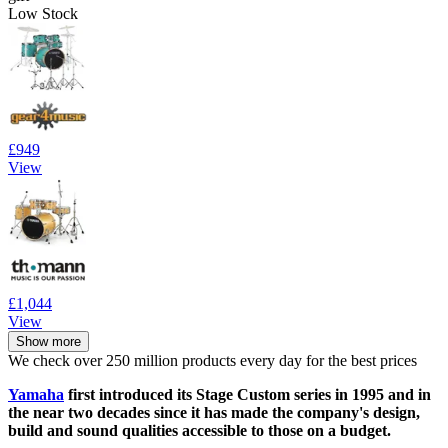
Low Stock
£949
View
£1,044
View
Show more
We check over 250 million products every day for the best prices
Yamaha
first introduced its Stage Custom series in 1995 and in
the near two decades since it has made the company's design,
build and sound qualities accessible to those on a budget.