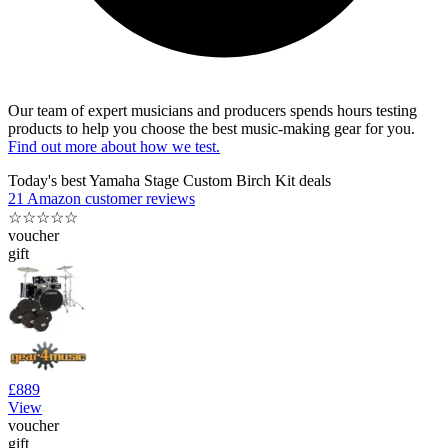
Our team of expert musicians and producers spends hours testing
products to help you choose the best music-making gear for you.
Find out more about how we test.
Today's best Yamaha Stage Custom Birch Kit deals
21 Amazon customer reviews
☆
☆
☆
☆
☆
voucher
gift
£889
View
voucher
gift