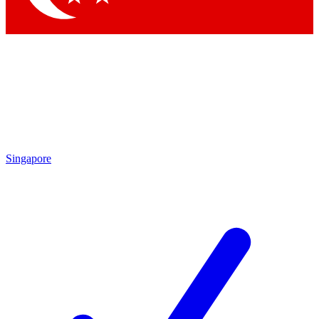
Singapore