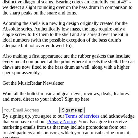
distinctive diagonal seams. Bearing edges are carefully cut at 45° -
we detect a slight rounding over on the bass drum in comparison to
the sharp peaks on the snare and toms.
Adorning the shells is a new lug design originally created for the
Absolute series. Authentically low mass, the lugs require only a
single screw to fix them to the shell and are spread over the kit in
ideal numbers (with the possible exception of the bass drum's
adequate but not over-endowed 16).
Also making a first appearance are the rubber gaskets that insulate
every metal component at the point where it meets the shell. Die-cast
claws are now fitted to the bass drum as well, along with a higher
spec spur assembly.
Get the MusicRadar Newsletter
Want all the hottest music and gear news, reviews, deals, features
and more, direct to your inbox? Sign up here.
By signing up, you agree to our
Terms of services
and acknowledge
that you have read our
Privacy Notice
. You also agree to receive
marketing emails from us that may include promotions from our
trusted partners and sponsors, which you can unsubscribe from at