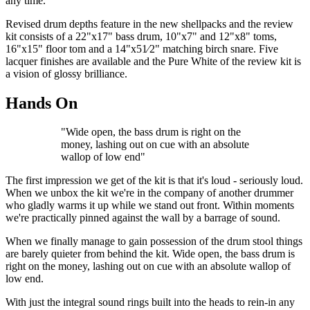
any time.
Revised drum depths feature in the new shellpacks and the review
kit consists of a 22"x17" bass drum, 10"x7" and 12"x8" toms,
16"x15" floor tom and a 14"x51⁄2" matching birch snare. Five
lacquer finishes are available and the Pure White of the review kit is
a vision of glossy brilliance.
Hands On
"Wide open, the bass drum is right on the
money, lashing out on cue with an absolute
wallop of low end"
The first impression we get of the kit is that it's loud - seriously loud.
When we unbox the kit we're in the company of another drummer
who gladly warms it up while we stand out front. Within moments
we're practically pinned against the wall by a barrage of sound.
When we finally manage to gain possession of the drum stool things
are barely quieter from behind the kit. Wide open, the bass drum is
right on the money, lashing out on cue with an absolute wallop of
low end.
With just the integral sound rings built into the heads to rein-in any