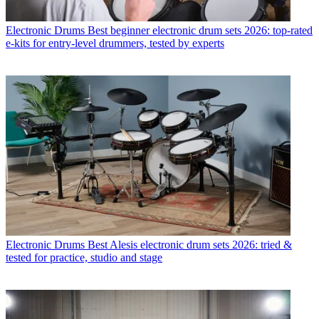
Electronic Drums
Best beginner electronic drum sets 2026: top-rated
e-kits for entry-level drummers, tested by experts
Electronic Drums
Best Alesis electronic drum sets 2026: tried &
tested for practice, studio and stage