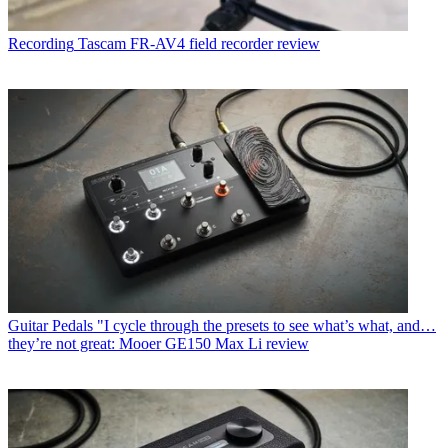
Recording
Tascam FR-AV4 field recorder review
Guitar Pedals
"I cycle through the presets to see what’s what, and…
they’re not great: Mooer GE150 Max Li review