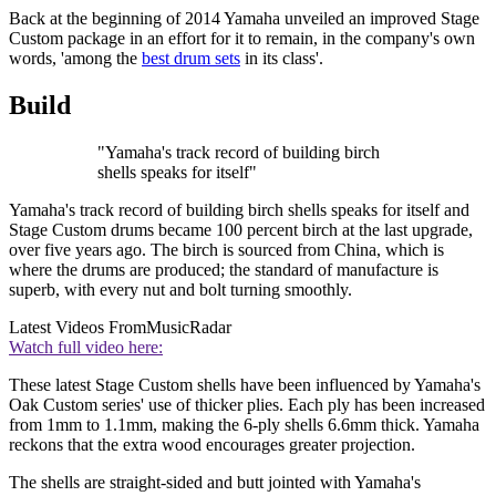
Back at the beginning of 2014 Yamaha unveiled an improved Stage
Custom package in an effort for it to remain, in the company's own
words, 'among the
best drum sets
in its class'.
Build
"Yamaha's track record of building birch
shells speaks for itself"
Yamaha's track record of building birch shells speaks for itself and
Stage Custom drums became 100 percent birch at the last upgrade,
over five years ago. The birch is sourced from China, which is
where the drums are produced; the standard of manufacture is
superb, with every nut and bolt turning smoothly.
Latest Videos From
MusicRadar
Watch full video here:
These latest Stage Custom shells have been influenced by Yamaha's
Oak Custom series' use of thicker plies. Each ply has been increased
from 1mm to 1.1mm, making the 6-ply shells 6.6mm thick. Yamaha
reckons that the extra wood encourages greater projection.
The shells are straight-sided and butt jointed with Yamaha's