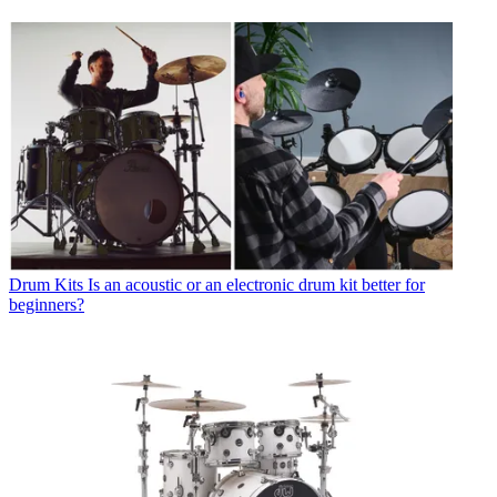
Drum Kits
Is an acoustic or an electronic drum kit better for
beginners?