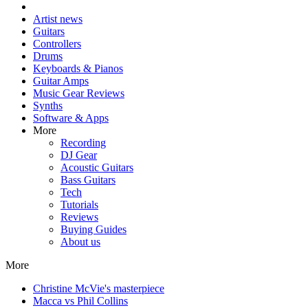
Artist news
Guitars
Controllers
Drums
Keyboards & Pianos
Guitar Amps
Music Gear Reviews
Synths
Software & Apps
More
Recording
DJ Gear
Acoustic Guitars
Bass Guitars
Tech
Tutorials
Reviews
Buying Guides
About us
More
Christine McVie's masterpiece
Macca vs Phil Collins