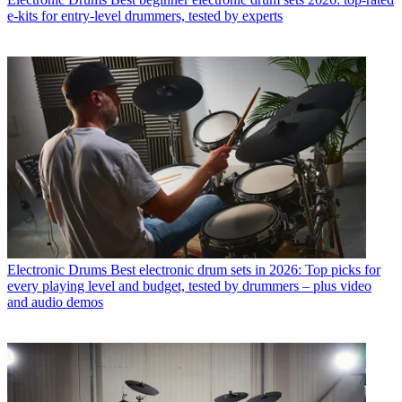
e-kits for entry-level drummers, tested by experts
Electronic Drums
Best electronic drum sets in 2026: Top picks for
every playing level and budget, tested by drummers – plus video
and audio demos