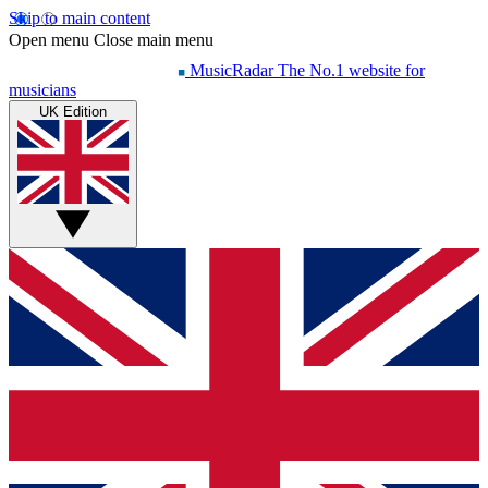
Skip to main content
Open menu
Close main menu
MusicRadar
The No.1 website for
musicians
UK Edition