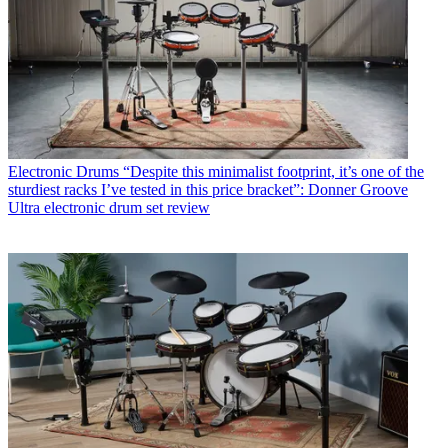
Electronic Drums
“Despite this minimalist footprint, it’s one of the
sturdiest racks I’ve tested in this price bracket”: Donner Groove
Ultra electronic drum set review