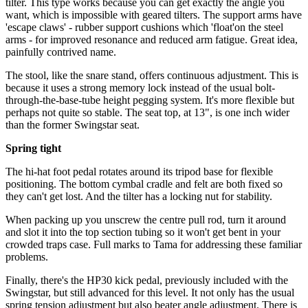
tilter. This type works because you can get exactly the angle you
want, which is impossible with geared tilters. The support arms have
'escape claws' - rubber support cushions which 'float'on the steel
arms - for improved resonance and reduced arm fatigue. Great idea,
painfully contrived name.
The stool, like the snare stand, offers continuous adjustment. This is
because it uses a strong memory lock instead of the usual bolt-
through-the-base-tube height pegging system. It's more flexible but
perhaps not quite so stable. The seat top, at 13", is one inch wider
than the former Swingstar seat.
Spring tight
The hi-hat foot pedal rotates around its tripod base for flexible
positioning. The bottom cymbal cradle and felt are both fixed so
they can't get lost. And the tilter has a locking nut for stability.
When packing up you unscrew the centre pull rod, turn it around
and slot it into the top section tubing so it won't get bent in your
crowded traps case. Full marks to Tama for addressing these familiar
problems.
Finally, there's the HP30 kick pedal, previously included with the
Swingstar, but still advanced for this level. It not only has the usual
spring tension adjustment but also beater angle adjustment. There is