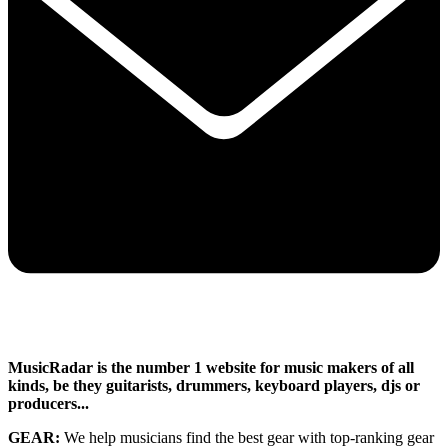
MusicRadar is the number 1 website for music makers of all
kinds, be they guitarists, drummers, keyboard players, djs or
producers...
GEAR:
We help musicians find the best gear with top-ranking gear