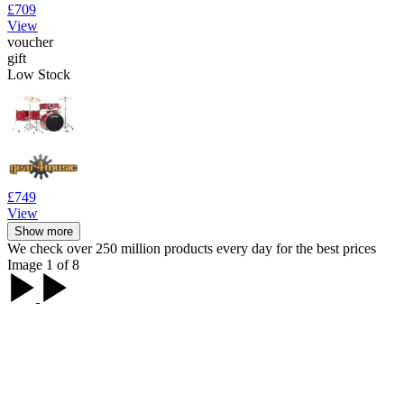
£709
View
voucher
gift
Low Stock
£749
View
Show more
We check over 250 million products every day for the best prices
Image 1 of 8