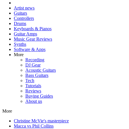
Artist news
Guitars
Controllers
Drums
Keyboards & Pianos
Guitar Amps
Music Gear Reviews
Synths
Software & Apps
More
Recording
DJ Gear
Acoustic Guitars
Bass Guitars
Tech
Tutorials
Reviews
Buying Guides
About us
More
Christine McVie's masterpiece
Macca vs Phil Collins