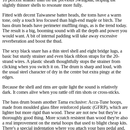
slightly thinner shells to resonate more fully.
Fitted with decent Taiwanese batter heads, the toms have a warm
tone, only a touch less focused than high-end maple or birch. The
bass drum heads have perimeter muffling rings, as is the trend today.
The result is a big, booming sound with all the depth and power you
would want. A bit of internal padding will take away excessive
reverberation and boost the thud.
The sexy black snare has a thin steel shell and eight bridge lugs, a
basic but sturdy strainer and even black ribbon straps for the 20-
strand wires. A plastic sheath thoughtfully stops the strainer from
clicking when you switch it on. The drum is sharp and loud, with
the usual steel character of dry in the centre but extra pingy at the
edges.
Because the shell and rims are quite light the sound is relatively
dark. It comes alive when you rattle off rim shots or cross-sticks.
The bass drum boasts another Tama exclusive: Accu-Tune hoops,
made from moulded glass fibre reinforced plastic (GFRP), which are
lighter but more rigid than wood. These are not new but they're a
thoroughly good thing. More scratch resistent than wood they're also
a real improvement on the metal hoops that used to blight cheap kits.
There's a special indentation where you attach your bass pedal and,