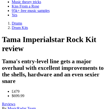
Music theory tricks
Kiss From a Rose
95k+ free music samples
Yes
Drums
Drum Kits
Tama Imperialstar Rock Kit
review
Tama's entry-level line gets a major
overhaul with excellent improvements to
the shells, hardware and an even sexier
snare
£479
$699.99
Reviews
By
MusicRadar Team