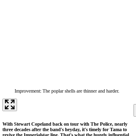
Improvement: The poplar shells are thinner and harder.
With Stewart Copeland back on tour with The Police, nearly
three decades after the band's heyday, it's timely for Tama to
revive the Imperialstar line. That's what the hugely influential