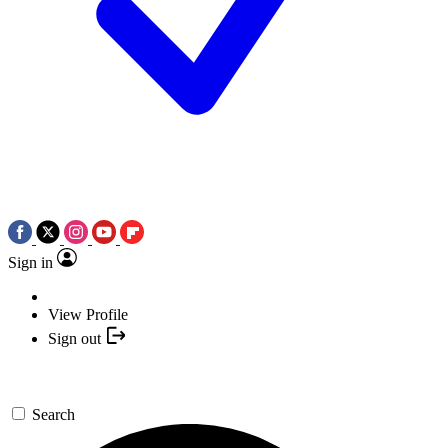
Sign in
View Profile
Sign out
Search