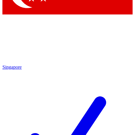
Singapore