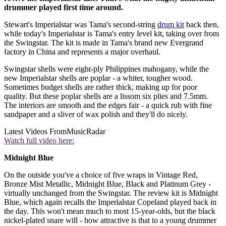
drummer played first time around.
Stewart's Imperialstar was Tama's second-string
drum kit
back then,
while today's Imperialstar is Tama's entry level kit, taking over from
the Swingstar. The kit is made in Tama's brand new Evergrand
factory in China and represents a major overhaul.
Swingstar shells were eight-ply Philippines mahogany, while the
new Imperialstar shells are poplar - a whiter, tougher wood.
Sometimes budget shells are rather thick, making up for poor
quality. But these poplar shells are a lissom six plies and 7.5mm.
The interiors are smooth and the edges fair - a quick rub with fine
sandpaper and a sliver of wax polish and they'll do nicely.
Latest Videos From
MusicRadar
Watch full video here:
Midnight Blue
On the outside you've a choice of five wraps in Vintage Red,
Bronze Mist Metallic, Midnight Blue, Black and Platinum Grey -
virtually unchanged from the Swingstar. The review kit is Midnight
Blue, which again recalls the Imperialstar Copeland played back in
the day. This won't mean much to most 15-year-olds, but the black
nickel-plated snare will - how attractive is that to a young drummer