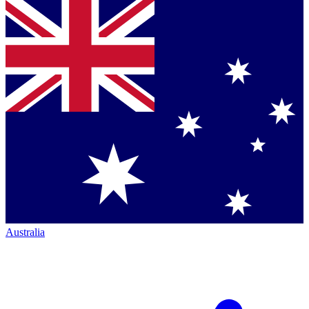
Australia