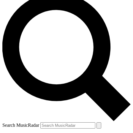
Search MusicRadar