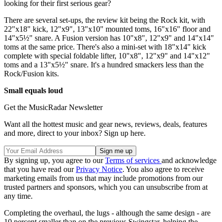
looking for their first serious gear?
There are several set-ups, the review kit being the Rock kit, with
22"x18" kick, 12"x9", 13"x10" mounted toms, 16"x16" floor and
14"x5½" snare. A Fusion version has 10"x8", 12"x9" and 14"x14"
toms at the same price. There's also a mini-set with 18"x14" kick
complete with special foldable lifter, 10"x8", 12"x9" and 14"x12"
toms and a 13"x5½" snare. It's a hundred smackers less than the
Rock/Fusion kits.
Small equals loud
Get the MusicRadar Newsletter
Want all the hottest music and gear news, reviews, deals, features
and more, direct to your inbox? Sign up here.
By signing up, you agree to our
Terms of services
and acknowledge
that you have read our
Privacy Notice
. You also agree to receive
marketing emails from us that may include promotions from our
trusted partners and sponsors, which you can unsubscribe from at
any time.
Completing the overhaul, the lugs - although the same design - are
10 percent smaller than on the previous Swingstar, helping the