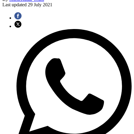
Last updated
29 July 2021