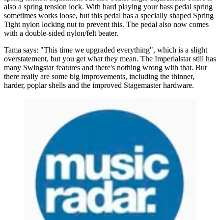
also a spring tension lock. With hard playing your bass pedal spring
sometimes works loose, but this pedal has a specially shaped Spring
Tight nylon locking nut to prevent this. The pedal also now comes
with a double-sided nylon/felt beater.
Tama says: "This time we upgraded everything", which is a slight
overstatement, but you get what they mean. The Imperialstar still has
many Swingstar features and there's nothing wrong with that. But
there really are some big improvements, including the thinner,
harder, poplar shells and the improved Stagemaster hardware.