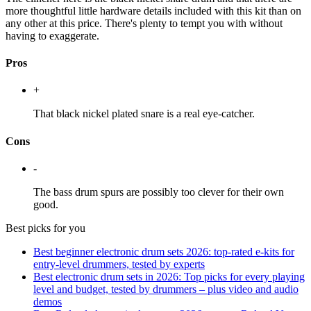
more thoughtful little hardware details included with this kit than on
any other at this price. There's plenty to tempt you with without
having to exaggerate.
Pros
+
That black nickel plated snare is a real eye-catcher.
Cons
-
The bass drum spurs are possibly too clever for their own
good.
Best picks for you
Best beginner electronic drum sets 2026: top-rated e-kits for
entry-level drummers, tested by experts
Best electronic drum sets in 2026: Top picks for every playing
level and budget, tested by drummers – plus video and audio
demos