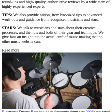
round-ups and high- quality, authoritative reviews by a wide team of
highly experienced experts.
TIPS:
We also provide tuition, from bite-sized tips to advanced
work-outs and guidance from recognised musicians and stars.
STARS:
We talk to musicians and stars about their creative
processes, and the nuts and bolts of their gear and technique. We
give fans an insight into the actual craft of music making that no
other music website can.
Read more
Electronic Drums
Best beginner electronic drum sets 2026: top-rated