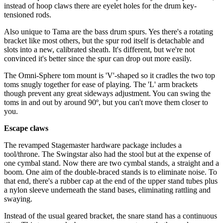
instead of hoop claws there are eyelet holes for the drum key-
tensioned rods.
Also unique to Tama are the bass drum spurs. Yes there's a rotating
bracket like most others, but the spur rod itself is detachable and
slots into a new, calibrated sheath. It's different, but we're not
convinced it's better since the spur can drop out more easily.
The Omni-Sphere tom mount is 'V'-shaped so it cradles the two top
toms snugly together for ease of playing. The 'L' arm brackets
though prevent any great sideways adjustment. You can swing the
toms in and out by around 90º, but you can't move them closer to
you.
Escape claws
The revamped Stagemaster hardware package includes a
tool/throne. The Swingstar also had the stool but at the expense of
one cymbal stand. Now there are two cymbal stands, a straight and a
boom. One aim of the double-braced stands is to eliminate noise. To
that end, there's a rubber cap at the end of the upper stand tubes plus
a nylon sleeve underneath the stand bases, eliminating rattling and
swaying.
Instead of the usual geared bracket, the snare stand has a continuous