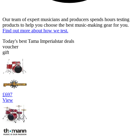
Our team of expert musicians and producers spends hours testing
products to help you choose the best music-making gear for you.
Find out more about how we test.
Today's best Tama Imperialstar deals
voucher
gift
£697
View