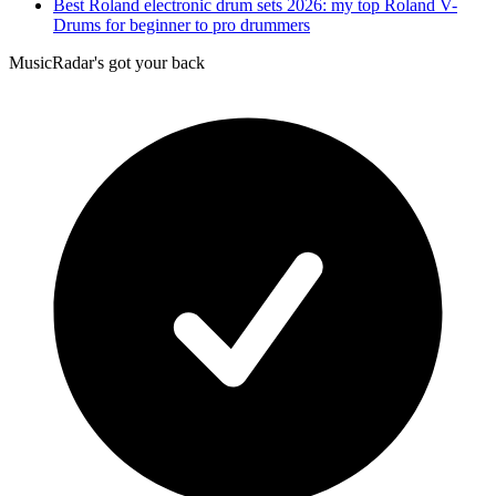
Best Roland electronic drum sets 2026: my top Roland V-
Drums for beginner to pro drummers
MusicRadar's got your back