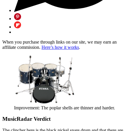
When you purchase through links on our site, we may earn an
affiliate commission.
Here’s how it works
.
Improvement: The poplar shells are thinner and harder.
MusicRadar Verdict
The clincher here is the black nickel snare drum and that there are