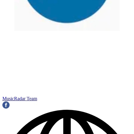
MusicRadar Team