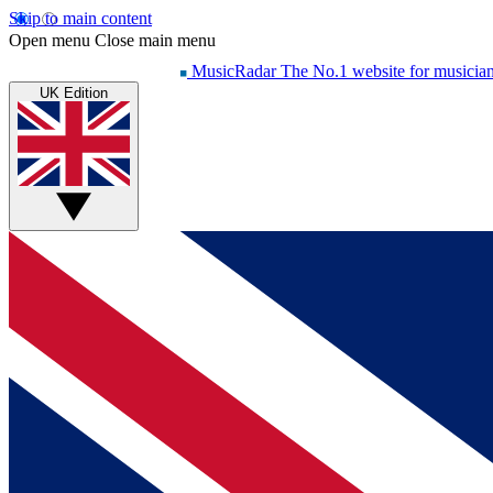
Skip to main content
Open menu
Close main menu
MusicRadar
The No.1 website for musicia
UK Edition