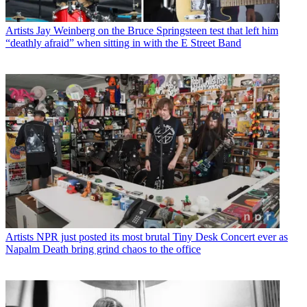
Artists
Jay Weinberg on the Bruce Springsteen test that left him
“deathly afraid” when sitting in with the E Street Band
Artists
NPR just posted its most brutal Tiny Desk Concert ever as
Napalm Death bring grind chaos to the office