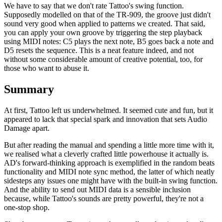
We have to say that we don't rate Tattoo's swing function.
Supposedly modelled on that of the TR-909, the groove just didn't
sound very good when applied to patterns we created. That said,
you can apply your own groove by triggering the step playback
using MIDI notes: C5 plays the next note, B5 goes back a note and
D5 resets the sequence. This is a neat feature indeed, and not
without some considerable amount of creative potential, too, for
those who want to abuse it.
Summary
At first, Tattoo left us underwhelmed. It seemed cute and fun, but it
appeared to lack that special spark and innovation that sets Audio
Damage apart.
But after reading the manual and spending a little more time with it,
we realised what a cleverly crafted little powerhouse it actually is.
AD's forward-thinking approach is exemplified in the random beats
functionality and MIDI note sync method, the latter of which neatly
sidesteps any issues one might have with the built-in swing function.
And the ability to send out MIDI data is a sensible inclusion
because, while Tattoo's sounds are pretty powerful, they're not a
one-stop shop.