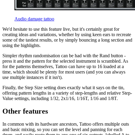
Audio damage tattoo
We'd hesitate to use this feature live, but it's certainly great for
creating ideas and variations, whether by using keen ears to recreate
some of the tastiest results, or by simply bouncing a long section and
using the highlights.
Simpler rhythm randomisation can be had with the Rand button -
press it and the pattern for the selected instrument is scrambled. As
for the patterns themselves, Tattoo can have up to 16 loaded at a
time, which should be plenty for most users (and you can always
use multiple instances if it isn't).
Finally, the Step Size setting does exactly what it says on the tin,
offering pattern lengths in a variety of step-lengths and relative Step-
Value settings, including 1/32, 2x1/16, 1/16T, 1/16 and 1/8T.
Other features
In common with its hardware ancestors, Tattoo offers multiple outs
and basic mixing, so you can set the level and panning for each
drum, and easily route them to any one of six outputs, labelled A to