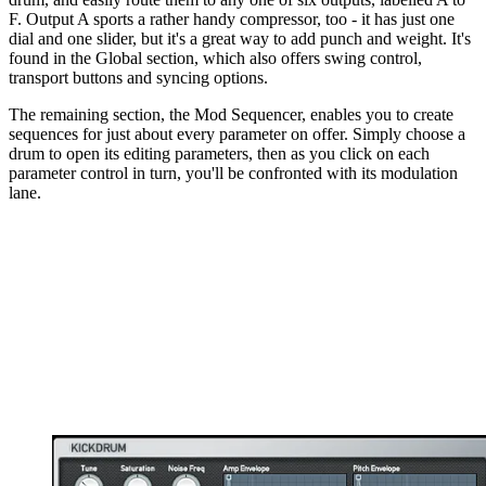
F. Output A sports a rather handy compressor, too - it has just one
dial and one slider, but it's a great way to add punch and weight. It's
found in the Global section, which also offers swing control,
transport buttons and syncing options.
The remaining section, the Mod Sequencer, enables you to create
sequences for just about every parameter on offer. Simply choose a
drum to open its editing parameters, then as you click on each
parameter control in turn, you'll be confronted with its modulation
lane.