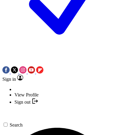
Sign in
View Profile
Sign out
Search