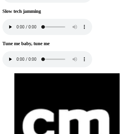
Slow tech jamming
Tune me baby, tune me