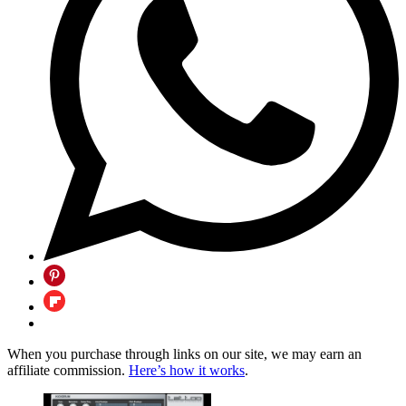
When you purchase through links on our site, we may earn an
affiliate commission.
Here’s how it works
.