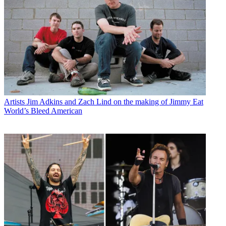
Artists
Jim Adkins and Zach Lind on the making of Jimmy Eat
World’s Bleed American