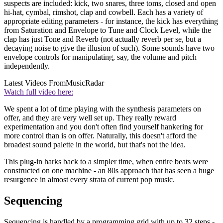
suspects are included: kick, two snares, three toms, closed and open
hi-hat, cymbal, rimshot, clap and cowbell. Each has a variety of
appropriate editing parameters - for instance, the kick has everything
from Saturation and Envelope to Tune and Clock Level, while the
clap has just Tone and Reverb (not actually reverb per se, but a
decaying noise to give the illusion of such). Some sounds have two
envelope controls for manipulating, say, the volume and pitch
independently.
Latest Videos From
MusicRadar
Watch full video here:
We spent a lot of time playing with the synthesis parameters on
offer, and they are very well set up. They really reward
experimentation and you don't often find yourself hankering for
more control than is on offer. Naturally, this doesn't afford the
broadest sound palette in the world, but that's not the idea.
This plug-in harks back to a simpler time, when entire beats were
constructed on one machine - an 80s approach that has seen a huge
resurgence in almost every strata of current pop music.
Sequencing
Sequencing is handled by a programming grid with up to 32 steps -