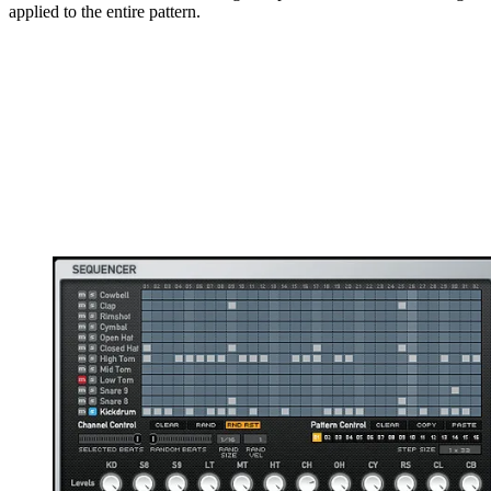
applied to the entire pattern.