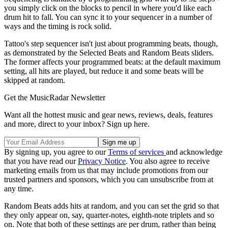
you simply click on the blocks to pencil in where you'd like each
drum hit to fall. You can sync it to your sequencer in a number of
ways and the timing is rock solid.
Tattoo's step sequencer isn't just about programming beats, though,
as demonstrated by the Selected Beats and Random Beats sliders.
The former affects your programmed beats: at the default maximum
setting, all hits are played, but reduce it and some beats will be
skipped at random.
Get the MusicRadar Newsletter
Want all the hottest music and gear news, reviews, deals, features
and more, direct to your inbox? Sign up here.
By signing up, you agree to our
Terms of services
and acknowledge
that you have read our
Privacy Notice
. You also agree to receive
marketing emails from us that may include promotions from our
trusted partners and sponsors, which you can unsubscribe from at
any time.
Random Beats adds hits at random, and you can set the grid so that
they only appear on, say, quarter-notes, eighth-note triplets and so
on. Note that both of these settings are per drum, rather than being