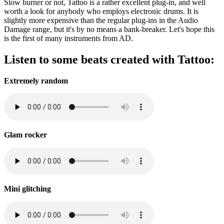
Slow burner or not, Tattoo is a rather excellent plug-in, and well
worth a look for anybody who employs electronic drums. It is
slightly more expensive than the regular plug-ins in the Audio
Damage range, but it's by no means a bank-breaker. Let's hope this
is the first of many instruments from AD.
Listen to some beats created with Tattoo:
Extremely random
Glam rocker
Mini glitching