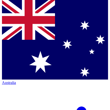
Australia