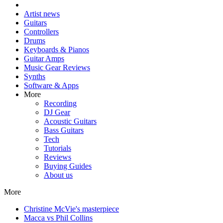
Artist news
Guitars
Controllers
Drums
Keyboards & Pianos
Guitar Amps
Music Gear Reviews
Synths
Software & Apps
More
Recording
DJ Gear
Acoustic Guitars
Bass Guitars
Tech
Tutorials
Reviews
Buying Guides
About us
More
Christine McVie's masterpiece
Macca vs Phil Collins