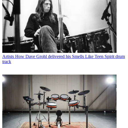
Artists
How Dave Grohl delivered his Smells Like Teen Spirit drum
track