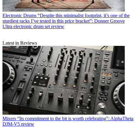
Electronic Drums
“Despite this minimalist footprint, it’s one of the
sturdiest racks I’ve tested in this price bracket”: Donner Groove
Ultra electronic drum set review
Latest in Reviews
Mixers
“Its commitment to the bit is worth celebrating”: AlphaTheta
DJM-V5 review