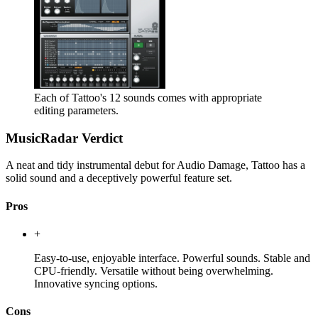
Each of Tattoo's 12 sounds comes with appropriate
editing parameters.
MusicRadar Verdict
A neat and tidy instrumental debut for Audio Damage, Tattoo has a
solid sound and a deceptively powerful feature set.
Pros
+
Easy-to-use, enjoyable interface. Powerful sounds. Stable and
CPU-friendly. Versatile without being overwhelming.
Innovative syncing options.
Cons