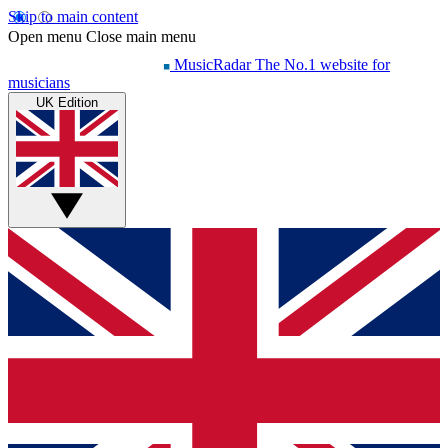
Skip to main content
Open menu
Close main menu
MusicRadar
The No.1 website for
musicians
UK Edition