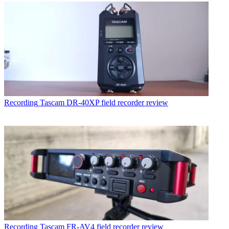
Recording
Tascam DR-40XP field recorder review
Recording
Tascam FR-AV4 field recorder review