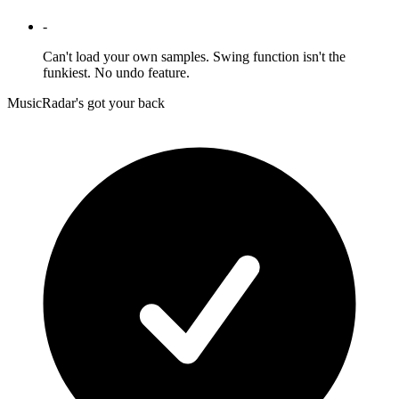
-
Can't load your own samples. Swing function isn't the
funkiest. No undo feature.
MusicRadar's got your back