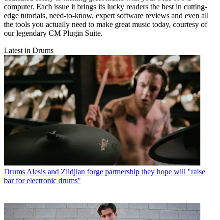
computer. Each issue it brings its lucky readers the best in cutting-
edge tutorials, need-to-know, expert software reviews and even all
the tools you actually need to make great music today, courtesy of
our legendary CM Plugin Suite.
Latest in Drums
Drums
Alesis and Zildjian forge partnership they hope will "raise
bar for electronic drums"