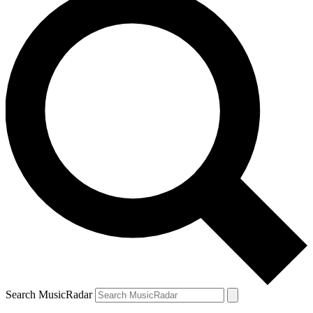
Search MusicRadar