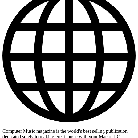
Computer Music magazine is the world’s best selling publication
dedicated solely to making great music with your Mac or PC