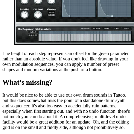
The height of each step represents an offset for the given parameter
rather than an absolute value. If you don't feel like drawing in your
own modulation sequences, you can apply a number of preset
shapes and random variations at the push of a button.
What's missing?
It would be nice to be able to use our own drum sounds in Tattoo,
but this does somewhat miss the point of a standalone drum synth
and sequencer. It's also too easy to accidentally ruin patterns,
especially when first starting out, and with no undo function, there's
not much you can do about it. A comprehensive, multi-level undo
facility would be a great addition for an update. Oh, and the editing
grid is on the small and fiddly side, although not prohibitively so.