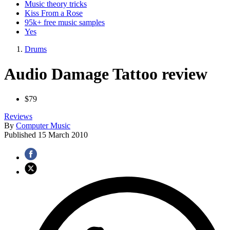
Music theory tricks
Kiss From a Rose
95k+ free music samples
Yes
Drums
Audio Damage Tattoo review
$79
Reviews
By
Computer Music
Published
15 March 2010