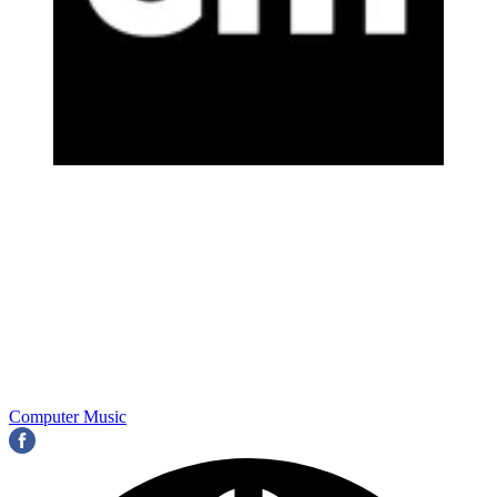
Computer Music