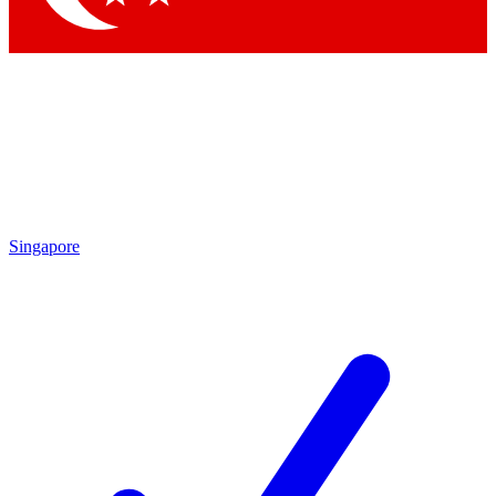
Singapore