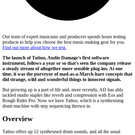
Our team of expert musicians and producers spends hours testing
products to help you choose the best music-making gear for you.
Find out more about how we test.
The launch of Tattoo, Audio Damage's first software
instrument, follows a year or so that's seen the company release
a steady stream of altogether more sensible plug-ins. At one
time, it was the purveyor of mad-as-a-March-hare concepts that
did strange, wild and wonderful things to innocent signals.
But growing up is a part of life and, more recently, AD has ably
tackled studio staples like reverb and compression with Eos and
Rough Rider Pro. Now we have Tattoo, which is a synthesising
drum machine with step sequencing thrown in.
Overview
Tattoo offers up 12 synthesised drum sounds, and all the usual