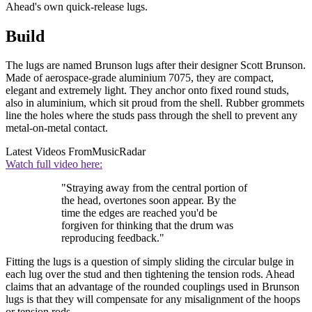
Ahead's own quick-release lugs.
Build
The lugs are named Brunson lugs after their designer Scott Brunson.
Made of aerospace-grade aluminium 7075, they are compact,
elegant and extremely light. They anchor onto fixed round studs,
also in aluminium, which sit proud from the shell. Rubber grommets
line the holes where the studs pass through the shell to prevent any
metal-on-metal contact.
Latest Videos From
MusicRadar
Watch full video here:
"Straying away from the central portion of
the head, overtones soon appear. By the
time the edges are reached you'd be
forgiven for thinking that the drum was
reproducing feedback."
Fitting the lugs is a question of simply sliding the circular bulge in
each lug over the stud and then tightening the tension rods. Ahead
claims that an advantage of the rounded couplings used in Brunson
lugs is that they will compensate for any misalignment of the hoops
or tension rods.