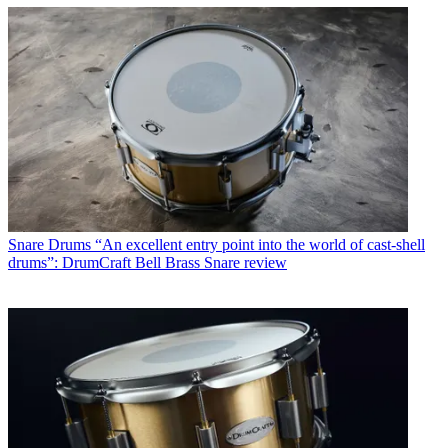
Snare Drums
“An excellent entry point into the world of cast-shell
drums”: DrumCraft Bell Brass Snare review