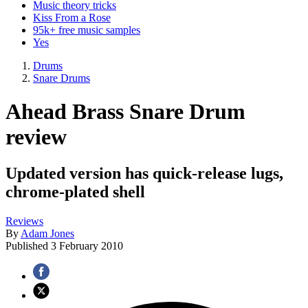
Music theory tricks
Kiss From a Rose
95k+ free music samples
Yes
Drums
Snare Drums
Ahead Brass Snare Drum
review
Updated version has quick-release lugs,
chrome-plated shell
Reviews
By
Adam Jones
Published
3 February 2010