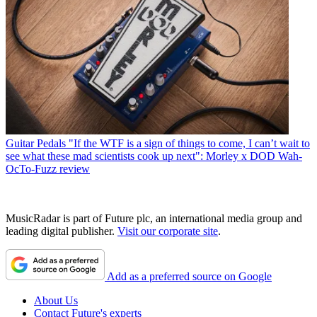
Guitar Pedals
"If the WTF is a sign of things to come, I can’t wait to
see what these mad scientists cook up next": Morley x DOD Wah-
OcTo-Fuzz review
MusicRadar is part of Future plc, an international media group and
leading digital publisher.
Visit our corporate site
.
Add as a preferred source on Google
About Us
Contact Future's experts