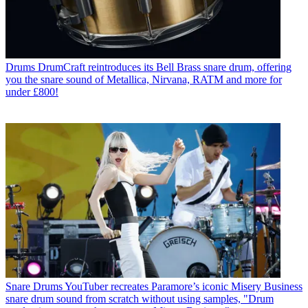
Drums
DrumCraft reintroduces its Bell Brass snare drum, offering
you the snare sound of Metallica, Nirvana, RATM and more for
under £800!
Snare Drums
YouTuber recreates Paramore’s iconic Misery Business
snare drum sound from scratch without using samples, "Drum