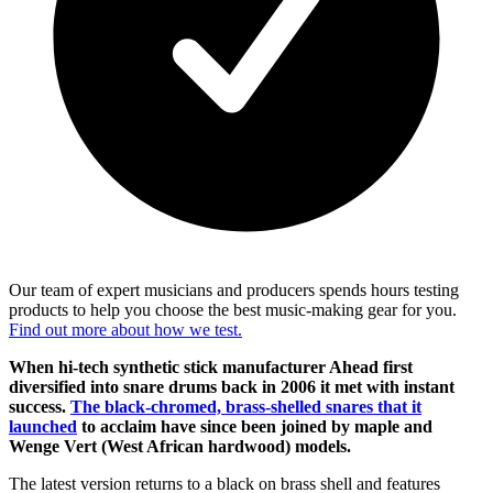
Our team of expert musicians and producers spends hours testing
products to help you choose the best music-making gear for you.
Find out more about how we test.
When hi-tech synthetic stick manufacturer Ahead first
diversified into snare drums back in 2006 it met with instant
success.
The black-chromed, brass-shelled snares that it
launched
to acclaim have since been joined by maple and
Wenge Vert (West African hardwood) models.
The latest version returns to a black on brass shell and features