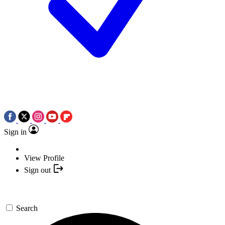
Sign in
View Profile
Sign out
Search