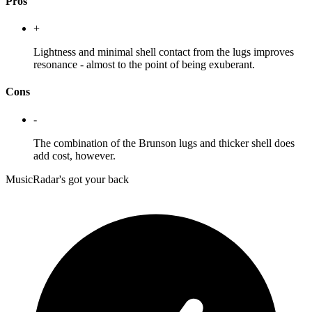
Pros
+
Lightness and minimal shell contact from the lugs improves
resonance - almost to the point of being exuberant.
Cons
-
The combination of the Brunson lugs and thicker shell does
add cost, however.
MusicRadar's got your back