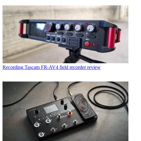
Recording
Tascam FR-AV4 field recorder review