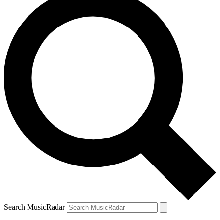
Search MusicRadar