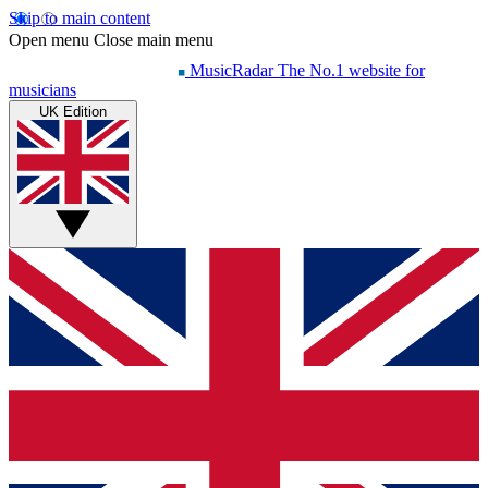
Skip to main content
Open menu
Close main menu
MusicRadar
The No.1 website for
musicians
UK Edition