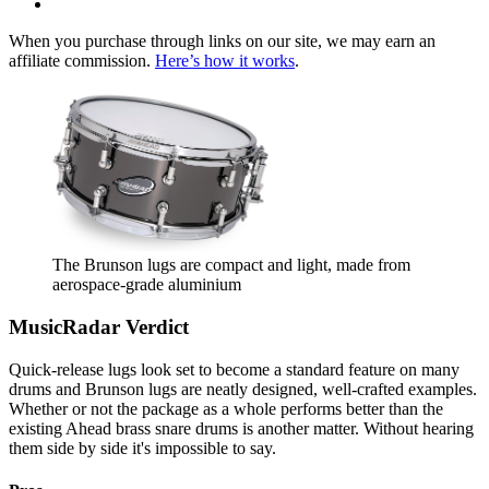
When you purchase through links on our site, we may earn an
affiliate commission.
Here’s how it works
.
The Brunson lugs are compact and light, made from
aerospace-grade aluminium
MusicRadar Verdict
Quick-release lugs look set to become a standard feature on many
drums and Brunson lugs are neatly designed, well-crafted examples.
Whether or not the package as a whole performs better than the
existing Ahead brass snare drums is another matter. Without hearing
them side by side it's impossible to say.