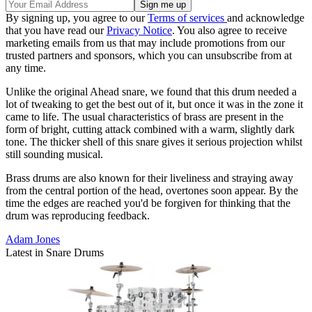
By signing up, you agree to our
Terms of services
and acknowledge
that you have read our
Privacy Notice
. You also agree to receive
marketing emails from us that may include promotions from our
trusted partners and sponsors, which you can unsubscribe from at
any time.
Unlike the original Ahead snare, we found that this drum needed a
lot of tweaking to get the best out of it, but once it was in the zone it
came to life. The usual characteristics of brass are present in the
form of bright, cutting attack combined with a warm, slightly dark
tone. The thicker shell of this snare gives it serious projection whilst
still sounding musical.
Brass drums are also known for their liveliness and straying away
from the central portion of the head, overtones soon appear. By the
time the edges are reached you'd be forgiven for thinking that the
drum was reproducing feedback.
Adam Jones
Latest in Snare Drums