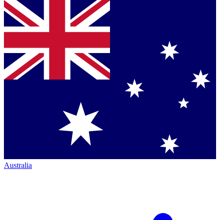
Australia