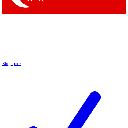
Singapore