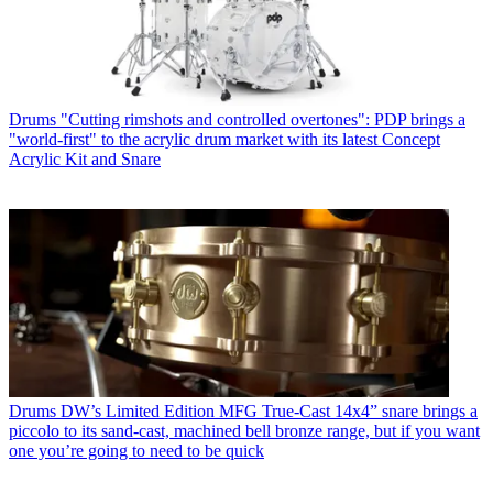
Drums
"Cutting rimshots and controlled overtones": PDP brings a
"world-first" to the acrylic drum market with its latest Concept
Acrylic Kit and Snare
Drums
DW’s Limited Edition MFG True-Cast 14x4” snare brings a
piccolo to its sand-cast, machined bell bronze range, but if you want
one you’re going to need to be quick