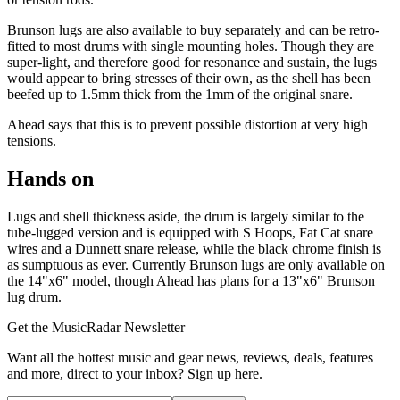
Brunson lugs are also available to buy separately and can be retro-
fitted to most drums with single mounting holes. Though they are
super-light, and therefore good for resonance and sustain, the lugs
would appear to bring stresses of their own, as the shell has been
beefed up to 1.5mm thick from the 1mm of the original snare.
Ahead says that this is to prevent possible distortion at very high
tensions.
Hands on
Lugs and shell thickness aside, the drum is largely similar to the
tube-lugged version and is equipped with S Hoops, Fat Cat snare
wires and a Dunnett snare release, while the black chrome finish is
as sumptuous as ever. Currently Brunson lugs are only available on
the 14"x6" model, though Ahead has plans for a 13"x6" Brunson
lug drum.
Get the MusicRadar Newsletter
Want all the hottest music and gear news, reviews, deals, features
and more, direct to your inbox? Sign up here.