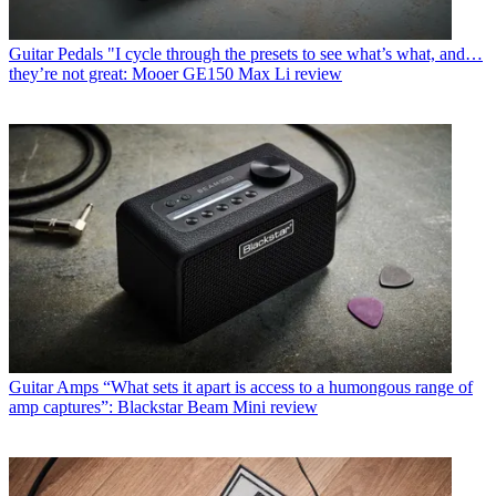
Guitar Pedals
"I cycle through the presets to see what’s what, and…
they’re not great: Mooer GE150 Max Li review
Guitar Amps
“What sets it apart is access to a humongous range of
amp captures”: Blackstar Beam Mini review