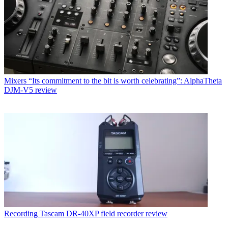
Mixers
“Its commitment to the bit is worth celebrating”: AlphaTheta
DJM-V5 review
Recording
Tascam DR-40XP field recorder review