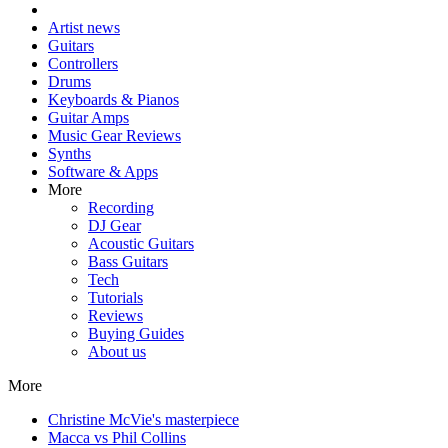
Artist news
Guitars
Controllers
Drums
Keyboards & Pianos
Guitar Amps
Music Gear Reviews
Synths
Software & Apps
More
Recording
DJ Gear
Acoustic Guitars
Bass Guitars
Tech
Tutorials
Reviews
Buying Guides
About us
More
Christine McVie's masterpiece
Macca vs Phil Collins