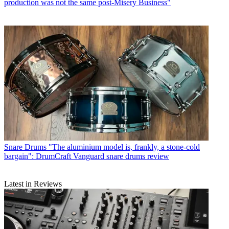
production was not the same post-Misery Business"
Snare Drums
"The aluminium model is, frankly, a stone-cold
bargain": DrumCraft Vanguard snare drums review
Latest in Reviews