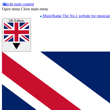
Skip to main content
Open menu
Close main menu
MusicRadar
The No.1 website for musicia
UK Edition