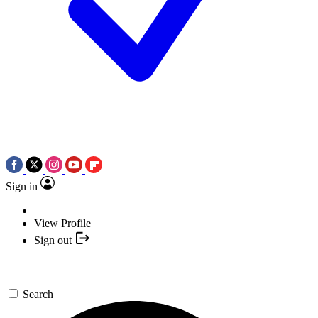
Sign in
View Profile
Sign out
Search