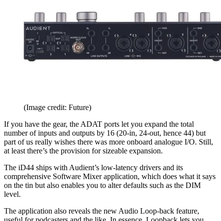
(Image credit: Future)
If you have the gear, the ADAT ports let you expand the total
number of inputs and outputs by 16 (20-in, 24-out, hence 44) but
part of us really wishes there was more onboard analogue I/O. Still,
at least there’s the provision for sizeable expansion.
The iD44 ships with Audient’s low-latency drivers and its
comprehensive Software Mixer application, which does what it says
on the tin but also enables you to alter defaults such as the DIM
level.
The application also reveals the new Audio Loop-back feature,
useful for podcasters and the like. In essence, Loopback lets you