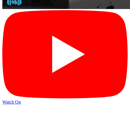
Watch On