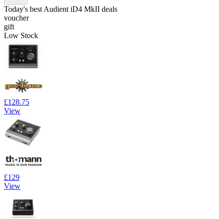
Today's best Audient iD4 MkII deals
voucher
gift
Low Stock
£128.75
View
£129
View