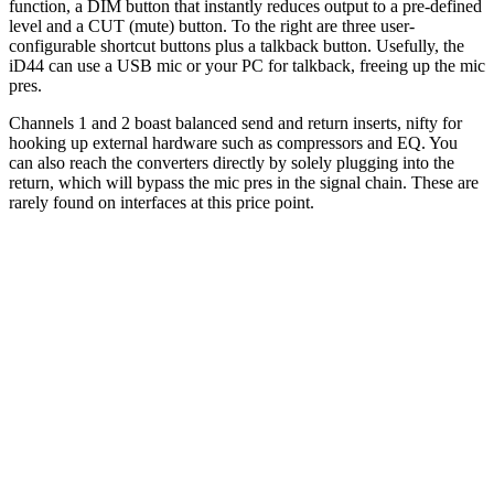
function, a DIM button that instantly reduces output to a pre-defined
level and a CUT (mute) button. To the right are three user-
configurable shortcut buttons plus a talkback button. Usefully, the
iD44 can use a USB mic or your PC for talkback, freeing up the mic
pres.
Channels 1 and 2 boast balanced send and return inserts, nifty for
hooking up external hardware such as compressors and EQ. You
can also reach the converters directly by solely plugging into the
return, which will bypass the mic pres in the signal chain. These are
rarely found on interfaces at this price point.