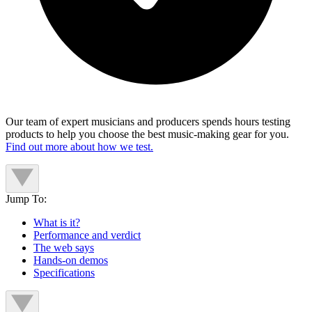
Our team of expert musicians and producers spends hours testing
products to help you choose the best music-making gear for you.
Find out more about how we test.
Jump To:
What is it?
Performance and verdict
The web says
Hands-on demos
Specifications