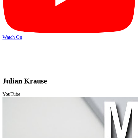
Watch On
Julian Krause
YouTube