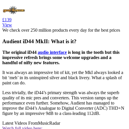
£139
View
We check over 250 million products every day for the best prices
Audient iD44 MkII: What is it?
The original iD44
audio interface
is long in the tooth but this
impressive refresh brings some welcome upgrades and a
handful of nifty new features.
It was always an impressive bit of kit, yet the MkI always looked a
bit ‘meh’ in its uninspired silver and black livery. What a splash of
paint can do.
Less trivially, the iD44’s primary strength was always the superb
quality of its mic pres and converters. This version ramps up the
performance even further. Somehow, Audient has managed to
improve the iD44’s Analogue to Digital Converter (ADC) THD+N
figure by an impressive 9dB to a class-leading 112dB.
Latest Videos From
MusicRadar
Watch full video here: