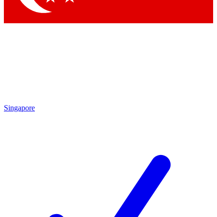
Singapore