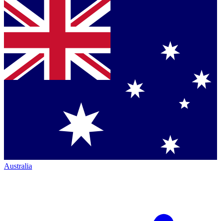
Australia