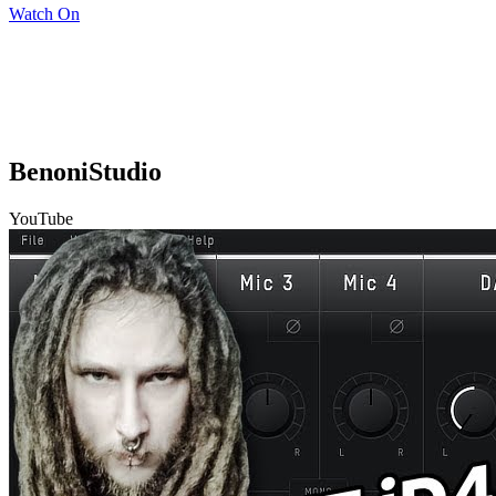
Watch On
BenoniStudio
YouTube