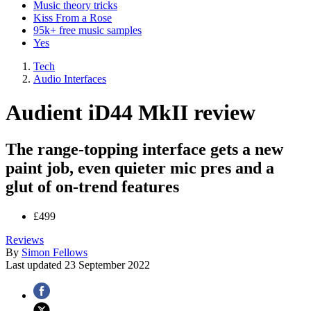
Music theory tricks
Kiss From a Rose
95k+ free music samples
Yes
Tech
Audio Interfaces
Audient iD44 MkII review
The range-topping interface gets a new
paint job, even quieter mic pres and a
glut of on-trend features
£499
Reviews
By
Simon Fellows
Last updated
23 September 2022