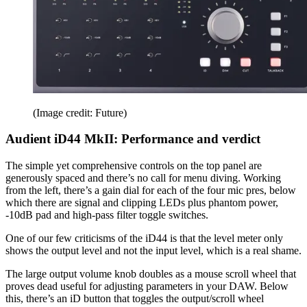
(Image credit: Future)
Audient iD44 MkII: Performance and verdict
The simple yet comprehensive controls on the top panel are
generously spaced and there’s no call for menu diving. Working
from the left, there’s a gain dial for each of the four mic pres, below
which there are signal and clipping LEDs plus phantom power,
-10dB pad and high-pass filter toggle switches.
One of our few criticisms of the iD44 is that the level meter only
shows the output level and not the input level, which is a real shame.
The large output volume knob doubles as a mouse scroll wheel that
proves dead useful for adjusting parameters in your DAW. Below
this, there’s an iD button that toggles the output/scroll wheel