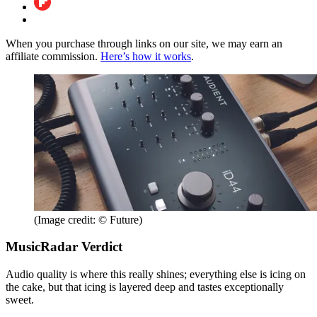
When you purchase through links on our site, we may earn an
affiliate commission.
Here’s how it works
.
(Image credit: © Future)
MusicRadar Verdict
Audio quality is where this really shines; everything else is icing on
the cake, but that icing is layered deep and tastes exceptionally
sweet.