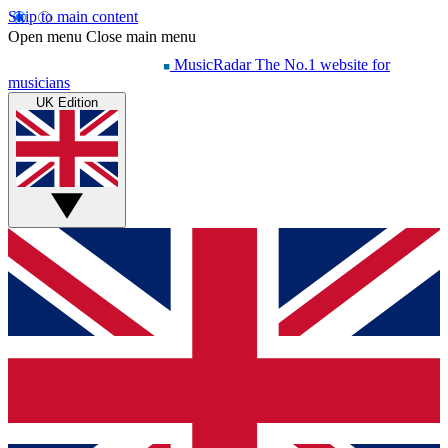
Skip to main content
Open menu
Close main menu
MusicRadar
The No.1 website for
musicians
UK Edition