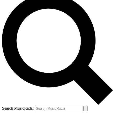
Search MusicRadar