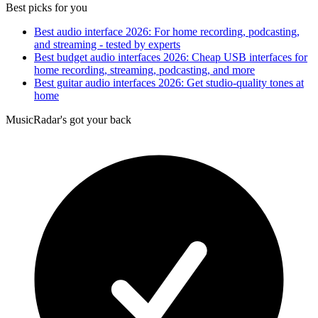
Best picks for you
Best audio interface 2026: For home recording, podcasting,
and streaming - tested by experts
Best budget audio interfaces 2026: Cheap USB interfaces for
home recording, streaming, podcasting, and more
Best guitar audio interfaces 2026: Get studio-quality tones at
home
MusicRadar's got your back