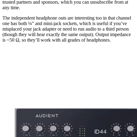
trusted partners and sponsors, which you can unsubscribe from at
any time.
The independent headphone outs are interesting too in that channel
one has both ¼” and mini-jack sockets, which is useful if you’ve
misplaced your jack adapter or need to run audio to a third person
(though they will hear exactly the same output). Output impedance
is <50 Ω, so they’ll work with all grades of headphones.