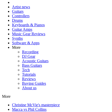
Artist news
Guitars
Controllers
Drums
Keyboards & Pianos
Guitar Amps
Music Gear Reviews
Synths
Software & Apps
More
Recording
DJ Gear
Acoustic Guitars
Bass Guitars
Tech
Tutorials
Reviews
Buying Guides
About us
More
Christine McVie's masterpiece
Macca vs Phil Collins