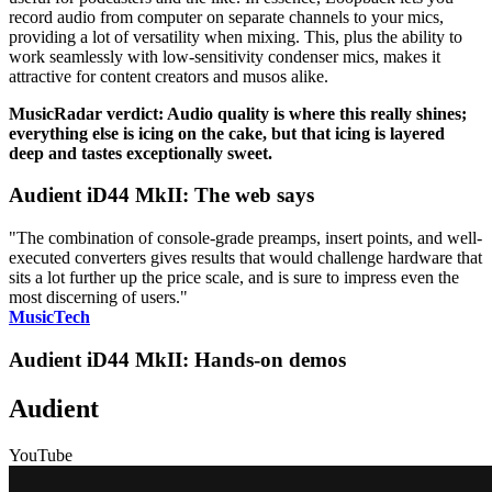
record audio from computer on separate channels to your mics,
providing a lot of versatility when mixing. This, plus the ability to
work seamlessly with low-sensitivity condenser mics, makes it
attractive for content creators and musos alike.
MusicRadar verdict: Audio quality is where this really shines;
everything else is icing on the cake, but that icing is layered
deep and tastes exceptionally sweet.
Audient iD44 MkII: The web says
"The combination of console-grade preamps, insert points, and well-
executed converters gives results that would challenge hardware that
sits a lot further up the price scale, and is sure to impress even the
most discerning of users."
MusicTech
Audient iD44 MkII: Hands-on demos
Audient
YouTube