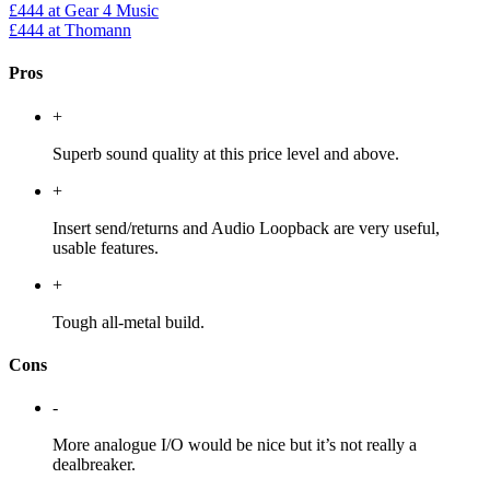
£444
at Gear 4 Music
£444
at Thomann
Pros
+
Superb sound quality at this price level and above.
+
Insert send/returns and Audio Loopback are very useful,
usable features.
+
Tough all-metal build.
Cons
-
More analogue I/O would be nice but it’s not really a
dealbreaker.