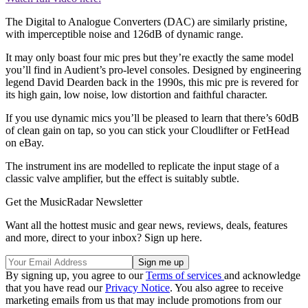
The Digital to Analogue Converters (DAC) are similarly pristine,
with imperceptible noise and 126dB of dynamic range.
It may only boast four mic pres but they’re exactly the same model
you’ll find in Audient’s pro-level consoles. Designed by engineering
legend David Dearden back in the 1990s, this mic pre is revered for
its high gain, low noise, low distortion and faithful character.
If you use dynamic mics you’ll be pleased to learn that there’s 60dB
of clean gain on tap, so you can stick your Cloudlifter or FetHead
on eBay.
The instrument ins are modelled to replicate the input stage of a
classic valve amplifier, but the effect is suitably subtle.
Get the MusicRadar Newsletter
Want all the hottest music and gear news, reviews, deals, features
and more, direct to your inbox? Sign up here.
By signing up, you agree to our
Terms of services
and acknowledge
that you have read our
Privacy Notice
. You also agree to receive
marketing emails from us that may include promotions from our