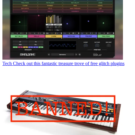
Tech
Check out this fantastic treasure trove of free glitch plugins