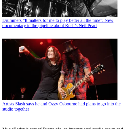
Drummers
“It matters for me to play better all the time”: New
documentary in the pipeline about Rush’s Neil Peart
Artists
Slash says he and Ozzy Osbourne had plans to go into the
studio together