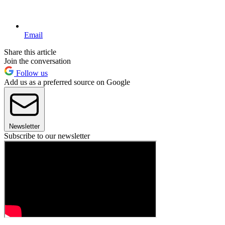
Email
Share this article
Join the conversation
Follow us
Add us as a preferred source on Google
Newsletter
Subscribe to our newsletter