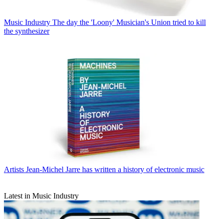
Music Industry
The day the 'Loony' Musician's Union tried to kill
the synthesizer
Artists
Jean-Michel Jarre has written a history of electronic music
Latest in Music Industry