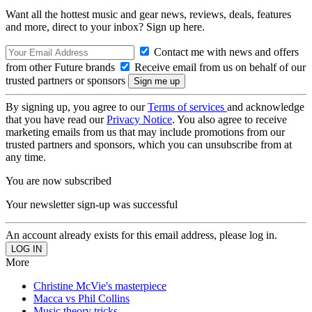
Want all the hottest music and gear news, reviews, deals, features
and more, direct to your inbox? Sign up here.
Contact me with news and offers
from other Future brands
Receive email from us on behalf of our
trusted partners or sponsors
By signing up, you agree to our
Terms of services
and acknowledge
that you have read our
Privacy Notice
. You also agree to receive
marketing emails from us that may include promotions from our
trusted partners and sponsors, which you can unsubscribe from at
any time.
You are now subscribed
Your newsletter sign-up was successful
An account already exists for this email address, please log in.
More
Christine McVie's masterpiece
Macca vs Phil Collins
Music theory tricks