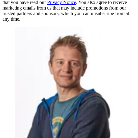
that you have read our
Privacy Notice
. You also agree to receive
marketing emails from us that may include promotions from our
trusted partners and sponsors, which you can unsubscribe from at
any time.