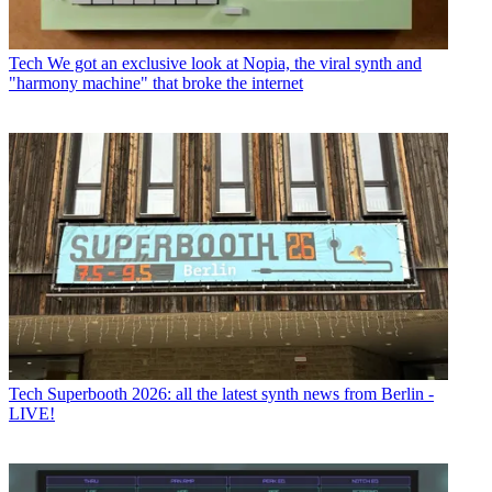
Tech
We got an exclusive look at Nopia, the viral synth and
"harmony machine" that broke the internet
Tech
Superbooth 2026: all the latest synth news from Berlin -
LIVE!