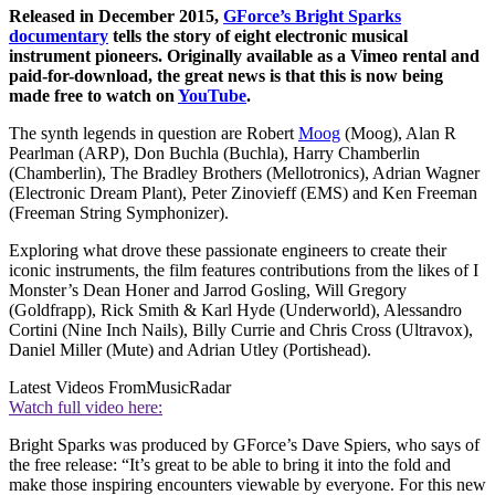
Released in December 2015,
GForce’s Bright Sparks
documentary
tells the story of eight electronic musical
instrument pioneers. Originally available as a Vimeo rental and
paid-for-download, the great news is that this is now being
made free to watch on
YouTube
.
The synth legends in question are Robert
Moog
(Moog), Alan R
Pearlman (ARP), Don Buchla (Buchla), Harry Chamberlin
(Chamberlin), The Bradley Brothers (Mellotronics), Adrian Wagner
(Electronic Dream Plant), Peter Zinovieff (EMS) and Ken Freeman
(Freeman String Symphonizer).
Exploring what drove these passionate engineers to create their
iconic instruments, the film features contributions from the likes of I
Monster’s Dean Honer and Jarrod Gosling, Will Gregory
(Goldfrapp), Rick Smith & Karl Hyde (Underworld), Alessandro
Cortini (Nine Inch Nails), Billy Currie and Chris Cross (Ultravox),
Daniel Miller (Mute) and Adrian Utley (Portishead).
Latest Videos From
MusicRadar
Watch full video here:
Bright Sparks was produced by GForce’s Dave Spiers, who says of
the free release: “It’s great to be able to bring it into the fold and
make those inspiring encounters viewable by everyone. For this new