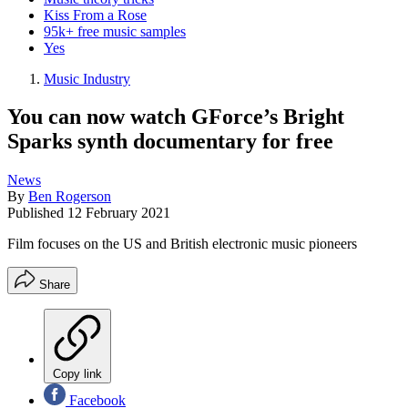
Kiss From a Rose
95k+ free music samples
Yes
Music Industry
You can now watch GForce’s Bright
Sparks synth documentary for free
News
By
Ben Rogerson
Published
12 February 2021
Film focuses on the US and British electronic music pioneers
Share
Copy link
Facebook