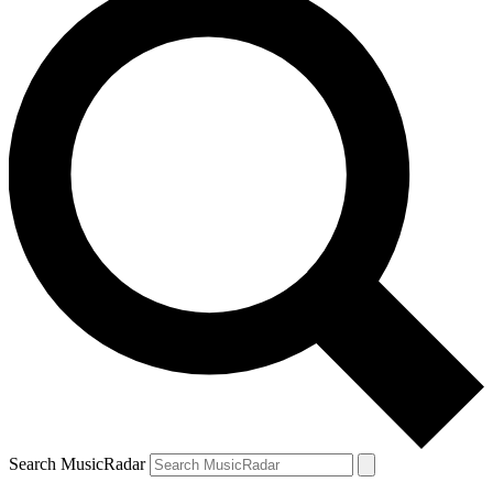
Search MusicRadar