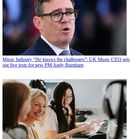
Music Industry
“He knows the challenges”: UK Music CEO sets
out five tests for new PM Andy Burnham