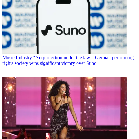
Music Industry
“No protection under the law”: German performing
rights society wins significant victory over Suno