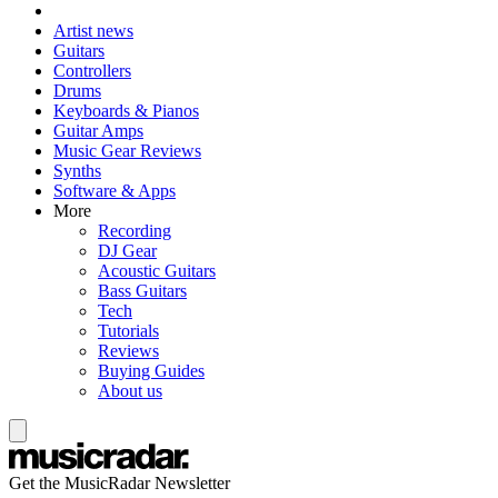
Artist news
Guitars
Controllers
Drums
Keyboards & Pianos
Guitar Amps
Music Gear Reviews
Synths
Software & Apps
More
Recording
DJ Gear
Acoustic Guitars
Bass Guitars
Tech
Tutorials
Reviews
Buying Guides
About us
Get the MusicRadar Newsletter