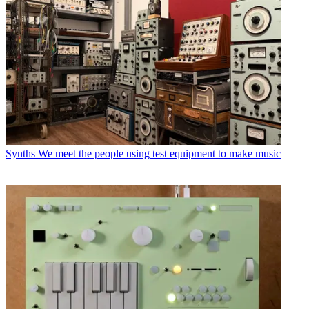
Synths
We meet the people using test equipment to make music