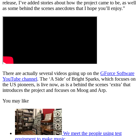
release, I’ve added stories about how the project came to be, as well
as some behind the scenes anecdotes that I hope you’ll enjoy.”
There are actually several videos going up on the
GForce Software
YouTube channel
. The ‘A Side’ of Bright Sparks, which focuses on
the US pioneers, is live now, as is a behind the scenes ‘extra’ that
introduces the project and focuses on Moog and Arp.
You may like
We meet the people using test
equipment to make music