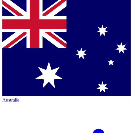
Australia