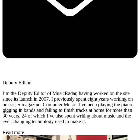
Deputy Editor
I’m the Deputy Editor of MusicRadar, having worked on the site
since its launch in 2007. I previously spent eight years working on
our sister magazine, Computer Music. I’ve been playing the piano,
gigging in bands and failing to finish tracks at home for more than
30 years, 24 of which I’ve also spent writing about music and the
ever-changing technology used to make it.
Read more