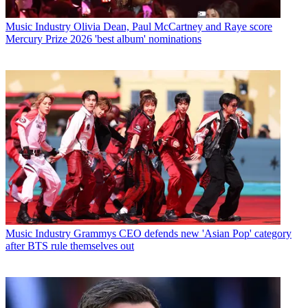
Music Industry
Olivia Dean, Paul McCartney and Raye score
Mercury Prize 2026 'best album' nominations
Music Industry
Grammys CEO defends new 'Asian Pop' category
after BTS rule themselves out