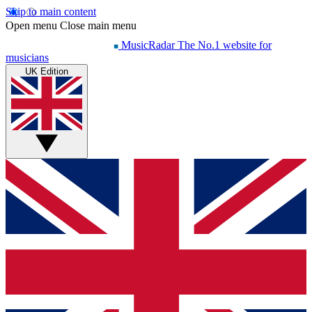
Skip to main content
Open menu
Close main menu
MusicRadar
The No.1 website for
musicians
UK Edition