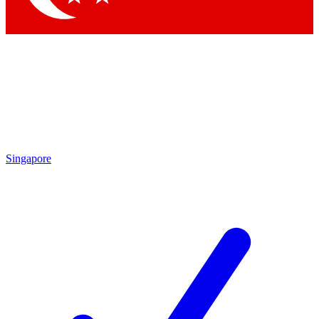
Singapore