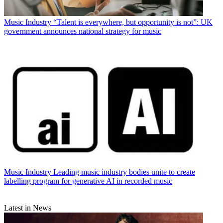
Music Industry
“Talent is everywhere, but opportunity is not”: UK
government announces national strategy for music
Music Industry
Leading music industry bodies unite to create
labelling program for generative AI in recorded music
Latest in News