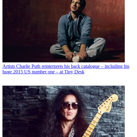
Artists
Charlie Puth reinterprets his back catalogue – including his
huge 2015 US number one – at Tiny Desk