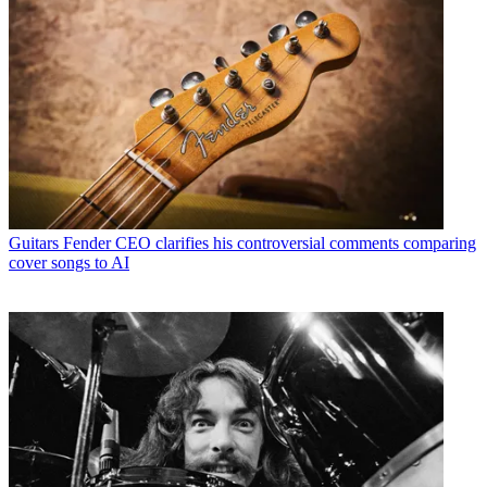
Guitars
Fender CEO clarifies his controversial comments comparing
cover songs to AI