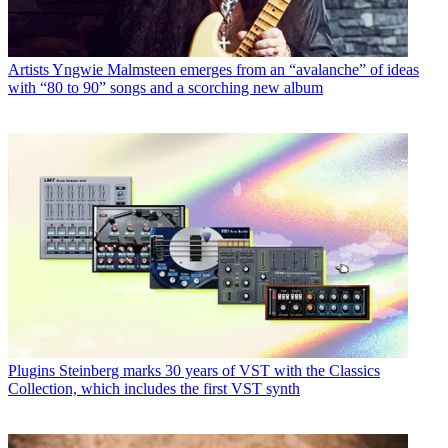
Artists
Yngwie Malmsteen emerges from an “avalanche” of ideas
with “80 to 90” songs and a scorching new album
Plugins
Steinberg marks 30 years of VST with the Classics
Collection, which includes the first VST synth