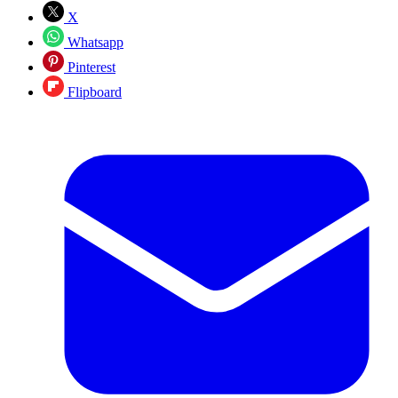
X
Whatsapp
Pinterest
Flipboard