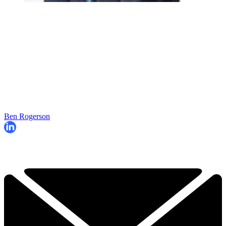
Ben Rogerson