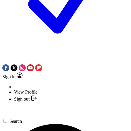
Sign in
View Profile
Sign out
Search