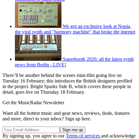
We got an exclusive look at Nopia,
the viral synth and "harmony machine" that broke the internet
Superbooth 2026: all the latest synth
news from Berlin - LIVE!
There’ll be another behind the scenes mini-film going live on
Tuesday 16 February; this introduces the British designers profiled
in the project. Bright Sparks Side B, which covers these people in
detail, goes live on Thursday 18 February.
Get the MusicRadar Newsletter
Want all the hottest music and gear news, reviews, deals, features
and more, direct to your inbox? Sign up here.
By signing up, you agree to our
Terms of services
and acknowledge