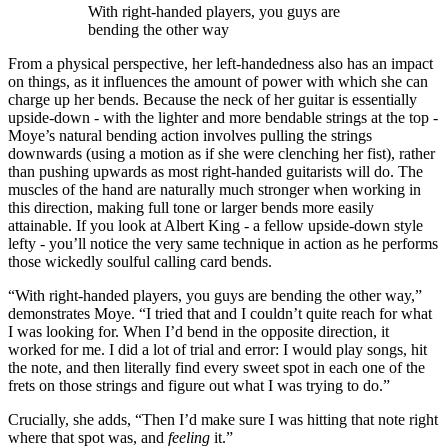
With right-handed players, you guys are
bending the other way
From a physical perspective, her left-handedness also has an impact
on things, as it influences the amount of power with which she can
charge up her bends. Because the neck of her guitar is essentially
upside-down - with the lighter and more bendable strings at the top -
Moye’s natural bending action involves pulling the strings
downwards (using a motion as if she were clenching her fist), rather
than pushing upwards as most right-handed guitarists will do. The
muscles of the hand are naturally much stronger when working in
this direction, making full tone or larger bends more easily
attainable. If you look at Albert King - a fellow upside-down style
lefty - you’ll notice the very same technique in action as he performs
those wickedly soulful calling card bends.
“With right-handed players, you guys are bending the other way,”
demonstrates Moye. “I tried that and I couldn’t quite reach for what
I was looking for. When I’d bend in the opposite direction, it
worked for me. I did a lot of trial and error: I would play songs, hit
the note, and then literally find every sweet spot in each one of the
frets on those strings and figure out what I was trying to do.”
Crucially, she adds, “Then I’d make sure I was hitting that note right
where that spot was, and
feeling
it.”