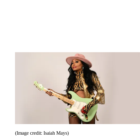
(Image credit: Isaiah Mays)