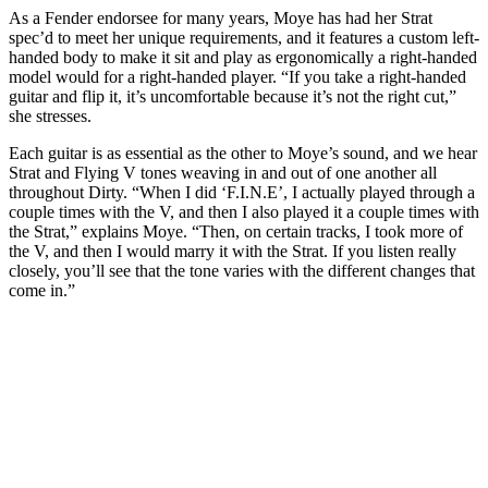
As a Fender endorsee for many years, Moye has had her Strat
spec’d to meet her unique requirements, and it features a custom left-
handed body to make it sit and play as ergonomically a right-handed
model would for a right-handed player. “If you take a right-handed
guitar and flip it, it’s uncomfortable because it’s not the right cut,”
she stresses.
Each guitar is as essential as the other to Moye’s sound, and we hear
Strat and Flying V tones weaving in and out of one another all
throughout Dirty. “When I did ‘F.I.N.E’, I actually played through a
couple times with the V, and then I also played it a couple times with
the Strat,” explains Moye. “Then, on certain tracks, I took more of
the V, and then I would marry it with the Strat. If you listen really
closely, you’ll see that the tone varies with the different changes that
come in.”