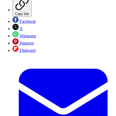
Copy link
Facebook
X
Whatsapp
Pinterest
Flipboard