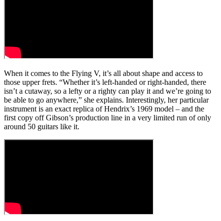
When it comes to the Flying V, it’s all about shape and access to
those upper frets. “Whether it’s left-handed or right-handed, there
isn’t a cutaway, so a lefty or a righty can play it and we’re going to
be able to go anywhere,” she explains. Interestingly, her particular
instrument is an exact replica of Hendrix’s 1969 model – and the
first copy off Gibson’s production line in a very limited run of only
around 50 guitars like it.