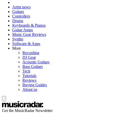
Artist news
Guitars
Controllers
Drums
Keyboards & Pianos
Guitar Amps
Music Gear Reviews
Synths
Software & Apps
More
Recording
DJ Gear
Acoustic Guitars
Bass Guitars
Tech
Tutorials
Reviews
Buying Guides
About us
Get the MusicRadar Newsletter