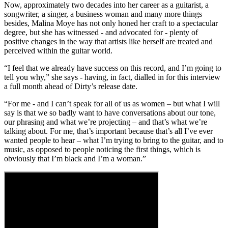
Now, approximately two decades into her career as a guitarist, a
songwriter, a singer, a business woman and many more things
besides, Malina Moye has not only honed her craft to a spectacular
degree, but she has witnessed - and advocated for - plenty of
positive changes in the way that artists like herself are treated and
perceived within the guitar world.
“I feel that we already have success on this record, and I’m going to
tell you why,” she says - having, in fact, dialled in for this interview
a full month ahead of Dirty’s release date.
“For me - and I can’t speak for all of us as women – but what I will
say is that we so badly want to have conversations about our tone,
our phrasing and what we’re projecting – and that’s what we’re
talking about. For me, that’s important because that’s all I’ve ever
wanted people to hear – what I’m trying to bring to the guitar, and to
music, as opposed to people noticing the first things, which is
obviously that I’m black and I’m a woman.”