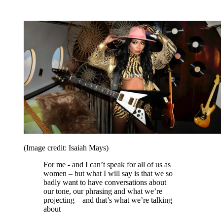
(Image credit: Isaiah Mays)
For me - and I can’t speak for all of us as
women – but what I will say is that we so
badly want to have conversations about
our tone, our phrasing and what we’re
projecting – and that’s what we’re talking
about