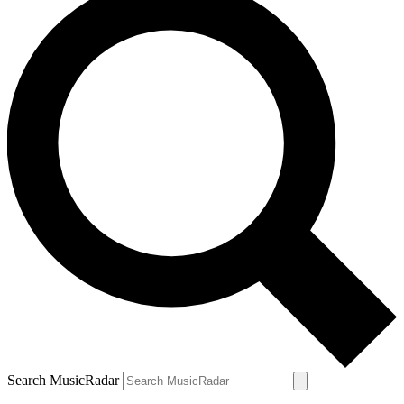
Search MusicRadar