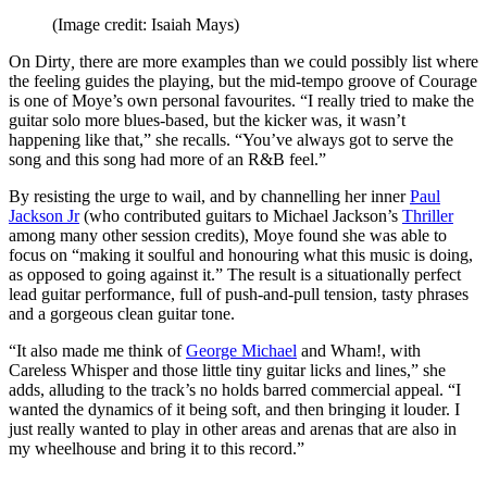
(Image credit: Isaiah Mays)
On Dirty
,
there are more examples than we could possibly list where
the feeling guides the playing, but the mid-tempo groove of Courage
is one of Moye’s own personal favourites. “I really tried to make the
guitar solo more blues-based, but the kicker was, it wasn’t
happening like that,” she recalls. “You’ve always got to serve the
song and this song had more of an R&B feel.”
By resisting the urge to wail, and by channelling her inner
Paul
Jackson Jr
(who contributed guitars to Michael Jackson’s
Thriller
among many other session credits), Moye found she was able to
focus on “making it soulful and honouring what this music is doing,
as opposed to going against it.” The result is a situationally perfect
lead guitar performance, full of push-and-pull tension, tasty phrases
and a gorgeous clean guitar tone.
“It also made me think of
George Michael
and Wham!, with
Careless Whisper and those little tiny guitar licks and lines,” she
adds, alluding to the track’s no holds barred commercial appeal. “I
wanted the dynamics of it being soft, and then bringing it louder. I
just really wanted to play in other areas and arenas that are also in
my wheelhouse and bring it to this record.”