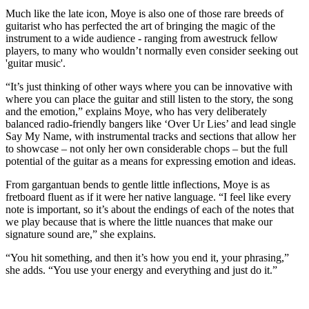
Much like the late icon, Moye is also one of those rare breeds of
guitarist who has perfected the art of bringing the magic of the
instrument to a wide audience - ranging from awestruck fellow
players, to many who wouldn’t normally even consider seeking out
'guitar music'.
“It’s just thinking of other ways where you can be innovative with
where you can place the guitar and still listen to the story, the song
and the emotion,” explains Moye, who has very deliberately
balanced radio-friendly bangers like ‘Over Ur Lies’ and lead single
Say My Name, with instrumental tracks and sections that allow her
to showcase – not only her own considerable chops – but the full
potential of the guitar as a means for expressing emotion and ideas.
From gargantuan bends to gentle little inflections, Moye is as
fretboard fluent as if it were her native language. “I feel like every
note is important, so it’s about the endings of each of the notes that
we play because that is where the little nuances that make our
signature sound are,” she explains.
“You hit something, and then it’s how you end it, your phrasing,”
she adds. “You use your energy and everything and just do it.”