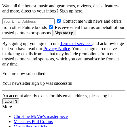
Want all the hottest music and gear news, reviews, deals, features
and more, direct to your inbox? Sign up here.
Contact me with news and offers
from other Future brands
Receive email from us on behalf of our
trusted partners or sponsors
By signing up, you agree to our
Terms of services
and acknowledge
that you have read our
Privacy Notice
. You also agree to receive
marketing emails from us that may include promotions from our
trusted partners and sponsors, which you can unsubscribe from at
any time.
You are now subscribed
Your newsletter sign-up was successful
An account already exists for this email address, please log in.
More
Christine McVie's masterpiece
Macca vs Phil Collins
Music theory tricks