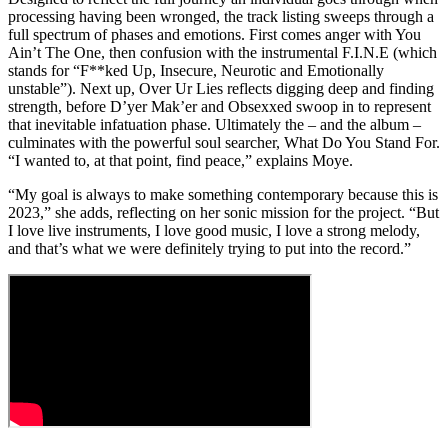
processing having been wronged, the track listing sweeps through a
full spectrum of phases and emotions. First comes anger with You
Ain’t The One, then confusion with the instrumental F.I.N.E (which
stands for “F**ked Up, Insecure, Neurotic and Emotionally
unstable”). Next up, Over Ur Lies reflects digging deep and finding
strength, before D’yer Mak’er and Obsexxed swoop in to represent
that inevitable infatuation phase. Ultimately the – and the album –
culminates with the powerful soul searcher, What Do You Stand For.
“I wanted to, at that point, find peace,” explains Moye.
“My goal is always to make something contemporary because this is
2023,” she adds, reflecting on her sonic mission for the project. “But
I love live instruments, I love good music, I love a strong melody,
and that’s what we were definitely trying to put into the record.”