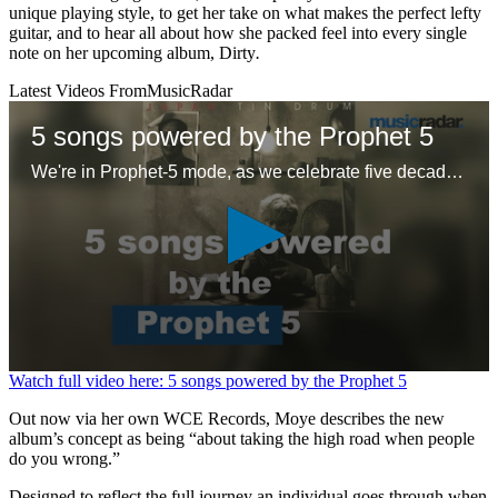
unique playing style, to get her take on what makes the perfect lefty
guitar, and to hear all about how she packed feel into every single
note on her upcoming album, Dirty
.
Latest Videos From
MusicRadar
5 songs powered by the Prophet 5
We're in Prophet-5 mode, as we celebrate five decades of the first 'proper' polysynth with five – ok six – glorious tracks
0
Watch full video here: 5 songs powered by the Prophet 5
seconds
of
Out now via her own WCE Records, Moye describes the new
1
album’s concept as being “about taking the high road when people
minute,
do you wrong.”
26
seconds
Designed to reflect the full journey an individual goes through when