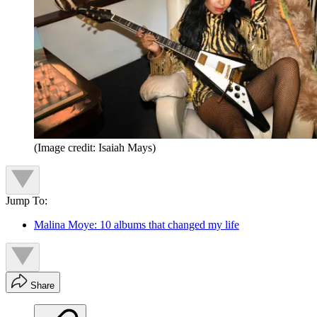
(Image credit: Isaiah Mays)
Jump To:
Malina Moye: 10 albums that changed my life
Share