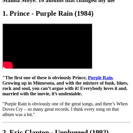
Malina Moye: 10 albums that changed my life
1. Prince - Purple Rain (1984)
"The first one of these is obviously Prince,
Purple Rain
.
Growing up in Minnesota, and with the mixture of funk, blues,
rock and soul, you can’t argue with it! Everybody loves it and,
married with the movie, it’s undeniable.
"Purple Rain is obviously one of the great songs, and there’s When
Doves Cry – so many great records. I think every song on that
album was a hit."
2. Eric Clapton - Unplugged (1992)