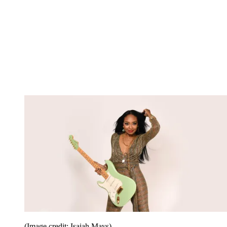
(Image credit: Isaiah Mays)