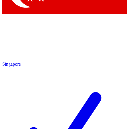
Singapore