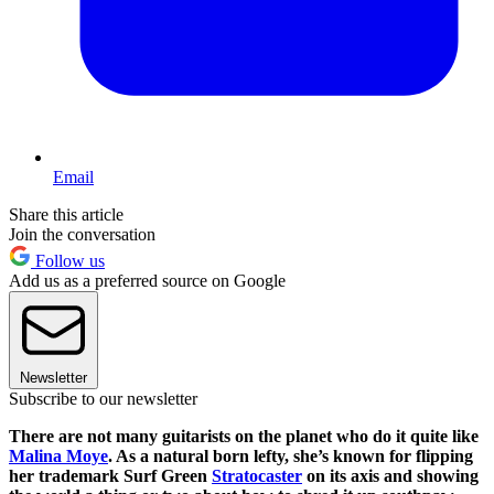
Email
Share this article
Join the conversation
Follow us
Add us as a preferred source on Google
Newsletter
Subscribe to our newsletter
There are not many guitarists on the planet who do it quite like
Malina Moye
. As a natural born lefty, she’s known for flipping
her trademark Surf Green
Stratocaster
on its axis and showing