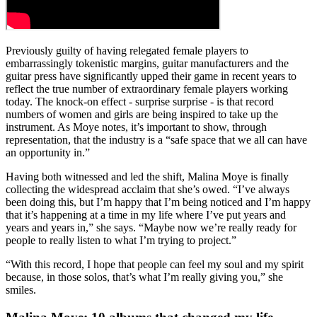
Previously guilty of having relegated female players to
embarrassingly tokenistic margins, guitar manufacturers and the
guitar press have significantly upped their game in recent years to
reflect the true number of extraordinary female players working
today. The knock-on effect - surprise surprise - is that record
numbers of women and girls are being inspired to take up the
instrument. As Moye notes, it’s important to show, through
representation, that the industry is a “safe space that we all can have
an opportunity in.”
Having both witnessed and led the shift, Malina Moye is finally
collecting the widespread acclaim that she’s owed. “I’ve always
been doing this, but I’m happy that I’m being noticed and I’m happy
that it’s happening at a time in my life where I’ve put years and
years and years in,” she says. “Maybe now we’re really ready for
people to really listen to what I’m trying to project.”
“With this record, I hope that people can feel my soul and my spirit
because, in those solos, that’s what I’m really giving you,” she
smiles.