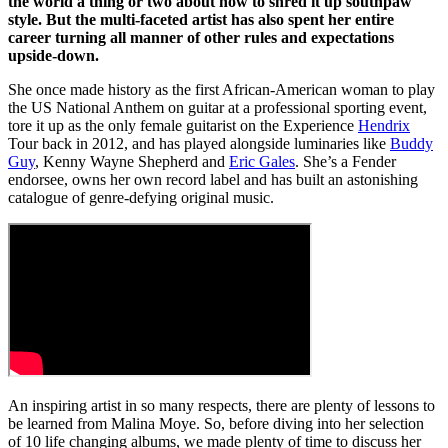
the world a thing or two about how to shred it up southpaw
style. But the multi-faceted artist has also spent her entire
career turning all manner of other rules and expectations
upside-down.
She once made history as the first African-American woman to play
the US National Anthem on guitar at a professional sporting event,
tore it up as the only female guitarist on the Experience
Hendrix
Tour back in 2012, and has played alongside luminaries like
Buddy
Guy
, Kenny Wayne Shepherd and
Eric Gales
. She’s a Fender
endorsee, owns her own record label and has built an astonishing
catalogue of genre-defying original music.
An inspiring artist in so many respects, there are plenty of lessons to
be learned from Malina Moye. So, before diving into her selection
of 10 life changing albums, we made plenty of time to discuss her