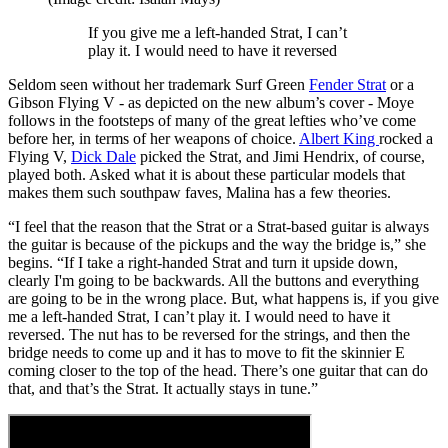
If you give me a left-handed Strat, I can’t
play it. I would need to have it reversed
Seldom seen without her trademark Surf Green
Fender Strat
or a
Gibson Flying V - as depicted on the new album’s cover - Moye
follows in the footsteps of many of the great lefties who’ve come
before her, in terms of her weapons of choice.
Albert King
rocked a
Flying V,
Dick Dale
picked the Strat, and Jimi Hendrix, of course,
played both. Asked what it is about these particular models that
makes them such southpaw faves, Malina has a few theories.
“I feel that the reason that the Strat or a Strat-based guitar is always
the guitar is because of the pickups and the way the bridge is,” she
begins. “If I take a right-handed Strat and turn it upside down,
clearly I'm going to be backwards. All the buttons and everything
are going to be in the wrong place. But, what happens is, if you give
me a left-handed Strat, I can’t play it. I would need to have it
reversed. The nut has to be reversed for the strings, and then the
bridge needs to come up and it has to move to fit the skinnier E
coming closer to the top of the head. There’s one guitar that can do
that, and that’s the Strat. It actually stays in tune.”