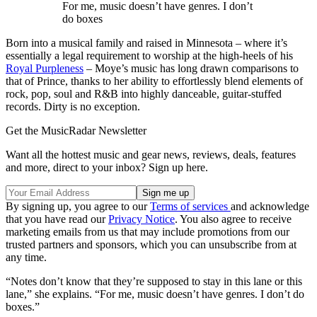
For me, music doesn’t have genres. I don’t
do boxes
Born into a musical family and raised in Minnesota – where it’s
essentially a legal requirement to worship at the high-heels of his
Royal Purpleness
– Moye’s music has long drawn comparisons to
that of Prince, thanks to her ability to effortlessly blend elements of
rock, pop, soul and R&B into highly danceable, guitar-stuffed
records. Dirty
is no exception.
Get the MusicRadar Newsletter
Want all the hottest music and gear news, reviews, deals, features
and more, direct to your inbox? Sign up here.
By signing up, you agree to our
Terms of services
and acknowledge
that you have read our
Privacy Notice
. You also agree to receive
marketing emails from us that may include promotions from our
trusted partners and sponsors, which you can unsubscribe from at
any time.
“Notes don’t know that they’re supposed to stay in this lane or this
lane,” she explains. “For me, music doesn’t have genres. I don’t do
boxes.”