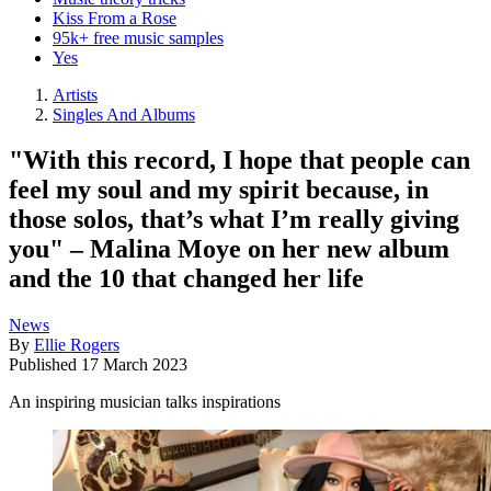
Kiss From a Rose
95k+ free music samples
Yes
Artists
Singles And Albums
"With this record, I hope that people can
feel my soul and my spirit because, in
those solos, that’s what I’m really giving
you" – Malina Moye on her new album
and the 10 that changed her life
News
By
Ellie Rogers
Published
17 March 2023
An inspiring musician talks inspirations