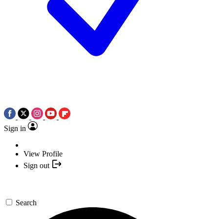
Sign in
View Profile
Sign out
Search