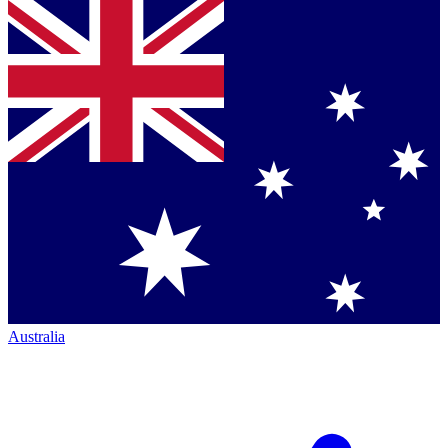
Australia