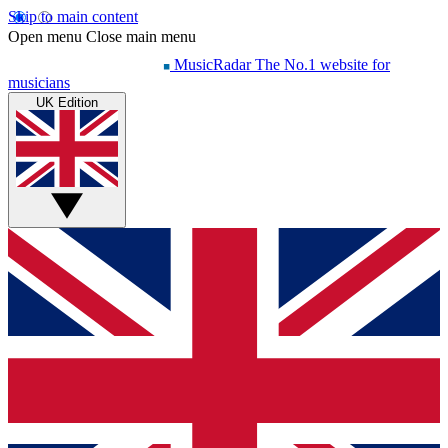
Skip to main content
Open menu
Close main menu
MusicRadar
The No.1 website for
musicians
UK Edition