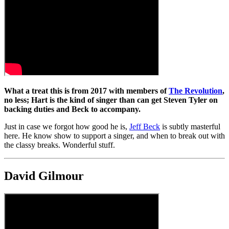
What a treat this is from 2017 with members of
The Revolution
,
no less; Hart is the kind of singer than can get Steven Tyler on
backing duties and Beck to accompany.
Just in case we forgot how good he is,
Jeff Beck
is subtly masterful
here. He know show to support a singer, and when to break out with
the classy breaks. Wonderful stuff.
David Gilmour