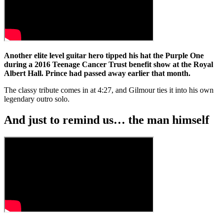
Another elite level guitar hero tipped his hat the Purple One
during a 2016 Teenage Cancer Trust benefit show at the Royal
Albert Hall. Prince had passed away earlier that month.
The classy tribute comes in at 4:27, and Gilmour ties it into his own
legendary outro solo.
And just to remind us… the man himself