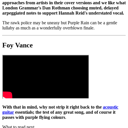
approaches from artists in their cover versions and we like what
London Grammar's Dan Rothman choosing muted, delayed
arpeggiated notes to support Hannah Reid's understated vocal.
The rawk police may be uneasy but Purple Rain can be a gentle
lullaby as much as a wonderfully overblown finale.
Foy Vance
With that in mind, why not strip it right back to the
acoustic
guitar
essentials; the test of any great song, and of course it
passes with purple flying colours
.
What to read next