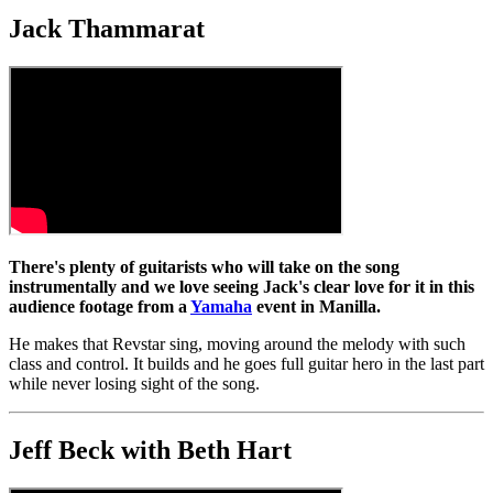
Jack Thammarat
There's plenty of guitarists who will take on the song
instrumentally and we love seeing Jack's clear love for it in this
audience footage from a
Yamaha
event in Manilla.
He makes that Revstar sing, moving around the melody with such
class and control. It builds and he goes full guitar hero in the last part
while never losing sight of the song.
Jeff Beck with Beth Hart