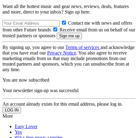
Want all the hottest music and gear news, reviews, deals, features
and more, direct to your inbox? Sign up here.
Contact me with news and offers
from other Future brands
Receive email from us on behalf of our
trusted partners or sponsors
By signing up, you agree to our
Terms of services
and acknowledge
that you have read our
Privacy Notice
. You also agree to receive
marketing emails from us that may include promotions from our
trusted partners and sponsors, which you can unsubscribe from at
any time.
You are now subscribed
Your newsletter sign-up was successful
An account already exists for this email address, please log in.
More
Easy Lover
Yes
95k+ free music samples