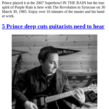
Prince played it at the 2007 Superbowl IN THE RAIN but the true
spirit of Purple Rain is here with The Revolution in Syracuse on 30
March 30, 1985. Enjoy over 16 minutes of the master and his band
at work.
5 Prince deep cuts guitarists need to hear