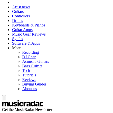
Artist news
Guitars
Controllers
Drums
Keyboards & Pianos
Guitar Amps
Music Gear Reviews
Synths
Software & Apps
More
Recording
DJ Gear
Acoustic Guitars
Bass Guitars
Tech
Tutorials
Reviews
Buying Guides
About us
Get the MusicRadar Newsletter