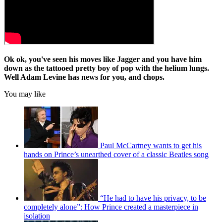
Ok ok, you've seen his moves like Jagger and you have him
down as the tattooed pretty boy of pop with the helium lungs.
Well Adam Levine has news for you, and chops.
You may like
Paul McCartney wants to get his
hands on Prince’s unearthed cover of a classic Beatles song
“He had to have his privacy, to be
completely alone”: How Prince created a masterpiece in
isolation