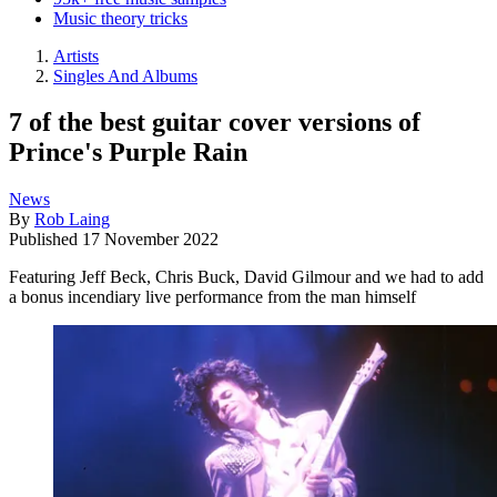
Music theory tricks
Artists
Singles And Albums
7 of the best guitar cover versions of
Prince's Purple Rain
News
By
Rob Laing
Published
17 November 2022
Featuring Jeff Beck, Chris Buck, David Gilmour and we had to add
a bonus incendiary live performance from the man himself