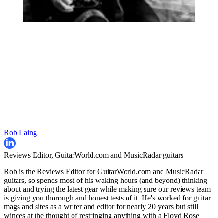
Rob Laing
Reviews Editor, GuitarWorld.com and MusicRadar guitars
Rob is the Reviews Editor for GuitarWorld.com and MusicRadar
guitars, so spends most of his waking hours (and beyond) thinking
about and trying the latest gear while making sure our reviews team
is giving you thorough and honest tests of it. He's worked for guitar
mags and sites as a writer and editor for nearly 20 years but still
winces at the thought of restringing anything with a Floyd Rose.