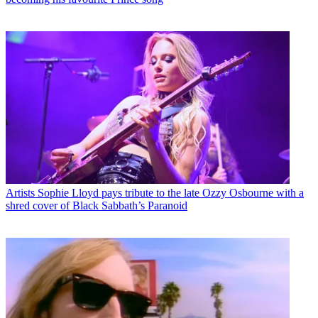
Artists
Sophie Lloyd pays tribute to the late Ozzy Osbourne with a
shred cover of Black Sabbath’s Paranoid