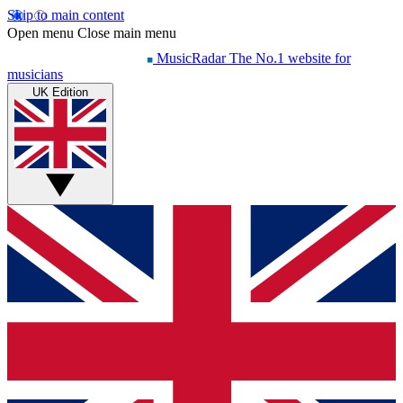
Skip to main content
Open menu
Close main menu
MusicRadar
The No.1 website for
musicians
UK Edition