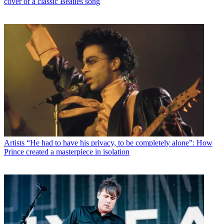
cover of a classic Beatles song
Artists
“He had to have his privacy, to be completely alone”: How
Prince created a masterpiece in isolation