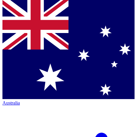
Australia