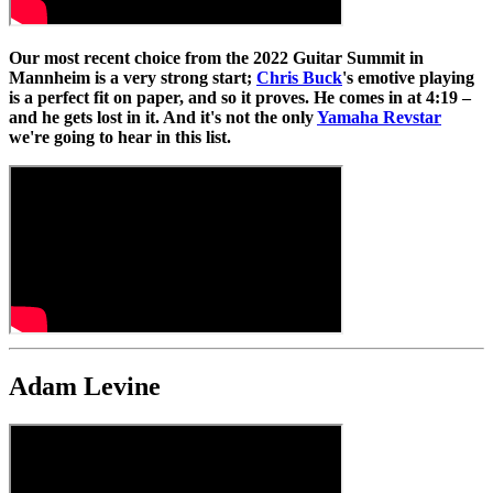
Our most recent choice from the 2022 Guitar Summit in
Mannheim is a very strong start;
Chris Buck
's emotive playing
is a perfect fit on paper, and so it proves. He comes in at 4:19 –
and he gets lost in it. And it's not the only
Yamaha Revstar
we're going to hear in this list.
Adam Levine