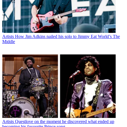
Artists
How Jim Adkins nailed his solo to Jimmy Eat World’s The
Middle
Artists
Questlove on the moment he discovered what ended up
becoming his favourite Prince song