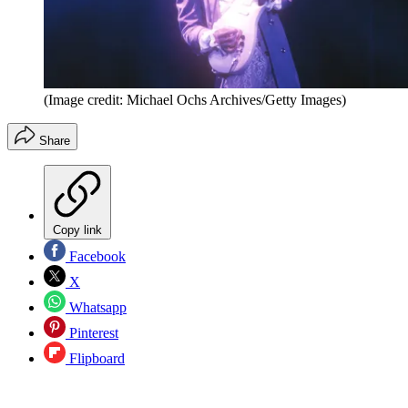
(Image credit: Michael Ochs Archives/Getty Images)
Share
Copy link
Facebook
X
Whatsapp
Pinterest
Flipboard