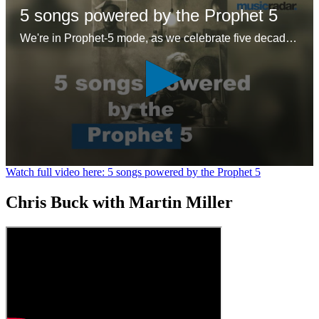
5 songs powered by the Prophet 5
We're in Prophet-5 mode, as we celebrate five decades of the first 'proper' polysynth with five – ok six – glorious tracks
0
Watch full video here: 5 songs powered by the Prophet 5
seconds
of
Chris Buck with Martin Miller
1
minute,
26
seconds