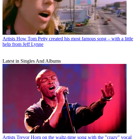
Artists
How Tom Petty created his most famous song – with a little
help from Jeff Lynne
Latest in Singles And Albums
Artists
Trevor Horn on the waltz-time song with the "crazy" vocal