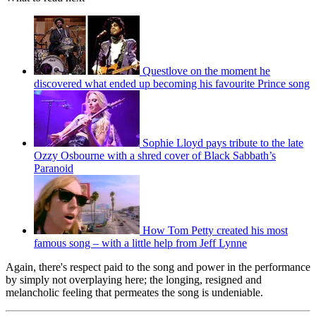
Questlove on the moment he
discovered what ended up becoming his favourite Prince song
Sophie Lloyd pays tribute to the late
Ozzy Osbourne with a shred cover of Black Sabbath’s
Paranoid
How Tom Petty created his most
famous song – with a little help from Jeff Lynne
Again, there's respect paid to the song and power in the performance
by simply not overplaying here; the longing, resigned and
melancholic feeling that permeates the song is undeniable.