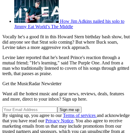
How Jim Adkins nailed his solo to
Jimmy Eat World’s The Middle
Vocally he's a good fit in this Howard Stern birthday bash show, but
did anyone see that Strat solo coming? But where Buck soars,
Levine takes a more aggressive rock approach.
Levine later reported that he's heard Prince's reaction through a
mutual friend; "He's learning," said The Purple One. And from a
man who traditionally listened to covers of his songs through gritted
teeth, that passes as praise.
Get the MusicRadar Newsletter
Want all the hottest music and gear news, reviews, deals, features
and more, direct to your inbox? Sign up here.
By signing up, you agree to our
Terms of services
and acknowledge
that you have read our
Privacy Notice
. You also agree to receive
marketing emails from us that may include promotions from our
trusted partners and sponsors, which you can unsubscribe from at