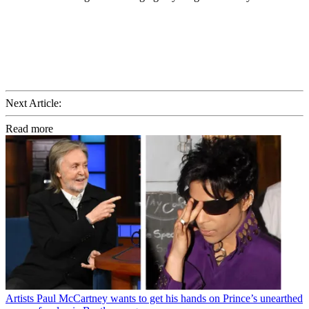
Next Article:
Read more
Artists
Paul McCartney wants to get his hands on Prince’s unearthed