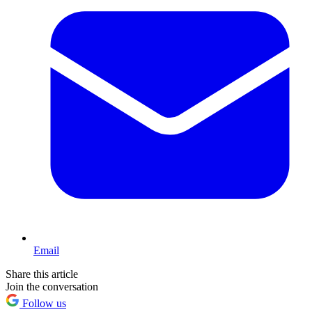
Email
Share this article
Join the conversation
Follow us