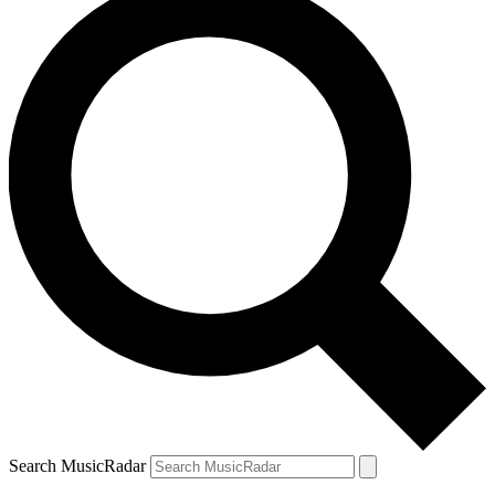
Search MusicRadar