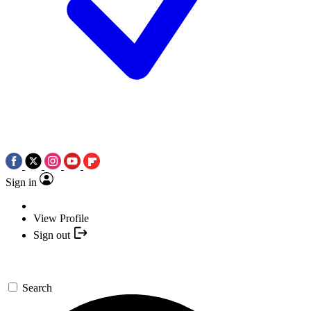
Sign in
View Profile
Sign out
Search