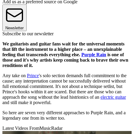
Add us as a preferred source on Google
Newsletter
Subscribe to our newsletter
We guitarists and guitar fans wait for the universal moments
that lift the instrument to a higher place – an unexplainable
feeling that transcends everything else.
Purple Rain
is one of
those and it's why artists keep coming back to brave their own
renditions of it.
Any take on
Prince
's solo section demands full commitment to the
cause; any interpretation cannot be successfully delivered without
full emotional commitment. It's not about a technique setlist, but
Prince's hooks within it are scared. But there are those who can
approach the song without the lead histrionics of an
electric guitar
and still make it powerful.
So here are seven very different approaches to Purple Rain, and a
legendary one from its writer too.
Latest Videos From
MusicRadar