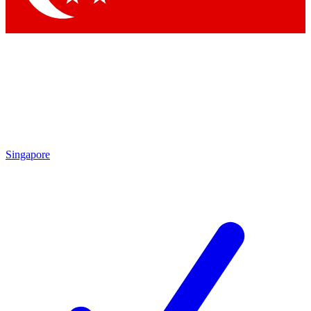
Singapore