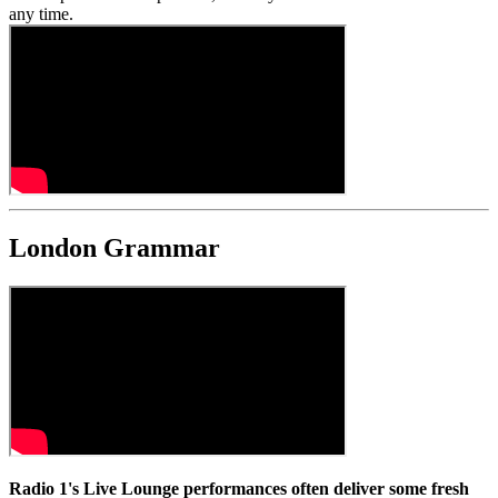
any time.
London Grammar
Radio 1's Live Lounge performances often deliver some fresh