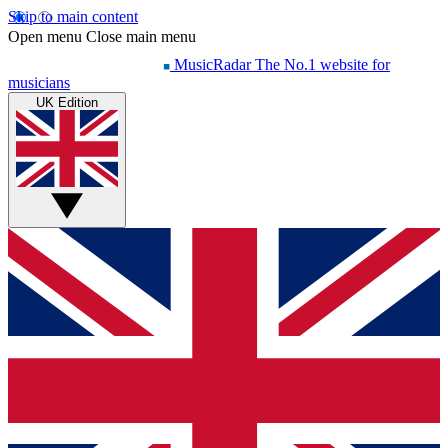
Skip to main content
Open menu
Close main menu
MusicRadar
The No.1 website for
musicians
UK Edition