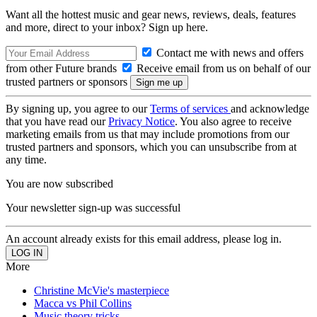
Want all the hottest music and gear news, reviews, deals, features
and more, direct to your inbox? Sign up here.
Contact me with news and offers
from other Future brands
Receive email from us on behalf of our
trusted partners or sponsors
By signing up, you agree to our
Terms of services
and acknowledge
that you have read our
Privacy Notice
. You also agree to receive
marketing emails from us that may include promotions from our
trusted partners and sponsors, which you can unsubscribe from at
any time.
You are now subscribed
Your newsletter sign-up was successful
An account already exists for this email address, please log in.
More
Christine McVie's masterpiece
Macca vs Phil Collins
Music theory tricks