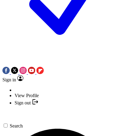
Sign in
View Profile
Sign out
Search