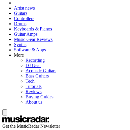
Artist news
Guitars
Controllers
Drums
Keyboards & Pianos
Guitar Amps
Music Gear Reviews
Synths
Software & Apps
More
Recording
DJ Gear
Acoustic Guitars
Bass Guitars
Tech
Tutorials
Reviews
Buying Guides
About us
Get the MusicRadar Newsletter