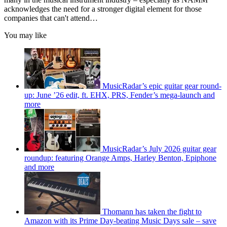
acknowledges the need for a stronger digital element for those
companies that can't attend…
You may like
MusicRadar’s epic guitar gear round-
up: June ’26 edit, ft. EHX, PRS, Fender’s mega-launch and
more
MusicRadar’s July 2026 guitar gear
roundup: featuring Orange Amps, Harley Benton, Epiphone
and more
Thomann has taken the fight to
Amazon with its Prime Day-beating Music Days sale – save