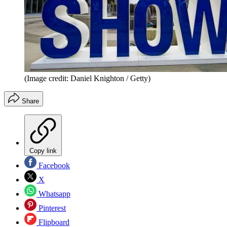
(Image credit: Daniel Knighton / Getty)
Share
Copy link
Facebook
X
Whatsapp
Pinterest
Flipboard