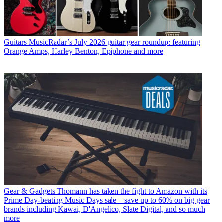
Guitars
MusicRadar’s July 2026 guitar gear roundup: featuring
Orange Amps, Harley Benton, Epiphone and more
Gear & Gadgets
Thomann has taken the fight to Amazon with its
Prime Day-beating Music Days sale – save up to 60% on big gear
brands including Kawai, D'Angelico, Slate Digital, and so much
more