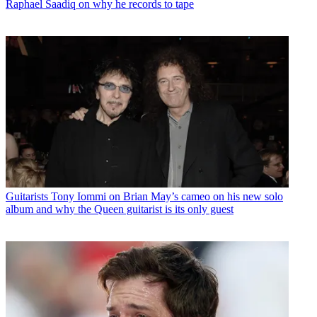
Raphael Saadiq on why he records to tape
Guitarists
Tony Iommi on Brian May’s cameo on his new solo
album and why the Queen guitarist is its only guest