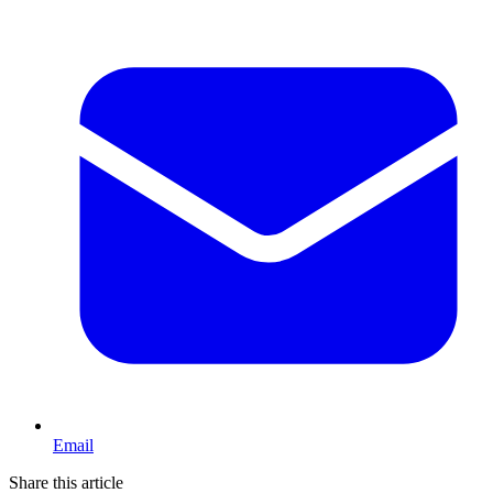
Email
Share this article