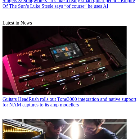
Singers & Songwriters
“It’s like a really smart guitar pedal”: Empire
Of The Sun’s Luke Steele says “of course” he uses AI
Latest in News
Guitars
HeadRush rolls out Tone3000 integration and native support
for NAM captures to its amp modellers