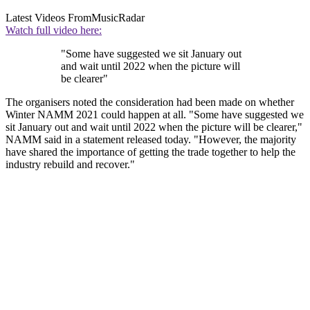
Latest Videos From
MusicRadar
Watch full video here:
"Some have suggested we sit January out
and wait until 2022 when the picture will
be clearer"
The organisers noted the consideration had been made on whether
Winter NAMM 2021 could happen at all. "Some have suggested we
sit January out and wait until 2022 when the picture will be clearer,"
NAMM said in a statement released today. "However, the majority
have shared the importance of getting the trade together to help the
industry rebuild and recover."