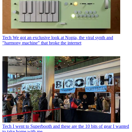
Tech
We got an exclusive look at Nopia, the viral synth and
"harmony machine" that broke the internet
Tech
I went to Superbooth and these are the 10 bits of gear I wanted
to take home with me