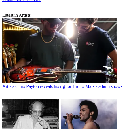
Latest in Artists
Artists
Chris Payton reveals his rig for Bruno Mars stadium shows