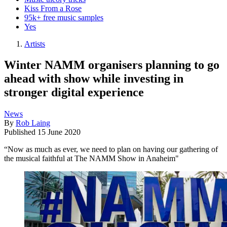
Kiss From a Rose
95k+ free music samples
Yes
Artists
Winter NAMM organisers planning to go
ahead with show while investing in
stronger digital experience
News
By
Rob Laing
Published
15 June 2020
“Now as much as ever, we need to plan on having our gathering of
the musical faithful at The NAMM Show in Anaheim"