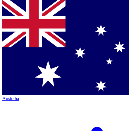
Australia