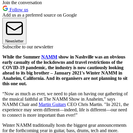
Join the conversation
Follow us
Add us as a preferred source on Google
Newsletter
Subscribe to our newsletter
While the Summer
NAMM
show in Nashville was an obvious
early casualty of the lockdowns and travel restrictions of the
COVID-19 pandemic, the industry is now cautiously looking
ahead to its big brother – January 2021's Winter NAMM in
Anaheim, California. And its organisers are not planning to sit
this one out.
“Now as much as ever, we need to plan on having our gathering of
the musical faithful at The NAMM Show in Anaheim," says
NAMM Chair and
Martin Guitars
CEO Chris Martin. "In 2021, the
experience may seem different—indeed, life is different—our need
to connect is more important than ever!”
Winter NAMM traditionally hosts the biggest gear announcements
for the forthcoming year in guitar, bass, drums, tech and more.