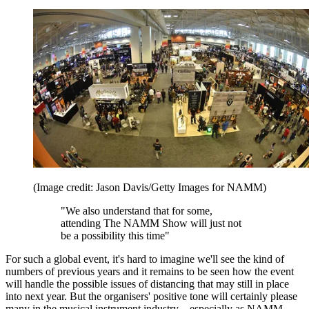
(Image credit: Jason Davis/Getty Images for NAMM)
"We also understand that for some,
attending The NAMM Show will just not
be a possibility this time"
For such a global event, it's hard to imagine we'll see the kind of
numbers of previous years and it remains to be seen how the event
will handle the possible issues of distancing that may still in place
into next year. But the organisers' positive tone will certainly please
many in the musical instrument industry – especially as NAMM