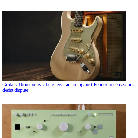
Guitars
Thomann is taking legal action against Fender in cease-and-
desist dispute