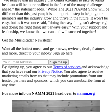
"We believe that an industry that comes together to face adversity
head-on will be more resilient in the face of the many challenges
ahead," the statement adds. "While The 2021 NAMM Show will be
different than this past year, it is an important step in helping our
members and the industry grow and thrive in the future. It won’t be
easy, but as it was once said, “doing the easy thing isn’t always right
and doing the right thing isn’t always easy.” With your support and
leadership, we know that we can and will succeed together!
Get the MusicRadar Newsletter
Want all the hottest music and gear news, reviews, deals, features
and more, direct to your inbox? Sign up here.
By signing up, you agree to our
Terms of services
and acknowledge
that you have read our
Privacy Notice
. You also agree to receive
marketing emails from us that may include promotions from our
trusted partners and sponsors, which you can unsubscribe from at
any time.
For more info on NAMM 2021 head over to
namm.org