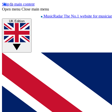
Skip to main content
Open menu
Close main menu
MusicRadar
The No.1 website for musicia
UK Edition