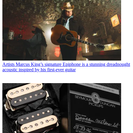
Artists
Marcus King’s signature Epiphone is a stunning dreadnought
acoustic inspired by his first-ever guitar