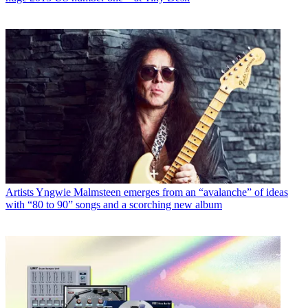
Artists
Yngwie Malmsteen emerges from an “avalanche” of ideas
with “80 to 90” songs and a scorching new album