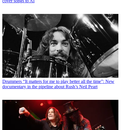
cover songs to AI
Drummers
“It matters for me to play better all the time”: New
documentary in the pipeline about Rush’s Neil Peart