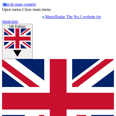
Skip to main content
Open menu
Close main menu
MusicRadar
The No.1 website for
musicians
UK Edition