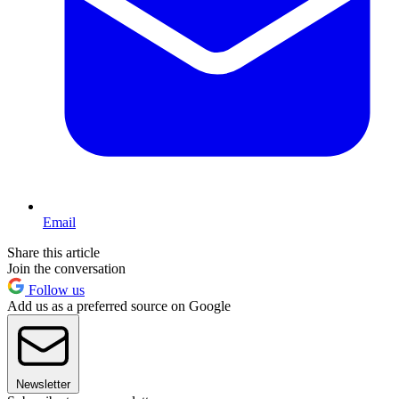
Email
Share this article
Join the conversation
Follow us
Add us as a preferred source on Google
Newsletter