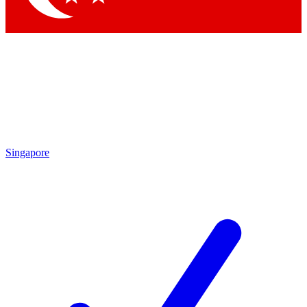
Singapore