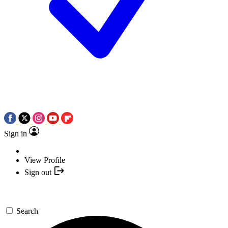
Sign in
View Profile
Sign out
Search