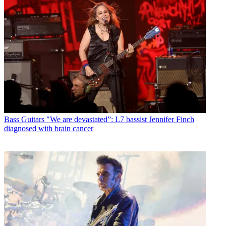
Bass Guitars
"We are devastated”: L7 bassist Jennifer Finch
diagnosed with brain cancer