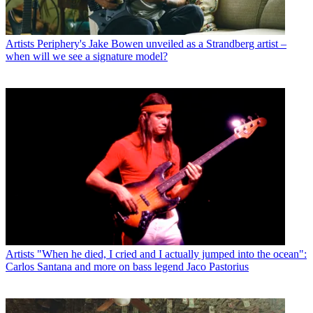
Artists
Periphery's Jake Bowen unveiled as a Strandberg artist –
when will we see a signature model?
Artists
"When he died, I cried and I actually jumped into the ocean":
Carlos Santana and more on bass legend Jaco Pastorius