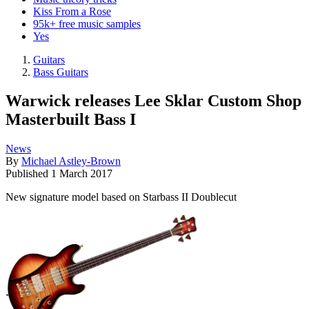
Kiss From a Rose
95k+ free music samples
Yes
Guitars
Bass Guitars
Warwick releases Lee Sklar Custom Shop
Masterbuilt Bass I
News
By
Michael Astley-Brown
Published
1 March 2017
New signature model based on Starbass II Doublecut