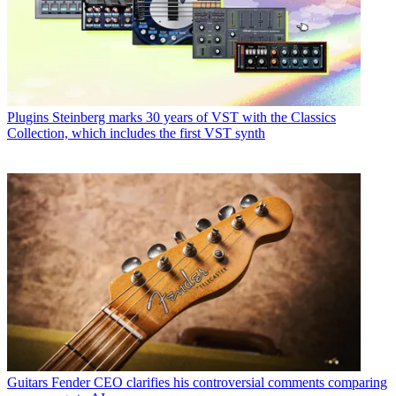
Plugins
Steinberg marks 30 years of VST with the Classics
Collection, which includes the first VST synth
Guitars
Fender CEO clarifies his controversial comments comparing