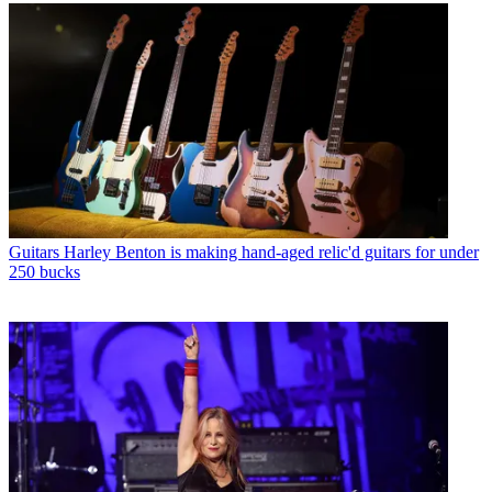
Guitars
Harley Benton is making hand-aged relic'd guitars for under
250 bucks