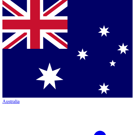
Australia