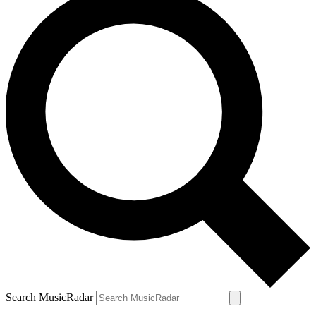
Search MusicRadar