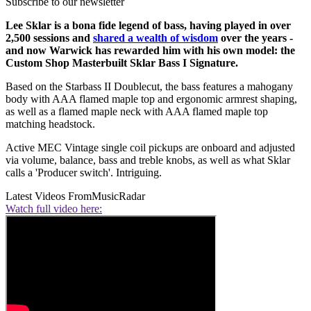
Subscribe to our newsletter
Lee Sklar is a bona fide legend of bass, having played in over
2,500 sessions and
shared a wealth of wisdom
over the years -
and now Warwick has rewarded him with his own model: the
Custom Shop Masterbuilt Sklar Bass I Signature.
Based on the Starbass II Doublecut, the bass features a mahogany
body with AAA flamed maple top and ergonomic armrest shaping,
as well as a flamed maple neck with AAA flamed maple top
matching headstock.
Active MEC Vintage single coil pickups are onboard and adjusted
via volume, balance, bass and treble knobs, as well as what Sklar
calls a 'Producer switch'. Intriguing.
Latest Videos From
MusicRadar
Watch full video here: