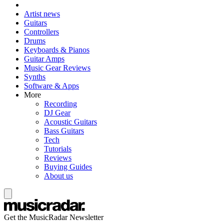
Artist news
Guitars
Controllers
Drums
Keyboards & Pianos
Guitar Amps
Music Gear Reviews
Synths
Software & Apps
More
Recording
DJ Gear
Acoustic Guitars
Bass Guitars
Tech
Tutorials
Reviews
Buying Guides
About us
Get the MusicRadar Newsletter