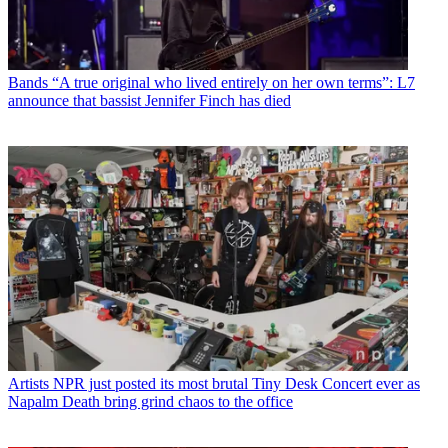
Bands
“A true original who lived entirely on her own terms”: L7
announce that bassist Jennifer Finch has died
Artists
NPR just posted its most brutal Tiny Desk Concert ever as
Napalm Death bring grind chaos to the office