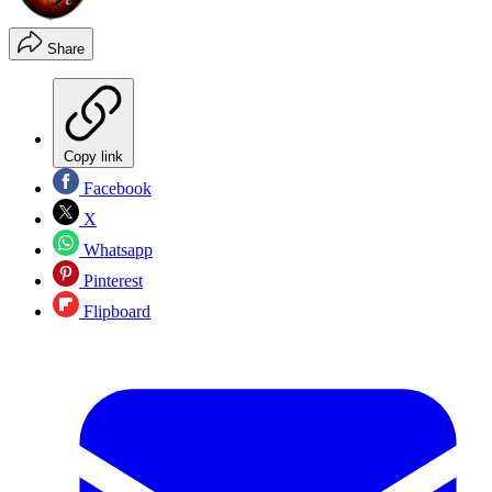
Share
Copy link
Facebook
X
Whatsapp
Pinterest
Flipboard