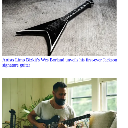
Artists
Limp Bizkit’s Wes Borland unveils his first-ever Jackson
signature guitar