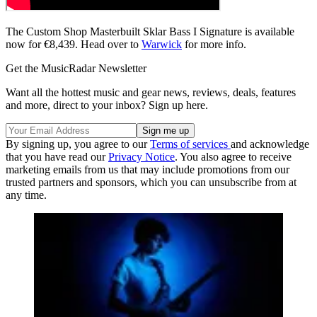
The Custom Shop Masterbuilt Sklar Bass I Signature is available
now for €8,439. Head over to
Warwick
for more info.
Get the MusicRadar Newsletter
Want all the hottest music and gear news, reviews, deals, features
and more, direct to your inbox? Sign up here.
By signing up, you agree to our
Terms of services
and acknowledge
that you have read our
Privacy Notice
. You also agree to receive
marketing emails from us that may include promotions from our
trusted partners and sponsors, which you can unsubscribe from at
any time.