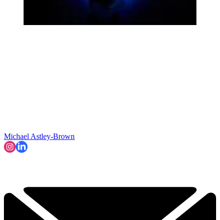
Michael Astley-Brown