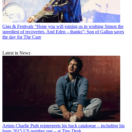
Gigs & Festivals
“Hope you will joining us in wishing Simon the
speediest of recoveries. And Eden – thanks”: Son of Gallup saves
the day for The Cure
Latest in News
Artists
Charlie Puth reinterprets his back catalogue – including his
huge 2015 US number one – at Tiny Desk