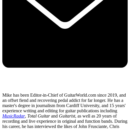
Mike has been Editor-in-Chief of GuitarWorld.com since 2019, and
an offset fiend and recovering pedal addict for far longer. He has a
master's degree in journalism from Cardiff University, and 15 years'
experience writing and editing for guitar publications including
MusicRadar
,
Total Guitar
and
Guitarist
, as well as 20 years of
recording and live experience in original and function bands. During
his career, he has interviewed the likes of John Frusciante, Chris