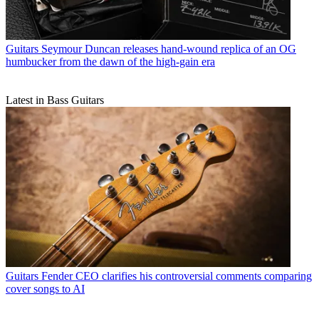
Guitars
Seymour Duncan releases hand-wound replica of an OG
humbucker from the dawn of the high-gain era
Latest in Bass Guitars
Guitars
Fender CEO clarifies his controversial comments comparing
cover songs to AI