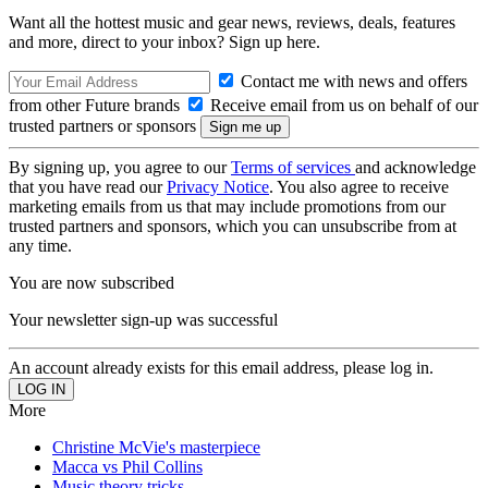
Want all the hottest music and gear news, reviews, deals, features
and more, direct to your inbox? Sign up here.
Contact me with news and offers
from other Future brands
Receive email from us on behalf of our
trusted partners or sponsors
By signing up, you agree to our
Terms of services
and acknowledge
that you have read our
Privacy Notice
. You also agree to receive
marketing emails from us that may include promotions from our
trusted partners and sponsors, which you can unsubscribe from at
any time.
You are now subscribed
Your newsletter sign-up was successful
An account already exists for this email address, please log in.
More
Christine McVie's masterpiece
Macca vs Phil Collins
Music theory tricks