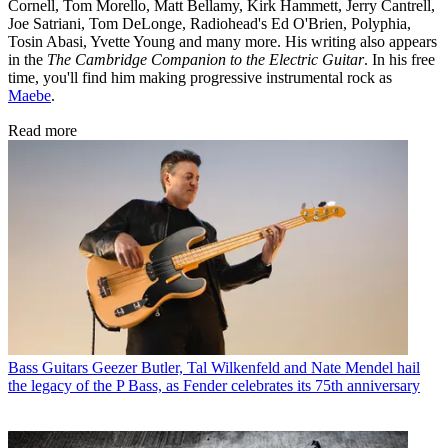
Cornell, Tom Morello, Matt Bellamy, Kirk Hammett, Jerry Cantrell,
Joe Satriani, Tom DeLonge, Radiohead's Ed O'Brien, Polyphia,
Tosin Abasi, Yvette Young and many more. His writing also appears
in the
The Cambridge Companion to the Electric Guitar
. In his free
time, you'll find him making progressive instrumental rock as
Maebe
.
Read more
Bass Guitars
Geezer Butler, Tal Wilkenfeld and Nate Mendel hail
the legacy of the P Bass, as Fender celebrates its 75th anniversary