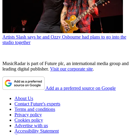
Artists
Slash says he and Ozzy Osbourne had plans to go into the
studio together
MusicRadar is part of Future plc, an international media group and
leading digital publisher.
Visit our corporate site
.
Add as a preferred source on Google
About Us
Contact Future's experts
Terms and conditions
Privacy policy
Cookies policy
Advertise with us
Accessibility Statement