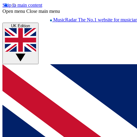
Skip to main content
Open menu
Close main menu
MusicRadar
The No.1 website for musicia
UK Edition