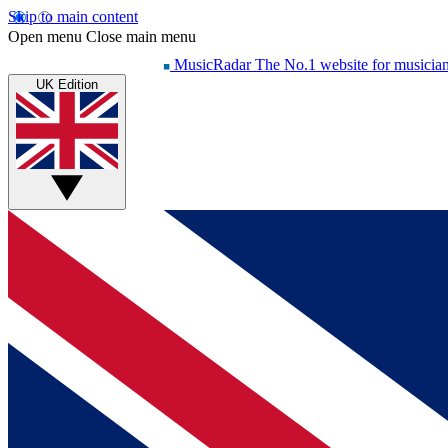
Skip to main content
Open menu
Close main menu
MusicRadar
The No.1 website for musicia
UK Edition