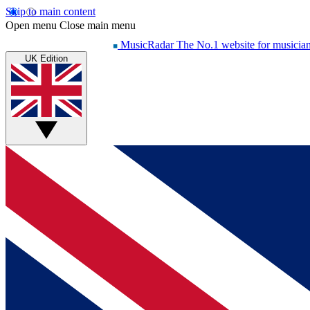
Skip to main content
Open menu
Close main menu
MusicRadar
The No.1 website for musicia
UK Edition