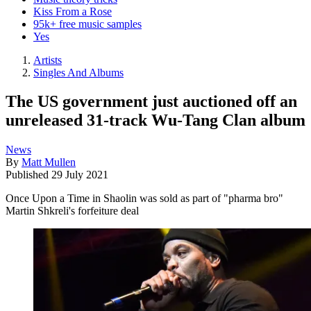
Kiss From a Rose
95k+ free music samples
Yes
Artists
Singles And Albums
The US government just auctioned off an
unreleased 31-track Wu-Tang Clan album
News
By
Matt Mullen
Published
29 July 2021
Once Upon a Time in Shaolin was sold as part of "pharma bro"
Martin Shkreli's forfeiture deal