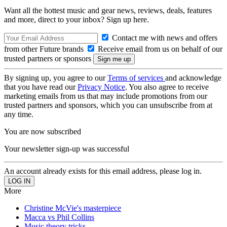
Want all the hottest music and gear news, reviews, deals, features
and more, direct to your inbox? Sign up here.
Contact me with news and offers
from other Future brands
Receive email from us on behalf of our
trusted partners or sponsors
By signing up, you agree to our
Terms of services
and acknowledge
that you have read our
Privacy Notice
. You also agree to receive
marketing emails from us that may include promotions from our
trusted partners and sponsors, which you can unsubscribe from at
any time.
You are now subscribed
Your newsletter sign-up was successful
An account already exists for this email address, please log in.
More
Christine McVie's masterpiece
Macca vs Phil Collins
Music theory tricks