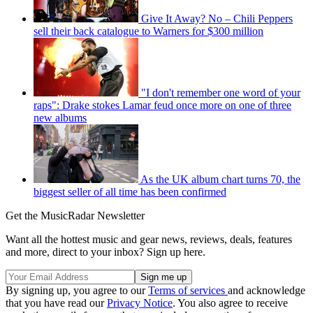
Give It Away? No – Chili Peppers
sell their back catalogue to Warners for $300 million
"I don't remember one word of your
raps": Drake stokes Lamar feud once more on one of three
new albums
As the UK album chart turns 70, the
biggest seller of all time has been confirmed
Get the MusicRadar Newsletter
Want all the hottest music and gear news, reviews, deals, features
and more, direct to your inbox? Sign up here.
By signing up, you agree to our
Terms of services
and acknowledge
that you have read our
Privacy Notice
. You also agree to receive