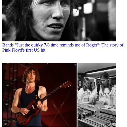
Bands
“Just the quirky 7/8 time reminds me of Roger”: The story of
Pink Floyd's first US hit