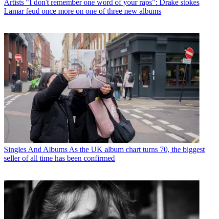
Artists
"I don't remember one word of your raps": Drake stokes
Lamar feud once more on one of three new albums
Singles And Albums
As the UK album chart turns 70, the biggest
seller of all time has been confirmed