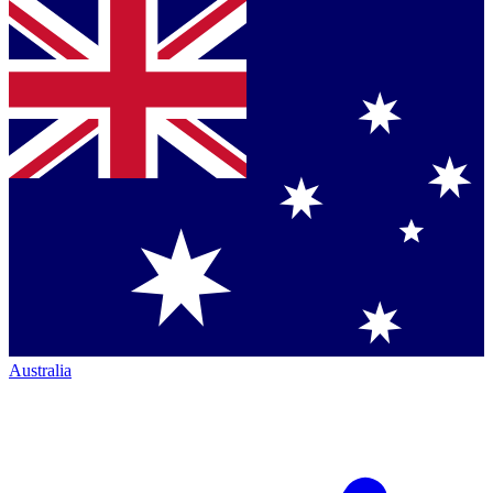
Australia