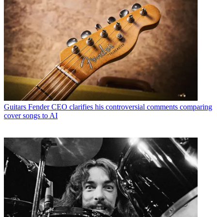
Guitars
Fender CEO clarifies his controversial comments comparing
cover songs to AI