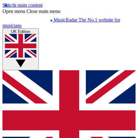
Skip to main content
Open menu
Close main menu
MusicRadar
The No.1 website for
musicians
UK Edition