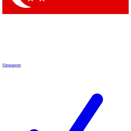
Singapore