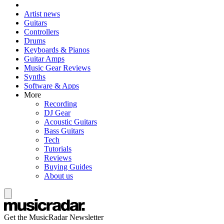
Artist news
Guitars
Controllers
Drums
Keyboards & Pianos
Guitar Amps
Music Gear Reviews
Synths
Software & Apps
More
Recording
DJ Gear
Acoustic Guitars
Bass Guitars
Tech
Tutorials
Reviews
Buying Guides
About us
Get the MusicRadar Newsletter