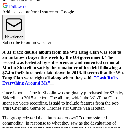
Follow us
Add us as a preferred source on Google
Newsletter
Subscribe to our newsletter
A 31-track double album from the Wu-Tang Clan was sold to
an unknown buyer this week by the US government. The
record was forfeited by entrepreneur and convicted criminal
Martin Shkreli to satisfy the remainder of his debt following a
$7.4m forfeiture order laid down in 2018. It seems that the Wu-
Tang Clan were right all along when they said,
"Cash Rules
Everything Around Me"
...
Once Upon a Time in Shaolin was originally purchased for $2m by
Shkreli in a 2015 auction. The album, which the Wu-Tang Clan
spent six years recording, is said to include features from the pop
artist Cher and Game of Thrones star Carice Van Houten.
The group released the album as a one-off "commissioned
commodity" in response to what they saw as the devaluation of