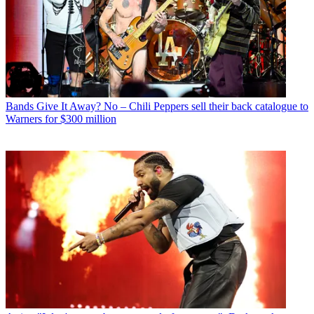
Bands
Give It Away? No – Chili Peppers sell their back catalogue to
Warners for $300 million