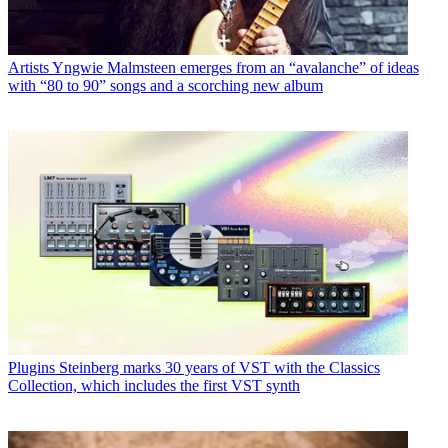
Artists
Yngwie Malmsteen emerges from an “avalanche” of ideas
with “80 to 90” songs and a scorching new album
Plugins
Steinberg marks 30 years of VST with the Classics
Collection, which includes the first VST synth