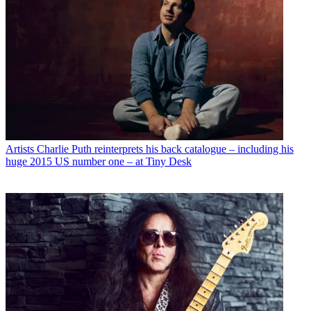
Artists
Charlie Puth reinterprets his back catalogue – including his
huge 2015 US number one – at Tiny Desk