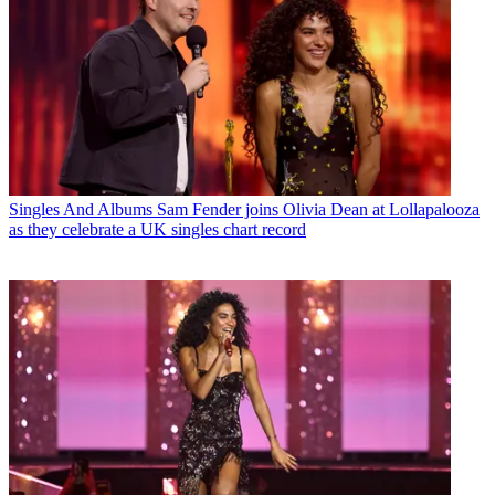
Singles And Albums
Sam Fender joins Olivia Dean at Lollapalooza
as they celebrate a UK singles chart record