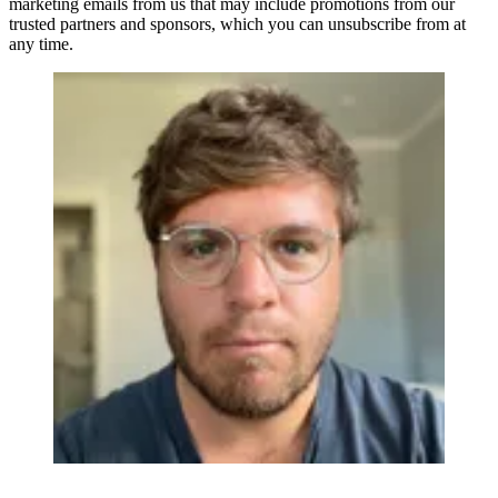
marketing emails from us that may include promotions from our
trusted partners and sponsors, which you can unsubscribe from at
any time.