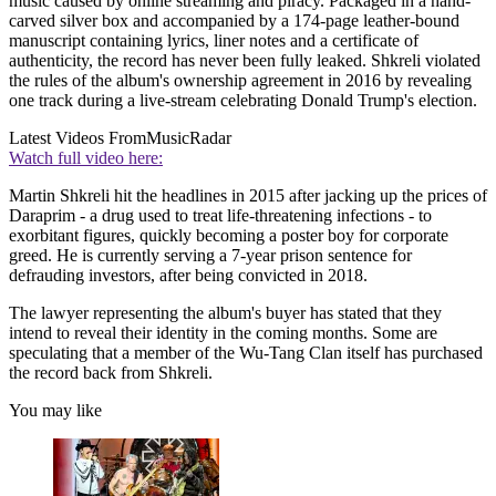
music caused by online streaming and piracy. Packaged in a hand-
carved silver box and accompanied by a 174-page leather-bound
manuscript containing lyrics, liner notes and a certificate of
authenticity, the record has never been fully leaked. Shkreli violated
the rules of the album's ownership agreement in 2016 by revealing
one track during a live-stream celebrating Donald Trump's election.
Latest Videos From
MusicRadar
Watch full video here:
Martin Shkreli hit the headlines in 2015 after jacking up the prices of
Daraprim - a drug used to treat life-threatening infections - to
exorbitant figures, quickly becoming a poster boy for corporate
greed. He is currently serving a 7-year prison sentence for
defrauding investors, after being convicted in 2018.
The lawyer representing the album's buyer has stated that they
intend to reveal their identity in the coming months. Some are
speculating that a member of the Wu-Tang Clan itself has purchased
the record back from Shkreli.
You may like