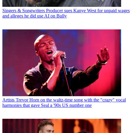
Singers & Songwriters
Producer sues Kanye West for unpaid wages
and alleges he did use AI on Bully
Artists
Trevor Horn on the waltz-time song with the "crazy" vocal
harmonies that gave Seal a '90s US number one