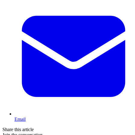
Email
Share this article
Join the conversation