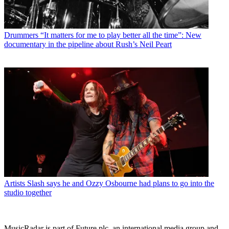
Drummers
“It matters for me to play better all the time”: New
documentary in the pipeline about Rush’s Neil Peart
Artists
Slash says he and Ozzy Osbourne had plans to go into the
studio together
MusicRadar is part of Future plc, an international media group and