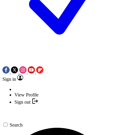
Sign in
View Profile
Sign out
Search