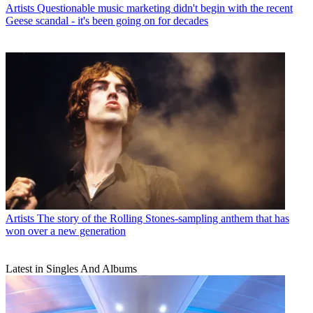
Artists
Questionable music marketing didn't begin with the recent
Geese scandal - it's been going on for decades
Artists
The story of the Rolling Stones-sampling anthem that has
won over a new generation
Latest in Singles And Albums