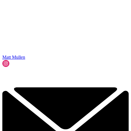
Matt Mullen