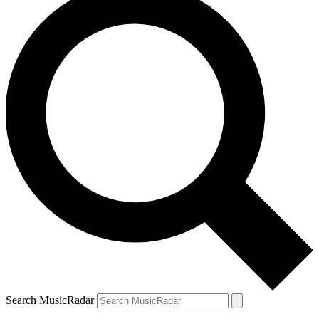
Search MusicRadar