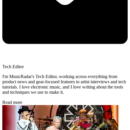
Tech Editor
I'm MusicRadar's Tech Editor, working across everything from
product news and gear-focused features to artist interviews and tech
tutorials. I love electronic music, and I love writing about the tools
and techniques we use to make it.
Read more