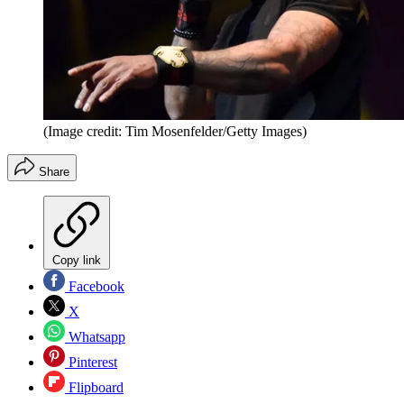
(Image credit: Tim Mosenfelder/Getty Images)
Share
Copy link
Facebook
X
Whatsapp
Pinterest
Flipboard