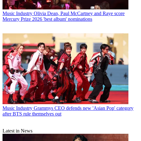
Music Industry
Olivia Dean, Paul McCartney and Raye score
Mercury Prize 2026 'best album' nominations
Music Industry
Grammys CEO defends new 'Asian Pop' category
after BTS rule themselves out
Latest in News