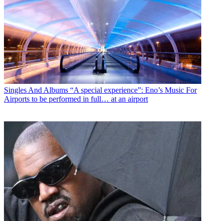
Singles And Albums
“A special experience”: Eno’s Music For
Airports to be performed in full… at an airport