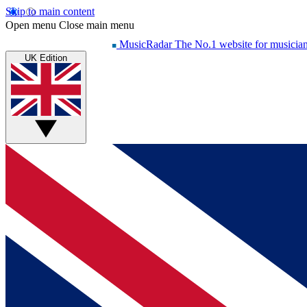
Skip to main content
Open menu
Close main menu
MusicRadar
The No.1 website for musicia
UK Edition