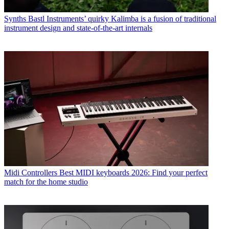
Synths
Bastl Instruments’ quirky Kalimba is a fusion of traditional
instrument design and state-of-the-art internals
Midi Controllers
Best MIDI keyboards 2026: Find your perfect
match for the home studio