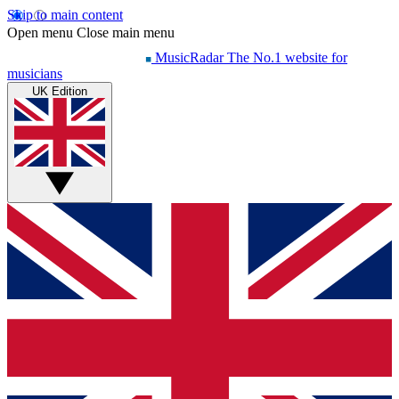
Skip to main content
Open menu
Close main menu
MusicRadar
The No.1 website for
musicians
UK Edition