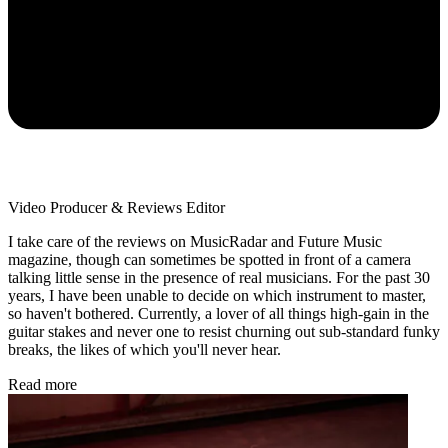
Video Producer & Reviews Editor
I take care of the reviews on MusicRadar and Future Music
magazine, though can sometimes be spotted in front of a camera
talking little sense in the presence of real musicians. For the past 30
years, I have been unable to decide on which instrument to master,
so haven't bothered. Currently, a lover of all things high-gain in the
guitar stakes and never one to resist churning out sub-standard funky
breaks, the likes of which you'll never hear.
Read more