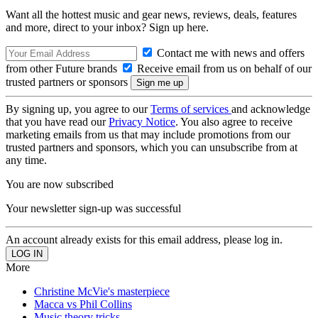
Want all the hottest music and gear news, reviews, deals, features
and more, direct to your inbox? Sign up here.
Contact me with news and offers
from other Future brands
Receive email from us on behalf of our
trusted partners or sponsors
By signing up, you agree to our
Terms of services
and acknowledge
that you have read our
Privacy Notice
. You also agree to receive
marketing emails from us that may include promotions from our
trusted partners and sponsors, which you can unsubscribe from at
any time.
You are now subscribed
Your newsletter sign-up was successful
An account already exists for this email address, please log in.
More
Christine McVie's masterpiece
Macca vs Phil Collins
Music theory tricks