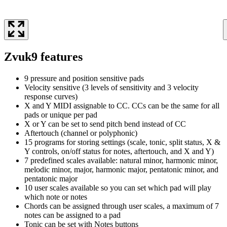
Zvuk9 features
9 pressure and position sensitive pads
Velocity sensitive (3 levels of sensitivity and 3 velocity
response curves)
X and Y MIDI assignable to CC. CCs can be the same for all
pads or unique per pad
X or Y can be set to send pitch bend instead of CC
Aftertouch (channel or polyphonic)
15 programs for storing settings (scale, tonic, split status, X &
Y controls, on/off status for notes, aftertouch, and X and Y)
7 predefined scales available: natural minor, harmonic minor,
melodic minor, major, harmonic major, pentatonic minor, and
pentatonic major
10 user scales available so you can set which pad will play
which note or notes
Chords can be assigned through user scales, a maximum of 7
notes can be assigned to a pad
Tonic can be set with Notes buttons