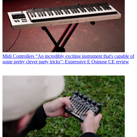
Midi Controllers
“An incredibly exciting instrument that's capable of
some pretty clever party tricks”: Expressive E Osmose CE review