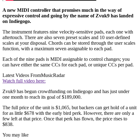
A new MIDI controller that promises much in the way of
expressive control and going by the name of Zvuk9 has landed
on Indiegogo.
The instrument features nine velocity-sensitive pads, each one with
aftertouch. There are also seven preset scales and 10 user-defined
scales at your disposal. Chords can be stored through the user scales
function, with a maximum seven assignable to each pad.
Each of the nine pads is MIDI assignable to control changes; you
can have either the same CCs for each pad, or unique CCs per pad.
Latest Videos From
MusicRadar
Watch full video here:
Zvuk9 has begun crowdfunding on Indiegogo and has just under
one month to reach its goal of $189,000.
The full price of the unit is $1,065, but backers can get hold of a unit
for as little $678 with the early bird perk. However, there are only a
few left at that price. Once that perk has flown, the price rises to
$838.
You may like