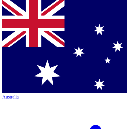
Australia