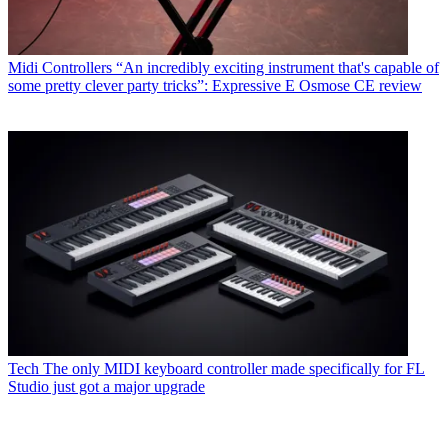
Midi Controllers
“An incredibly exciting instrument that's capable of
some pretty clever party tricks”: Expressive E Osmose CE review
Tech
The only MIDI keyboard controller made specifically for FL
Studio just got a major upgrade