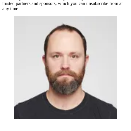
trusted partners and sponsors, which you can unsubscribe from at
any time.