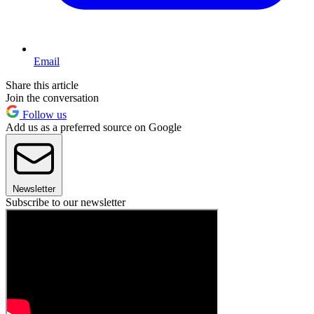
Email
Share this article
Join the conversation
Follow us
Add us as a preferred source on Google
Newsletter
Subscribe to our newsletter