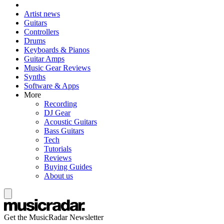
Artist news
Guitars
Controllers
Drums
Keyboards & Pianos
Guitar Amps
Music Gear Reviews
Synths
Software & Apps
More
Recording
DJ Gear
Acoustic Guitars
Bass Guitars
Tech
Tutorials
Reviews
Buying Guides
About us
Get the MusicRadar Newsletter