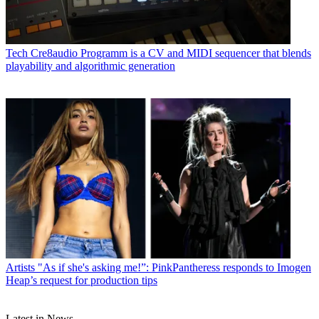
Tech
Cre8audio Programm is a CV and MIDI sequencer that blends
playability and algorithmic generation
Artists
"As if she's asking me!”: PinkPantheress responds to Imogen
Heap’s request for production tips
Latest in News