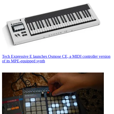
Tech
Expressive E launches Osmose CE, a MIDI controller version
of its MPE-equipped synth