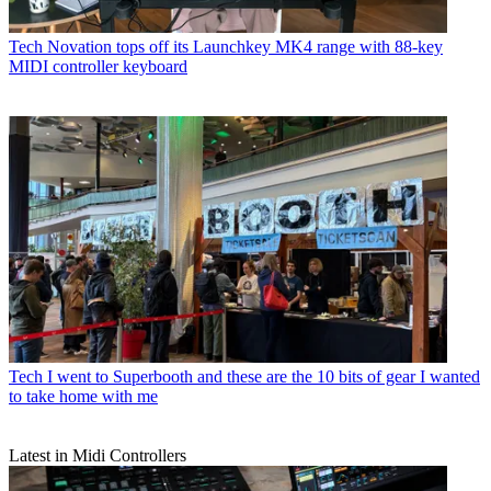
Tech
Novation tops off its Launchkey MK4 range with 88-key
MIDI controller keyboard
Tech
I went to Superbooth and these are the 10 bits of gear I wanted
to take home with me
Latest in Midi Controllers