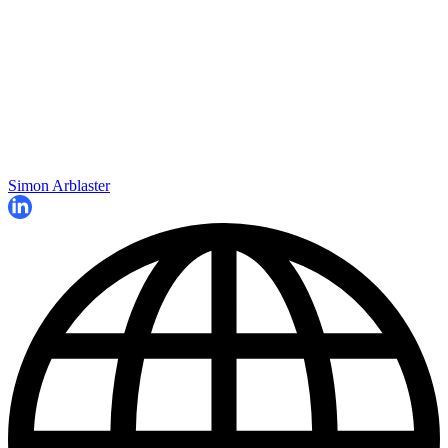
Simon Arblaster