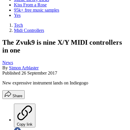
Kiss From a Rose
95k+ free music samples
Yes
Tech
Midi Controllers
The Zvuk9 is nine X/Y MIDI controllers
in one
News
By
Simon Arblaster
Published
26 September 2017
New expressive instrument lands on Indiegogo
Share
Copy link