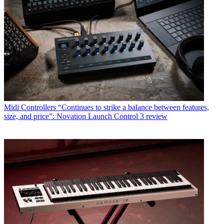
Midi Controllers
“Continues to strike a balance between features,
size, and price”: Novation Launch Control 3 review