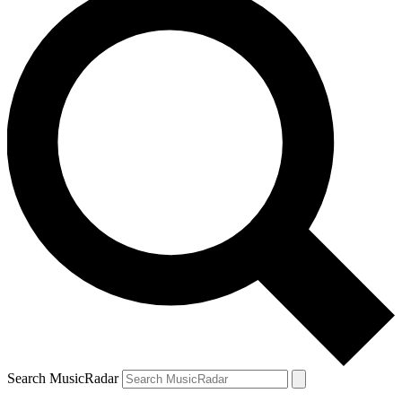
Search MusicRadar