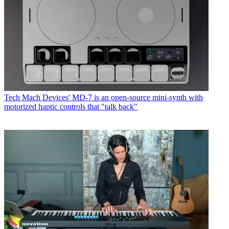
Tech
Mach Devices' MD-7 is an open-source mini-synth with
motorized haptic controls that "talk back"