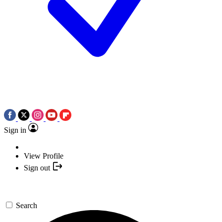
Sign in
View Profile
Sign out
Search