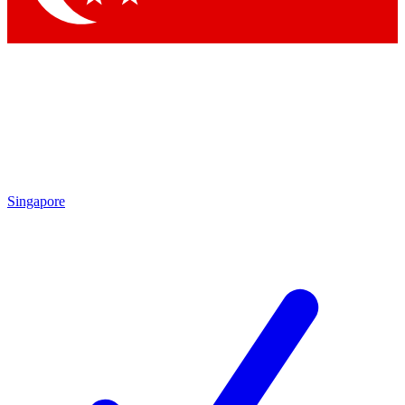
Singapore