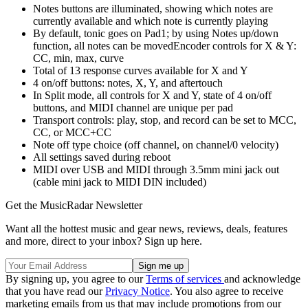
Notes buttons are illuminated, showing which notes are
currently available and which note is currently playing
By default, tonic goes on Pad1; by using Notes up/down
function, all notes can be movedEncoder controls for X & Y:
CC, min, max, curve
Total of 13 response curves available for X and Y
4 on/off buttons: notes, X, Y, and aftertouch
In Split mode, all controls for X and Y, state of 4 on/off
buttons, and MIDI channel are unique per pad
Transport controls: play, stop, and record can be set to MCC,
CC, or MCC+CC
Note off type choice (off channel, on channel/0 velocity)
All settings saved during reboot
MIDI over USB and MIDI through 3.5mm mini jack out
(cable mini jack to MIDI DIN included)
Get the MusicRadar Newsletter
Want all the hottest music and gear news, reviews, deals, features
and more, direct to your inbox? Sign up here.
By signing up, you agree to our
Terms of services
and acknowledge
that you have read our
Privacy Notice
. You also agree to receive
marketing emails from us that may include promotions from our