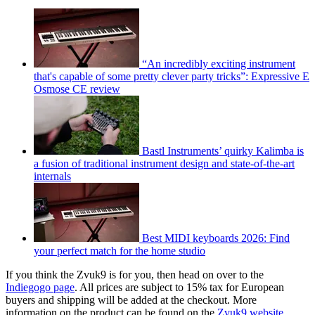
“An incredibly exciting instrument
that's capable of some pretty clever party tricks”: Expressive E
Osmose CE review
Bastl Instruments’ quirky Kalimba is
a fusion of traditional instrument design and state-of-the-art
internals
Best MIDI keyboards 2026: Find
your perfect match for the home studio
If you think the Zvuk9 is for you, then head on over to the
Indiegogo page
. All prices are subject to 15% tax for European
buyers and shipping will be added at the checkout. More
information on the product can be found on the
Zvuk9 website
.