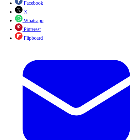
Facebook
X
Whatsapp
Pinterest
Flipboard