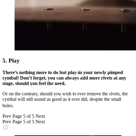
5. Play
There’s nothing more to do but play-in your newly pimped
cymbal! Don’t forget, you can always add more rivets at any
stage, should you feel the need.
Or on the contrary, should you wish to ever remove the rivets, the
cymbal will still sound as good as it ever did, despite the small
holes.
Prev
Page 5 of 5
Next
Prev
Page 5 of 5
Next