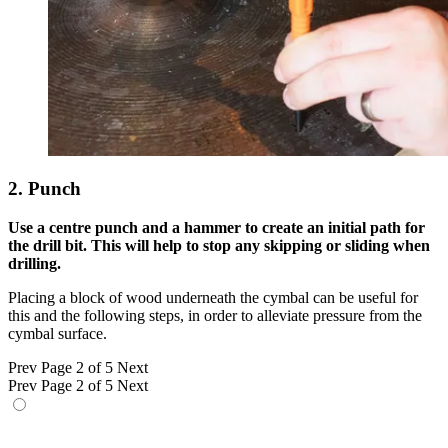
2. Punch
Use a centre punch and a hammer to create an initial path for
the drill bit. This will help to stop any skipping or sliding when
drilling.
Placing a block of wood underneath the cymbal can be useful for
this and the following steps, in order to alleviate pressure from the
cymbal surface.
Prev
Page 2 of 5
Next
Prev
Page 2 of 5
Next