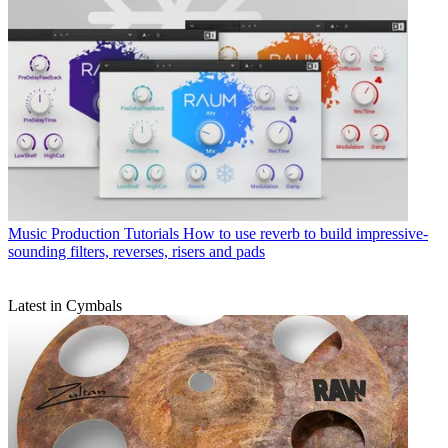
Music Production Tutorials
How to use reverb to build impressive-
sounding filters, reverses, risers and pads
Latest in Cymbals