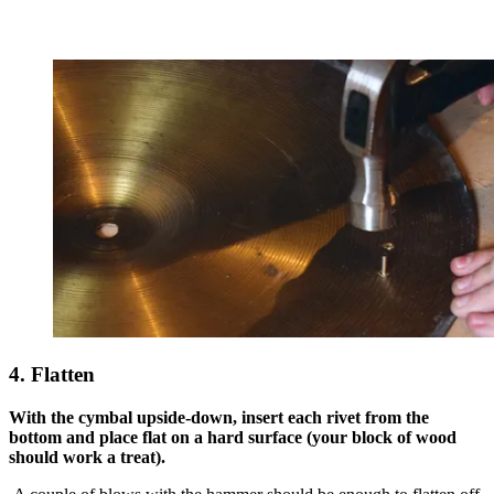
4. Flatten
With the cymbal upside-down, insert each rivet from the
bottom and place flat on a hard surface (your block of wood
should work a treat).