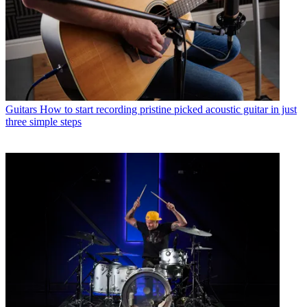
Guitars
How to start recording pristine picked acoustic guitar in just
three simple steps