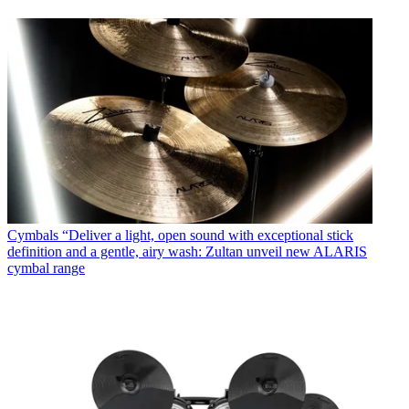
Cymbals
“Deliver a light, open sound with exceptional stick
definition and a gentle, airy wash: Zultan unveil new ALARIS
cymbal range