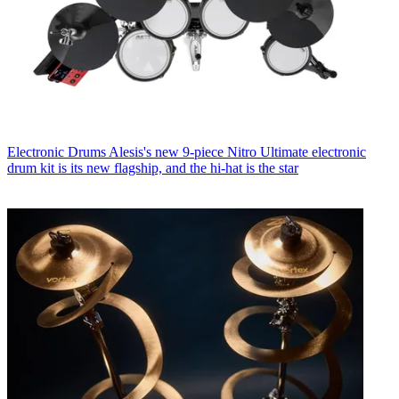
Electronic Drums
Alesis's new 9-piece Nitro Ultimate electronic
drum kit is its new flagship, and the hi-hat is the star