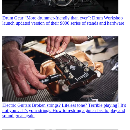
Drum Gear
“More drummer-friendly than ever”: Drum Workshop
launch updated version of their 9000 series of stands and hardware
Electric Guitars
Broken strings? Lifeless tone? Terrible playing? It’s
not you… It’s your strings: How to restring a guitar fast to play and
sound great again