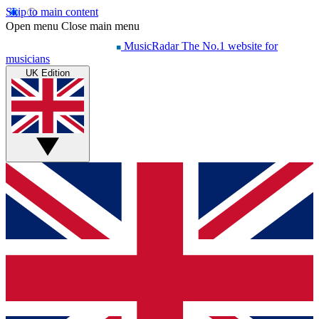
Skip to main content
Open menu
Close main menu
MusicRadar
The No.1 website for
musicians
UK Edition