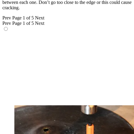
between each one. Don’t go too close to the edge or this could cause
cracking.
Prev
Page 1 of 5
Next
Prev
Page 1 of 5
Next