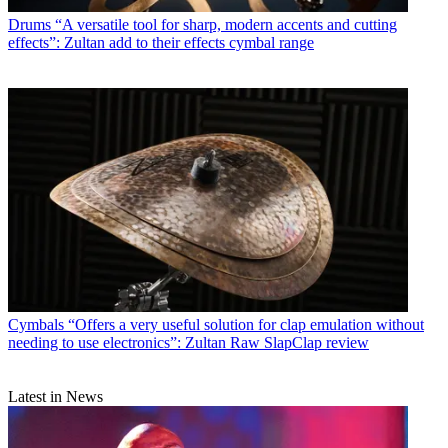
Drums
“A versatile tool for sharp, modern accents and cutting
effects”: Zultan add to their effects cymbal range
Cymbals
“Offers a very useful solution for clap emulation without
needing to use electronics”: Zultan Raw SlapClap review
Latest in News