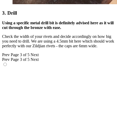
3. Drill
Using a specific metal drill bit is definitely advised here as it will
cut through the bronze with ease.
Check the width of your rivets and decide accordingly on how big
you need to drill. We are using a 4.5mm bit here which should work
perfectly with our Zildjian rivets - the caps are 6mm wide.
Prev
Page 3 of 5
Next
Prev
Page 3 of 5
Next