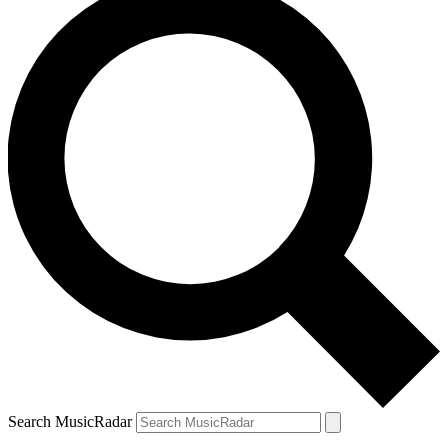
Search MusicRadar