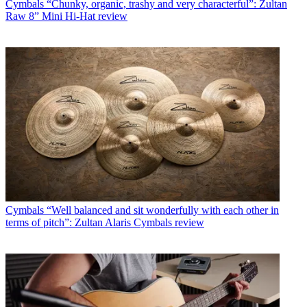
Cymbals
“Chunky, organic, trashy and very characterful”: Zultan
Raw 8” Mini Hi-Hat review
Cymbals
“Well balanced and sit wonderfully with each other in
terms of pitch”: Zultan Alaris Cymbals review