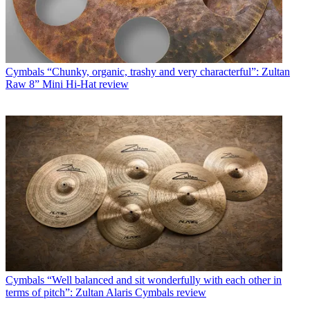
Cymbals
“Chunky, organic, trashy and very characterful”: Zultan
Raw 8” Mini Hi-Hat review
Cymbals
“Well balanced and sit wonderfully with each other in
terms of pitch”: Zultan Alaris Cymbals review