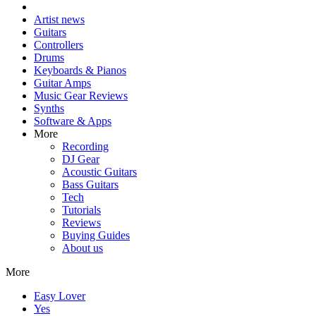
Artist news
Guitars
Controllers
Drums
Keyboards & Pianos
Guitar Amps
Music Gear Reviews
Synths
Software & Apps
More
Recording
DJ Gear
Acoustic Guitars
Bass Guitars
Tech
Tutorials
Reviews
Buying Guides
About us
More
Easy Lover
Yes