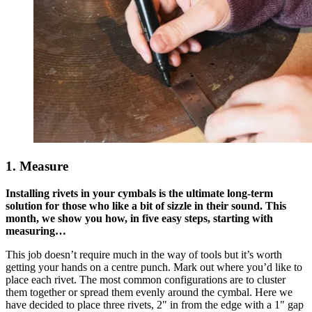
1. Measure
Installing rivets in your cymbals is the ultimate long-term
solution for those who like a bit of sizzle in their sound. This
month, we show you how, in five easy steps, starting with
measuring…
This job doesn’t require much in the way of tools but it’s worth
getting your hands on a centre punch. Mark out where you’d like to
place each rivet. The most common configurations are to cluster
them together or spread them evenly around the cymbal. Here we
have decided to place three rivets, 2" in from the edge with a 1" gap