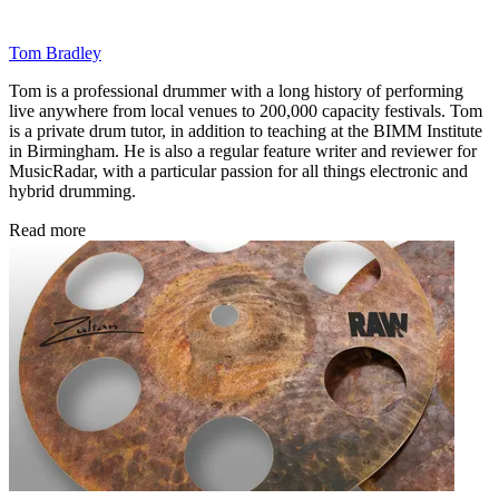
Tom Bradley
Tom is a professional drummer with a long history of performing
live anywhere from local venues to 200,000 capacity festivals. Tom
is a private drum tutor, in addition to teaching at the BIMM Institute
in Birmingham. He is also a regular feature writer and reviewer for
MusicRadar, with a particular passion for all things electronic and
hybrid drumming.
Read more