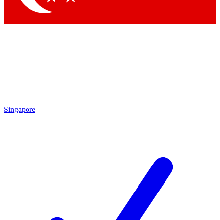
Singapore