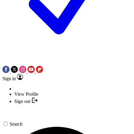
Sign in
View Profile
Sign out
Search