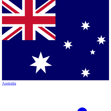
Australia