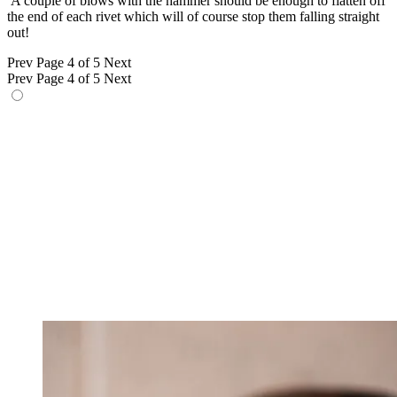
A couple of blows with the hammer should be enough to flatten off
the end of each rivet which will of course stop them falling straight
out!
Prev
Page 4 of 5
Next
Prev
Page 4 of 5
Next