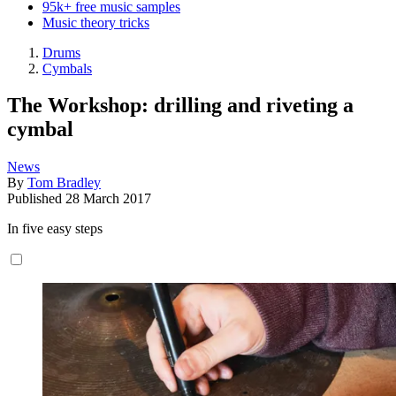
95k+ free music samples
Music theory tricks
Drums
Cymbals
The Workshop: drilling and riveting a
cymbal
News
By
Tom Bradley
Published
28 March 2017
In five easy steps