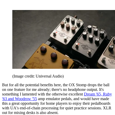
(Image credit: Universal Audio)
But for all the potential benefits here, the OX Stomp drops the ball
on one feature for me already; there's no headphone output. It's
something I lamented with the otherwise excellent
Dream '65, Ruby
'63 and Woodrow '55
amp emulator pedals, and would have made
this a great opportunity for home players to enjoy their pedalboards
with UA's end-of-chain processing for quiet practice sessions. XLR
out for mixing desks is also absent.