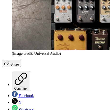
(Image credit: Universal Audio)
Share
Copy link
Facebook
X
Whatsapp