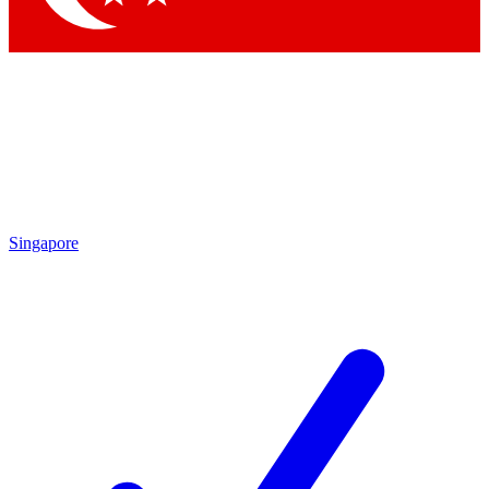
Singapore