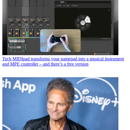
Tech
MIDIpad transforms your gamepad into a musical instrument
and MPE controller – and there’s a free version