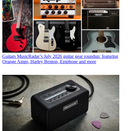
Guitars
MusicRadar’s July 2026 guitar gear roundup: featuring
Orange Amps, Harley Benton, Epiphone and more