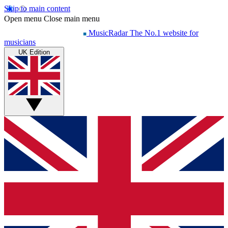
Skip to main content
Open menu
Close main menu
MusicRadar
The No.1 website for
musicians
UK Edition