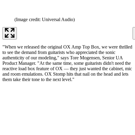
(Image credit: Universal Audio)
"When we released the original OX Amp Top Box, we were thrilled
to see the demand from guitarists who appreciated the sonic
authenticity of our modeling," says Tore Mogensen, Senior UA
Product Manager. "At the same time, some guitarists didn't need the
reactive load box feature of OX — they just wanted the cabinet, mic
and room emulations. OX Stomp hits that nail on the head and lets
them take their tone to the next level."