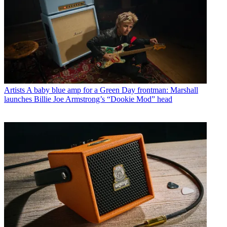
Artists
A baby blue amp for a Green Day frontman: Marshall
launches Billie Joe Armstrong’s “Dookie Mod” head