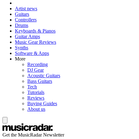
Artist news
Guitars
Controllers
Drums
Keyboards & Pianos
Guitar Amps
Music Gear Reviews
Synths
Software & Apps
More
Recording
DJ Gear
Acoustic Guitars
Bass Guitars
Tech
Tutorials
Reviews
Buying Guides
About us
Get the MusicRadar Newsletter