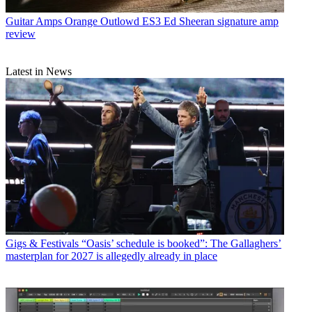
Guitar Amps
Orange Outlowd ES3 Ed Sheeran signature amp
review
Latest in News
Gigs & Festivals
“Oasis’ schedule is booked”: The Gallaghers’
masterplan for 2027 is allegedly already in place