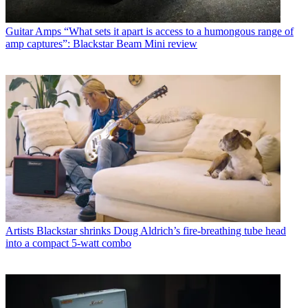
Guitar Amps
“What sets it apart is access to a humongous range of
amp captures”: Blackstar Beam Mini review
Artists
Blackstar shrinks Doug Aldrich’s fire-breathing tube head
into a compact 5-watt combo