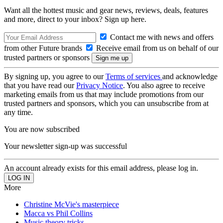
Want all the hottest music and gear news, reviews, deals, features
and more, direct to your inbox? Sign up here.
Contact me with news and offers
from other Future brands
Receive email from us on behalf of our
trusted partners or sponsors
By signing up, you agree to our
Terms of services
and acknowledge
that you have read our
Privacy Notice
. You also agree to receive
marketing emails from us that may include promotions from our
trusted partners and sponsors, which you can unsubscribe from at
any time.
You are now subscribed
Your newsletter sign-up was successful
An account already exists for this email address, please log in.
More
Christine McVie's masterpiece
Macca vs Phil Collins
Music theory tricks