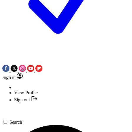
Sign in
View Profile
Sign out
Search