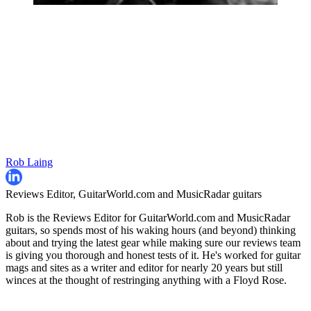
Rob Laing
Reviews Editor, GuitarWorld.com and MusicRadar guitars
Rob is the Reviews Editor for GuitarWorld.com and MusicRadar
guitars, so spends most of his waking hours (and beyond) thinking
about and trying the latest gear while making sure our reviews team
is giving you thorough and honest tests of it. He's worked for guitar
mags and sites as a writer and editor for nearly 20 years but still
winces at the thought of restringing anything with a Floyd Rose.