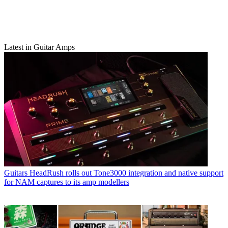
Latest in Guitar Amps
Guitars
HeadRush rolls out Tone3000 integration and native support
for NAM captures to its amp modellers