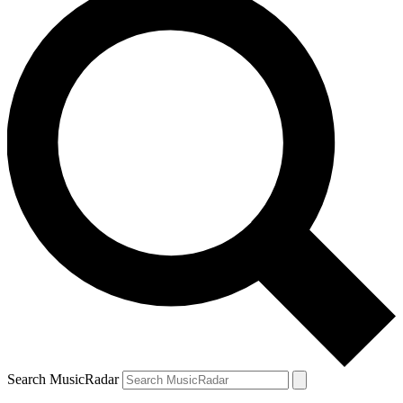
Search MusicRadar