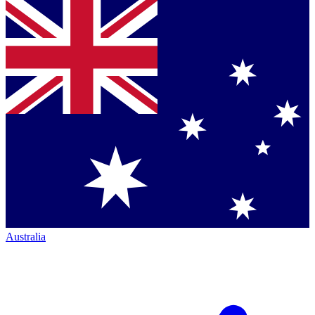
Australia