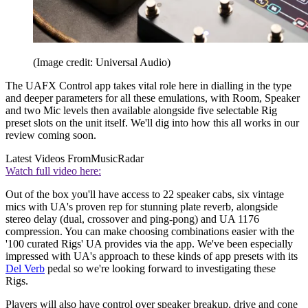
(Image credit: Universal Audio)
The UAFX Control app takes vital role here in dialling in the type
and deeper parameters for all these emulations, with Room, Speaker
and two Mic levels then available alongside five selectable Rig
preset slots on the unit itself. We'll dig into how this all works in our
review coming soon.
Latest Videos From
MusicRadar
Watch full video here:
Out of the box you'll have access to 22 speaker cabs, six vintage
mics with UA's proven rep for stunning plate reverb, alongside
stereo delay (dual, crossover and ping-pong) and UA 1176
compression. You can make choosing combinations easier with the
'100 curated Rigs' UA provides via the app. We've been especially
impressed with UA's approach to these kinds of app presets with its
Del Verb
pedal so we're looking forward to investigating these
Rigs.
Players will also have control over speaker breakup, drive and cone