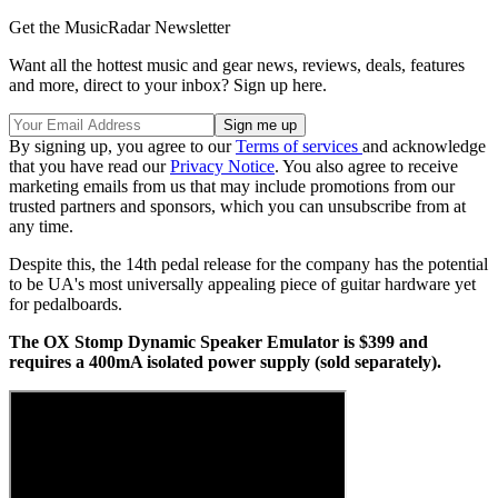
Get the MusicRadar Newsletter
Want all the hottest music and gear news, reviews, deals, features
and more, direct to your inbox? Sign up here.
By signing up, you agree to our
Terms of services
and acknowledge
that you have read our
Privacy Notice
. You also agree to receive
marketing emails from us that may include promotions from our
trusted partners and sponsors, which you can unsubscribe from at
any time.
Despite this, the 14th pedal release for the company has the potential
to be UA's most universally appealing piece of guitar hardware yet
for pedalboards.
The OX Stomp Dynamic Speaker Emulator is $399 and
requires a 400mA isolated power supply (sold separately).