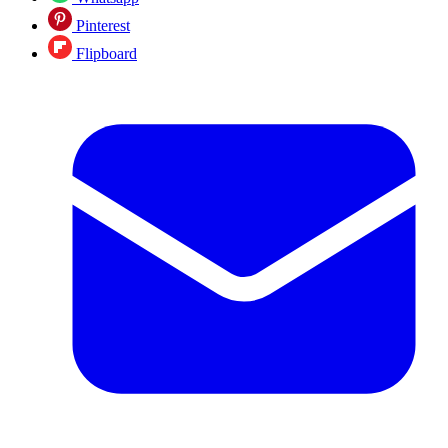
Pinterest
Flipboard