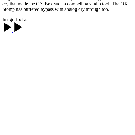
cry that made the OX Box such a compelling studio tool. The OX
Stomp has buffered bypass with analog dry through too.
Image 1 of 2