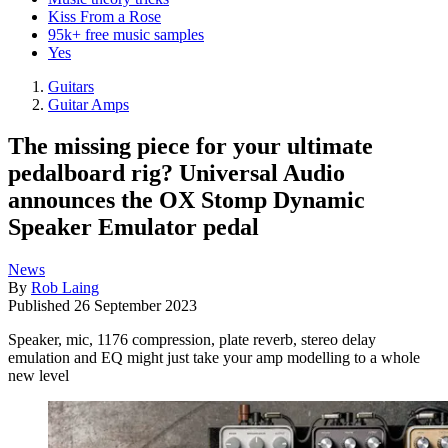
Kiss From a Rose
95k+ free music samples
Yes
Guitars
Guitar Amps
The missing piece for your ultimate
pedalboard rig? Universal Audio
announces the OX Stomp Dynamic
Speaker Emulator pedal
News
By
Rob Laing
Published
26 September 2023
Speaker, mic, 1176 compression, plate reverb, stereo delay
emulation and EQ might just take your amp modelling to a whole
new level