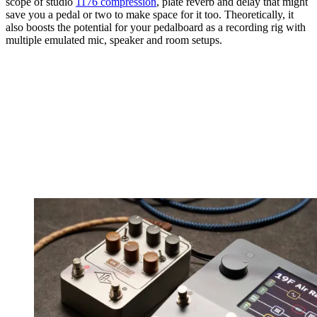
scope of studio
1176 compression
, plate reverb and delay that might
save you a pedal or two to make space for it too. Theoretically, it
also boosts the potential for your pedalboard as a recording rig with
multiple emulated mic, speaker and room setups.