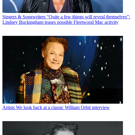
Singers & Songwriters
“Quite a few things will reveal themselves”:
Lindsey Buckingham teases possible Fleetwood Mac activity
Artists
We look back at a classic William Orbit interview