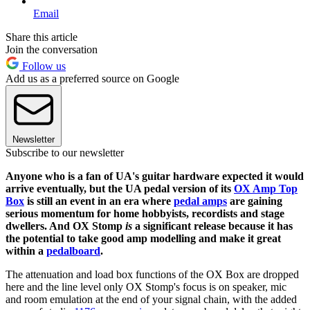
Email
Share this article
Join the conversation
Follow us
Add us as a preferred source on Google
Newsletter
Subscribe to our newsletter
Anyone who is a fan of UA's guitar hardware expected it would
arrive eventually, but the UA pedal version of its
OX Amp Top
Box
is still an event in an era where
pedal amps
are gaining
serious momentum for home hobbyists, recordists and stage
dwellers. And OX Stomp
is
a significant release because it has
the potential to take good amp modelling and make it great
within a
pedalboard
.
The attenuation and load box functions of the OX Box are dropped
here and the line level only OX Stomp's focus is on speaker, mic
and room emulation at the end of your signal chain, with the added