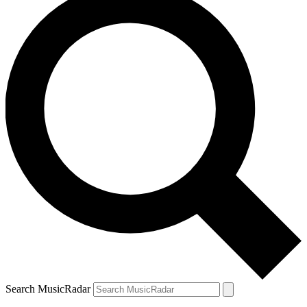
Search MusicRadar