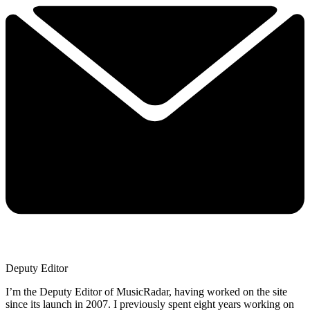
Deputy Editor
I’m the Deputy Editor of MusicRadar, having worked on the site
since its launch in 2007. I previously spent eight years working on