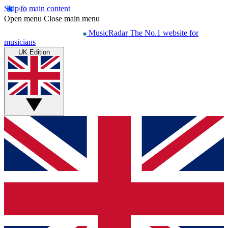
Skip to main content
Open menu
Close main menu
MusicRadar
The No.1 website for
musicians
UK Edition