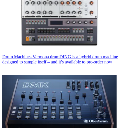
Drum Machines
Vermona drumDING is a hybrid drum machine
designed to sample itself – and it’s available to pre-order now