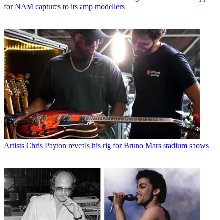
for NAM captures to its amp modellers
Artists
Chris Payton reveals his rig for Bruno Mars stadium shows