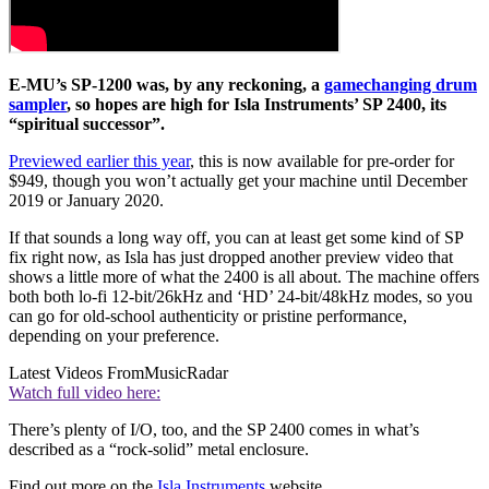
E-MU’s SP-1200 was, by any reckoning, a
gamechanging drum
sampler
, so hopes are high for Isla Instruments’ SP 2400, its
“spiritual successor”.
Previewed earlier this year
, this is now available for pre-order for
$949, though you won’t actually get your machine until December
2019 or January 2020.
If that sounds a long way off, you can at least get some kind of SP
fix right now, as Isla has just dropped another preview video that
shows a little more of what the 2400 is all about. The machine offers
both both lo-fi 12-bit/26kHz and ‘HD’ 24-bit/48kHz modes, so you
can go for old-school authenticity or pristine performance,
depending on your preference.
Latest Videos From
MusicRadar
Watch full video here:
There’s plenty of I/O, too, and the SP 2400 comes in what’s
described as a “rock-solid” metal enclosure.
Find out more on the
Isla Instruments
website.