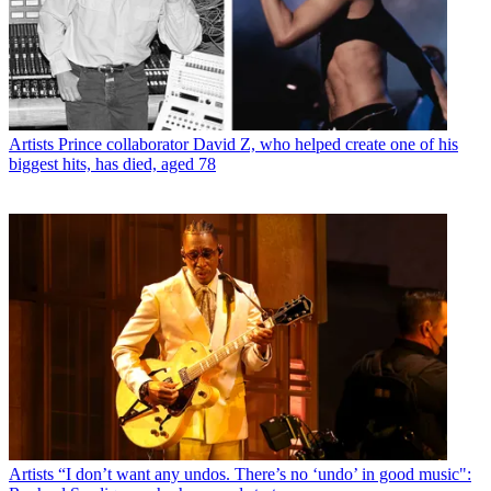
Artists
Prince collaborator David Z, who helped create one of his
biggest hits, has died, aged 78
Artists
“I don’t want any undos. There’s no ‘undo’ in good music":