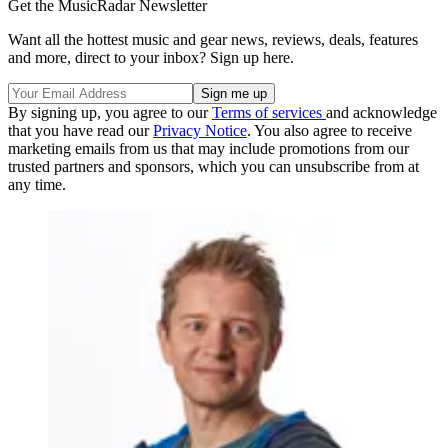
Get the MusicRadar Newsletter
Want all the hottest music and gear news, reviews, deals, features
and more, direct to your inbox? Sign up here.
By signing up, you agree to our
Terms of services
and acknowledge
that you have read our
Privacy Notice
. You also agree to receive
marketing emails from us that may include promotions from our
trusted partners and sponsors, which you can unsubscribe from at
any time.