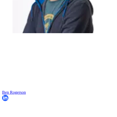
Ben Rogerson