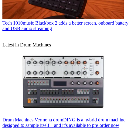
Tech
1010music Blackbox 2 adds a better screen, onboard battery
and USB audio streaming
Latest in Drum Machines
Drum Machines
Vermona drumDING is a hybrid drum machine
designed to sample itself – and it’s available to pre-order now