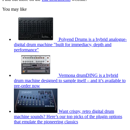
You may like
Polyend Drums is a hybrid analogue-
digital drum machine "built for immediacy, depth and
performance"
Vermona drumDING is a hybrid
drum machine designed to sample itself – and it’s available to
pre-order now
Want crispy, retro digital drum
machine sounds? Here’s our top picks of the plugin options
that emulate the pioneering classics