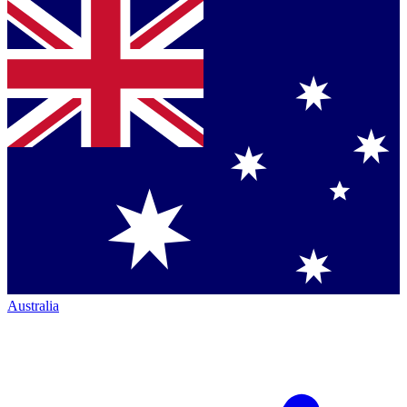
Australia