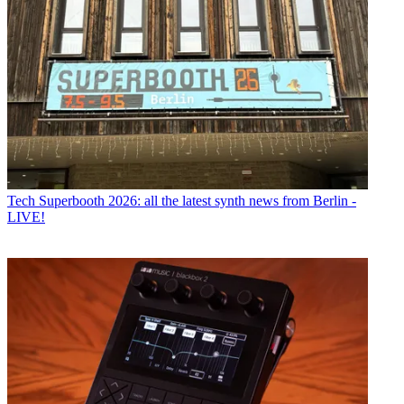
Tech
Superbooth 2026: all the latest synth news from Berlin -
LIVE!