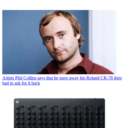
Artists
Phil Collins says that he gave away his Roland CR-78 then
had to ask for it back