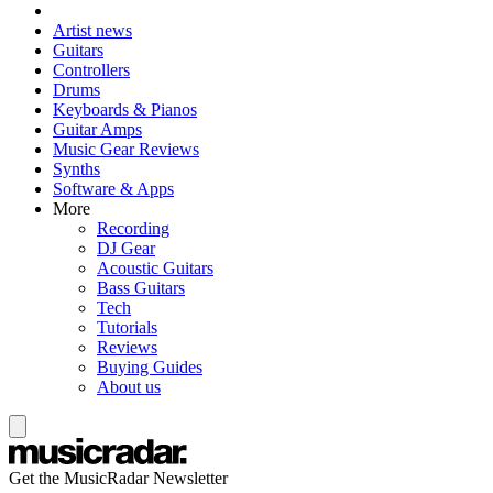
Artist news
Guitars
Controllers
Drums
Keyboards & Pianos
Guitar Amps
Music Gear Reviews
Synths
Software & Apps
More
Recording
DJ Gear
Acoustic Guitars
Bass Guitars
Tech
Tutorials
Reviews
Buying Guides
About us
Get the MusicRadar Newsletter