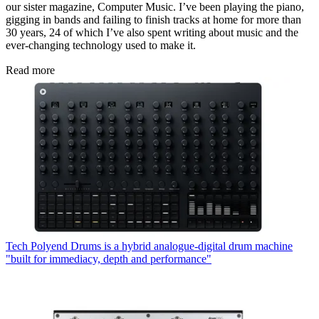
our sister magazine, Computer Music. I’ve been playing the piano,
gigging in bands and failing to finish tracks at home for more than
30 years, 24 of which I’ve also spent writing about music and the
ever-changing technology used to make it.
Read more
Tech
Polyend Drums is a hybrid analogue-digital drum machine
"built for immediacy, depth and performance"