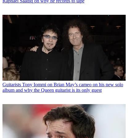
Raphael Saadiq on why he records to tape
Guitarists
Tony Iommi on Brian May’s cameo on his new solo
album and why the Queen guitarist is its only guest