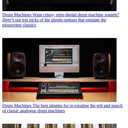
Drum Machines
Want crispy, retro digital drum machine sounds?
Here’s our top picks of the plugin options that emulate the
pioneering classics
Drum Machines
The best plugins for re-creating the grit and punch
of classic analogue drum machines