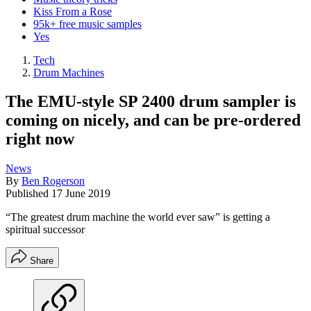
Kiss From a Rose
95k+ free music samples
Yes
Tech
Drum Machines
The EMU-style SP 2400 drum sampler is
coming on nicely, and can be pre-ordered
right now
News
By
Ben Rogerson
Published
17 June 2019
“The greatest drum machine the world ever saw” is getting a
spiritual successor
Share