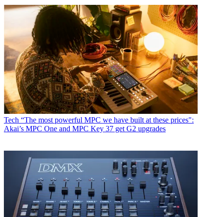
Tech
“The most powerful MPC we have built at these prices":
Akai’s MPC One and MPC Key 37 get G2 upgrades