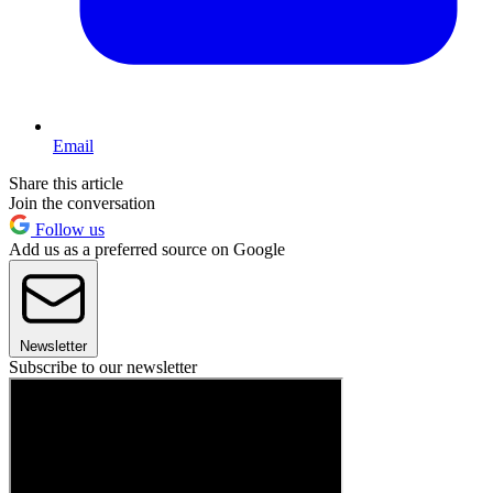
Email
Share this article
Join the conversation
Follow us
Add us as a preferred source on Google
Newsletter
Subscribe to our newsletter