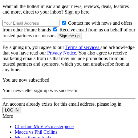
Want all the hottest music and gear news, reviews, deals, features
and more, direct to your inbox? Sign up here.
Contact me with news and offers
from other Future brands
Receive email from us on behalf of our
trusted partners or sponsors
By signing up, you agree to our
Terms of services
and acknowledge
that you have read our
Privacy Notice
. You also agree to receive
marketing emails from us that may include promotions from our
trusted partners and sponsors, which you can unsubscribe from at
any time.
You are now subscribed
Your newsletter sign-up was successful
An account already exists for this email address, please log in.
More
Christine McVie's masterpiece
Macca vs Phil Collins
Music theory tricks