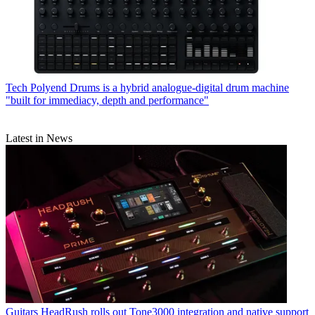
Tech
Polyend Drums is a hybrid analogue-digital drum machine
"built for immediacy, depth and performance"
Latest in News
Guitars
HeadRush rolls out Tone3000 integration and native support