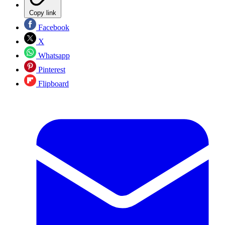
Copy link
Facebook
X
Whatsapp
Pinterest
Flipboard