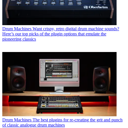
Drum Machines
Want crispy, retro digital drum machine sounds?
Here’s our top picks of the plugin options that emulate the
pioneering classics
Drum Machines
The best plugins for re-creating the grit and punch
of classic analogue drum machines