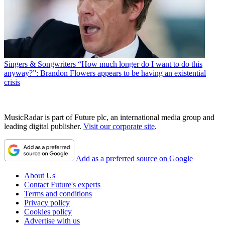
Singers & Songwriters
“How much longer do I want to do this
anyway?”: Brandon Flowers appears to be having an existential
crisis
MusicRadar is part of Future plc, an international media group and
leading digital publisher.
Visit our corporate site
.
Add as a preferred source on Google
About Us
Contact Future's experts
Terms and conditions
Privacy policy
Cookies policy
Advertise with us