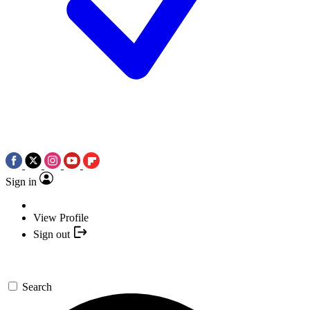
Sign in
View Profile
Sign out
Search