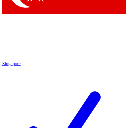
Singapore