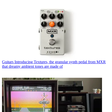
Guitars
Introducing Textures, the granular synth pedal from MXR
that dreamy ambient tones are made of