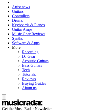
Artist news
Guitars
Controllers
Drums
Keyboards & Pianos
Guitar Amps
Music Gear Reviews
Synths
Software & Apps
More
Recording
DJ Gear
Acoustic Guitars
Bass Guitars
Tech
Tutorials
Reviews
Buying Guides
About us
Get the MusicRadar Newsletter