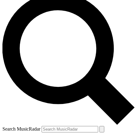
Search MusicRadar