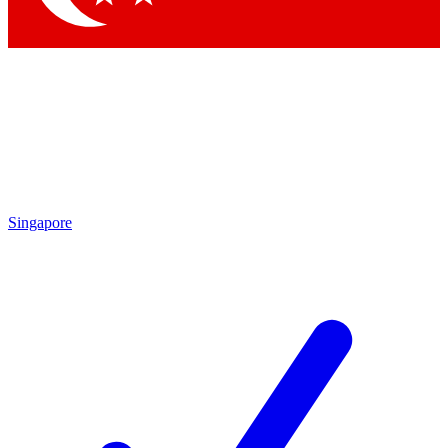
Singapore