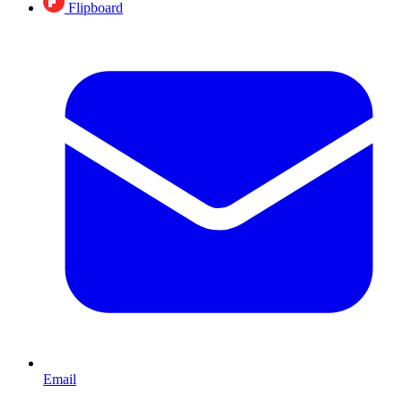
Flipboard
Email