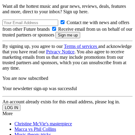
Want all the hottest music and gear news, reviews, deals, features
and more, direct to your inbox? Sign up here.
Contact me with news and offers
from other Future brands
Receive email from us on behalf of our
trusted partners or sponsors
By signing up, you agree to our
Terms of services
and acknowledge
that you have read our
Privacy Notice
. You also agree to receive
marketing emails from us that may include promotions from our
trusted partners and sponsors, which you can unsubscribe from at
any time.
You are now subscribed
Your newsletter sign-up was successful
An account already exists for this email address, please log in.
More
Christine McVie's masterpiece
Macca vs Phil Collins
Music theory tricks