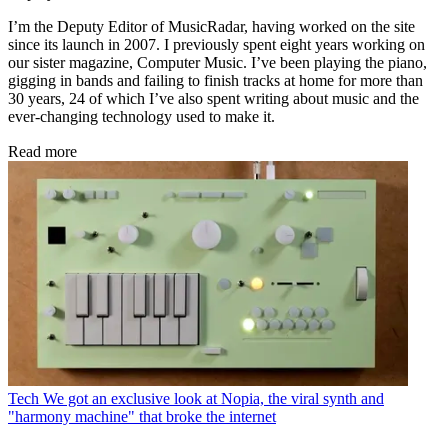
I’m the Deputy Editor of MusicRadar, having worked on the site
since its launch in 2007. I previously spent eight years working on
our sister magazine, Computer Music. I’ve been playing the piano,
gigging in bands and failing to finish tracks at home for more than
30 years, 24 of which I’ve also spent writing about music and the
ever-changing technology used to make it.
Read more
Tech
We got an exclusive look at Nopia, the viral synth and
"harmony machine" that broke the internet