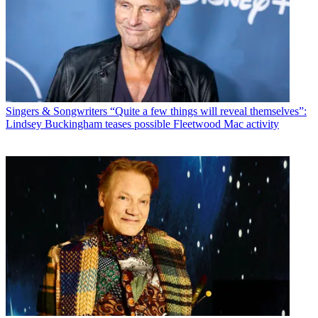
Singers & Songwriters
“Quite a few things will reveal themselves”:
Lindsey Buckingham teases possible Fleetwood Mac activity