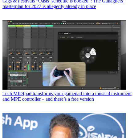
Gigs & Festivals
“Oasis’ schedule is booked”: The Gallaghers’
masterplan for 2027 is allegedly already in place
Tech
MIDIpad transforms your gamepad into a musical instrument
and MPE controller – and there’s a free version