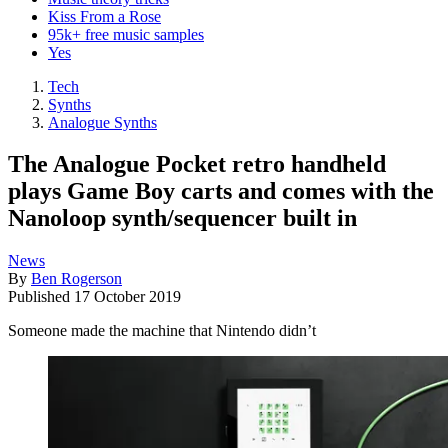
Kiss From a Rose
95k+ free music samples
Yes
Tech
Synths
Analogue Synths
The Analogue Pocket retro handheld
plays Game Boy carts and comes with the
Nanoloop synth/sequencer built in
News
By
Ben Rogerson
Published
17 October 2019
Someone made the machine that Nintendo didn’t