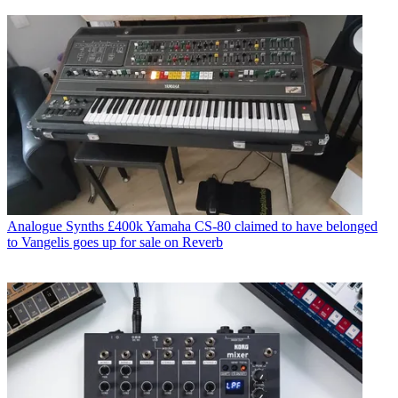
Analogue Synths
£400k Yamaha CS-80 claimed to have belonged
to Vangelis goes up for sale on Reverb