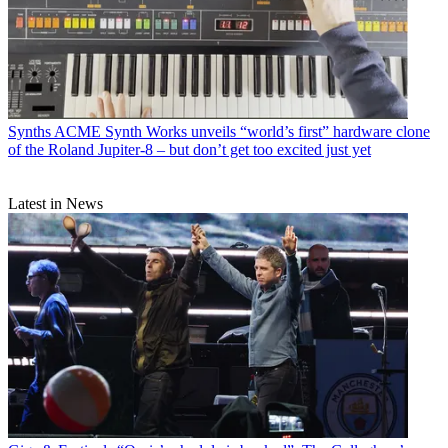
Synths
ACME Synth Works unveils “world’s first” hardware clone
of the Roland Jupiter-8 – but don’t get too excited just yet
Latest in News