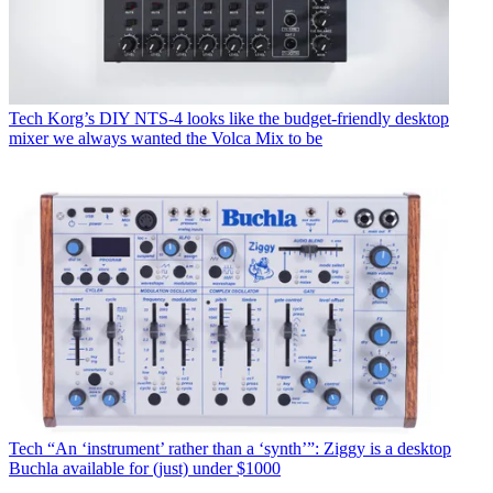
Tech
Korg’s DIY NTS-4 looks like the budget-friendly desktop
mixer we always wanted the Volca Mix to be
Tech
“An ‘instrument’ rather than a ‘synth’”: Ziggy is a desktop
Buchla available for (just) under $1000