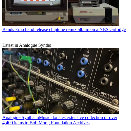
Bands
Emo band release chiptune remix album on a NES cartridge
Latest in Analogue Synths
Analogue Synths
inMusic donates extensive collection of over
4,400 items to Bob Moog Foundation Archives