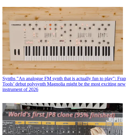
Synths
"An analogue FM synth that is actually fun to play": Frap
Tools’ debut polysynth Magnolia might be the most exciting new
instrument of 2026