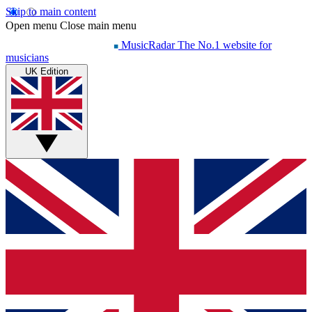
Skip to main content
Open menu
Close main menu
MusicRadar
The No.1 website for
musicians
UK Edition