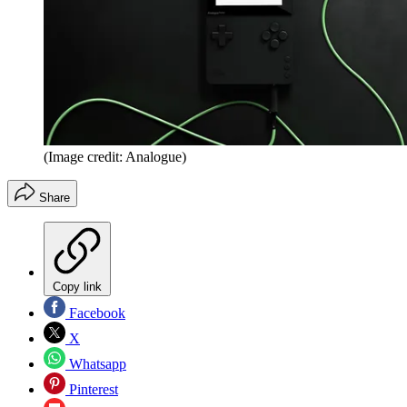
(Image credit: Analogue)
Share
Copy link
Facebook
X
Whatsapp
Pinterest