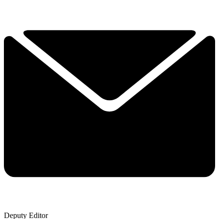
Deputy Editor