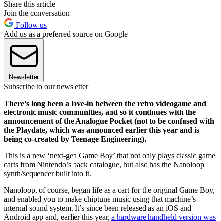
Share this article
Join the conversation
Follow us
Add us as a preferred source on Google
Newsletter
Subscribe to our newsletter
There’s long been a love-in between the retro videogame and
electronic music communities, and so it continues with the
announcement of the Analogue Pocket (not to be confused with
the Playdate, which was announced earlier this year and is
being co-created by Teenage Engineering).
This is a new ‘next-gen Game Boy’ that not only plays classic game
carts from Nintendo’s back catalogue, but also has the Nanoloop
synth/sequencer built into it.
Nanoloop, of course, began life as a cart for the original Game Boy,
and enabled you to make chiptune music using that machine’s
internal sound system. It’s since been released as an iOS and
Android app and, earlier this year,
a hardware handheld version was