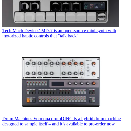
Tech
Mach Devices' MD-7 is an open-source mini-synth with
motorized haptic controls that "talk back"
Drum Machines
Vermona drumDING is a hybrid drum machine
designed to sample itself – and it’s available to pre-order now