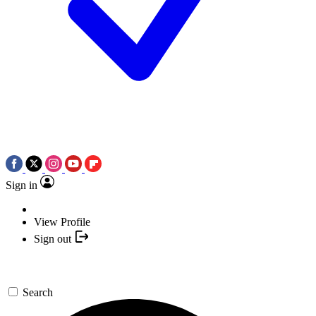
Sign in
View Profile
Sign out
Search