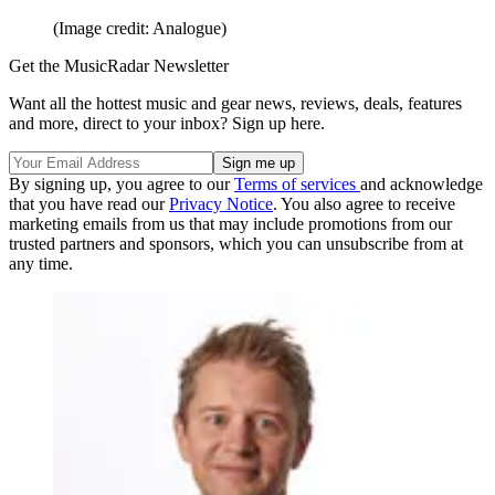
(Image credit: Analogue)
Get the MusicRadar Newsletter
Want all the hottest music and gear news, reviews, deals, features
and more, direct to your inbox? Sign up here.
By signing up, you agree to our
Terms of services
and acknowledge
that you have read our
Privacy Notice
. You also agree to receive
marketing emails from us that may include promotions from our
trusted partners and sponsors, which you can unsubscribe from at
any time.