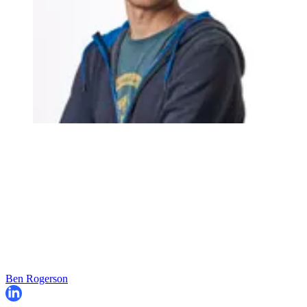
Ben Rogerson