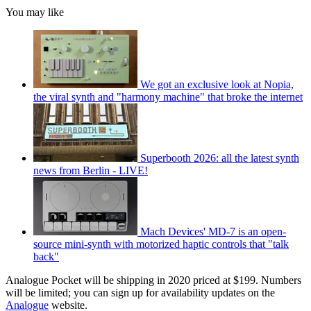
You may like
We got an exclusive look at Nopia,
the viral synth and "harmony machine" that broke the internet
Superbooth 2026: all the latest synth
news from Berlin - LIVE!
Mach Devices' MD-7 is an open-
source mini-synth with motorized haptic controls that "talk
back"
Analogue Pocket will be shipping in 2020 priced at $199. Numbers
will be limited; you can sign up for availability updates on the
Analogue
website.