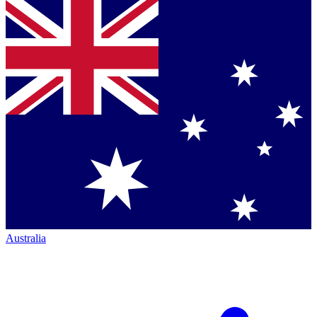
Australia