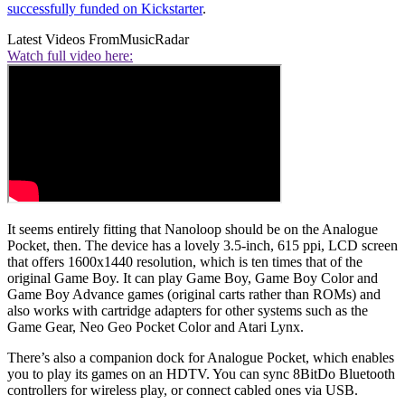
successfully funded on Kickstarter
.
Latest Videos From
MusicRadar
Watch full video here:
It seems entirely fitting that Nanoloop should be on the Analogue
Pocket, then. The device has a lovely 3.5-inch, 615 ppi, LCD screen
that offers 1600x1440 resolution, which is ten times that of the
original Game Boy. It can play Game Boy, Game Boy Color and
Game Boy Advance games (original carts rather than ROMs) and
also works with cartridge adapters for other systems such as the
Game Gear, Neo Geo Pocket Color and Atari Lynx.
There’s also a companion dock for Analogue Pocket, which enables
you to play its games on an HDTV. You can sync 8BitDo Bluetooth
controllers for wireless play, or connect cabled ones via USB.