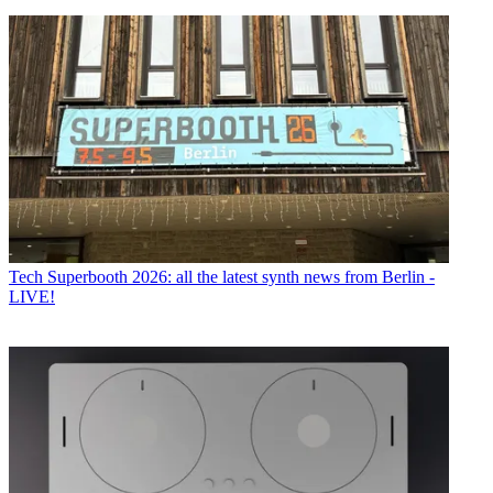
Tech
Superbooth 2026: all the latest synth news from Berlin -
LIVE!