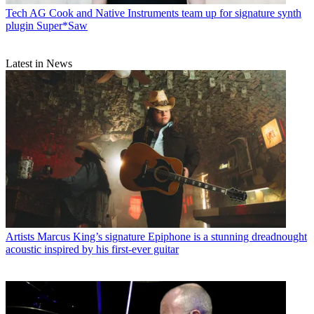
Tech
AG Cook and Native Instruments team up for signature synth
plugin Super*Saw
Latest in News
Artists
Marcus King’s signature Epiphone is a stunning dreadnought
acoustic inspired by his first-ever guitar