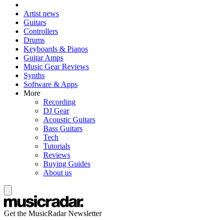
Artist news
Guitars
Controllers
Drums
Keyboards & Pianos
Guitar Amps
Music Gear Reviews
Synths
Software & Apps
More
Recording
DJ Gear
Acoustic Guitars
Bass Guitars
Tech
Tutorials
Reviews
Buying Guides
About us
Get the MusicRadar Newsletter