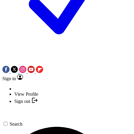
Sign in
View Profile
Sign out
Search