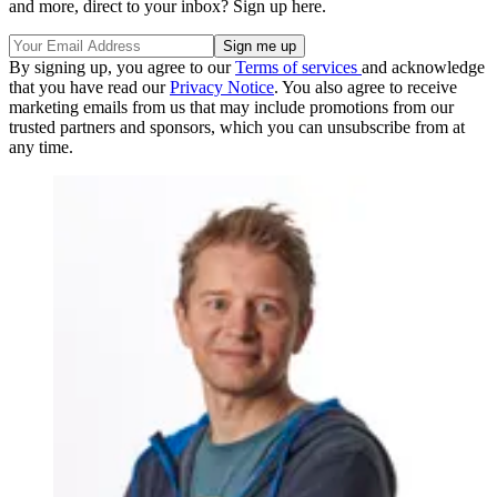
and more, direct to your inbox? Sign up here.
By signing up, you agree to our
Terms of services
and acknowledge
that you have read our
Privacy Notice
. You also agree to receive
marketing emails from us that may include promotions from our
trusted partners and sponsors, which you can unsubscribe from at
any time.