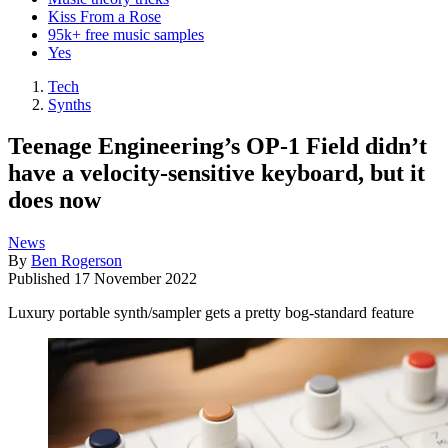
Kiss From a Rose
95k+ free music samples
Yes
Tech
Synths
Teenage Engineering’s OP-1 Field didn’t
have a velocity-sensitive keyboard, but it
does now
News
By
Ben Rogerson
Published
17 November 2022
Luxury portable synth/sampler gets a pretty bog-standard feature