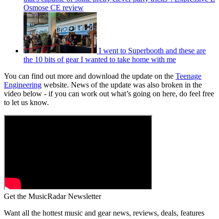
Osmose CE review
I went to Superbooth and these are
the 10 bits of gear I wanted to take home with me
You can find out more and download the update on the
Teenage
Engineering
website. News of the update was also broken in the
video below - if you can work out what’s going on here, do feel free
to let us know.
Get the MusicRadar Newsletter
Want all the hottest music and gear news, reviews, deals, features