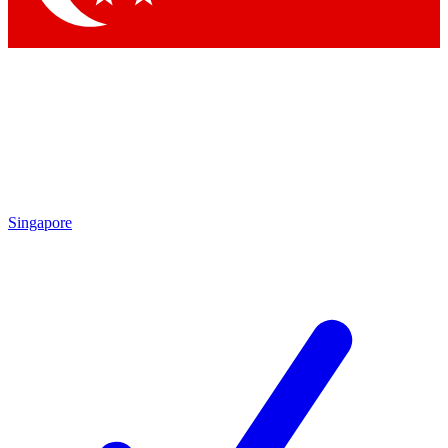
Singapore