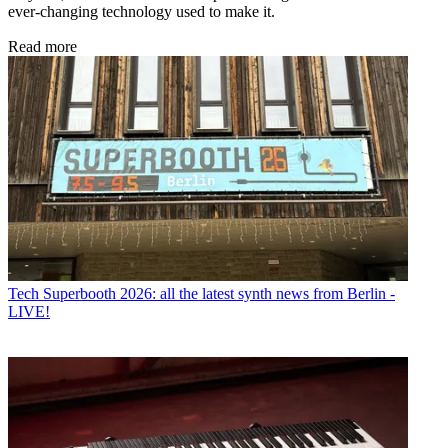
ever-changing technology used to make it.
Read more
Tech
Superbooth 2026: all the latest synth news from Berlin -
LIVE!