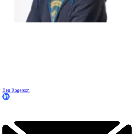
Ben Rogerson