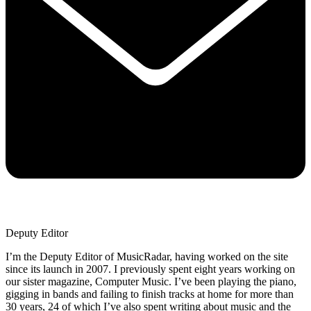
Deputy Editor
I’m the Deputy Editor of MusicRadar, having worked on the site
since its launch in 2007. I previously spent eight years working on
our sister magazine, Computer Music. I’ve been playing the piano,
gigging in bands and failing to finish tracks at home for more than
30 years, 24 of which I’ve also spent writing about music and the