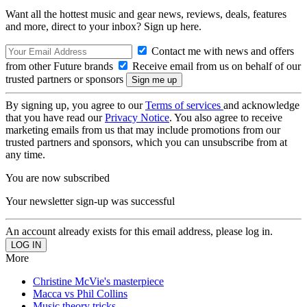
Want all the hottest music and gear news, reviews, deals, features
and more, direct to your inbox? Sign up here.
Contact me with news and offers
from other Future brands
Receive email from us on behalf of our
trusted partners or sponsors
By signing up, you agree to our
Terms of services
and acknowledge
that you have read our
Privacy Notice
. You also agree to receive
marketing emails from us that may include promotions from our
trusted partners and sponsors, which you can unsubscribe from at
any time.
You are now subscribed
Your newsletter sign-up was successful
An account already exists for this email address, please log in.
More
Christine McVie's masterpiece
Macca vs Phil Collins
Music theory tricks