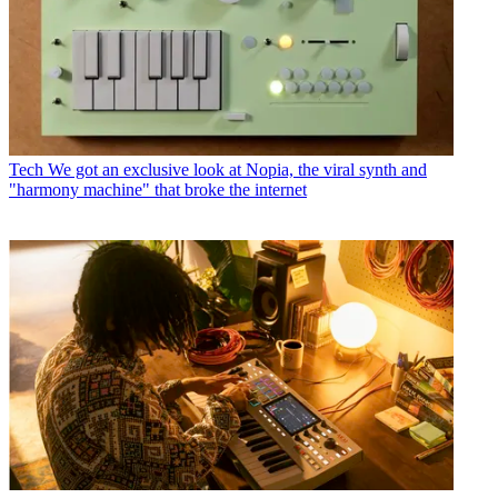
Tech
We got an exclusive look at Nopia, the viral synth and
"harmony machine" that broke the internet