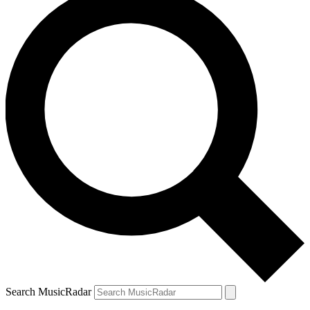
Search MusicRadar