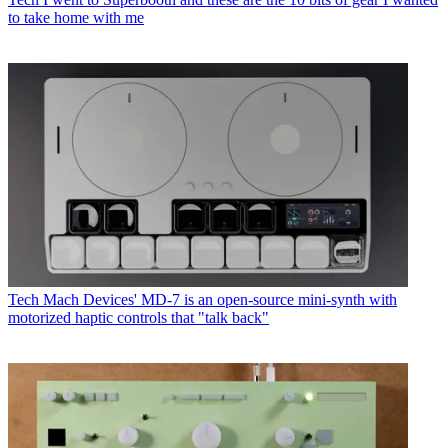
to take home with me
Tech
Mach Devices' MD-7 is an open-source mini-synth with
motorized haptic controls that "talk back"