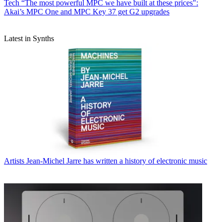
Tech
“The most powerful MPC we have built at these prices":
Akai’s MPC One and MPC Key 37 get G2 upgrades
Latest in Synths
Artists
Jean-Michel Jarre has written a history of electronic music