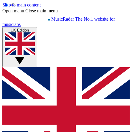
Skip to main content
Open menu
Close main menu
MusicRadar
The No.1 website for
musicians
UK Edition