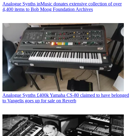
Analogue Synths
inMusic donates extensive collection of over
4,400 items to Bob Moog Foundation Archives
Analogue Synths
£400k Yamaha CS-80 claimed to have belonged
to Vangelis goes up for sale on Reverb