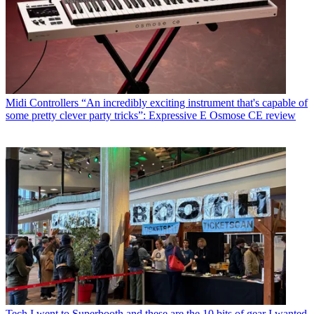
Midi Controllers
“An incredibly exciting instrument that's capable of
some pretty clever party tricks”: Expressive E Osmose CE review
Tech
I went to Superbooth and these are the 10 bits of gear I wanted