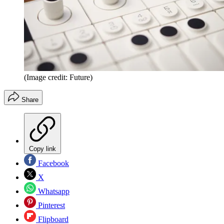
(Image credit: Future)
Share
Copy link
Facebook
X
Whatsapp
Pinterest
Flipboard