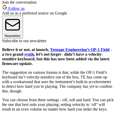
Join the conversation
Follow us
Add us as a preferred source on Google
Newsletter
Subscribe to our newsletter
Believe it or not, at launch,
Teenage Engineering’s OP-1 Field
-
a two grand
synth
, let’s not forget - didn’t have a velocity-
sensitive keyboard, but this has now been added via the latest
firmware update.
The suggestion on various forums is that, while the OP-1 Field’s
keyboard isn’t velocity-sensitive out of the box, TE has come up
with a workaround that uses the instrument’s built-in accelerometer
to detect how hard you’re playing. The company has yet to confirm
this, though.
You can choose from three settings - off, soft and hard. You can pick
the one that best suits your playing; setting velocity to ‘off’ will
result in an even volume no matter how hard you strike the keys.