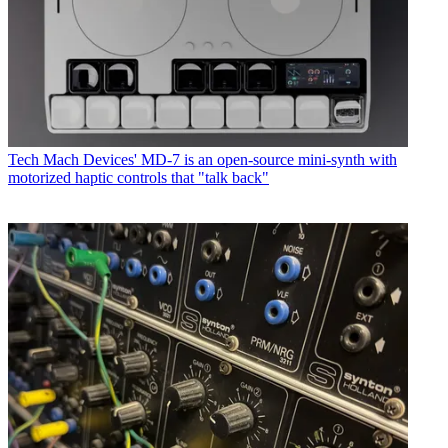
Tech
Mach Devices' MD-7 is an open-source mini-synth with
motorized haptic controls that "talk back"