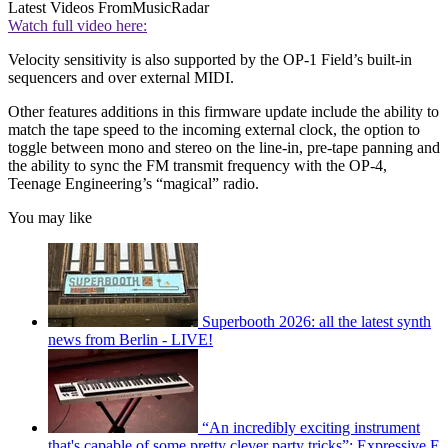
Latest Videos From
MusicRadar
Watch full video here:
Velocity sensitivity is also supported by the OP-1 Field’s built-in
sequencers and over external MIDI.
Other features additions in this firmware update include the ability to
match the tape speed to the incoming external clock, the option to
toggle between mono and stereo on the line-in, pre-tape panning and
the ability to sync the FM transmit frequency with the OP-4,
Teenage Engineering’s “magical” radio.
You may like
Superbooth 2026: all the latest synth
news from Berlin - LIVE!
“An incredibly exciting instrument
that's capable of some pretty clever party tricks”: Expressive E