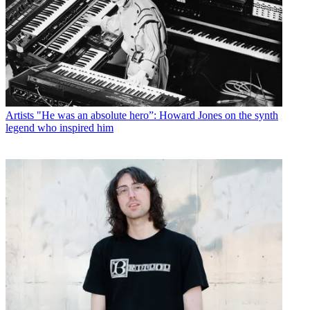
Artists
"He was an absolute hero”: Howard Jones on the synth
legend who inspired him