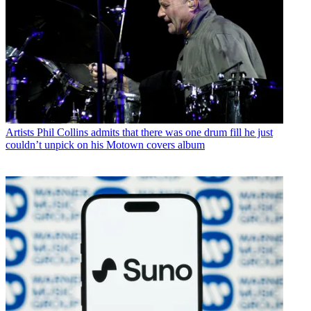
Artists
Phil Collins admits that there was one drum fill he just
couldn’t unpick on his Motown covers album