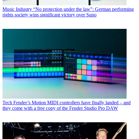
Music Industry
“No protection under the law”: German performing
rights society wins significant victory over Suno
Tech
Fender’s Motion MIDI controllers have finally landed – and
they come with a free copy of the Fender Studio Pro DAW