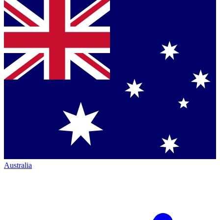
Australia