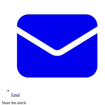
Email
Share this article