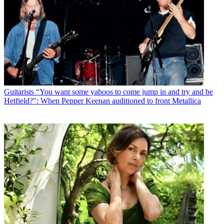
Guitarists
“You want some yahoos to come jump in and try and be
Hetfield?": When Pepper Keenan auditioned to front Metallica