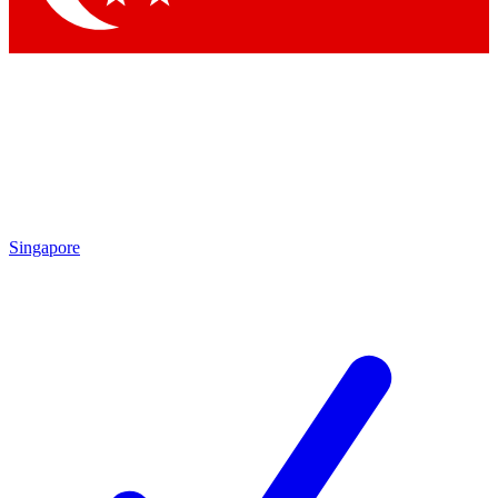
Singapore