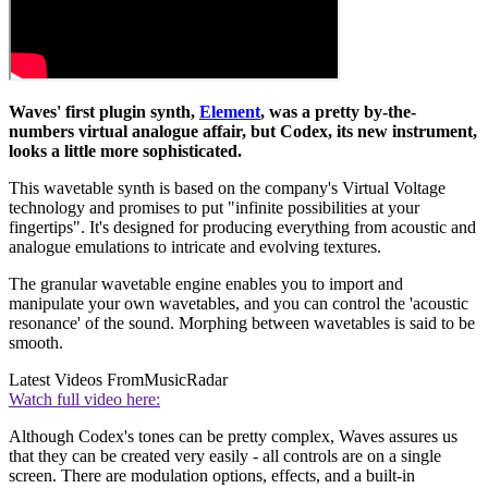
Waves' first plugin synth,
Element
, was a pretty by-the-
numbers virtual analogue affair, but Codex, its new instrument,
looks a little more sophisticated.
This wavetable synth is based on the company's Virtual Voltage
technology and promises to put "infinite possibilities at your
fingertips". It's designed for producing everything from acoustic and
analogue emulations to intricate and evolving textures.
The granular wavetable engine enables you to import and
manipulate your own wavetables, and you can control the 'acoustic
resonance' of the sound. Morphing between wavetables is said to be
smooth.
Latest Videos From
MusicRadar
Watch full video here:
Although Codex's tones can be pretty complex, Waves assures us
that they can be created very easily - all controls are on a single
screen. There are modulation options, effects, and a built-in