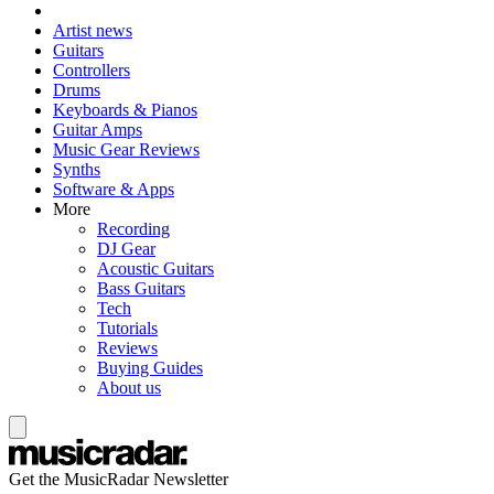
Artist news
Guitars
Controllers
Drums
Keyboards & Pianos
Guitar Amps
Music Gear Reviews
Synths
Software & Apps
More
Recording
DJ Gear
Acoustic Guitars
Bass Guitars
Tech
Tutorials
Reviews
Buying Guides
About us
Get the MusicRadar Newsletter