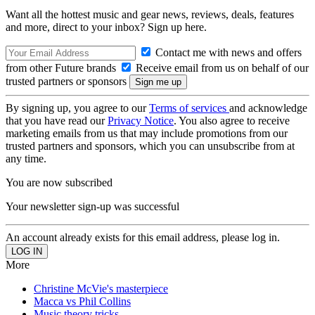
Want all the hottest music and gear news, reviews, deals, features
and more, direct to your inbox? Sign up here.
Contact me with news and offers
from other Future brands
Receive email from us on behalf of our
trusted partners or sponsors
By signing up, you agree to our
Terms of services
and acknowledge
that you have read our
Privacy Notice
. You also agree to receive
marketing emails from us that may include promotions from our
trusted partners and sponsors, which you can unsubscribe from at
any time.
You are now subscribed
Your newsletter sign-up was successful
An account already exists for this email address, please log in.
More
Christine McVie's masterpiece
Macca vs Phil Collins
Music theory tricks