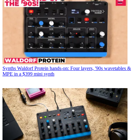
Synths
Waldorf Protein hands-on: Four layers, '90s wavetables &
MPE in a $399 mini synth