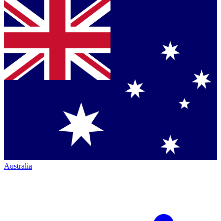
Australia