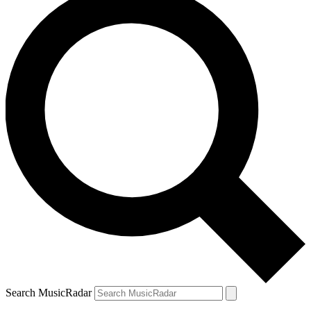
Search MusicRadar