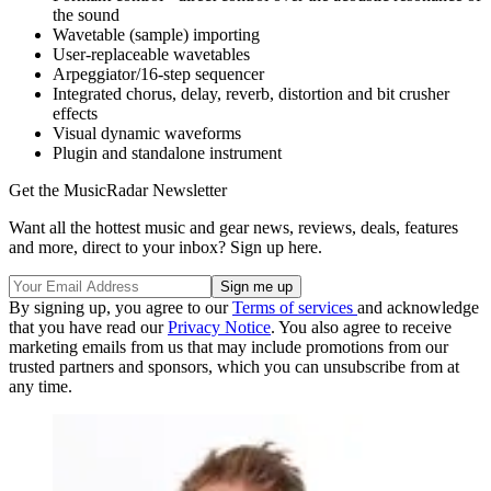
the sound
Wavetable (sample) importing
User-replaceable wavetables
Arpeggiator/16-step sequencer
Integrated chorus, delay, reverb, distortion and bit crusher
effects
Visual dynamic waveforms
Plugin and standalone instrument
Get the MusicRadar Newsletter
Want all the hottest music and gear news, reviews, deals, features
and more, direct to your inbox? Sign up here.
By signing up, you agree to our
Terms of services
and acknowledge
that you have read our
Privacy Notice
. You also agree to receive
marketing emails from us that may include promotions from our
trusted partners and sponsors, which you can unsubscribe from at
any time.