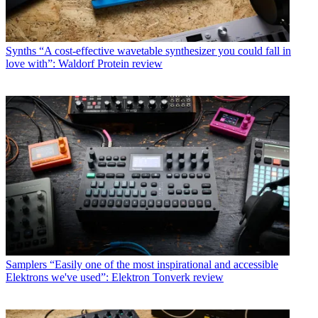
Synths
“A cost-effective wavetable synthesizer you could fall in
love with”: Waldorf Protein review
Samplers
“Easily one of the most inspirational and accessible
Elektrons we've used”: Elektron Tonverk review