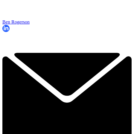
Ben Rogerson