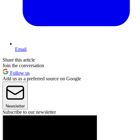
Email
Share this article
Join the conversation
Follow us
Add us as a preferred source on Google
Newsletter
Subscribe to our newsletter