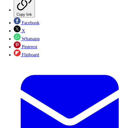
Copy link
Facebook
X
Whatsapp
Pinterest
Flipboard