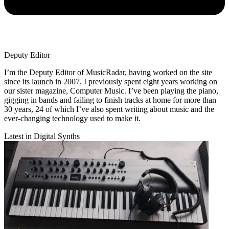
Deputy Editor
I’m the Deputy Editor of MusicRadar, having worked on the site
since its launch in 2007. I previously spent eight years working on
our sister magazine, Computer Music. I’ve been playing the piano,
gigging in bands and failing to finish tracks at home for more than
30 years, 24 of which I’ve also spent writing about music and the
ever-changing technology used to make it.
Latest in Digital Synths