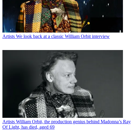
Artists
We look back at a classic William Orbit interview
Artists
William Orbit, the production genius behind Madonna’s Ray
Of Light, has died, aged 69