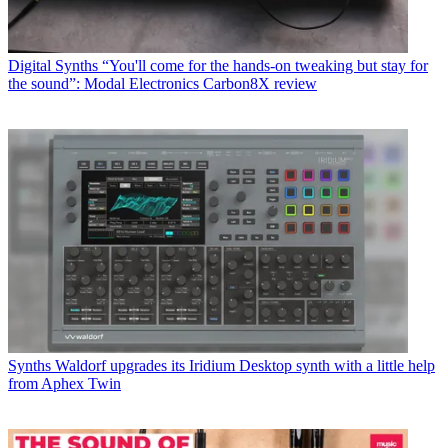
Digital Synths
“You'll come for the hands-on tweaking but stay for
the sound”: Modal Electronics Carbon8X review
Synths
Waldorf upgrades its Iridium Desktop synth with a little help
from Aphex Twin