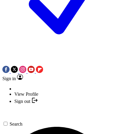
Sign in
View Profile
Sign out
Search