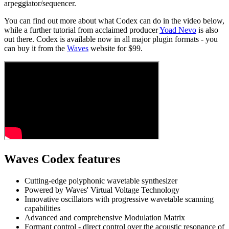
arpeggiator/sequencer.
You can find out more about what Codex can do in the video below,
while a further tutorial from acclaimed producer
Yoad Nevo
is also
out there. Codex is available now in all major plugin formats - you
can buy it from the
Waves
website for $99.
Waves Codex features
Cutting-edge polyphonic wavetable synthesizer
Powered by Waves' Virtual Voltage Technology
Innovative oscillators with progressive wavetable scanning
capabilities
Advanced and comprehensive Modulation Matrix
Formant control - direct control over the acoustic resonance of