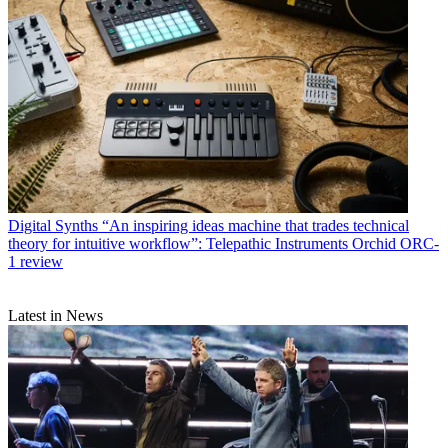
Digital Synths
“An inspiring ideas machine that trades technical
theory for intuitive workflow”: Telepathic Instruments Orchid ORC-
1 review
Latest in News