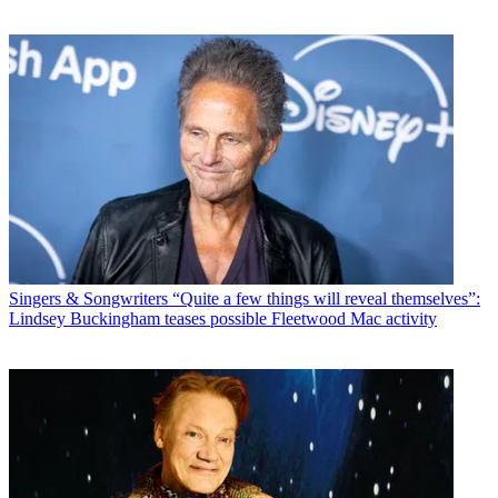
Singers & Songwriters
“Quite a few things will reveal themselves”:
Lindsey Buckingham teases possible Fleetwood Mac activity