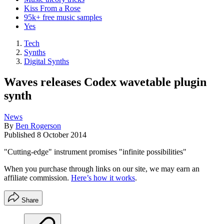
Kiss From a Rose
95k+ free music samples
Yes
Tech
Synths
Digital Synths
Waves releases Codex wavetable plugin
synth
News
By
Ben Rogerson
Published
8 October 2014
"Cutting-edge" instrument promises "infinite possibilities"
When you purchase through links on our site, we may earn an
affiliate commission.
Here’s how it works
.
Share