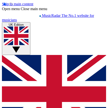
Skip to main content
Open menu
Close main menu
MusicRadar
The No.1 website for
musicians
UK Edition