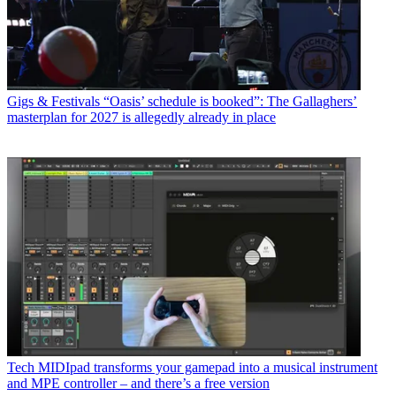
Gigs & Festivals
“Oasis’ schedule is booked”: The Gallaghers’
masterplan for 2027 is allegedly already in place
Tech
MIDIpad transforms your gamepad into a musical instrument
and MPE controller – and there’s a free version