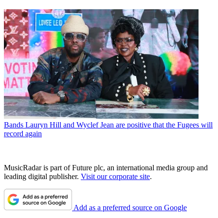
Bands
Lauryn Hill and Wyclef Jean are positive that the Fugees will
record again
MusicRadar is part of Future plc, an international media group and
leading digital publisher.
Visit our corporate site
.
Add as a preferred source on Google