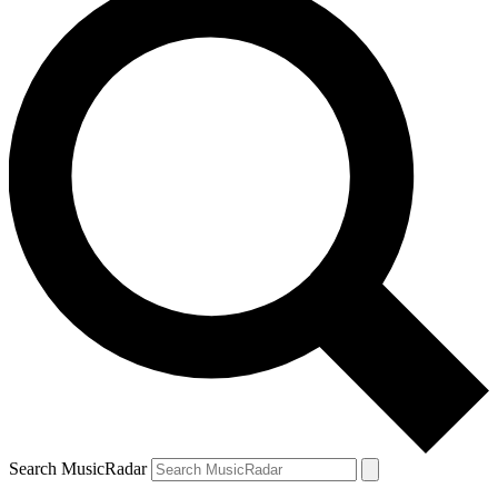
Search MusicRadar