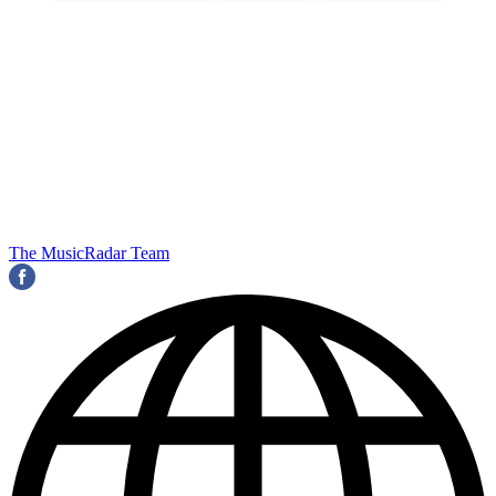
The MusicRadar Team