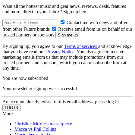
Want all the hottest music and gear news, reviews, deals, features
and more, direct to your inbox? Sign up here.
Contact me with news and offers
from other Future brands
Receive email from us on behalf of our
trusted partners or sponsors
By signing up, you agree to our
Terms of services
and acknowledge
that you have read our
Privacy Notice
. You also agree to receive
marketing emails from us that may include promotions from our
trusted partners and sponsors, which you can unsubscribe from at
any time.
You are now subscribed
Your newsletter sign-up was successful
An account already exists for this email address, please log in.
More
Christine McVie's masterpiece
Macca vs Phil Collins
Music theory tricks