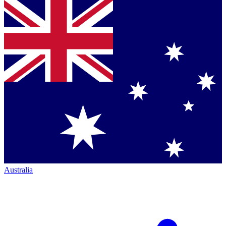
Australia