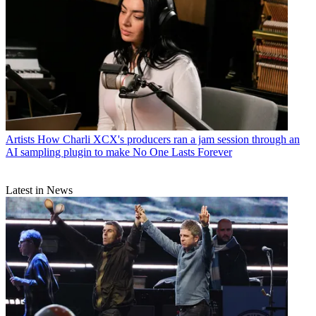
Artists
How Charli XCX's producers ran a jam session through an
AI sampling plugin to make No One Lasts Forever
Latest in News