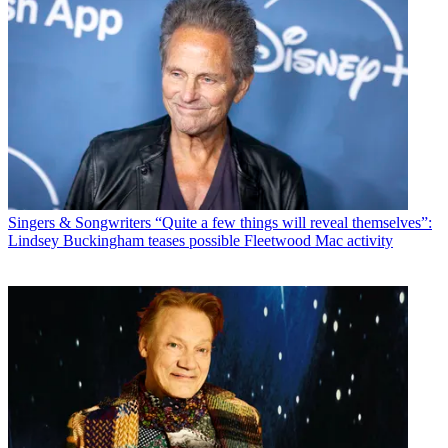
Singers & Songwriters
“Quite a few things will reveal themselves”:
Lindsey Buckingham teases possible Fleetwood Mac activity