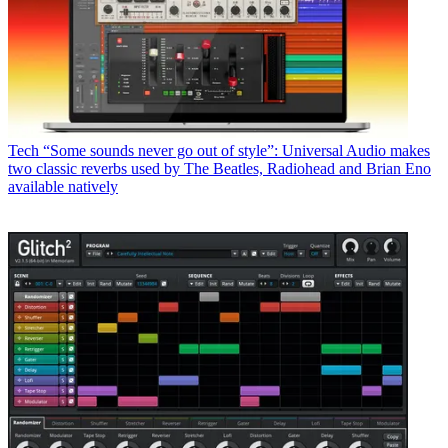
Tech
“Some sounds never go out of style”: Universal Audio makes
two classic reverbs used by The Beatles, Radiohead and Brian Eno
available natively