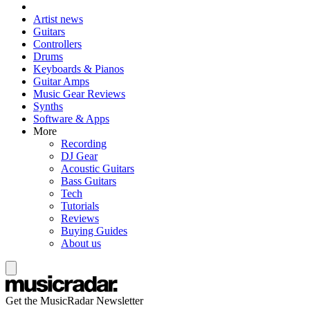
Artist news
Guitars
Controllers
Drums
Keyboards & Pianos
Guitar Amps
Music Gear Reviews
Synths
Software & Apps
More
Recording
DJ Gear
Acoustic Guitars
Bass Guitars
Tech
Tutorials
Reviews
Buying Guides
About us
Get the MusicRadar Newsletter