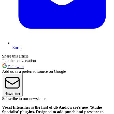
Email
Share this article
Join the conversation
Follow us
Add us as a preferred source on Google
Newsletter
Subscribe to our newsletter
Vocal Intensifier is the first of db Audioware's new 'Studio
Specialist' plug-ins. Designed to add punch and presence to