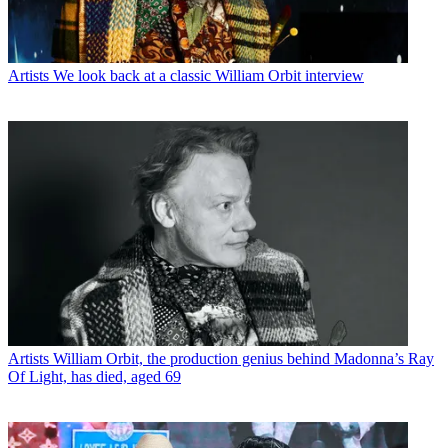
Artists
We look back at a classic William Orbit interview
Artists
William Orbit, the production genius behind Madonna’s Ray
Of Light, has died, aged 69