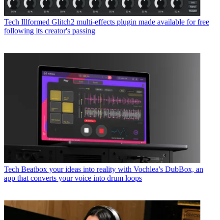
Tech
Illformed Glitch2 multi-effects plugin made available for free
following its creator's passing
Tech
Beatbox your ideas into reality with Vochlea's DubBox, an
app that converts your voice into drum loops