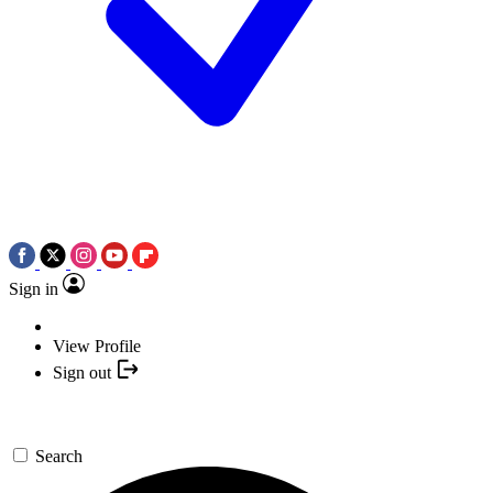
Sign in
View Profile
Sign out
Search