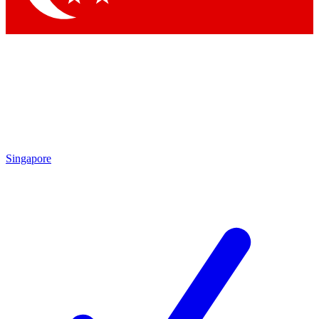
Singapore