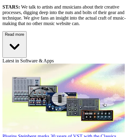
STARS:
We talk to artists and musicians about their creative
processes, digging deep into the nuts and bolts of their gear and
technique. We give fans an insight into the actual craft of music-
making that no other music website can.
Read more
Latest in Software & Apps
Plugins
Steinberg marks 30 years of VST with the Classics