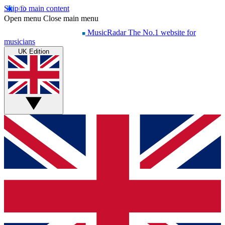
Skip to main content
Open menu
Close main menu
MusicRadar
The No.1 website for
musicians
UK Edition