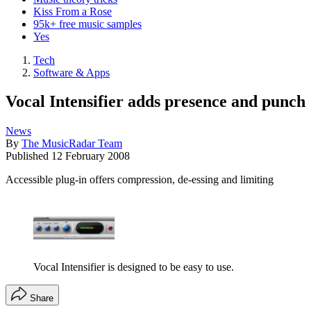
Kiss From a Rose
95k+ free music samples
Yes
Tech
Software & Apps
Vocal Intensifier adds presence and punch
News
By
The MusicRadar Team
Published
12 February 2008
Accessible plug-in offers compression, de-essing and limiting
Vocal Intensifier is designed to be easy to use.
Share