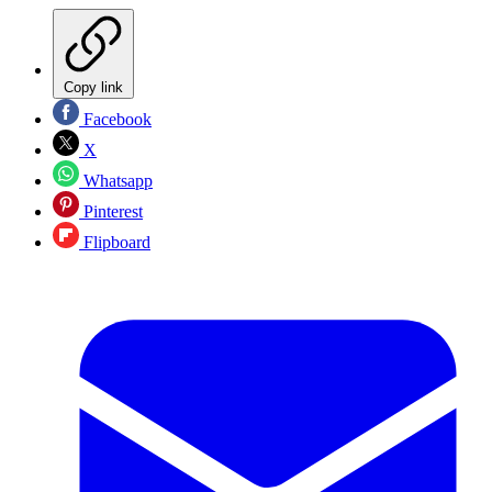
Copy link
Facebook
X
Whatsapp
Pinterest
Flipboard