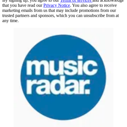
By signing up, you agree to our
Terms of services
and acknowledge
that you have read our
Privacy Notice
. You also agree to receive
marketing emails from us that may include promotions from our
trusted partners and sponsors, which you can unsubscribe from at
any time.