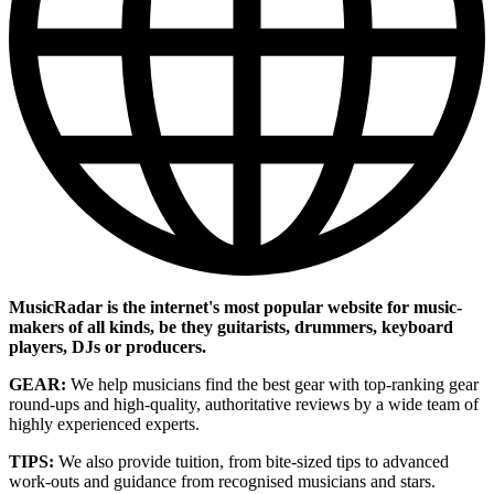
MusicRadar is the internet's most popular website for music-
makers of all kinds, be they guitarists, drummers, keyboard
players, DJs or producers.
GEAR:
We help musicians find the best gear with top-ranking gear
round-ups and high-quality, authoritative reviews by a wide team of
highly experienced experts.
TIPS:
We also provide tuition, from bite-sized tips to advanced
work-outs and guidance from recognised musicians and stars.