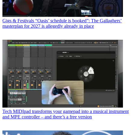
Gigs & Festivals
“Oasis’ schedule is booked”: The Gallaghers’
masterplan for 2027 is allegedly already in place
Tech
MIDIpad transforms your gamepad into a musical instrument
and MPE controller – and there’s a free version