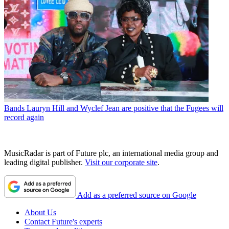
Bands
Lauryn Hill and Wyclef Jean are positive that the Fugees will
record again
MusicRadar is part of Future plc, an international media group and
leading digital publisher.
Visit our corporate site
.
Add as a preferred source on Google
About Us
Contact Future's experts