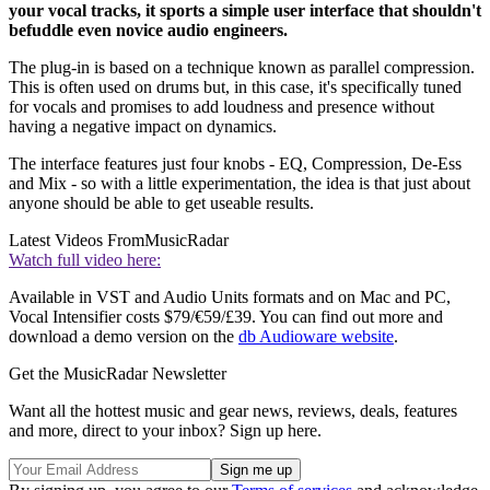
your vocal tracks, it sports a simple user interface that shouldn't
befuddle even novice audio engineers.
The plug-in is based on a technique known as parallel compression.
This is often used on drums but, in this case, it's specifically tuned
for vocals and promises to add loudness and presence without
having a negative impact on dynamics.
The interface features just four knobs - EQ, Compression, De-Ess
and Mix - so with a little experimentation, the idea is that just about
anyone should be able to get useable results.
Latest Videos From
MusicRadar
Watch full video here:
Available in VST and Audio Units formats and on Mac and PC,
Vocal Intensifier costs $79/€59/£39. You can find out more and
download a demo version on the
db Audioware website
.
Get the MusicRadar Newsletter
Want all the hottest music and gear news, reviews, deals, features
and more, direct to your inbox? Sign up here.