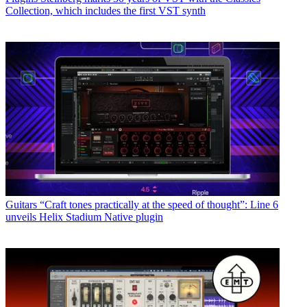
Collection, which includes the first VST synth
Guitars
“Craft tones practically at the speed of thought”: Line 6
unveils Helix Stadium Native plugin