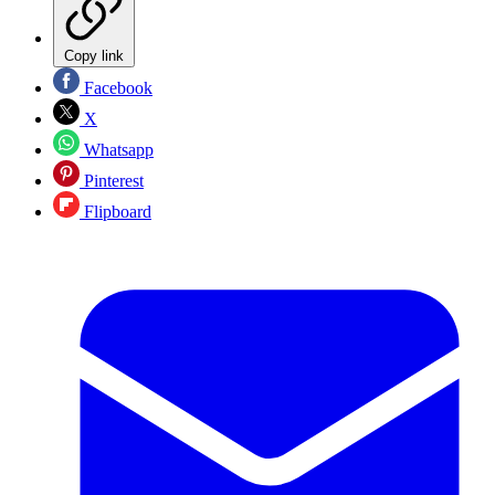
Copy link
Facebook
X
Whatsapp
Pinterest
Flipboard