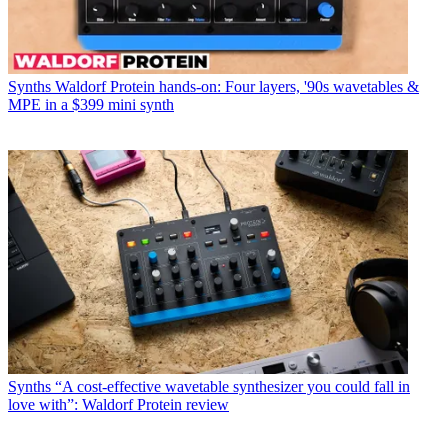
Synths
Waldorf Protein hands-on: Four layers, '90s wavetables &
MPE in a $399 mini synth
Synths
“A cost-effective wavetable synthesizer you could fall in
love with”: Waldorf Protein review