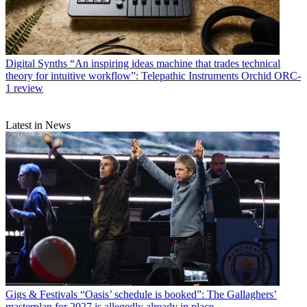
Digital Synths
“An inspiring ideas machine that trades technical
theory for intuitive workflow”: Telepathic Instruments Orchid ORC-
1 review
Latest in News
Gigs & Festivals
“Oasis’ schedule is booked”: The Gallaghers’
masterplan for 2027 is allegedly already in place