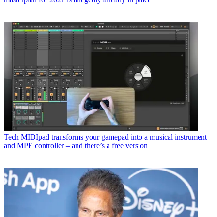
Tech
MIDIpad transforms your gamepad into a musical instrument
and MPE controller – and there’s a free version