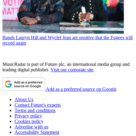
Bands
Lauryn Hill and Wyclef Jean are positive that the Fugees will
record again
MusicRadar is part of Future plc, an international media group and
leading digital publisher.
Visit our corporate site
.
Add as a preferred source on Google
About Us
Contact Future's experts
Terms and conditions
Privacy policy
Cookies policy
Advertise with us
Accessibility Statement