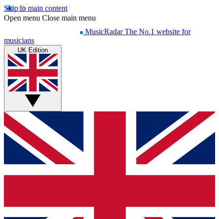
Skip to main content
Open menu
Close main menu
MusicRadar
The No.1 website for
musicians
UK Edition