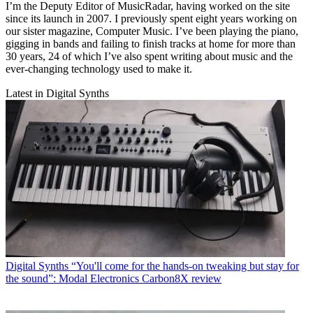
I’m the Deputy Editor of MusicRadar, having worked on the site
since its launch in 2007. I previously spent eight years working on
our sister magazine, Computer Music. I’ve been playing the piano,
gigging in bands and failing to finish tracks at home for more than
30 years, 24 of which I’ve also spent writing about music and the
ever-changing technology used to make it.
Latest in Digital Synths
Digital Synths
“You'll come for the hands-on tweaking but stay for
the sound”: Modal Electronics Carbon8X review