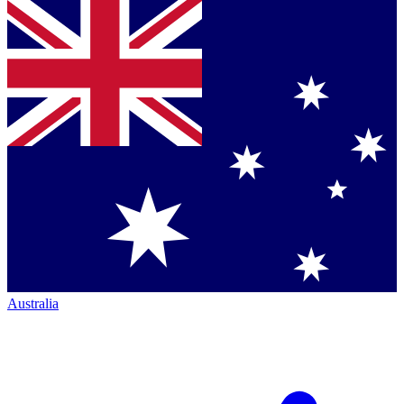
Australia