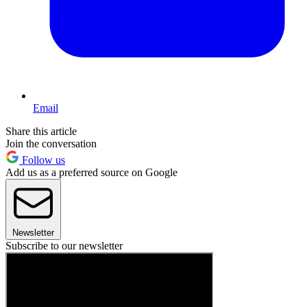
Email
Share this article
Join the conversation
Follow us
Add us as a preferred source on Google
Newsletter
Subscribe to our newsletter