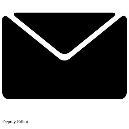
Deputy Editor