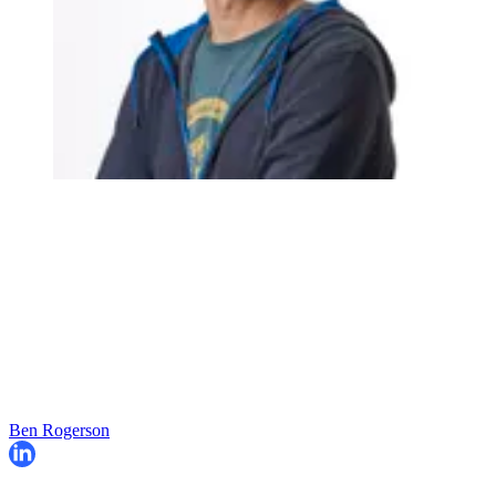
Ben Rogerson