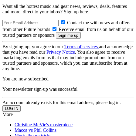
Want all the hottest music and gear news, reviews, deals, features
and more, direct to your inbox? Sign up here.
Contact me with news and offers
from other Future brands
Receive email from us on behalf of our
trusted partners or sponsors
By signing up, you agree to our
Terms of services
and acknowledge
that you have read our
Privacy Notice
. You also agree to receive
marketing emails from us that may include promotions from our
trusted partners and sponsors, which you can unsubscribe from at
any time.
You are now subscribed
Your newsletter sign-up was successful
An account already exists for this email address, please log in.
More
Christine McVie's masterpiece
Macca vs Phil Collins
Music theory tricks