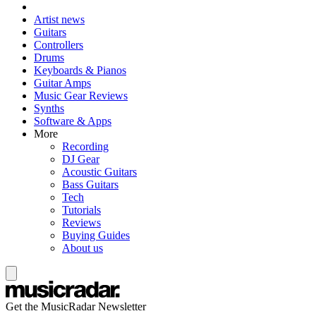
Artist news
Guitars
Controllers
Drums
Keyboards & Pianos
Guitar Amps
Music Gear Reviews
Synths
Software & Apps
More
Recording
DJ Gear
Acoustic Guitars
Bass Guitars
Tech
Tutorials
Reviews
Buying Guides
About us
Get the MusicRadar Newsletter