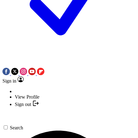
Sign in
View Profile
Sign out
Search