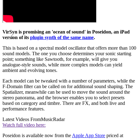
VirSyn is promising an 'ocean of sound' in Poseidon, an iPad
version of its
plugin synth of the same name
.
This is based on a spectral model oscillator that offers more than 100
sound models. The one you choose determines your sonic starting
point; something like Sawtooth, for example, will give you
analogue-style sounds, while more complex models can yield
ambient and evolving tones.
Each model can be tweaked with a number of parameters, while the
F-Domain filter can be called on for additional sound shaping. The
Spatializer, meanwhile can be used to move the sound around the
stereo panorama, and the browser enables you to select presets
based on category and timbre. There are FX, and both live and
performance features.
Latest Videos From
MusicRadar
Watch full video here:
Poseidon is available now from the
Apple App Store
priced at