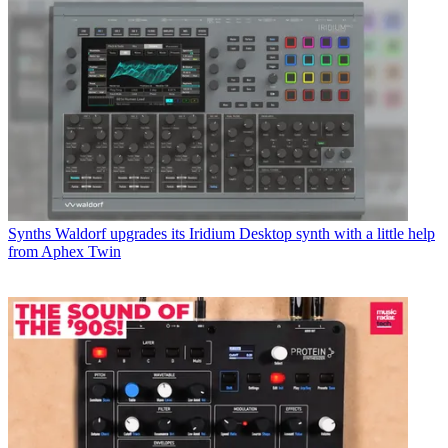
Synths
Waldorf upgrades its Iridium Desktop synth with a little help
from Aphex Twin