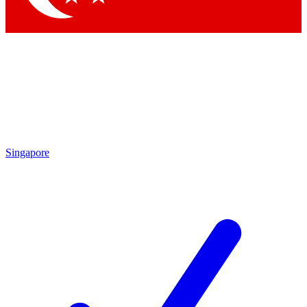
Singapore