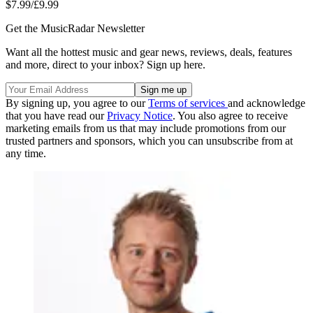
$7.99/£9.99
Get the MusicRadar Newsletter
Want all the hottest music and gear news, reviews, deals, features
and more, direct to your inbox? Sign up here.
By signing up, you agree to our
Terms of services
and acknowledge
that you have read our
Privacy Notice
. You also agree to receive
marketing emails from us that may include promotions from our
trusted partners and sponsors, which you can unsubscribe from at
any time.