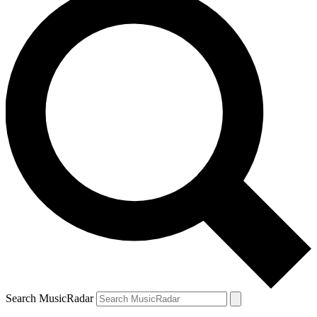
Search MusicRadar