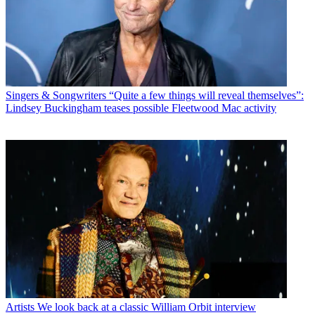
Singers & Songwriters
“Quite a few things will reveal themselves”:
Lindsey Buckingham teases possible Fleetwood Mac activity
Artists
We look back at a classic William Orbit interview