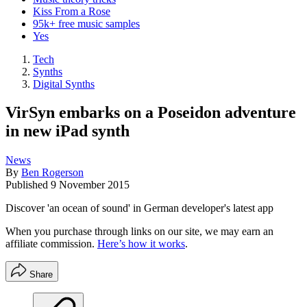
Kiss From a Rose
95k+ free music samples
Yes
Tech
Synths
Digital Synths
VirSyn embarks on a Poseidon adventure
in new iPad synth
News
By
Ben Rogerson
Published
9 November 2015
Discover 'an ocean of sound' in German developer's latest app
When you purchase through links on our site, we may earn an
affiliate commission.
Here’s how it works
.
Share