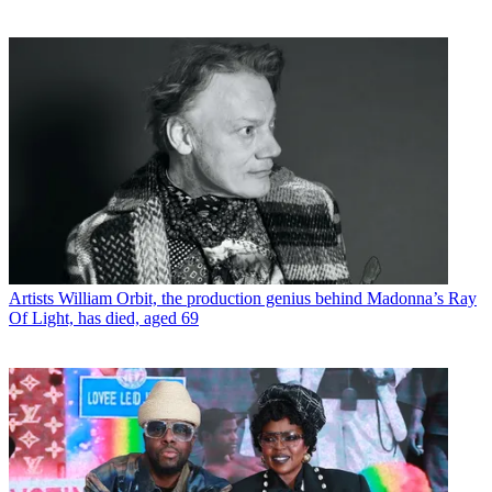
Artists
William Orbit, the production genius behind Madonna’s Ray
Of Light, has died, aged 69