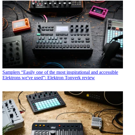
Samplers
“Easily one of the most inspirational and accessible
Elektrons we've used”: Elektron Tonverk review