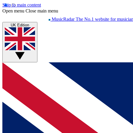
Skip to main content
Open menu
Close main menu
MusicRadar
The No.1 website for musicia
UK Edition