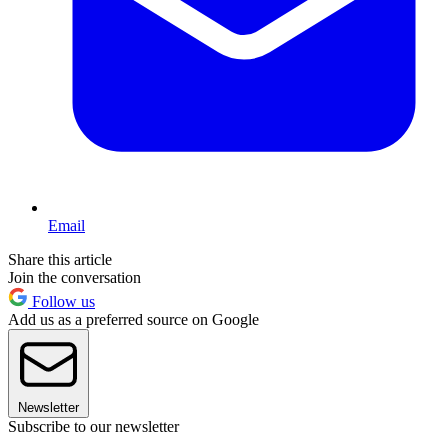
Email
Share this article
Join the conversation
Follow us
Add us as a preferred source on Google
Newsletter
Subscribe to our newsletter