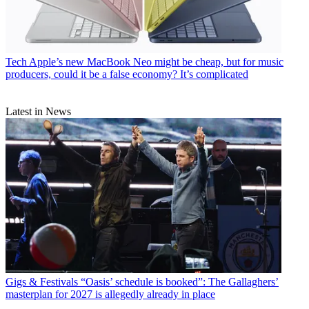
Tech
Apple’s new MacBook Neo might be cheap, but for music
producers, could it be a false economy? It’s complicated
Latest in News
Gigs & Festivals
“Oasis’ schedule is booked”: The Gallaghers’
masterplan for 2027 is allegedly already in place