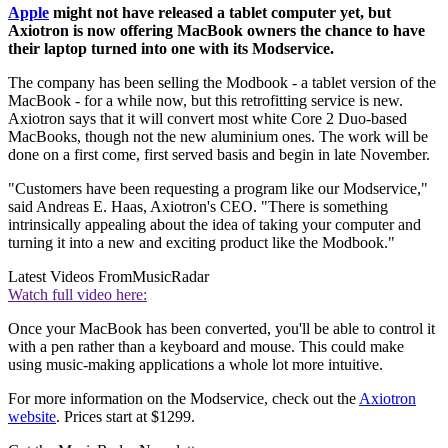
Apple
might not have released a tablet computer yet, but
Axiotron is now offering MacBook owners the chance to have
their laptop turned into one with its Modservice.
The company has been selling the Modbook - a tablet version of the
MacBook - for a while now, but this retrofitting service is new.
Axiotron says that it will convert most white Core 2 Duo-based
MacBooks, though not the new aluminium ones. The work will be
done on a first come, first served basis and begin in late November.
"Customers have been requesting a program like our Modservice,"
said Andreas E. Haas, Axiotron's CEO. "There is something
intrinsically appealing about the idea of taking your computer and
turning it into a new and exciting product like the Modbook."
Latest Videos From
MusicRadar
Watch full video here:
Once your MacBook has been converted, you'll be able to control it
with a pen rather than a keyboard and mouse. This could make
using music-making applications a whole lot more intuitive.
For more information on the Modservice, check out the
Axiotron
website
. Prices start at $1299.