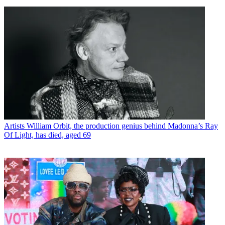
Artists
William Orbit, the production genius behind Madonna’s Ray
Of Light, has died, aged 69