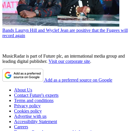
Bands
Lauryn Hill and Wyclef Jean are positive that the Fugees will
record again
MusicRadar is part of Future plc, an international media group and
leading digital publisher.
Visit our corporate site
.
Add as a preferred source on Google
About Us
Contact Future's experts
Terms and conditions
Privacy policy
Cookies policy
Advertise with us
Accessibility Statement
Careers