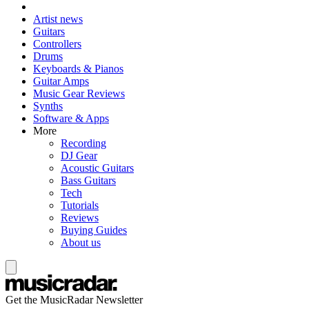
Artist news
Guitars
Controllers
Drums
Keyboards & Pianos
Guitar Amps
Music Gear Reviews
Synths
Software & Apps
More
Recording
DJ Gear
Acoustic Guitars
Bass Guitars
Tech
Tutorials
Reviews
Buying Guides
About us
Get the MusicRadar Newsletter