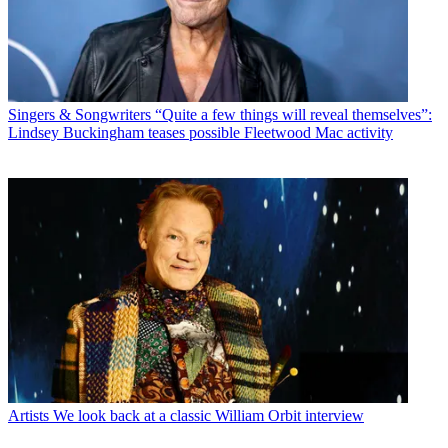
Singers & Songwriters
“Quite a few things will reveal themselves”:
Lindsey Buckingham teases possible Fleetwood Mac activity
Artists
We look back at a classic William Orbit interview