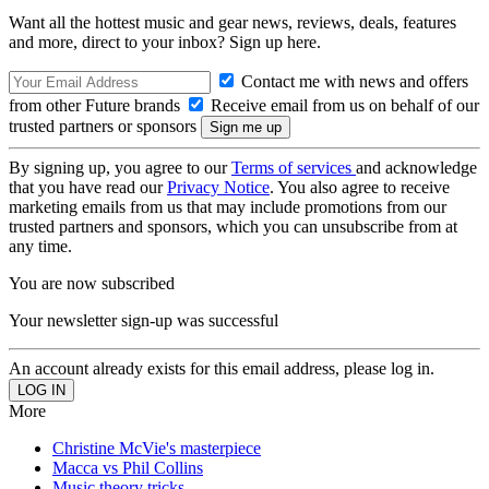
Want all the hottest music and gear news, reviews, deals, features
and more, direct to your inbox? Sign up here.
Contact me with news and offers
from other Future brands
Receive email from us on behalf of our
trusted partners or sponsors
By signing up, you agree to our
Terms of services
and acknowledge
that you have read our
Privacy Notice
. You also agree to receive
marketing emails from us that may include promotions from our
trusted partners and sponsors, which you can unsubscribe from at
any time.
You are now subscribed
Your newsletter sign-up was successful
An account already exists for this email address, please log in.
More
Christine McVie's masterpiece
Macca vs Phil Collins
Music theory tricks