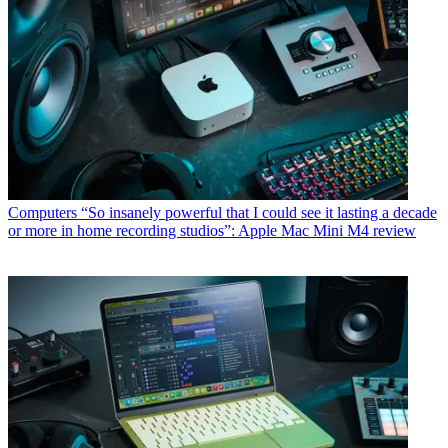
Computers
“So insanely powerful that I could see it lasting a decade
or more in home recording studios”: Apple Mac Mini M4 review