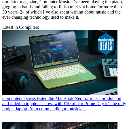
our sister magazine, Computer Music. I’ve been playing the piano,
gigging in bands and failing to finish tracks at home for more than
30 years, 24 of which I’ve also spent writing about music and the
ever-changing technology used to make it.
Latest in Computers
Computers
I stress-tested the MacBook Neo for music production
and failed to topple it - now, with £50 off for Prime Day it’s the only
budget laptop I’m recommending to musicians