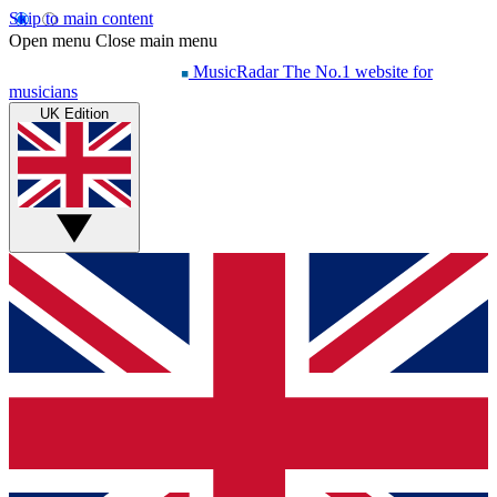
Skip to main content
Open menu
Close main menu
MusicRadar
The No.1 website for
musicians
UK Edition