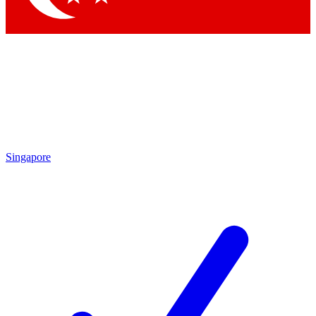
Singapore