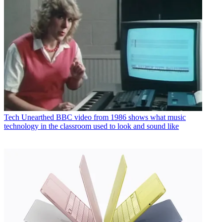
Tech
Unearthed BBC video from 1986 shows what music
technology in the classroom used to look and sound like