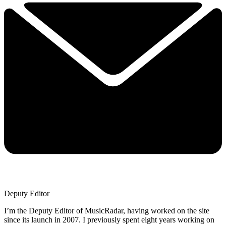
Deputy Editor
I’m the Deputy Editor of MusicRadar, having worked on the site
since its launch in 2007. I previously spent eight years working on