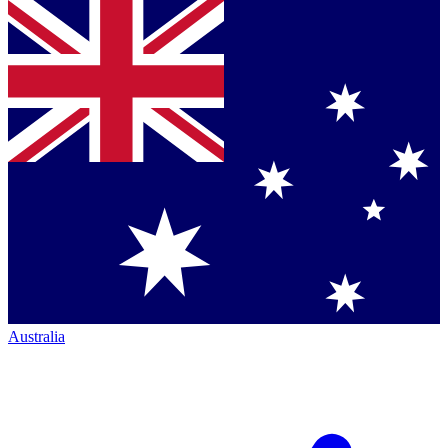
Australia