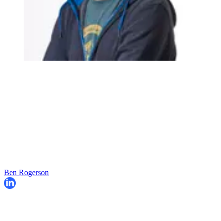
Ben Rogerson