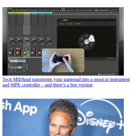
Tech
MIDIpad transforms your gamepad into a musical instrument
and MPE controller – and there’s a free version