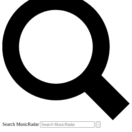
Search MusicRadar