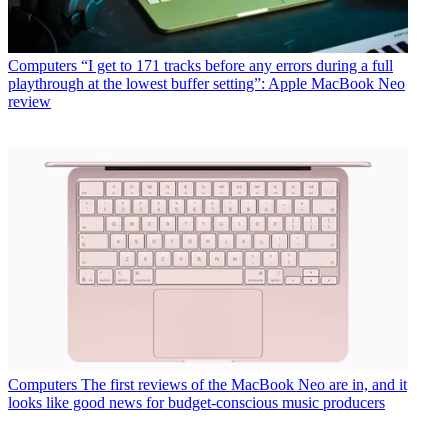
Computers
“I get to 171 tracks before any errors during a full
playthrough at the lowest buffer setting”: Apple MacBook Neo
review
Computers
The first reviews of the MacBook Neo are in, and it
looks like good news for budget-conscious music producers