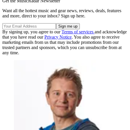
Get the MusicRadar Newsletter
Want all the hottest music and gear news, reviews, deals, features
and more, direct to your inbox? Sign up here.
By signing up, you agree to our
Terms of services
and acknowledge
that you have read our
Privacy Notice
. You also agree to receive
marketing emails from us that may include promotions from our
trusted partners and sponsors, which you can unsubscribe from at
any time.