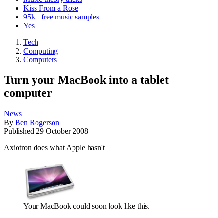
Kiss From a Rose
95k+ free music samples
Yes
Tech
Computing
Computers
Turn your MacBook into a tablet
computer
News
By
Ben Rogerson
Published
29 October 2008
Axiotron does what Apple hasn't
Your MacBook could soon look like this.