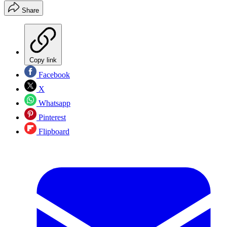
Share
Copy link
Facebook
X
Whatsapp
Pinterest
Flipboard