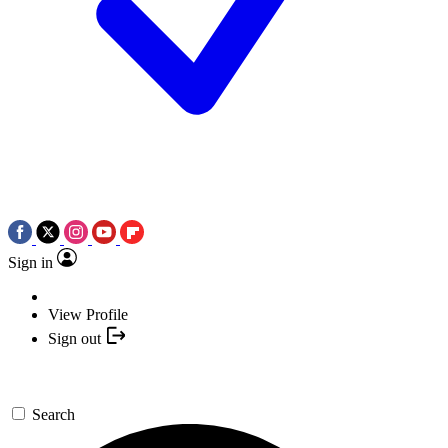
Sign in
View Profile
Sign out
Search