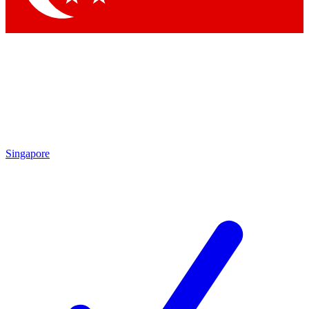
Singapore