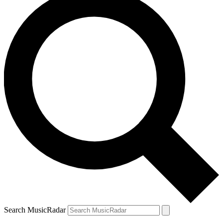
Search MusicRadar