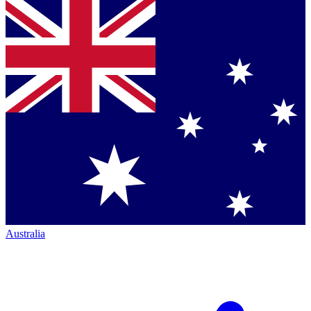
Australia