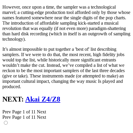
However, once upon a time, the sampler was a technological
marvel; a cutting-edge production tool afforded only by those whose
names featured somewhere near the single digits of the pop charts.
The introduction of affordable sampling kick-started a musical
revolution that was equally (if not even more) paradigm-shattering
than hard disk recording (which in itself is an outgrowth of sampling
technology).
It’s almost impossible to put together a 'best of' list describing
samplers. If we were to do that, the most recent, high fidelity jobs
would top the list, while historically more significant entrants
wouldn’t make the cut. Instead, we’ve compiled a list of what we
reckon to be the most important samplers of the last three decades
(give or take). These instruments made (or attempted to make) an
important cultural impact, changing the way music Is played and
produced.
NEXT:
Akai Z4/Z8
Prev
Page 1 of 11
Next
Prev
Page 1 of 11
Next