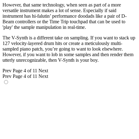
However, that same technology, when seen as part of a more
versatile instrument makes a lot of sense. Especially if said
instrument has hi-falutin’ performance doodads like a pair of D-
Beam controllers or the Time Trip touchpad that can be used to
'play' the sample manipulation in real-time.
The V-Synth is a different take on sampling. If you want to stack up
127 velocity-layered drum hits or create a meticulously multi-
sampled piano patch, you’re going to want to look elsewhere.
However, if you want to lob in some samples and then render them
utterly unrecognizable, then V-Synth is your boy.
Prev
Page 4 of 11
Next
Prev
Page 4 of 11
Next