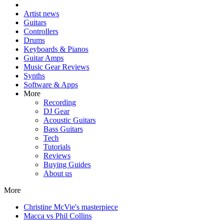
Artist news
Guitars
Controllers
Drums
Keyboards & Pianos
Guitar Amps
Music Gear Reviews
Synths
Software & Apps
More
Recording
DJ Gear
Acoustic Guitars
Bass Guitars
Tech
Tutorials
Reviews
Buying Guides
About us
More
Christine McVie's masterpiece
Macca vs Phil Collins