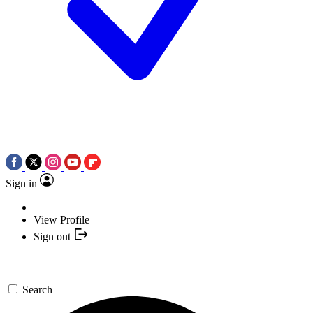
Sign in
View Profile
Sign out
Search