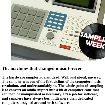
The machines that changed music forever
The hardware sampler is, alas, dead. Well, just about, anyway.
The sampler was one of the first victims of the computer music
revolution, and understandably so. The whole point of sampling
is to convert an audio snippet into a bit of computer code that
can then be manipulated as necessary. It’s a job for software,
and samplers have always been little more than dedicated
computers designed around such software.