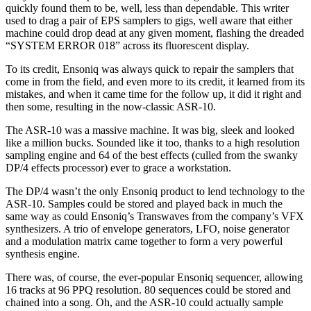
quickly found them to be, well, less than dependable. This writer
used to drag a pair of EPS samplers to gigs, well aware that either
machine could drop dead at any given moment, flashing the dreaded
“SYSTEM ERROR 018” across its fluorescent display.
To its credit, Ensoniq was always quick to repair the samplers that
come in from the field, and even more to its credit, it learned from its
mistakes, and when it came time for the follow up, it did it right and
then some, resulting in the now-classic ASR-10.
The ASR-10 was a massive machine. It was big, sleek and looked
like a million bucks. Sounded like it too, thanks to a high resolution
sampling engine and 64 of the best effects (culled from the swanky
DP/4 effects processor) ever to grace a workstation.
The DP/4 wasn’t the only Ensoniq product to lend technology to the
ASR-10. Samples could be stored and played back in much the
same way as could Ensoniq’s Transwaves from the company’s VFX
synthesizers. A trio of envelope generators, LFO, noise generator
and a modulation matrix came together to form a very powerful
synthesis engine.
There was, of course, the ever-popular Ensoniq sequencer, allowing
16 tracks at 96 PPQ resolution. 80 sequences could be stored and
chained into a song. Oh, and the ASR-10 could actually sample