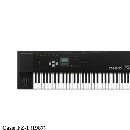
Casio FZ-1 (1987)