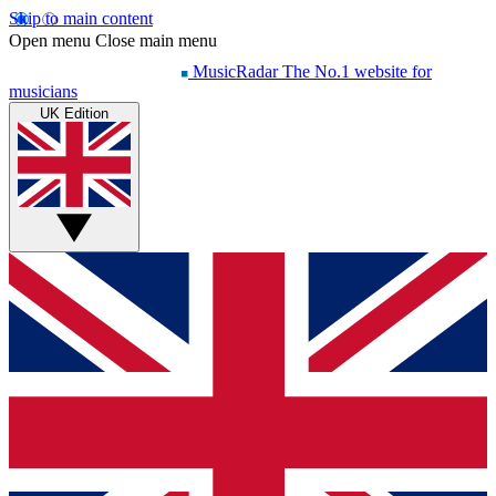
Skip to main content
Open menu
Close main menu
MusicRadar
The No.1 website for
musicians
UK Edition