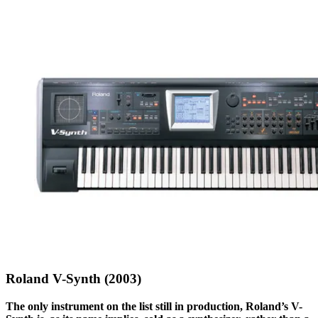
Roland V-Synth (2003)
The only instrument on the list still in production, Roland’s V-