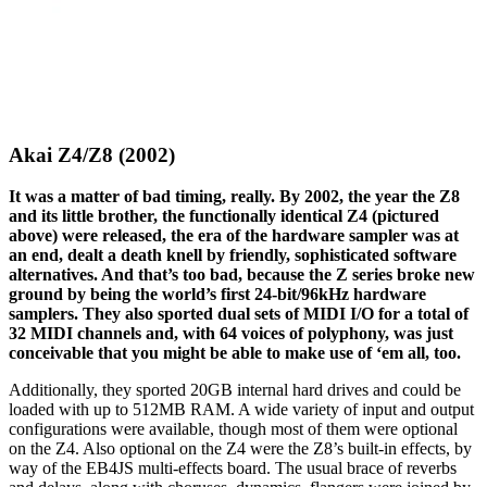
Akai Z4/Z8 (2002)
It was a matter of bad timing, really. By 2002, the year the Z8
and its little brother, the functionally identical Z4 (pictured
above) were released, the era of the hardware sampler was at
an end, dealt a death knell by friendly, sophisticated software
alternatives. And that’s too bad, because the Z series broke new
ground by being the world’s first 24-bit/96kHz hardware
samplers. They also sported dual sets of MIDI I/O for a total of
32 MIDI channels and, with 64 voices of polyphony, was just
conceivable that you might be able to make use of ‘em all, too.
Additionally, they sported 20GB internal hard drives and could be
loaded with up to 512MB RAM. A wide variety of input and output
configurations were available, though most of them were optional
on the Z4. Also optional on the Z4 were the Z8’s built-in effects, by
way of the EB4JS multi-effects board. The usual brace of reverbs