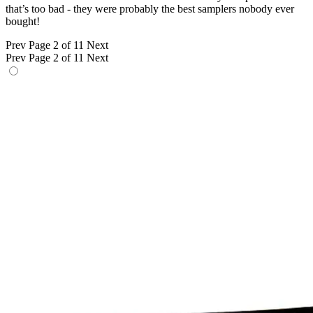
that’s too bad - they were probably the best samplers nobody ever
bought!
Prev
Page 2 of 11
Next
Prev
Page 2 of 11
Next