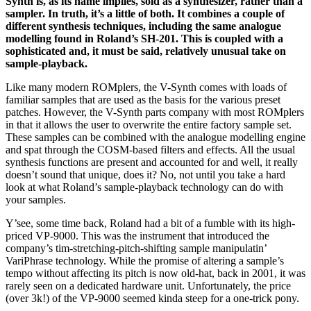
Synth is, as its name implies, sold as a synthesizer, rather than a
sampler. In truth, it’s a little of both. It combines a couple of
different synthesis techniques, including the same analogue
modelling found in Roland’s SH-201. This is coupled with a
sophisticated and, it must be said, relatively unusual take on
sample-playback.
Like many modern ROMplers, the V-Synth comes with loads of
familiar samples that are used as the basis for the various preset
patches. However, the V-Synth parts company with most ROMplers
in that it allows the user to overwrite the entire factory sample set.
These samples can be combined with the analogue modelling engine
and spat through the COSM-based filters and effects. All the usual
synthesis functions are present and accounted for and well, it really
doesn’t sound that unique, does it? No, not until you take a hard
look at what Roland’s sample-playback technology can do with
your samples.
Y’see, some time back, Roland had a bit of a fumble with its high-
priced VP-9000. This was the instrument that introduced the
company’s tim-stretching-pitch-shifting sample manipulatin’
VariPhrase technology. While the promise of altering a sample’s
tempo without affecting its pitch is now old-hat, back in 2001, it was
rarely seen on a dedicated hardware unit. Unfortunately, the price
(over 3k!) of the VP-9000 seemed kinda steep for a one-trick pony.