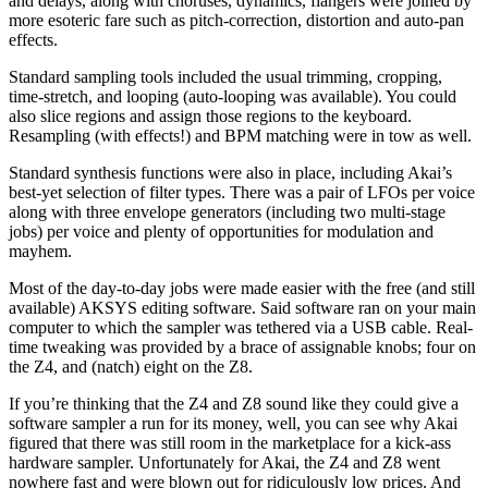
and delays, along with choruses, dynamics, flangers were joined by
more esoteric fare such as pitch-correction, distortion and auto-pan
effects.
Standard sampling tools included the usual trimming, cropping,
time-stretch, and looping (auto-looping was available). You could
also slice regions and assign those regions to the keyboard.
Resampling (with effects!) and BPM matching were in tow as well.
Standard synthesis functions were also in place, including Akai’s
best-yet selection of filter types. There was a pair of LFOs per voice
along with three envelope generators (including two multi-stage
jobs) per voice and plenty of opportunities for modulation and
mayhem.
Most of the day-to-day jobs were made easier with the free (and still
available) AKSYS editing software. Said software ran on your main
computer to which the sampler was tethered via a USB cable. Real-
time tweaking was provided by a brace of assignable knobs; four on
the Z4, and (natch) eight on the Z8.
If you’re thinking that the Z4 and Z8 sound like they could give a
software sampler a run for its money, well, you can see why Akai
figured that there was still room in the marketplace for a kick-ass
hardware sampler. Unfortunately for Akai, the Z4 and Z8 went
nowhere fast and were blown out for ridiculously low prices. And