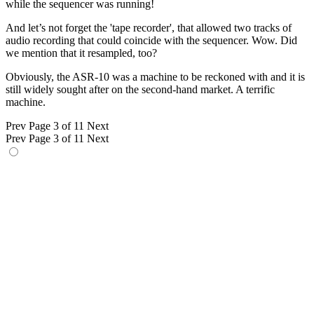
while the sequencer was running!
And let’s not forget the 'tape recorder', that allowed two tracks of
audio recording that could coincide with the sequencer. Wow. Did
we mention that it resampled, too?
Obviously, the ASR-10 was a machine to be reckoned with and it is
still widely sought after on the second-hand market. A terrific
machine.
Prev
Page 3 of 11
Next
Prev
Page 3 of 11
Next