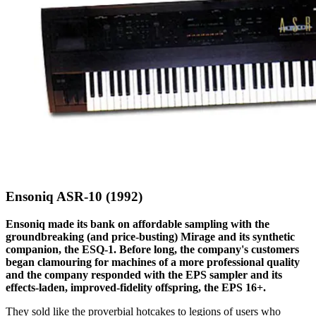
Ensoniq ASR-10 (1992)
Ensoniq made its bank on affordable sampling with the
groundbreaking (and price-busting) Mirage and its synthetic
companion, the ESQ-1. Before long, the company's customers
began clamouring for machines of a more professional quality
and the company responded with the EPS sampler and its
effects-laden, improved-fidelity offspring, the EPS 16+.
They sold like the proverbial hotcakes to legions of users who