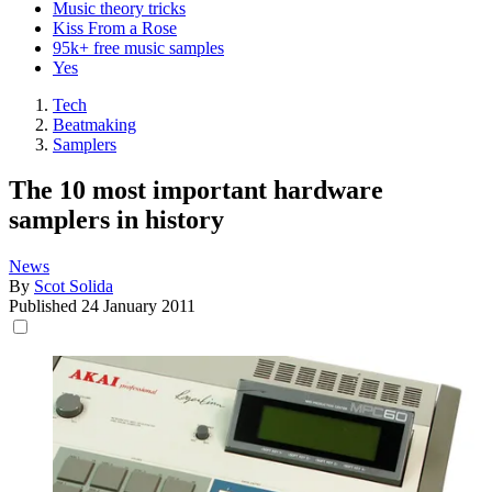
Music theory tricks
Kiss From a Rose
95k+ free music samples
Yes
Tech
Beatmaking
Samplers
The 10 most important hardware
samplers in history
News
By
Scot Solida
Published
24 January 2011