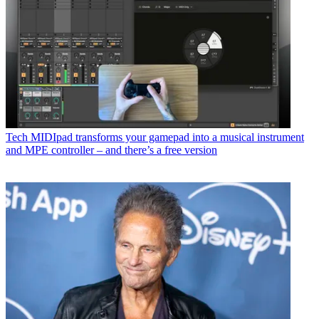
Tech
MIDIpad transforms your gamepad into a musical instrument
and MPE controller – and there’s a free version