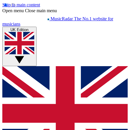
Skip to main content
Open menu
Close main menu
MusicRadar
The No.1 website for
musicians
UK Edition