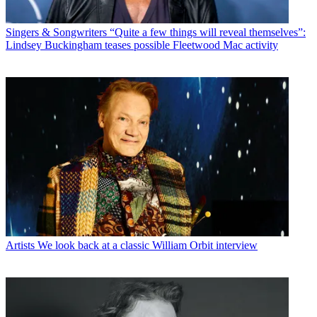
Singers & Songwriters
“Quite a few things will reveal themselves”:
Lindsey Buckingham teases possible Fleetwood Mac activity
Artists
We look back at a classic William Orbit interview