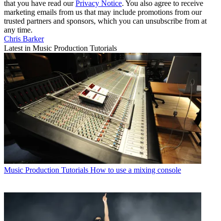
that you have read our
Privacy Notice
. You also agree to receive
marketing emails from us that may include promotions from our
trusted partners and sponsors, which you can unsubscribe from at
any time.
Chris Barker
Latest in Music Production Tutorials
Music Production Tutorials
How to use a mixing console