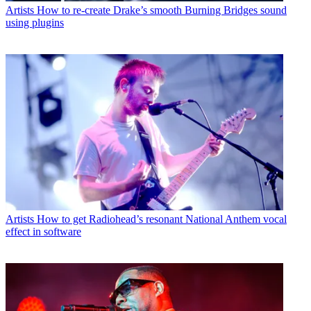
Artists
How to re-create Drake’s smooth Burning Bridges sound
using plugins
Artists
How to get Radiohead’s resonant National Anthem vocal
effect in software