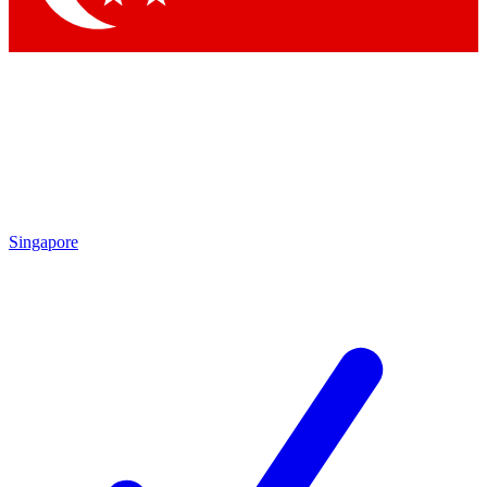
Singapore