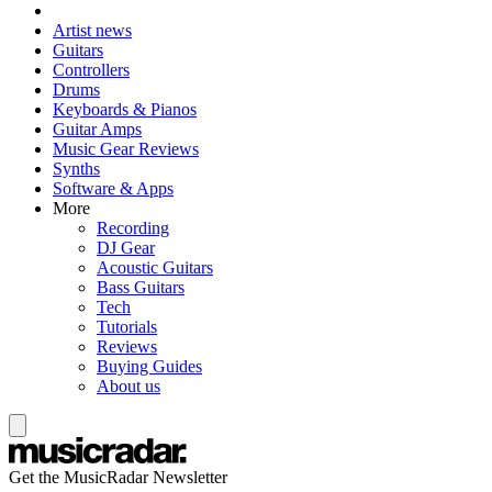
Artist news
Guitars
Controllers
Drums
Keyboards & Pianos
Guitar Amps
Music Gear Reviews
Synths
Software & Apps
More
Recording
DJ Gear
Acoustic Guitars
Bass Guitars
Tech
Tutorials
Reviews
Buying Guides
About us
Get the MusicRadar Newsletter