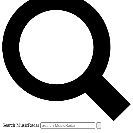
Search MusicRadar