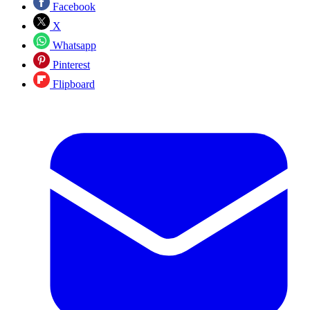
Facebook
X
Whatsapp
Pinterest
Flipboard