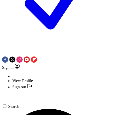
Sign in
View Profile
Sign out
Search