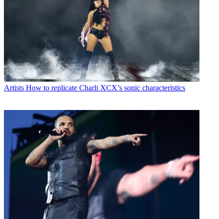
Artists
How to replicate Charli XCX’s sonic characteristics