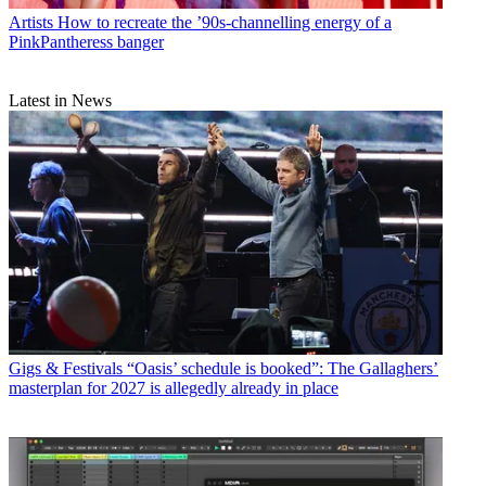
Artists
How to recreate the ’90s-channelling energy of a
PinkPantheress banger
Latest in News
Gigs & Festivals
“Oasis’ schedule is booked”: The Gallaghers’
masterplan for 2027 is allegedly already in place