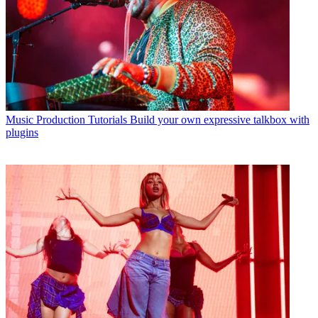
Music Production Tutorials
Build your own expressive talkbox with
plugins