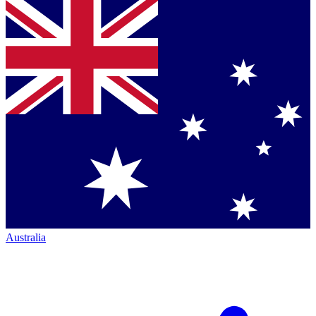
Australia