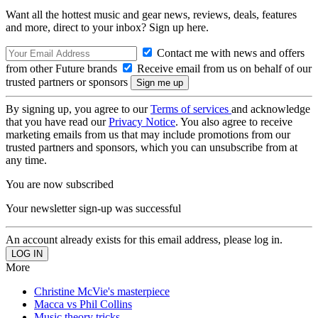
Want all the hottest music and gear news, reviews, deals, features
and more, direct to your inbox? Sign up here.
Contact me with news and offers
from other Future brands
Receive email from us on behalf of our
trusted partners or sponsors
By signing up, you agree to our
Terms of services
and acknowledge
that you have read our
Privacy Notice
. You also agree to receive
marketing emails from us that may include promotions from our
trusted partners and sponsors, which you can unsubscribe from at
any time.
You are now subscribed
Your newsletter sign-up was successful
An account already exists for this email address, please log in.
More
Christine McVie's masterpiece
Macca vs Phil Collins
Music theory tricks