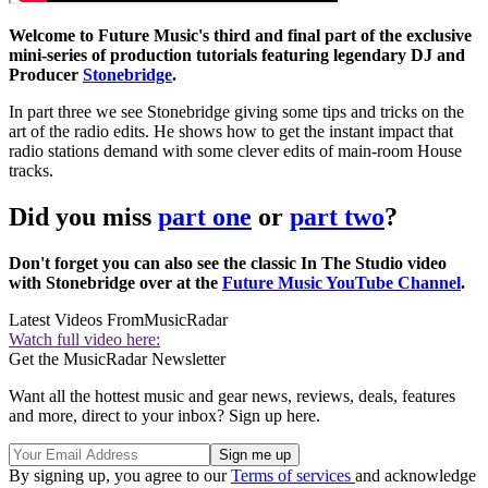
Welcome to Future Music's third and final part of the exclusive
mini-series of production tutorials featuring legendary DJ and
Producer
Stonebridge
.
In part three we see Stonebridge giving some tips and tricks on the
art of the radio edits. He shows how to get the instant impact that
radio stations demand with some clever edits of main-room House
tracks.
Did you miss
part one
or
part two
?
Don't forget you can also see the classic In The Studio video
with Stonebridge over at the
Future Music YouTube Channel
.
Latest Videos From
MusicRadar
Watch full video here:
Get the MusicRadar Newsletter
Want all the hottest music and gear news, reviews, deals, features
and more, direct to your inbox? Sign up here.
By signing up, you agree to our
Terms of services
and acknowledge