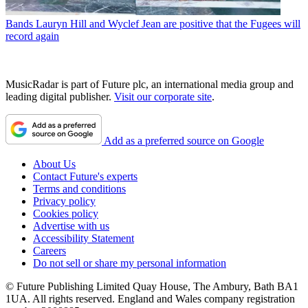
Bands
Lauryn Hill and Wyclef Jean are positive that the Fugees will
record again
MusicRadar is part of Future plc, an international media group and
leading digital publisher.
Visit our corporate site
.
Add as a preferred source on Google
About Us
Contact Future's experts
Terms and conditions
Privacy policy
Cookies policy
Advertise with us
Accessibility Statement
Careers
Do not sell or share my personal information
© Future Publishing Limited Quay House, The Ambury, Bath BA1
1UA. All rights reserved. England and Wales company registration