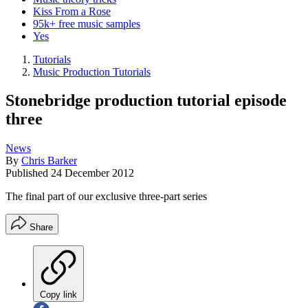
Kiss From a Rose
95k+ free music samples
Yes
Tutorials
Music Production Tutorials
Stonebridge production tutorial episode
three
News
By
Chris Barker
Published
24 December 2012
The final part of our exclusive three-part series
Share
Copy link