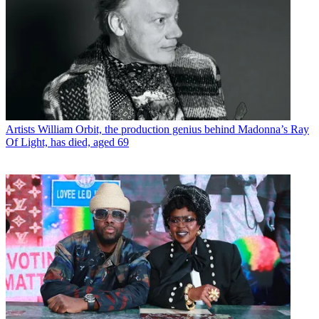
Artists
William Orbit, the production genius behind Madonna’s Ray
Of Light, has died, aged 69