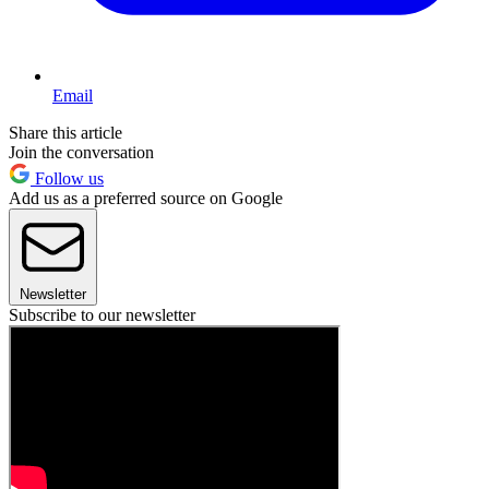
Email
Share this article
Join the conversation
Follow us
Add us as a preferred source on Google
Newsletter
Subscribe to our newsletter