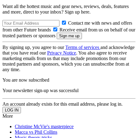
Want all the hottest music and gear news, reviews, deals, features
and more, direct to your inbox? Sign up here.
Contact me with news and offers
from other Future brands
Receive email from us on behalf of our
trusted partners or sponsors
By signing up, you agree to our
Terms of services
and acknowledge
that you have read our
Privacy Notice
. You also agree to receive
marketing emails from us that may include promotions from our
trusted partners and sponsors, which you can unsubscribe from at
any time.
You are now subscribed
Your newsletter sign-up was successful
An account already exists for this email address, please log in.
More
Christine McVie's masterpiece
Macca vs Phil Collins
Music theory tricks