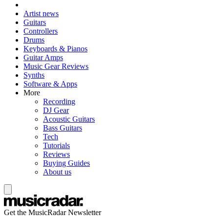
Artist news
Guitars
Controllers
Drums
Keyboards & Pianos
Guitar Amps
Music Gear Reviews
Synths
Software & Apps
More
Recording
DJ Gear
Acoustic Guitars
Bass Guitars
Tech
Tutorials
Reviews
Buying Guides
About us
Get the MusicRadar Newsletter