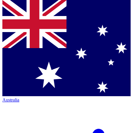
Australia