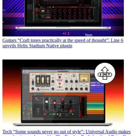
Guitars
“Craft tones practically at the speed of thought”: Line 6
unveils Helix Stadium Native plugin
Tech
“Some sounds never go out of style”: Universal Audio makes