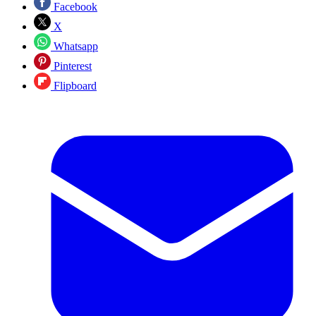
Facebook
X
Whatsapp
Pinterest
Flipboard