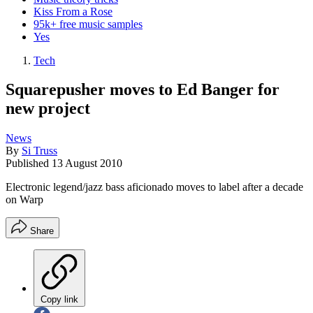
Kiss From a Rose
95k+ free music samples
Yes
Tech
Squarepusher moves to Ed Banger for
new project
News
By
Si Truss
Published
13 August 2010
Electronic legend/jazz bass aficionado moves to label after a decade
on Warp
Share
Copy link