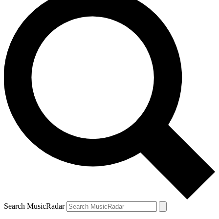
Search MusicRadar