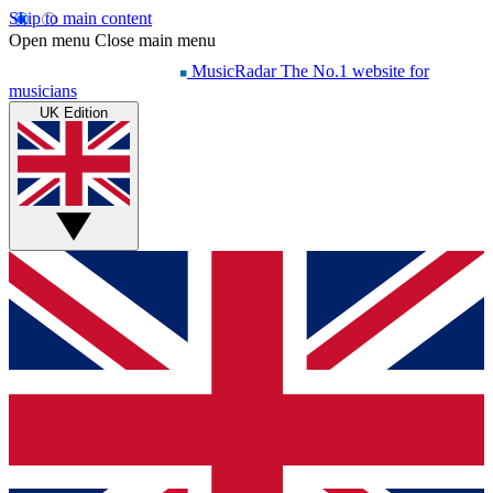
Skip to main content
Open menu
Close main menu
MusicRadar
The No.1 website for
musicians
UK Edition