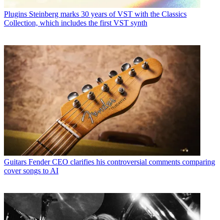
Plugins
Steinberg marks 30 years of VST with the Classics
Collection, which includes the first VST synth
Guitars
Fender CEO clarifies his controversial comments comparing
cover songs to AI