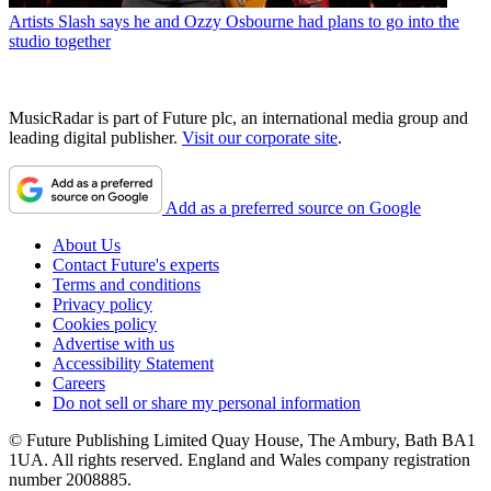
Artists
Slash says he and Ozzy Osbourne had plans to go into the
studio together
MusicRadar is part of Future plc, an international media group and
leading digital publisher.
Visit our corporate site
.
Add as a preferred source on Google
About Us
Contact Future's experts
Terms and conditions
Privacy policy
Cookies policy
Advertise with us
Accessibility Statement
Careers
Do not sell or share my personal information
© Future Publishing Limited Quay House, The Ambury, Bath BA1
1UA. All rights reserved. England and Wales company registration
number 2008885.