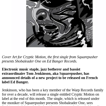
Cover Art for Cryptic Motion, the first single from Squarepusher
presents Shobaleader One on Ed Banger Records.
Electronic music staple, jazz botherer and bassist
extraordinaire Tom Jenkinson, aka Squarepusher, has
announced details of a new project to be released on French
label Ed Banger.
Jenkinson, who has been a key member of the Warp Records family
for over a decade, will release a single entitled Cryptic Motion on
label at the end of this month. The single, which is released under
the moniker of Squarepusher presents Shobaleader One, sees