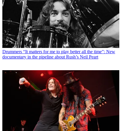
Drummers
“It matters for me to play better all the time”: New
documentary in the pipeline about Rush’s Neil Peart