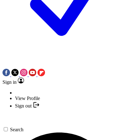
Sign in
View Profile
Sign out
Search