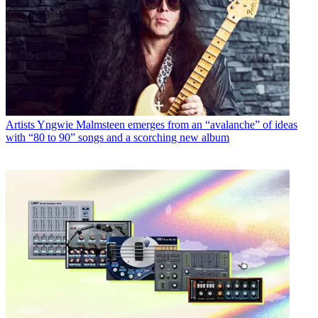
Artists
Yngwie Malmsteen emerges from an “avalanche” of ideas
with “80 to 90” songs and a scorching new album