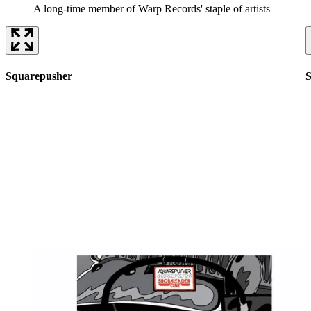
A long-time member of Warp Records' staple of artists
Squarepusher
S