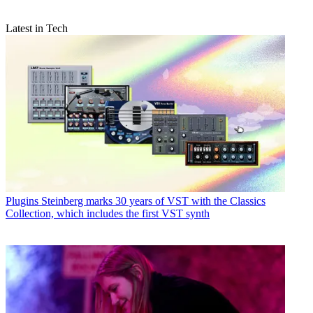
Latest in Tech
Plugins
Steinberg marks 30 years of VST with the Classics
Collection, which includes the first VST synth