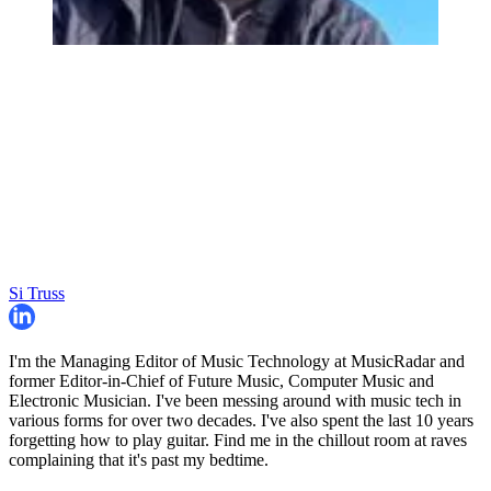
Si Truss
I'm the Managing Editor of Music Technology at MusicRadar and
former Editor-in-Chief of Future Music, Computer Music and
Electronic Musician. I've been messing around with music tech in
various forms for over two decades. I've also spent the last 10 years
forgetting how to play guitar. Find me in the chillout room at raves
complaining that it's past my bedtime.