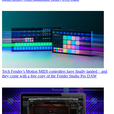
Tech
Fender’s Motion MIDI controllers have finally landed – and
they come with a free copy of the Fender Studio Pro DAW