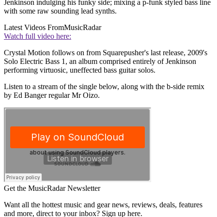
Jenkinson indulging his funky side; mixing a p-funk styled bass line
with some raw sounding lead synths.
Latest Videos From
MusicRadar
Watch full video here:
Crystal Motion follows on from Squarepusher's last release, 2009's
Solo Electric Bass 1, an album comprised entirely of Jenkinson
performing virtuosic, uneffected bass guitar solos.
Listen to a stream of the single below, along with the b-side remix
by Ed Banger regular Mr Oizo.
Get the MusicRadar Newsletter
Want all the hottest music and gear news, reviews, deals, features
and more, direct to your inbox? Sign up here.