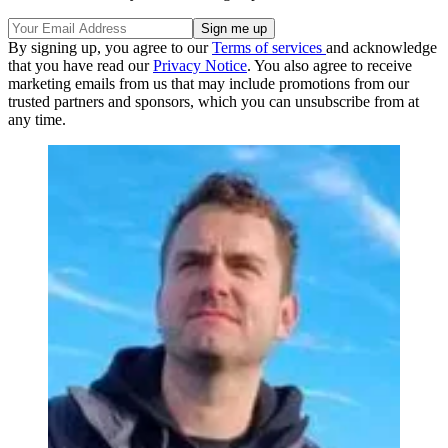
By signing up, you agree to our
Terms of services
and acknowledge
that you have read our
Privacy Notice
. You also agree to receive
marketing emails from us that may include promotions from our
trusted partners and sponsors, which you can unsubscribe from at
any time.