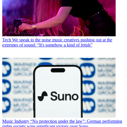
Tech
We speak to the noise music creatives pushing out at the
extremes of sound: “It's somehow a kind of fetish”
Music Industry
“No protection under the law”: German performing
rights society wins significant victory over Suno