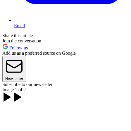
Email
Share this article
Join the conversation
Follow us
Add us as a preferred source on Google
Newsletter
Subscribe to our newsletter
Image 1 of 2