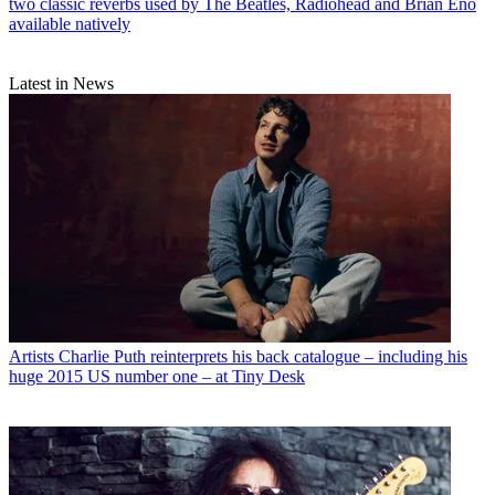
two classic reverbs used by The Beatles, Radiohead and Brian Eno
available natively
Latest in News
Artists
Charlie Puth reinterprets his back catalogue – including his
huge 2015 US number one – at Tiny Desk