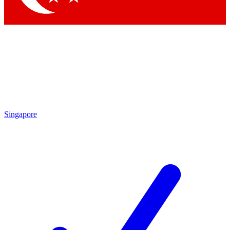
Singapore