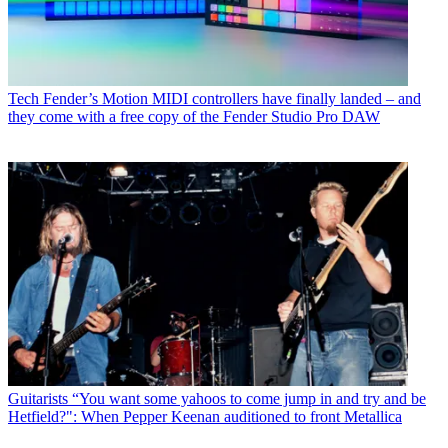
Tech
Fender’s Motion MIDI controllers have finally landed – and
they come with a free copy of the Fender Studio Pro DAW
Guitarists
“You want some yahoos to come jump in and try and be
Hetfield?": When Pepper Keenan auditioned to front Metallica