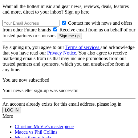
Want all the hottest music and gear news, reviews, deals, features
and more, direct to your inbox? Sign up here.
Contact me with news and offers
from other Future brands
Receive email from us on behalf of our
trusted partners or sponsors
By signing up, you agree to our
Terms of services
and acknowledge
that you have read our
Privacy Notice
. You also agree to receive
marketing emails from us that may include promotions from our
trusted partners and sponsors, which you can unsubscribe from at
any time.
You are now subscribed
Your newsletter sign-up was successful
An account already exists for this email address, please log in.
More
Christine McVie's masterpiece
Macca vs Phil Collins
Music theory tricks