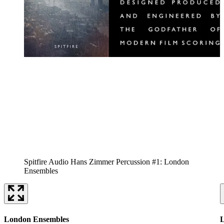
Spitfire Audio Hans Zimmer Percussion #1: London
Ensembles
London Ensembles
L