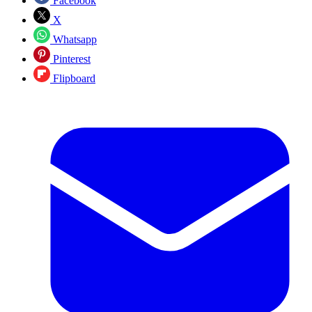
Facebook
X
Whatsapp
Pinterest
Flipboard