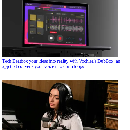
Tech
Beatbox your ideas into reality with Vochlea's DubBox, an
app that converts your voice into drum loops