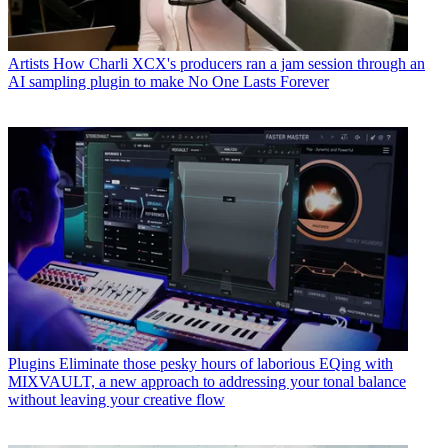
Artists
How Charli XCX's producers ran a jam session through an
AI sampling plugin to make No One Lasts Forever
Plugins
Eliminate those pesky hours of laborious EQing with
MIXVAULT, a new approach to addressing your tonal balance
without leaving your creative flow