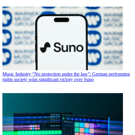
Music Industry
“No protection under the law”: German performing
rights society wins significant victory over Suno