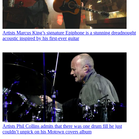
Artists
Marcus King’s signature Epiphone is a stunning dreadnought
acoustic inspired by his first-ever guitar
Artists
Phil Collins admits that there was one drum fill he just
couldn’t unpick on his Motown covers album