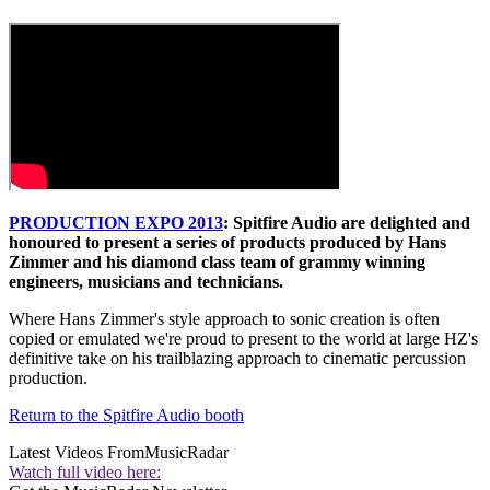
PRODUCTION EXPO 2013
: Spitfire Audio are delighted and
honoured to present a series of products produced by Hans
Zimmer and his diamond class team of grammy winning
engineers, musicians and technicians.
Where Hans Zimmer's style approach to sonic creation is often
copied or emulated we're proud to present to the world at large HZ's
definitive take on his trailblazing approach to cinematic percussion
production.
Return to the Spitfire Audio booth
Latest Videos From
MusicRadar
Watch full video here: