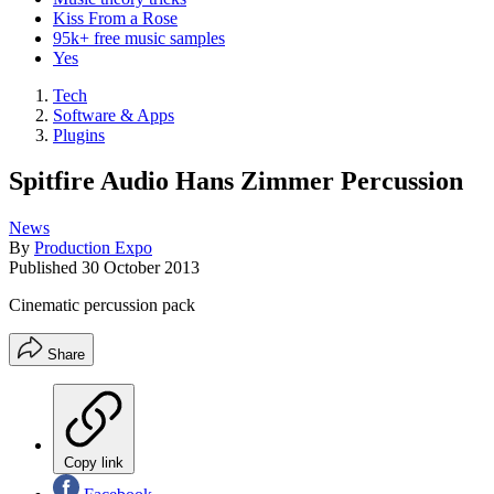
Kiss From a Rose
95k+ free music samples
Yes
Tech
Software & Apps
Plugins
Spitfire Audio Hans Zimmer Percussion
News
By
Production Expo
Published
30 October 2013
Cinematic percussion pack
Share
Copy link