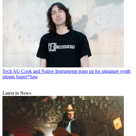
Tech
AG Cook and Native Instruments team up for signature synth
plugin Super*Saw
Latest in News