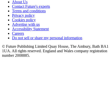
About Us
Contact Future's experts
Terms and conditions
Privacy policy
Cookies policy
Advertise with us
Accessibility Statement
Careers
Do not sell or share my personal information
© Future Publishing Limited Quay House, The Ambury, Bath BA1
1UA. All rights reserved. England and Wales company registration
number 2008885.