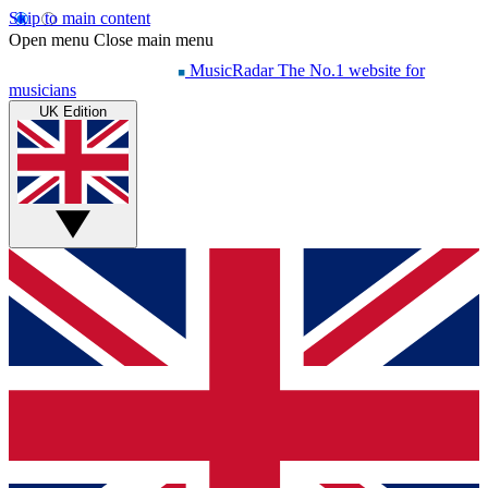
Skip to main content
Open menu
Close main menu
MusicRadar
The No.1 website for
musicians
UK Edition