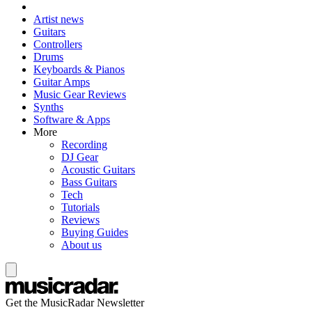
Artist news
Guitars
Controllers
Drums
Keyboards & Pianos
Guitar Amps
Music Gear Reviews
Synths
Software & Apps
More
Recording
DJ Gear
Acoustic Guitars
Bass Guitars
Tech
Tutorials
Reviews
Buying Guides
About us
Get the MusicRadar Newsletter