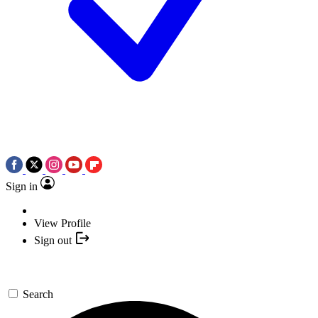
Sign in
View Profile
Sign out
Search