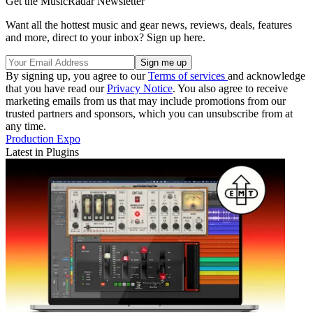
Get the MusicRadar Newsletter
Want all the hottest music and gear news, reviews, deals, features
and more, direct to your inbox? Sign up here.
By signing up, you agree to our
Terms of services
and acknowledge
that you have read our
Privacy Notice
. You also agree to receive
marketing emails from us that may include promotions from our
trusted partners and sponsors, which you can unsubscribe from at
any time.
Production Expo
Latest in Plugins