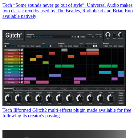
Tech
“Some sounds never go out of style”: Universal Audio makes
two classic reverbs used by The Beatles, Radiohead and Brian Eno
available natively
Tech
Illformed Glitch2 multi-effects plugin made available for free
following its creator's passing