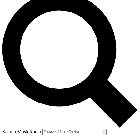
Search MusicRadar