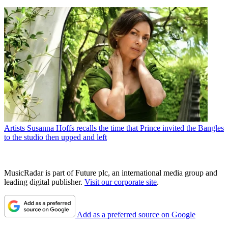
Artists
Susanna Hoffs recalls the time that Prince invited the Bangles
to the studio then upped and left
MusicRadar is part of Future plc, an international media group and
leading digital publisher.
Visit our corporate site
.
Add as a preferred source on Google