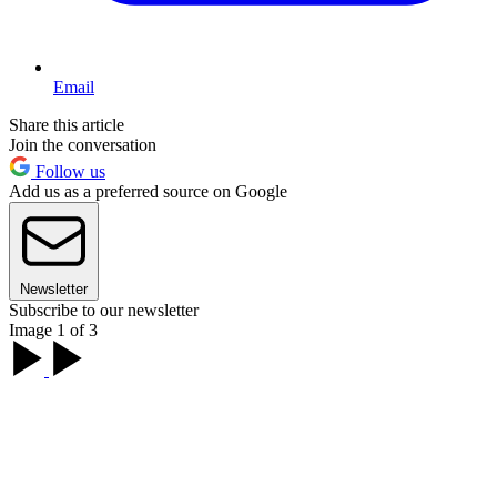
Email
Share this article
Join the conversation
Follow us
Add us as a preferred source on Google
Newsletter
Subscribe to our newsletter
Image 1 of 3