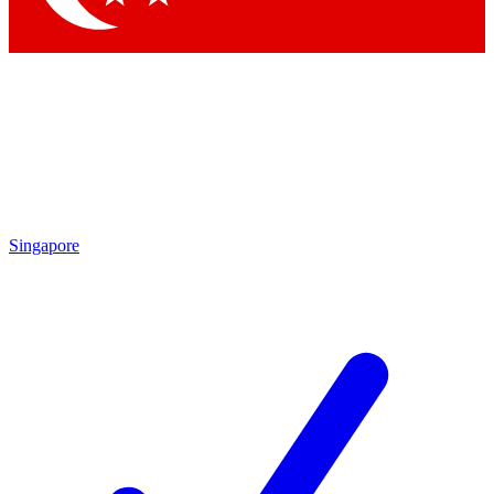
Singapore