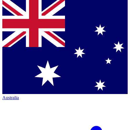
Australia