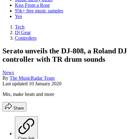
Kiss From a Rose
95k+ free music samples
Yes
Tech
Dj Gear
Controllers
Serato unveils the DJ-808, a Roland DJ
controller with TR drum sounds
News
By
The MusicRadar Team
Last updated
10 January 2020
Mix, make beats and more
Share
Copy link