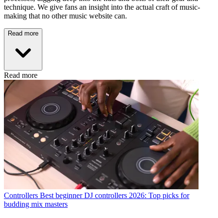
technique. We give fans an insight into the actual craft of music-
making that no other music website can.
Read more
Read more
Controllers
Best beginner DJ controllers 2026: Top picks for
budding mix masters