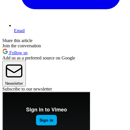
Email
Share this article
Join the conversation
Follow us
Add us as a preferred source on Google
Newsletter
Subscribe to our newsletter