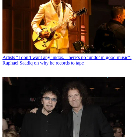
Artists
“I don’t want any undos. There’s no ‘undo’ in good music":
Raphael Saadiq on why he records to tape