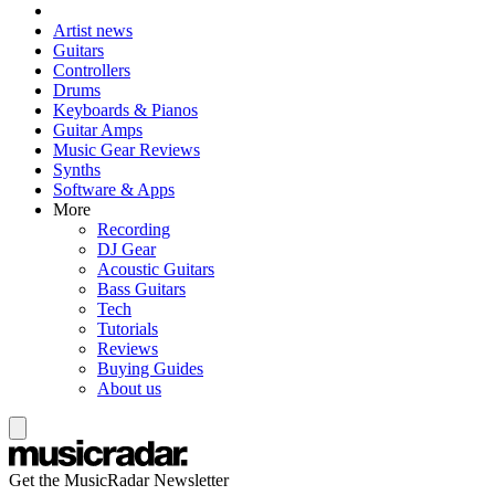
Artist news
Guitars
Controllers
Drums
Keyboards & Pianos
Guitar Amps
Music Gear Reviews
Synths
Software & Apps
More
Recording
DJ Gear
Acoustic Guitars
Bass Guitars
Tech
Tutorials
Reviews
Buying Guides
About us
Get the MusicRadar Newsletter