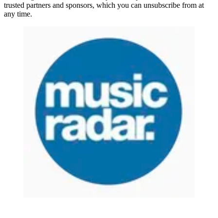
trusted partners and sponsors, which you can unsubscribe from at
any time.