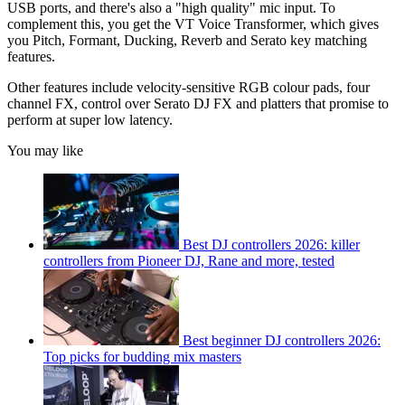
USB ports, and there's also a "high quality" mic input. To
complement this, you get the VT Voice Transformer, which gives
you Pitch, Formant, Ducking, Reverb and Serato key matching
features.
Other features include velocity-sensitive RGB colour pads, four
channel FX, control over Serato DJ FX and platters that promise to
perform at super low latency.
You may like
Best DJ controllers 2026: killer
controllers from Pioneer DJ, Rane and more, tested
Best beginner DJ controllers 2026:
Top picks for budding mix masters