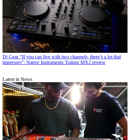
Dj Gear
“If you can live with two channels, there’s a lot that
impresses”: Native Instruments Traktor MX2 review
Latest in News