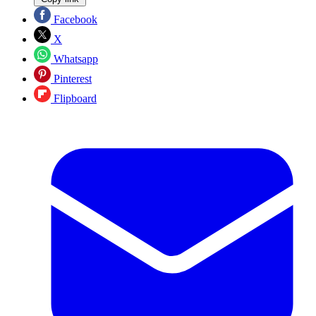
Facebook
X
Whatsapp
Pinterest
Flipboard