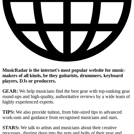
MusicRadar is the internet's most popular website for music-
makers of all kinds, be they guitarists, drummers, keyboard
players, DJs or producers.
GEAR:
We help musicians find the best gear with top-ranking gear
round-ups and high-quality, authoritative reviews by a wide team of
highly experienced experts.
TIPS:
We also provide tuition, from bite-sized tips to advanced
work-outs and guidance from recognised musicians and stars.
STARS:
We talk to artists and musicians about their creative
processes, digging deep into the nuts and bolts of their gear and