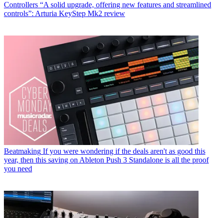
Controllers
“A solid upgrade, offering new features and streamlined
controls”: Arturia KeyStep Mk2 review
Beatmaking
If you were wondering if the deals aren't as good this
year, then this saving on Ableton Push 3 Standalone is all the proof
you need