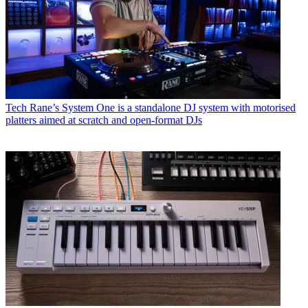
Tech
Rane’s System One is a standalone DJ system with motorised
platters aimed at scratch and open-format DJs