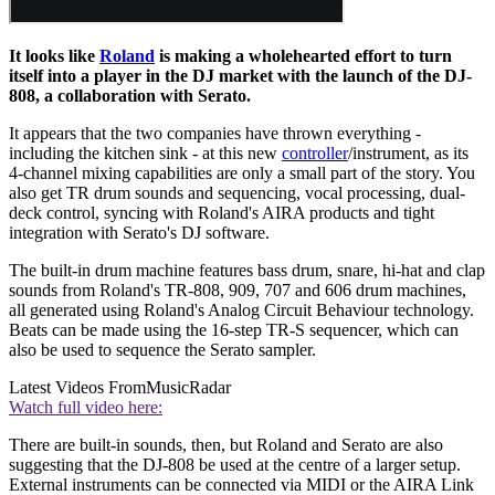
It looks like
Roland
is making a wholehearted effort to turn
itself into a player in the DJ market with the launch of the DJ-
808, a collaboration with Serato.
It appears that the two companies have thrown everything -
including the kitchen sink - at this new
controller
/instrument, as its
4-channel mixing capabilities are only a small part of the story. You
also get TR drum sounds and sequencing, vocal processing, dual-
deck control, syncing with Roland's AIRA products and tight
integration with Serato's DJ software.
The built-in drum machine features bass drum, snare, hi-hat and clap
sounds from Roland's TR-808, 909, 707 and 606 drum machines,
all generated using Roland's Analog Circuit Behaviour technology.
Beats can be made using the 16-step TR-S sequencer, which can
also be used to sequence the Serato sampler.
Latest Videos From
MusicRadar
Watch full video here:
There are built-in sounds, then, but Roland and Serato are also
suggesting that the DJ-808 be used at the centre of a larger setup.
External instruments can be connected via MIDI or the AIRA Link