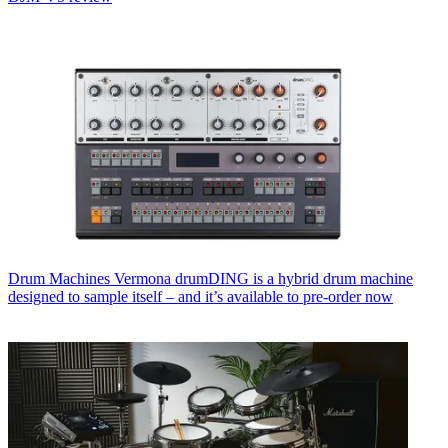
Drum Machines
Vermona drumDING is a hybrid drum machine
designed to sample itself – and it’s available to pre-order now