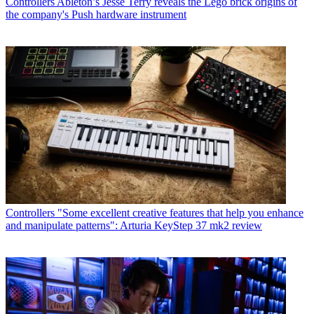
Controllers
Ableton’s Jesse Terry reveals the Lego brick origins of
the company's Push hardware instrument
Controllers
"Some excellent creative features that help you enhance
and manipulate patterns": Arturia KeyStep 37 mk2 review