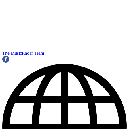
The MusicRadar Team