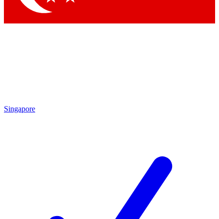
Singapore