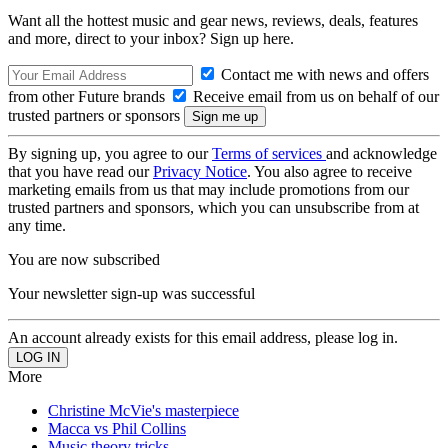
Want all the hottest music and gear news, reviews, deals, features
and more, direct to your inbox? Sign up here.
Contact me with news and offers
from other Future brands
Receive email from us on behalf of our
trusted partners or sponsors
By signing up, you agree to our
Terms of services
and acknowledge
that you have read our
Privacy Notice
. You also agree to receive
marketing emails from us that may include promotions from our
trusted partners and sponsors, which you can unsubscribe from at
any time.
You are now subscribed
Your newsletter sign-up was successful
An account already exists for this email address, please log in.
More
Christine McVie's masterpiece
Macca vs Phil Collins
Music theory tricks