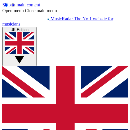
Skip to main content
Open menu
Close main menu
MusicRadar
The No.1 website for
musicians
UK Edition