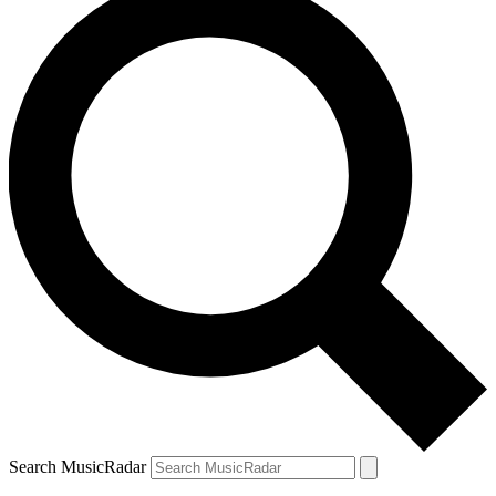
Search MusicRadar