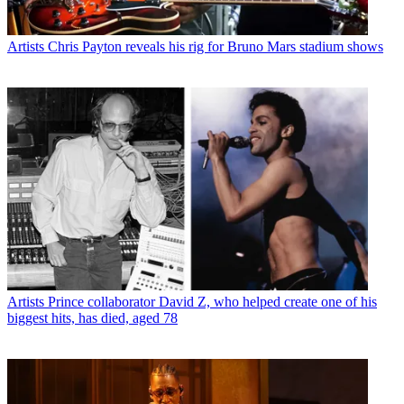
Artists
Chris Payton reveals his rig for Bruno Mars stadium shows
Artists
Prince collaborator David Z, who helped create one of his
biggest hits, has died, aged 78