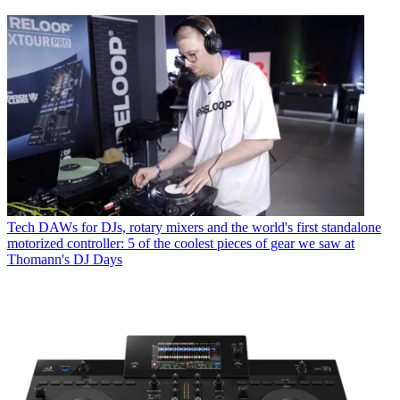
Tech
DAWs for DJs, rotary mixers and the world's first standalone
motorized controller: 5 of the coolest pieces of gear we saw at
Thomann's DJ Days