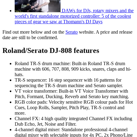
DAWs for DJs, rotary mixers and the
world's first standalone motorized controller: 5 of the coolest
pieces of gear we saw at Thomann's DJ Days
Find out more below and on the
Serato
website. A price and release
date are still to be confirmed.
Roland/Serato DJ-808 features
Roland TR-S drum machine: Built-in Roland TR-S drum
machine with 606, 707, 808, 909 kicks, snares, claps and hi-
hats.
TR-S sequencer: 16 step sequencer with 16 patterns for
sequencing the TR-S drum machine and Serato sampler.
VT voice transformer: Built-in VT Voice Transformer with
Pitch, Formant, Ducking, Reverb and Serato key matching.
RGB color pads: Velocity sensitive RGB colour pads for Hot
Cues, Loop Rolls, Sampler, Pitch Play, TR-S control and
more.
Channel FX: 4 high quality integrated Channel FX including
Dub Echo, Jet, Noise and Filter.
4-channel digital mixer: Standalone professional 4-channel
digital mixer with selectable inputs for 4x PC, 2x Phono/Line