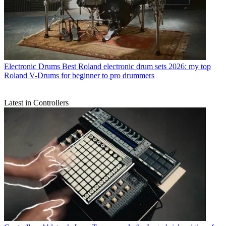
Electronic Drums
Best Roland electronic drum sets 2026: my top
Roland V-Drums for beginner to pro drummers
Latest in Controllers