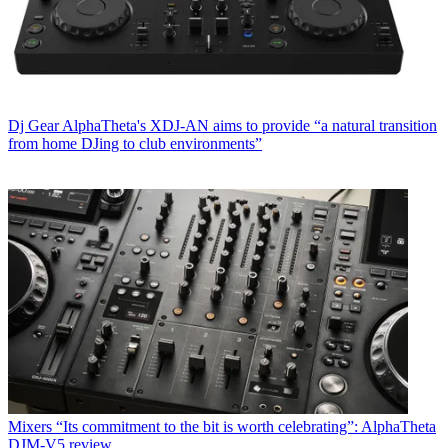
Dj Gear
AlphaTheta's XDJ-AN aims to provide “a natural transition
from home DJing to club environments”
Mixers
“Its commitment to the bit is worth celebrating”: AlphaTheta
DJM-V5 review