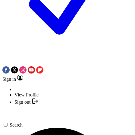
Sign in
View Profile
Sign out
Search