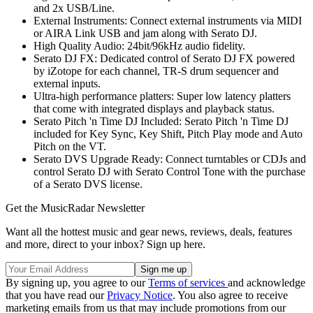
and 2x USB/Line.
External Instruments: Connect external instruments via MIDI
or AIRA Link USB and jam along with Serato DJ.
High Quality Audio: 24bit/96kHz audio fidelity.
Serato DJ FX: Dedicated control of Serato DJ FX powered
by iZotope for each channel, TR-S drum sequencer and
external inputs.
Ultra-high performance platters: Super low latency platters
that come with integrated displays and playback status.
Serato Pitch 'n Time DJ Included: Serato Pitch 'n Time DJ
included for Key Sync, Key Shift, Pitch Play mode and Auto
Pitch on the VT.
Serato DVS Upgrade Ready: Connect turntables or CDJs and
control Serato DJ with Serato Control Tone with the purchase
of a Serato DVS license.
Get the MusicRadar Newsletter
Want all the hottest music and gear news, reviews, deals, features
and more, direct to your inbox? Sign up here.
By signing up, you agree to our
Terms of services
and acknowledge
that you have read our
Privacy Notice
. You also agree to receive
marketing emails from us that may include promotions from our