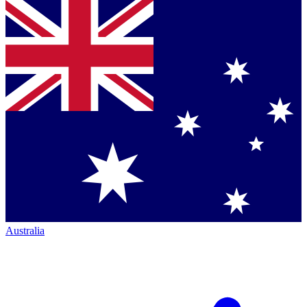
Australia