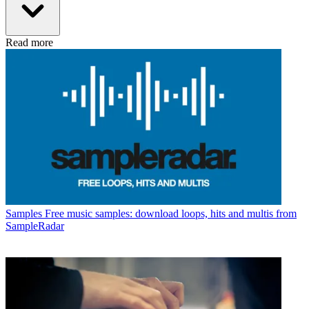
Read more
Samples
Free music samples: download loops, hits and multis from
SampleRadar