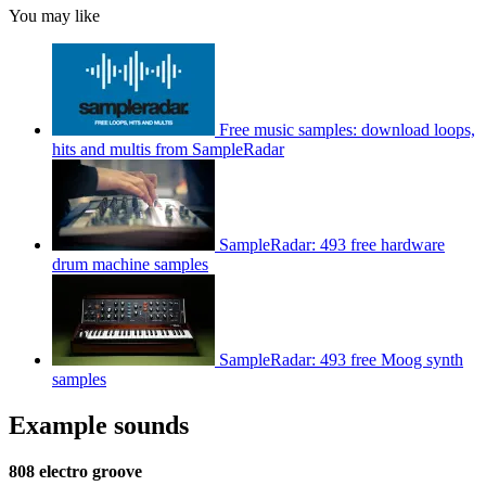
You may like
Free music samples: download loops,
hits and multis from SampleRadar
SampleRadar: 493 free hardware
drum machine samples
SampleRadar: 493 free Moog synth
samples
Example sounds
808 electro groove