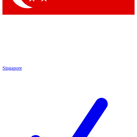
Singapore