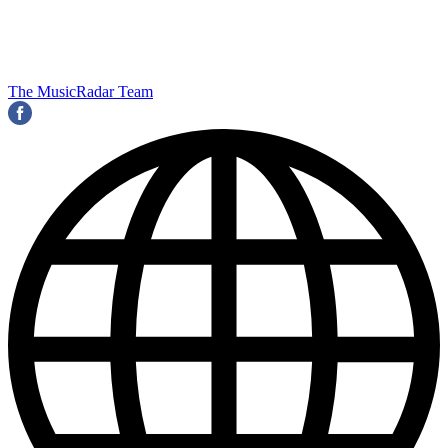
The MusicRadar Team