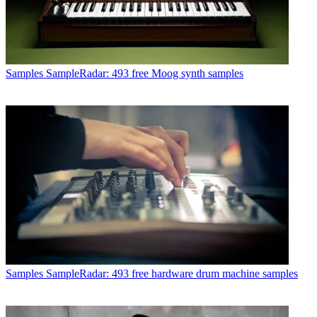
Samples
SampleRadar: 493 free Moog synth samples
Samples
SampleRadar: 493 free hardware drum machine samples