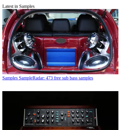
Latest in Samples
Samples
SampleRadar: 473 free sub bass samples