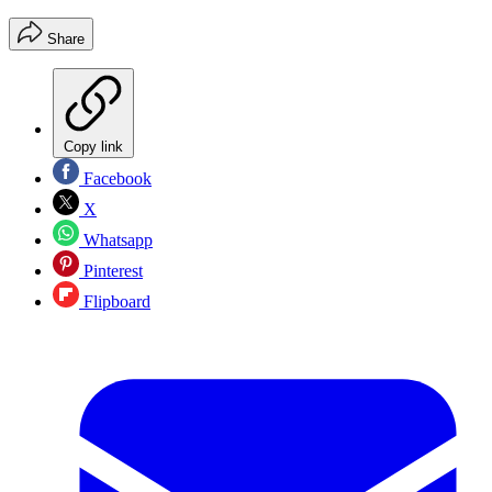
Share
Copy link
Facebook
X
Whatsapp
Pinterest
Flipboard