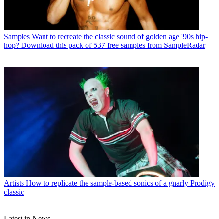
Samples
Want to recreate the classic sound of golden age '90s hip-
hop? Download this pack of 537 free samples from SampleRadar
Artists
How to replicate the sample-based sonics of a gnarly Prodigy
classic
Latest in News