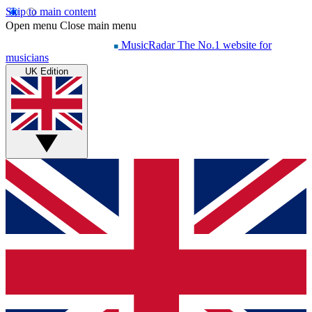
Skip to main content
Open menu
Close main menu
MusicRadar
The No.1 website for
musicians
UK Edition