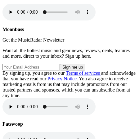
Moonbass
Get the MusicRadar Newsletter
Want all the hottest music and gear news, reviews, deals, features
and more, direct to your inbox? Sign up here.
By signing up, you agree to our
Terms of services
and acknowledge
that you have read our
Privacy Notice
. You also agree to receive
marketing emails from us that may include promotions from our
trusted partners and sponsors, which you can unsubscribe from at
any time.
Fatswoop