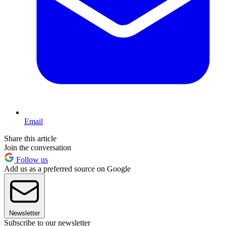
Email
Share this article
Join the conversation
Follow us
Add us as a preferred source on Google
Newsletter
Subscribe to our newsletter