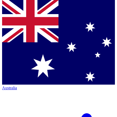
Australia