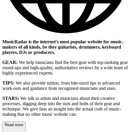
MusicRadar is the internet's most popular website for music-
makers of all kinds, be they guitarists, drummers, keyboard
players, DJs or producers.
GEAR:
We help musicians find the best gear with top-ranking gear
round-ups and high-quality, authoritative reviews by a wide team of
highly experienced experts.
TIPS:
We also provide tuition, from bite-sized tips to advanced
work-outs and guidance from recognised musicians and stars.
STARS:
We talk to artists and musicians about their creative
processes, digging deep into the nuts and bolts of their gear and
technique. We give fans an insight into the actual craft of music-
making that no other music website can.
Read more