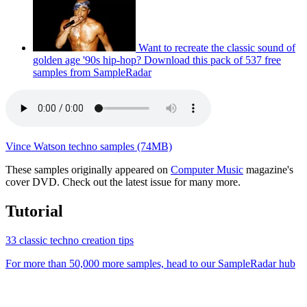
Want to recreate the classic sound of
golden age '90s hip-hop? Download this pack of 537 free
samples from SampleRadar
Vince Watson techno samples (74MB)
These samples originally appeared on
Computer Music
magazine's
cover DVD. Check out the latest issue for many more.
Tutorial
33 classic techno creation tips
For more than 50,000 more samples, head to our SampleRadar hub