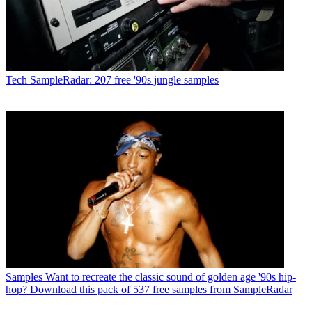
Tech
SampleRadar: 207 free '90s jungle samples
Samples
Want to recreate the classic sound of golden age '90s hip-
hop? Download this pack of 537 free samples from SampleRadar