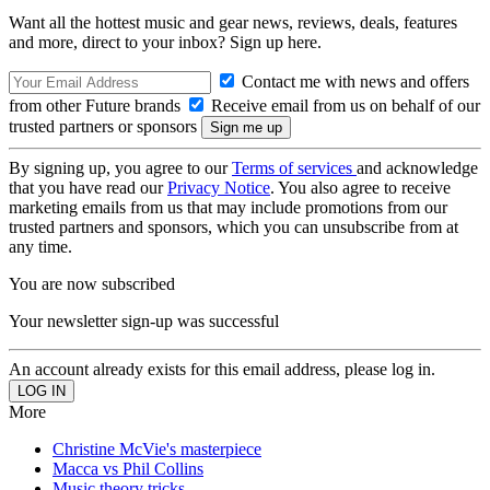
Want all the hottest music and gear news, reviews, deals, features
and more, direct to your inbox? Sign up here.
Contact me with news and offers
from other Future brands
Receive email from us on behalf of our
trusted partners or sponsors
By signing up, you agree to our
Terms of services
and acknowledge
that you have read our
Privacy Notice
. You also agree to receive
marketing emails from us that may include promotions from our
trusted partners and sponsors, which you can unsubscribe from at
any time.
You are now subscribed
Your newsletter sign-up was successful
An account already exists for this email address, please log in.
More
Christine McVie's masterpiece
Macca vs Phil Collins
Music theory tricks