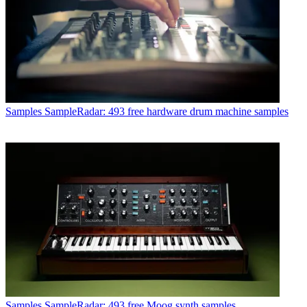
Samples
SampleRadar: 493 free hardware drum machine samples
Samples
SampleRadar: 493 free Moog synth samples