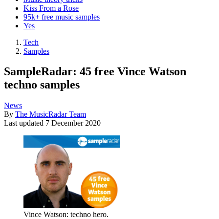
Kiss From a Rose
95k+ free music samples
Yes
Tech
Samples
SampleRadar: 45 free Vince Watson
techno samples
News
By
The MusicRadar Team
Last updated
7 December 2020
Vince Watson: techno hero.