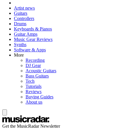
Artist news
Guitars
Controllers
Drums
Keyboards & Pianos
Guitar Amps
Music Gear Reviews
Synths
Software & Apps
More
Recording
DJ Gear
Acoustic Guitars
Bass Guitars
Tech
Tutorials
Reviews
Buying Guides
About us
Get the MusicRadar Newsletter