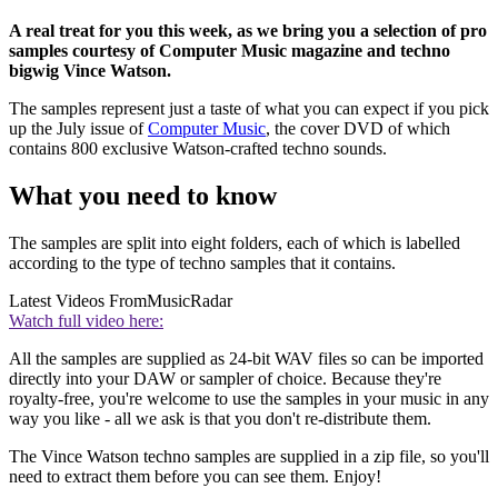
A real treat for you this week, as we bring you a selection of pro
samples courtesy of Computer Music magazine and techno
bigwig Vince Watson.
The samples represent just a taste of what you can expect if you pick
up the July issue of
Computer Music
, the cover DVD of which
contains 800 exclusive Watson-crafted techno sounds.
What you need to know
The samples are split into eight folders, each of which is labelled
according to the type of techno samples that it contains.
Latest Videos From
MusicRadar
Watch full video here:
All the samples are supplied as 24-bit WAV files so can be imported
directly into your DAW or sampler of choice. Because they're
royalty-free, you're welcome to use the samples in your music in any
way you like - all we ask is that you don't re-distribute them.
The Vince Watson techno samples are supplied in a zip file, so you'll
need to extract them before you can see them. Enjoy!