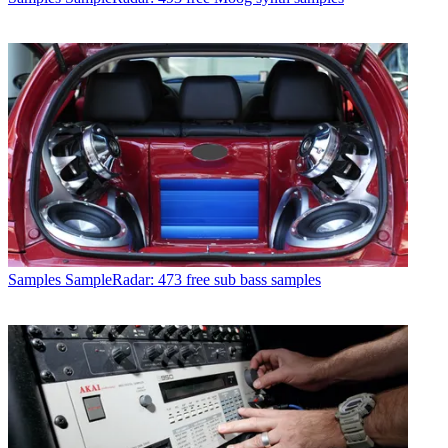
Samples
SampleRadar: 473 free sub bass samples