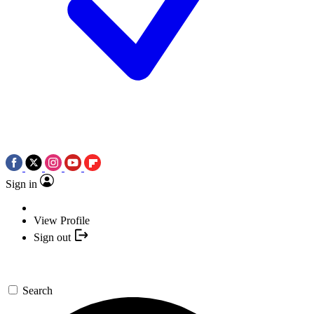
Sign in
View Profile
Sign out
Search