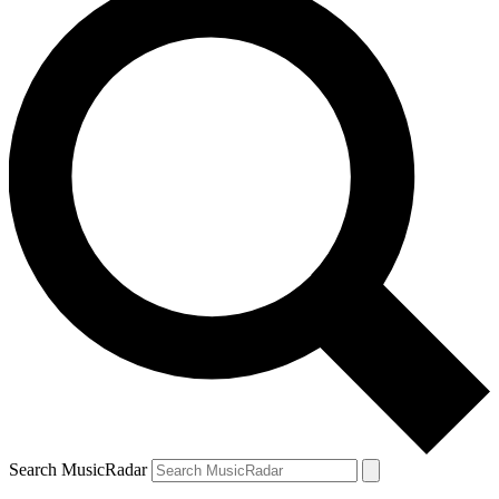
Search MusicRadar