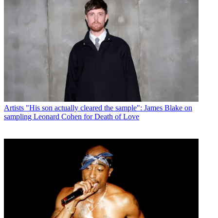
Artists
"His son actually cleared the sample": James Blake on
sampling Leonard Cohen for Death of Love