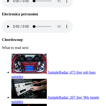
Electronica percussion
Chordswoop
What to read next
SampleRadar: 473 free sub bass
samples
SampleRadar: 207 free '90s jungle
samples