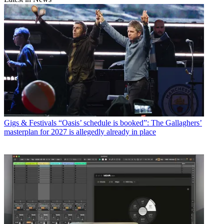
Gigs & Festivals
“Oasis’ schedule is booked”: The Gallaghers’
masterplan for 2027 is allegedly already in place