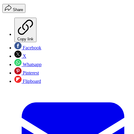
Share
Copy link
Facebook
X
Whatsapp
Pinterest
Flipboard