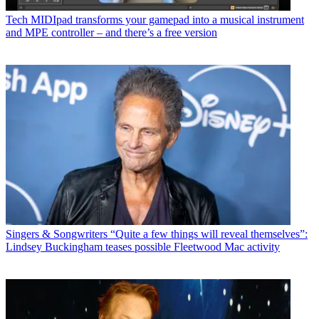
Tech
MIDIpad transforms your gamepad into a musical instrument
and MPE controller – and there’s a free version
Singers & Songwriters
“Quite a few things will reveal themselves”:
Lindsey Buckingham teases possible Fleetwood Mac activity