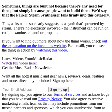
Sometimes, things are built not because there's any need for
them, but simply because people want to build them. We'd say
that the Parker Steam Synthesizer falls firmly into this category.
This, as its name so clearly suggests, is a synth that's powered by
steam. There's no electricity involved - the instrument can be run on
coal, hexamine, ethanol or propane.
If you want to find out more about how the thing works, check
out
the explanation on the inventor's website
. Better still, you can see
the thing in action by
watching this video
.
Latest Videos From
MusicRadar
Watch full video here:
Get the MusicRadar Newsletter
Want all the hottest music and gear news, reviews, deals, features
and more, direct to your inbox? Sign up here.
By signing up, you agree to our
Terms of services
and acknowledge
that you have read our
Privacy Notice
. You also agree to receive
marketing emails from us that may include promotions from our
trusted partners and sponsors, which you can unsubscribe from at