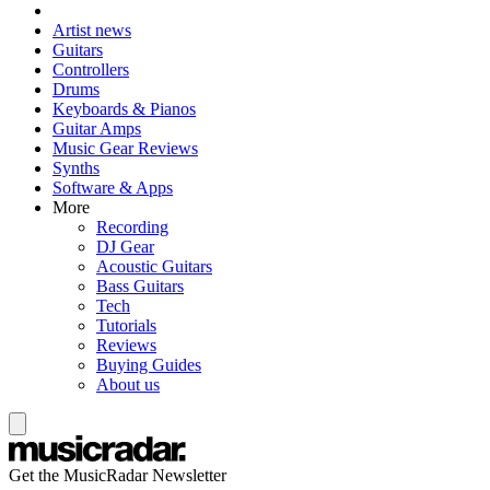
Artist news
Guitars
Controllers
Drums
Keyboards & Pianos
Guitar Amps
Music Gear Reviews
Synths
Software & Apps
More
Recording
DJ Gear
Acoustic Guitars
Bass Guitars
Tech
Tutorials
Reviews
Buying Guides
About us
Get the MusicRadar Newsletter