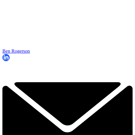
Ben Rogerson