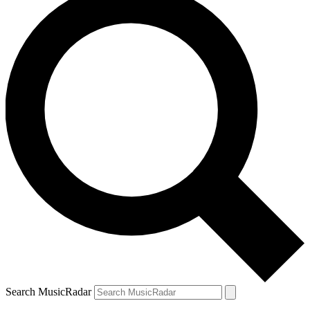
Search MusicRadar