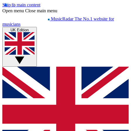
Skip to main content
Open menu
Close main menu
MusicRadar
The No.1 website for
musicians
UK Edition