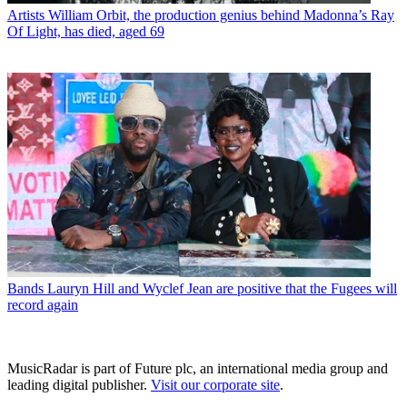
Artists
William Orbit, the production genius behind Madonna’s Ray
Of Light, has died, aged 69
Bands
Lauryn Hill and Wyclef Jean are positive that the Fugees will
record again
MusicRadar is part of Future plc, an international media group and
leading digital publisher.
Visit our corporate site
.