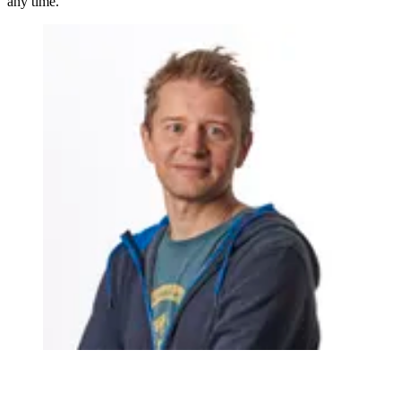
any time.