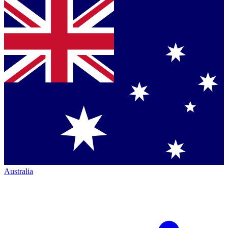
Australia