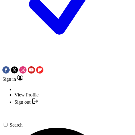
Sign in
View Profile
Sign out
Search