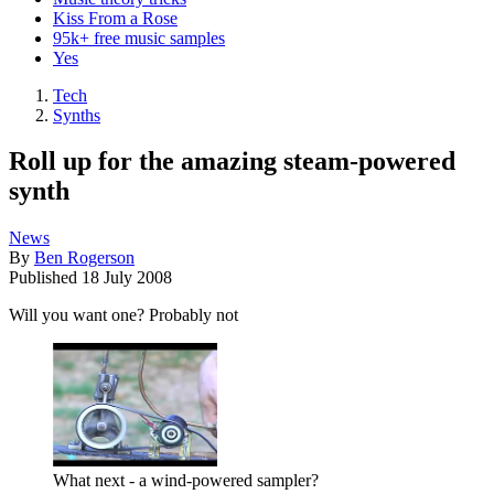
Kiss From a Rose
95k+ free music samples
Yes
Tech
Synths
Roll up for the amazing steam-powered
synth
News
By
Ben Rogerson
Published
18 July 2008
Will you want one? Probably not
What next - a wind-powered sampler?