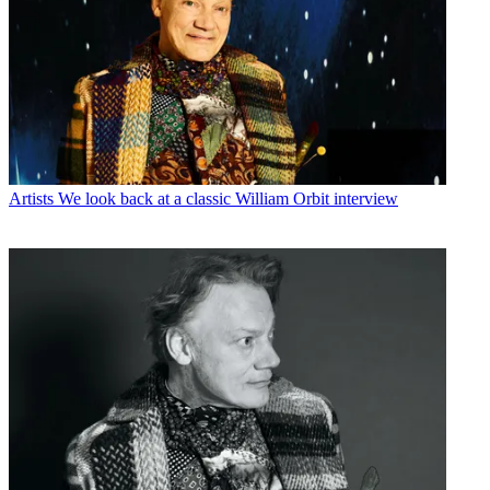
Artists
We look back at a classic William Orbit interview