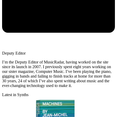
Deputy Editor
I’m the Deputy Editor of MusicRadar, having worked on the site
since its launch in 2007. I previously spent eight years working on
our sister magazine, Computer Music. I’ve been playing the piano,
gigging in bands and failing to finish tracks at home for more than
30 years, 24 of which I’ve also spent writing about music and the
ever-changing technology used to make it.
Latest in Synths