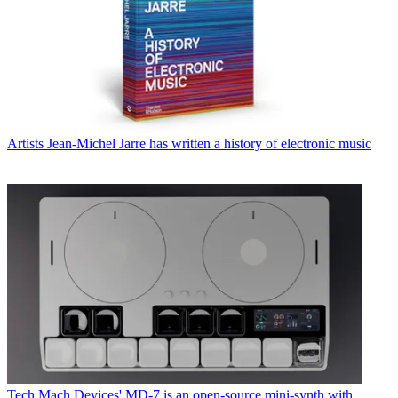
Artists
Jean-Michel Jarre has written a history of electronic music
Tech
Mach Devices' MD-7 is an open-source mini-synth with