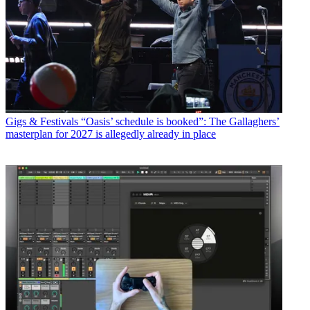
Gigs & Festivals
“Oasis’ schedule is booked”: The Gallaghers’
masterplan for 2027 is allegedly already in place