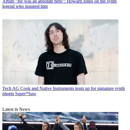
Artists
"He was an absolute hero”: Howard Jones on the synth
legend who inspired him
Tech
AG Cook and Native Instruments team up for signature synth
plugin Super*Saw
Latest in News