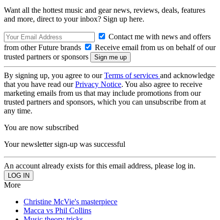
Want all the hottest music and gear news, reviews, deals, features
and more, direct to your inbox? Sign up here.
Contact me with news and offers
from other Future brands
Receive email from us on behalf of our
trusted partners or sponsors
By signing up, you agree to our
Terms of services
and acknowledge
that you have read our
Privacy Notice
. You also agree to receive
marketing emails from us that may include promotions from our
trusted partners and sponsors, which you can unsubscribe from at
any time.
You are now subscribed
Your newsletter sign-up was successful
An account already exists for this email address, please log in.
More
Christine McVie's masterpiece
Macca vs Phil Collins
Music theory tricks