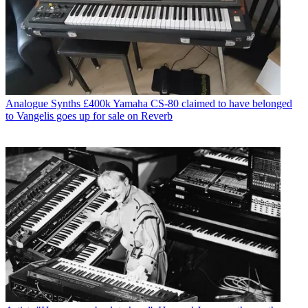
Analogue Synths
£400k Yamaha CS-80 claimed to have belonged
to Vangelis goes up for sale on Reverb