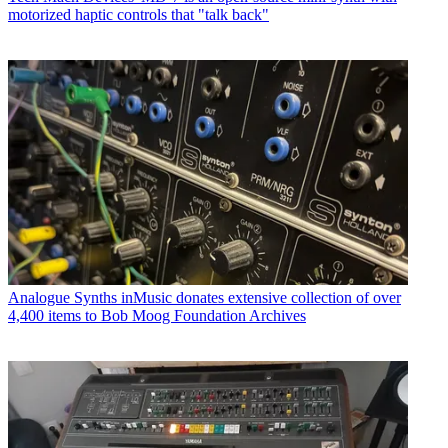
motorized haptic controls that "talk back"
Analogue Synths
inMusic donates extensive collection of over
4,400 items to Bob Moog Foundation Archives