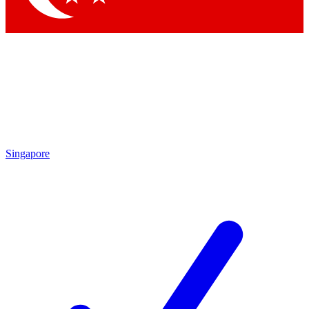
Singapore