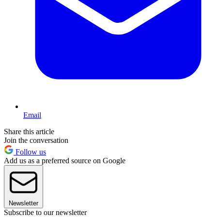
Email
Share this article
Join the conversation
Follow us
Add us as a preferred source on Google
Newsletter
Subscribe to our newsletter