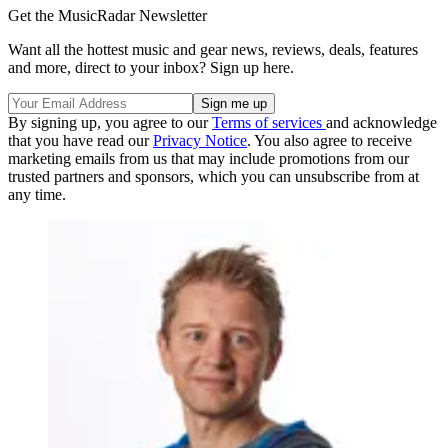
Get the MusicRadar Newsletter
Want all the hottest music and gear news, reviews, deals, features
and more, direct to your inbox? Sign up here.
By signing up, you agree to our
Terms of services
and acknowledge
that you have read our
Privacy Notice
. You also agree to receive
marketing emails from us that may include promotions from our
trusted partners and sponsors, which you can unsubscribe from at
any time.