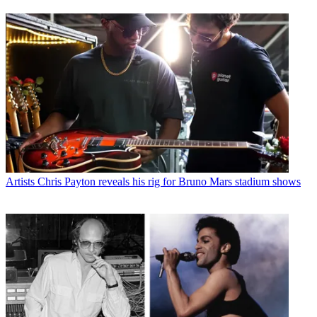
Artists
Chris Payton reveals his rig for Bruno Mars stadium shows