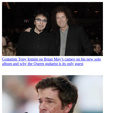
Guitarists
Tony Iommi on Brian May’s cameo on his new solo
album and why the Queen guitarist is its only guest