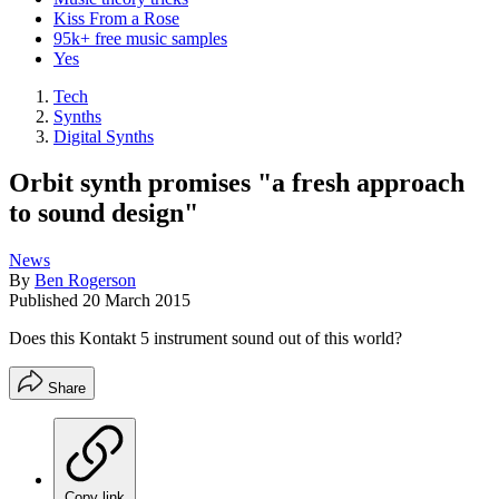
Kiss From a Rose
95k+ free music samples
Yes
Tech
Synths
Digital Synths
Orbit synth promises "a fresh approach
to sound design"
News
By
Ben Rogerson
Published
20 March 2015
Does this Kontakt 5 instrument sound out of this world?
Share
Copy link