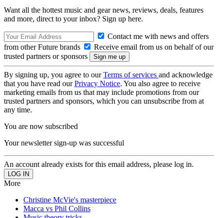
Want all the hottest music and gear news, reviews, deals, features
and more, direct to your inbox? Sign up here.
Contact me with news and offers
from other Future brands
Receive email from us on behalf of our
trusted partners or sponsors
By signing up, you agree to our
Terms of services
and acknowledge
that you have read our
Privacy Notice
. You also agree to receive
marketing emails from us that may include promotions from our
trusted partners and sponsors, which you can unsubscribe from at
any time.
You are now subscribed
Your newsletter sign-up was successful
An account already exists for this email address, please log in.
More
Christine McVie's masterpiece
Macca vs Phil Collins
Music theory tricks