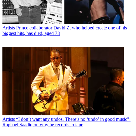
Artists
Prince collaborator David Z, who helped create one of his
biggest hits, has died, aged 78
Artists
“I don’t want any undos. There’s no ‘undo’ in good music":
Raphael Saadiq on why he records to tape