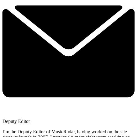
Deputy Editor
I’m the Deputy Editor of MusicRadar, having worked on the site