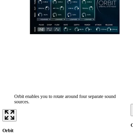
Orbit enables you to rotate around four separate sound
sources.
O
Orbit