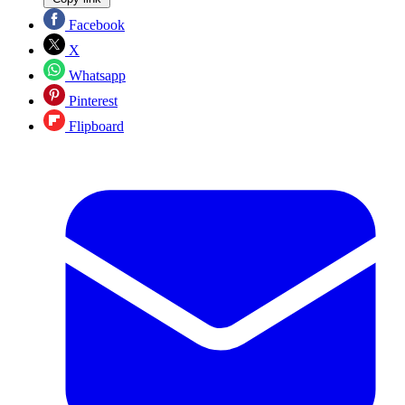
Facebook
X
Whatsapp
Pinterest
Flipboard