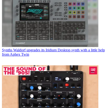
Synths
Waldorf upgrades its Iridium Desktop synth with a little help
from Aphex Twin