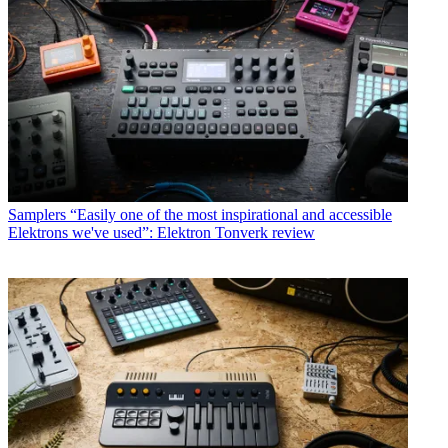
Samplers
“Easily one of the most inspirational and accessible
Elektrons we've used”: Elektron Tonverk review