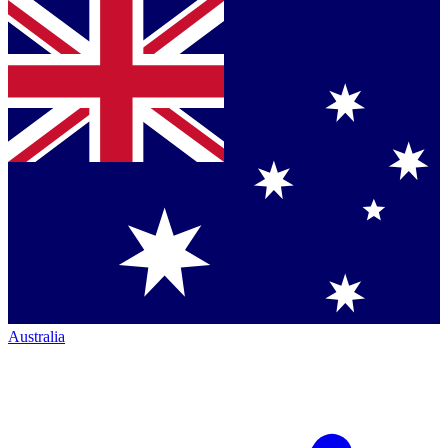
Australia