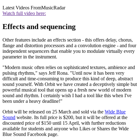
Latest Videos From
MusicRadar
Watch full video here:
Effects and sequencing
Other features include an effects section - this offers delay, chorus,
flange and distortion processors and a convolution engine - and four
independent sequencers that enable you to modulate virtually every
parameter in the instrument.
"Modern music often relies on sophisticated textures, ambience and
pulsing rhythms," says Jeff Rona. "Until now it has been very
difficult and time-consuming to produce this kind of deep, abstract
sound yourself. With Orbit we have created a deceptively simple but
powerful musical tool that opens up a fresh new world of modern
sound and rhythm. I certainly wish I had a tool like this when I've
been under a heavy deadline!"
Orbit will be released on 25 March and sold via the
Wide Blue
Sound
website. Its full price is $200, but it will be offered at the
discounted price of $150 until 15 April, with further reductions
available for students and anyone who Likes or Shares the Wide
Blue Sound Facebook page.