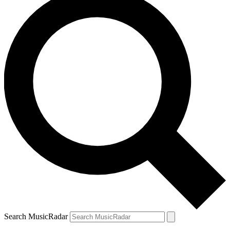
Search MusicRadar