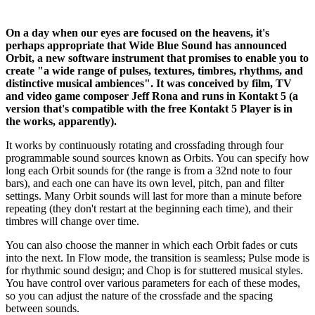
On a day when our eyes are focused on the heavens, it's
perhaps appropriate that Wide Blue Sound has announced
Orbit, a new software instrument that promises to enable you to
create "a wide range of pulses, textures, timbres, rhythms, and
distinctive musical ambiences". It was conceived by film, TV
and video game composer Jeff Rona and runs in Kontakt 5 (a
version that's compatible with the free Kontakt 5 Player is in
the works, apparently).
It works by continuously rotating and crossfading through four
programmable sound sources known as Orbits. You can specify how
long each Orbit sounds for (the range is from a 32nd note to four
bars), and each one can have its own level, pitch, pan and filter
settings. Many Orbit sounds will last for more than a minute before
repeating (they don't restart at the beginning each time), and their
timbres will change over time.
You can also choose the manner in which each Orbit fades or cuts
into the next. In Flow mode, the transition is seamless; Pulse mode is
for rhythmic sound design; and Chop is for stuttered musical styles.
You have control over various parameters for each of these modes,
so you can adjust the nature of the crossfade and the spacing
between sounds.