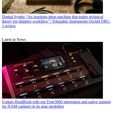
Digital Synths
“An inspiring ideas machine that trades technical
theory for intuitive workflow”: Telepathic Instruments Orchid ORC-
1 review
Latest in News
Guitars
HeadRush rolls out Tone3000 integration and native support
for NAM captures to its amp modellers