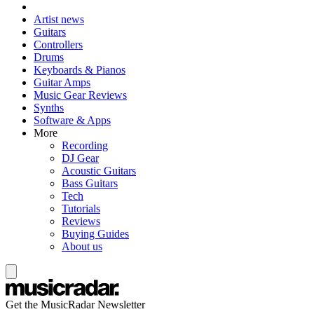
Artist news
Guitars
Controllers
Drums
Keyboards & Pianos
Guitar Amps
Music Gear Reviews
Synths
Software & Apps
More
Recording
DJ Gear
Acoustic Guitars
Bass Guitars
Tech
Tutorials
Reviews
Buying Guides
About us
Get the MusicRadar Newsletter