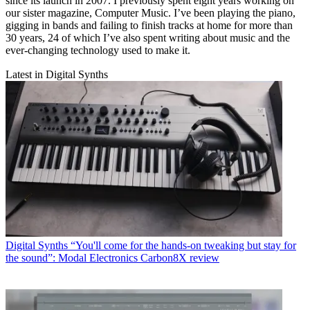
since its launch in 2007. I previously spent eight years working on
our sister magazine, Computer Music. I’ve been playing the piano,
gigging in bands and failing to finish tracks at home for more than
30 years, 24 of which I’ve also spent writing about music and the
ever-changing technology used to make it.
Latest in Digital Synths
Digital Synths
“You'll come for the hands-on tweaking but stay for
the sound”: Modal Electronics Carbon8X review