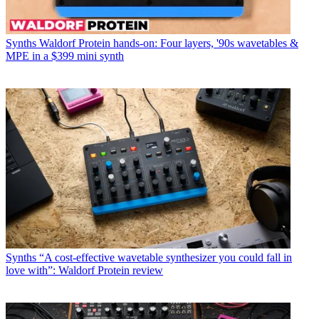
Synths
Waldorf Protein hands-on: Four layers, '90s wavetables &
MPE in a $399 mini synth
Synths
“A cost-effective wavetable synthesizer you could fall in
love with”: Waldorf Protein review