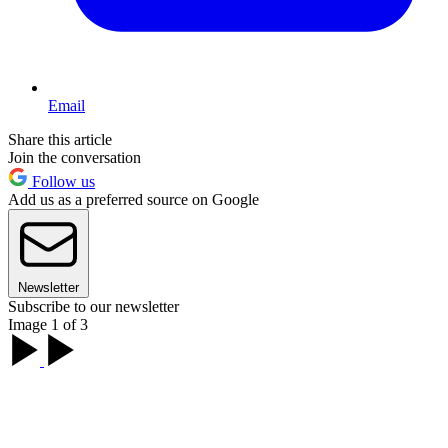
Email
Share this article
Join the conversation
Follow us
Add us as a preferred source on Google
Newsletter
Subscribe to our newsletter
Image 1 of 3