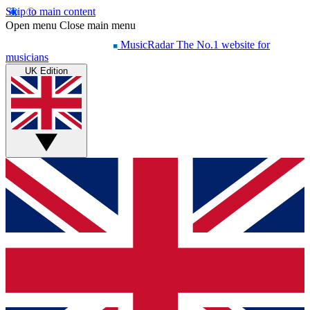
Skip to main content
Open menu
Close main menu
MusicRadar
The No.1 website for
musicians
UK Edition