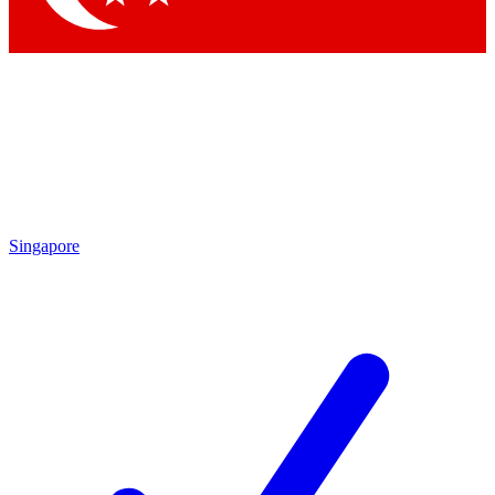
Singapore