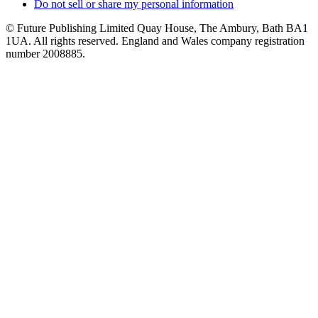
Do not sell or share my personal information
© Future Publishing Limited Quay House, The Ambury, Bath BA1
1UA. All rights reserved. England and Wales company registration
number 2008885.