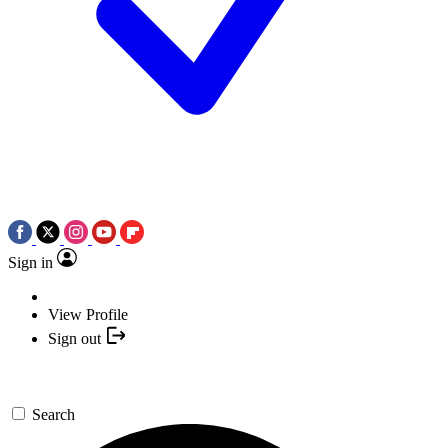
Sign in
View Profile
Sign out
Search