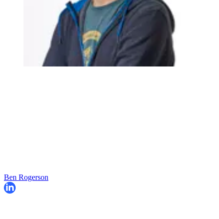
Ben Rogerson