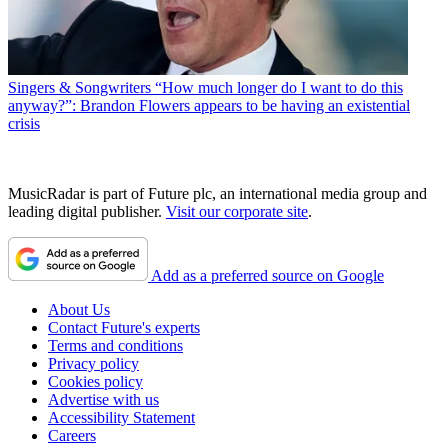
Singers & Songwriters
“How much longer do I want to do this
anyway?”: Brandon Flowers appears to be having an existential
crisis
MusicRadar is part of Future plc, an international media group and
leading digital publisher.
Visit our corporate site
.
Add as a preferred source on Google
About Us
Contact Future's experts
Terms and conditions
Privacy policy
Cookies policy
Advertise with us
Accessibility Statement
Careers