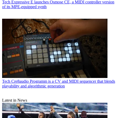
Tech
Expressive E launches Osmose CE, a MIDI controller version
of its MPE-equipped synth
Tech
Cre8audio Programm is a CV and MIDI sequencer that blends
playability and algorithmic generation
Latest in News