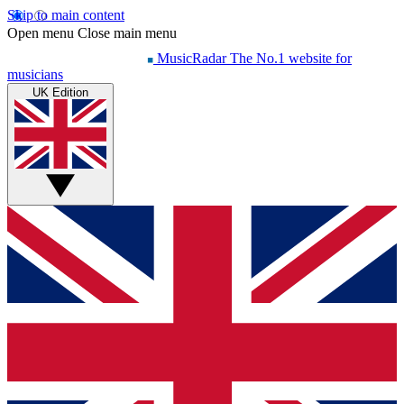
Skip to main content
Open menu
Close main menu
MusicRadar
The No.1 website for
musicians
UK Edition