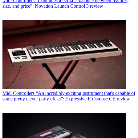
Midi Controllers
“Continues to strike a balance between features,
size, and price”: Novation Launch Control 3 review
Midi Controllers
“An incredibly exciting instrument that's capable of
some pretty clever party tricks”: Expressive E Osmose CE review