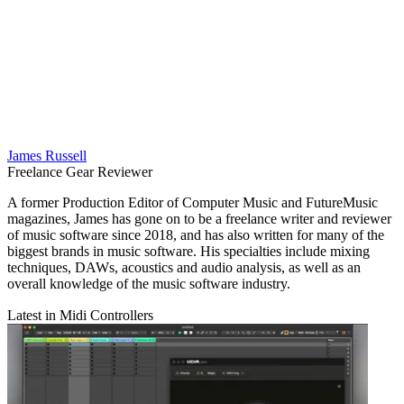
James Russell
Freelance Gear Reviewer
A former Production Editor of Computer Music and FutureMusic
magazines, James has gone on to be a freelance writer and reviewer
of music software since 2018, and has also written for many of the
biggest brands in music software. His specialties include mixing
techniques, DAWs, acoustics and audio analysis, as well as an
overall knowledge of the music software industry.
Latest in Midi Controllers