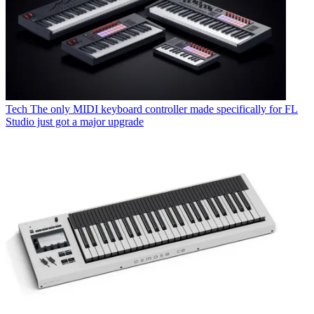
Tech
The only MIDI keyboard controller made specifically for FL
Studio just got a major upgrade