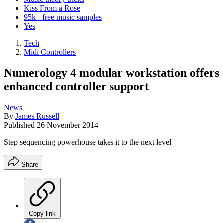
Kiss From a Rose
95k+ free music samples
Yes
Tech
Midi Controllers
Numerology 4 modular workstation offers
enhanced controller support
News
By
James Russell
Published
26 November 2014
Step sequencing powerhouse takes it to the next level
Share
Copy link