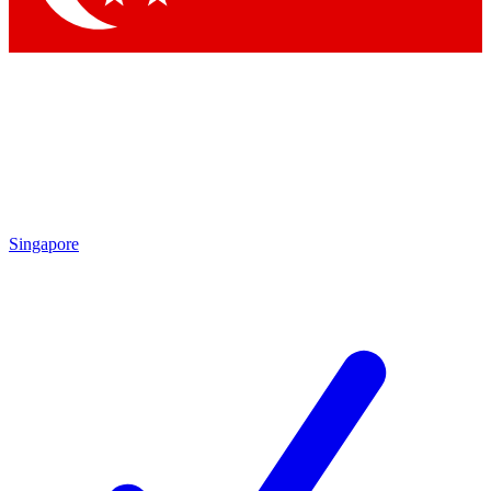
Singapore