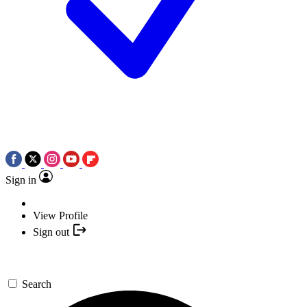
Sign in
View Profile
Sign out
Search