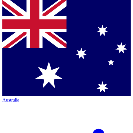
Australia