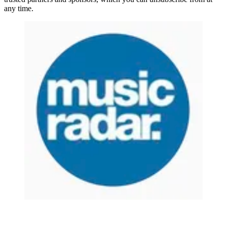
any time.