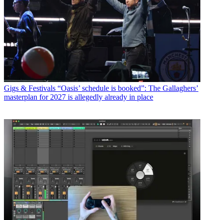
Gigs & Festivals
“Oasis’ schedule is booked”: The Gallaghers’
masterplan for 2027 is allegedly already in place