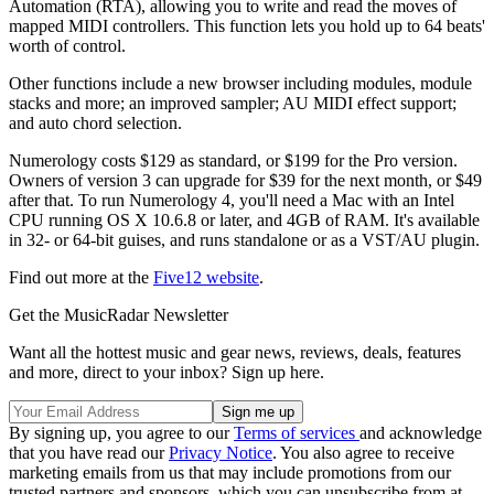
Automation (RTA), allowing you to write and read the moves of
mapped MIDI controllers. This function lets you hold up to 64 beats'
worth of control.
Other functions include a new browser including modules, module
stacks and more; an improved sampler; AU MIDI effect support;
and auto chord selection.
Numerology costs $129 as standard, or $199 for the Pro version.
Owners of version 3 can upgrade for $39 for the next month, or $49
after that. To run Numerology 4, you'll need a Mac with an Intel
CPU running OS X 10.6.8 or later, and 4GB of RAM. It's available
in 32- or 64-bit guises, and runs standalone or as a VST/AU plugin.
Find out more at the
Five12 website
.
Get the MusicRadar Newsletter
Want all the hottest music and gear news, reviews, deals, features
and more, direct to your inbox? Sign up here.
By signing up, you agree to our
Terms of services
and acknowledge
that you have read our
Privacy Notice
. You also agree to receive
marketing emails from us that may include promotions from our
trusted partners and sponsors, which you can unsubscribe from at