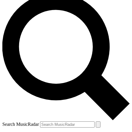
Search MusicRadar