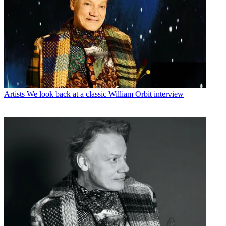
Artists
We look back at a classic William Orbit interview