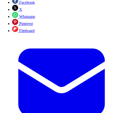
Facebook
X
Whatsapp
Pinterest
Flipboard