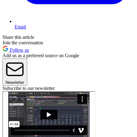
Email
Share this article
Join the conversation
Follow us
Add us as a preferred source on Google
Newsletter
Subscribe to our newsletter