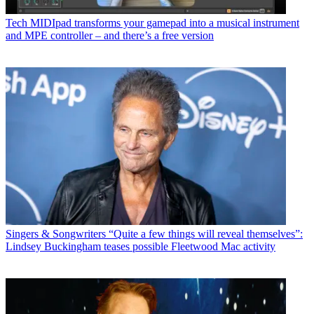
Tech
MIDIpad transforms your gamepad into a musical instrument
and MPE controller – and there’s a free version
Singers & Songwriters
“Quite a few things will reveal themselves”:
Lindsey Buckingham teases possible Fleetwood Mac activity