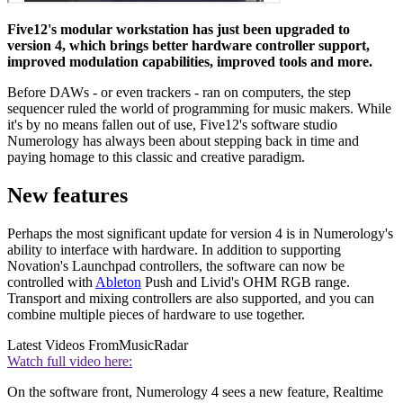
Five12's modular workstation has just been upgraded to
version 4, which brings better hardware controller support,
improved modulation capabilities, improved tools and more.
Before DAWs - or even trackers - ran on computers, the step
sequencer ruled the world of programming for music makers. While
it's by no means fallen out of use, Five12's software studio
Numerology has always been about stepping back in time and
paying homage to this classic and creative paradigm.
New features
Perhaps the most significant update for version 4 is in Numerology's
ability to interface with hardware. In addition to supporting
Novation's Launchpad controllers, the software can now be
controlled with
Ableton
Push and Livid's OHM RGB range.
Transport and mixing controllers are also supported, and you can
combine multiple pieces of hardware to use together.
Latest Videos From
MusicRadar
Watch full video here:
On the software front, Numerology 4 sees a new feature, Realtime