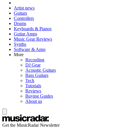
Artist news
Guitars
Controllers
Drums
Keyboards & Pianos
Guitar Amps
Music Gear Reviews
Synths
Software & Apps
More
Recording
DJ Gear
Acoustic Guitars
Bass Guitars
Tech
Tutorials
Reviews
Buying Guides
About us
Get the MusicRadar Newsletter