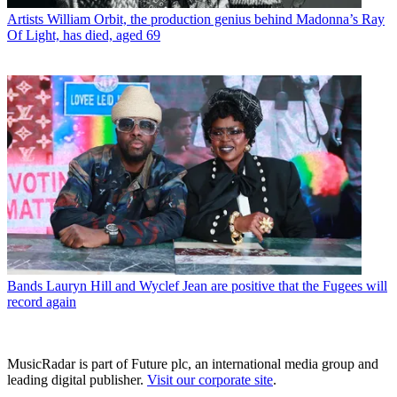
Artists
William Orbit, the production genius behind Madonna’s Ray
Of Light, has died, aged 69
Bands
Lauryn Hill and Wyclef Jean are positive that the Fugees will
record again
MusicRadar is part of Future plc, an international media group and
leading digital publisher.
Visit our corporate site
.