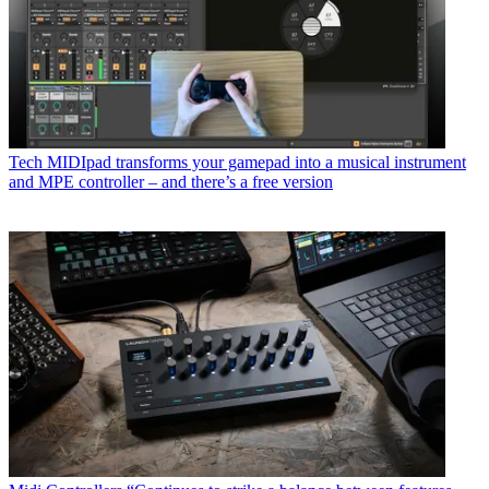
Tech
MIDIpad transforms your gamepad into a musical instrument
and MPE controller – and there’s a free version