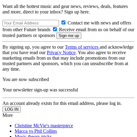
Want all the hottest music and gear news, reviews, deals, features
and more, direct to your inbox? Sign up here.
Contact me with news and offers
from other Future brands
Receive email from us on behalf of our
trusted partners or sponsors
By signing up, you agree to our
Terms of services
and acknowledge
that you have read our
Privacy Notice
. You also agree to receive
marketing emails from us that may include promotions from our
trusted partners and sponsors, which you can unsubscribe from at
any time.
You are now subscribed
Your newsletter sign-up was successful
An account already exists for this email address, please log in.
More
Christine McVie's masterpiece
Macca vs Phil Collins
Music theory tricks