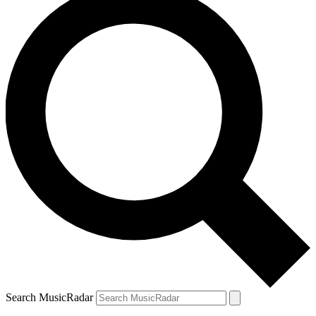
Search MusicRadar