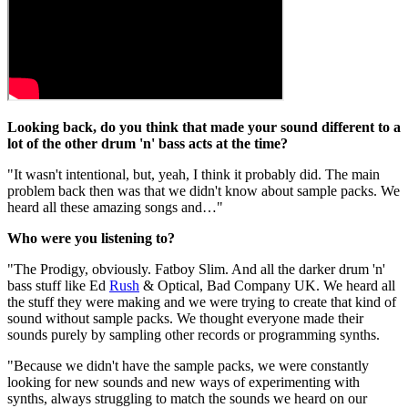
Looking back, do you think that made your sound different to a
lot of the other drum 'n' bass acts at the time?
"It wasn't intentional, but, yeah, I think it probably did. The main
problem back then was that we didn't know about sample packs. We
heard all these amazing songs and…"
Who were you listening to?
"The Prodigy, obviously. Fatboy Slim. And all the darker drum 'n'
bass stuff like Ed
Rush
& Optical, Bad Company UK. We heard all
the stuff they were making and we were trying to create that kind of
sound without sample packs. We thought everyone made their
sounds purely by sampling other records or programming synths.
"Because we didn't have the sample packs, we were constantly
looking for new sounds and new ways of experimenting with
synths, always struggling to match the sounds we heard on our