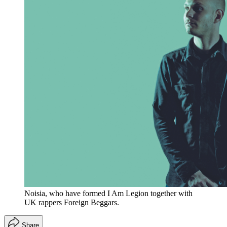
Noisia, who have formed I Am Legion together with
UK rappers Foreign Beggars.
Share