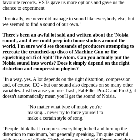
favourite records. VSTs gave us more options and gave us the
chance to experiment.
"Ironically, we never did manage to sound like everybody else, but
we seemed to find a sound of our own."
There's been an awful lot said and written about the 'Noisia
sound', and if we could peep into home studios around the
world, I'm sure we'd see thousands of producers attempting to
recreate the crunched-up disco of Machine Gun or the
squelching sci-fi of Split The Atom. Can you actually put the
Noisia sound into words? Does it simply depend on the right
distortion and compression plugins?
"In a way, yes. A lot depends on the right distortion, compression
and, of course, EQ - but our sound also depends on so many other
variables. Just because you use Trash, FabFilter Pro-C and Pro-Q, it
doesn't automatically mean you'll get the sound of Noisia.
"No matter what type of music you're
making... never try to force yourself to
make a certain style of song."
"People think that I compress everything to hell and turn up the
distortion to maximum, but generally speaking, I'm quite careful
with my use of effects. Trash gives you a lot of different models to