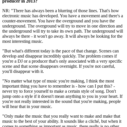
producer in 2013?
NR: "There has always been a blurring of those lines. That's how
electronic music has developed. You have a movement and there's a
counter-movement. You have the overground and you have the
underground. The overground will try to move in one direction and
the underground will try to take its own path. The underground will
always be there - it won't go away. It will always be looking for the
most interesting music.
"But what's different today is the pace of that change. Scenes can
develop and disappear incredibly quickly. The problem comes if
you're a DJ or a producer that's only associated with a very specific
scene and that scene disappears overnight. If you're not careful,
you'll disappear with it.
"No matter what type of music you're making, I think the most
important thing you have to remember is - how can I put this? -
never try to force yourself to make a certain style of song. Don't
jump onto a style if it doesn't mean anything to you in your heart. If
you're not really interested in the sound that you're making, people
will hear that in your music.
"Only make the music that you really want to make and make that
music to the best of your ability. It sounds like a cliché, but when it
comes to something as important as music, there really is no other