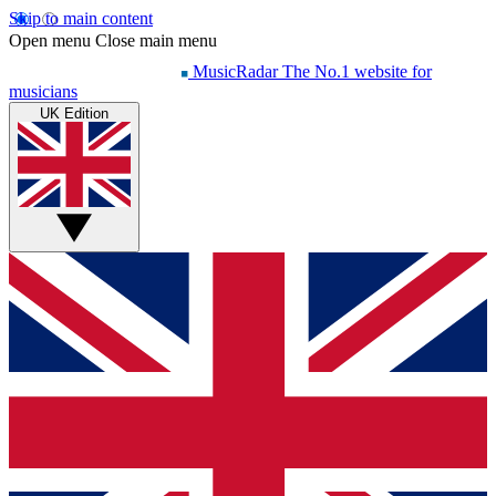
Skip to main content
Open menu
Close main menu
MusicRadar
The No.1 website for
musicians
UK Edition