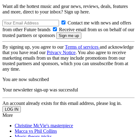
Want all the hottest music and gear news, reviews, deals, features
and more, direct to your inbox? Sign up here.
Contact me with news and offers
from other Future brands
Receive email from us on behalf of our
trusted partners or sponsors
By signing up, you agree to our
Terms of services
and acknowledge
that you have read our
Privacy Notice
. You also agree to receive
marketing emails from us that may include promotions from our
trusted partners and sponsors, which you can unsubscribe from at
any time.
You are now subscribed
Your newsletter sign-up was successful
An account already exists for this email address, please log in.
More
Christine McVie's masterpiece
Macca vs Phil Collins
Music theory tricks