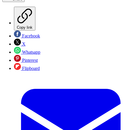
Copy link
Facebook
X
Whatsapp
Pinterest
Flipboard