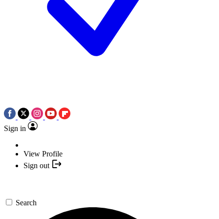
Sign in
View Profile
Sign out
Search