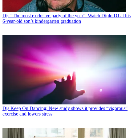
Djs
“The most exclusive party of the year”: Watch Diplo DJ at his
6-year-old son’s kindergarten graduation
Djs
Keep On Dancing: New study shows it provides “vigorous”
exercise and lowers stress