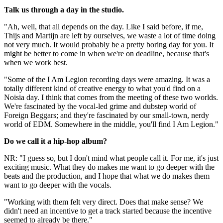
Talk us through a day in the studio.
"Ah, well, that all depends on the day. Like I said before, if me,
Thijs and Martijn are left by ourselves, we waste a lot of time doing
not very much. It would probably be a pretty boring day for you. It
might be better to come in when we're on deadline, because that's
when we work best.
"Some of the I Am Legion recording days were amazing. It was a
totally different kind of creative energy to what you'd find on a
Noisia day. I think that comes from the meeting of these two worlds.
We're fascinated by the vocal-led grime and dubstep world of
Foreign Beggars; and they're fascinated by our small-town, nerdy
world of EDM. Somewhere in the middle, you'll find I Am Legion."
Do we call it a hip-hop album?
NR: "I guess so, but I don't mind what people call it. For me, it's just
exciting music. What they do makes me want to go deeper with the
beats and the production, and I hope that what we do makes them
want to go deeper with the vocals.
"Working with them felt very direct. Does that make sense? We
didn't need an incentive to get a track started because the incentive
seemed to already be there."