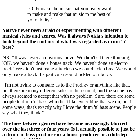
"Only make the music that you really want
to make and make that music to the best of
your ability."
You've never been afraid of experimenting with different
musical styles and genres. Was it always Noisia's intention to
look beyond the confines of what was regarded as drum 'n'
bass?
NR: "It was never a conscious move. We didn't sit there thinking,
'OK, we haven't done a house track. We haven't done an electro
track.' We didn't just make a track so we could tick a box. We would
only make a track if a particular sound tickled our fancy.
"I'm not trying to compare us to the Prodigy or anything like that,
but there are many different sides to their sound, and the scene has
always seemed to accept that with no problem. Sure, there are some
people in drum 'n' bass who don't like everything that we do, but in
some ways, that's exactly why I love the drum 'n' bass scene. People
say what they think."
The lines between genres have become increasingly blurred
over the last three or four years. Is it actually possible to just be
a drum 'n' bass producer or a house producer or a dubstep