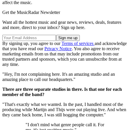
affect the music.
Get the MusicRadar Newsletter
Want all the hottest music and gear news, reviews, deals, features
and more, direct to your inbox? Sign up here.
By signing up, you agree to our
Terms of services
and acknowledge
that you have read our
Privacy Notice
. You also agree to receive
marketing emails from us that may include promotions from our
trusted partners and sponsors, which you can unsubscribe from at
any time.
"Hey, I'm not complaining here. It's an amazing studio and an
amazing place to call our headquarters."
There are three separate studios in there. Is that one for each
member of the band?
"That's exactly what we wanted. In the past, I handled most of the
producing while Martijn and Thijs were out playing live. And when
they came back home, I was still hogging the computer."
"I don't mind what genre people call it. For
me, it's just exciting music."