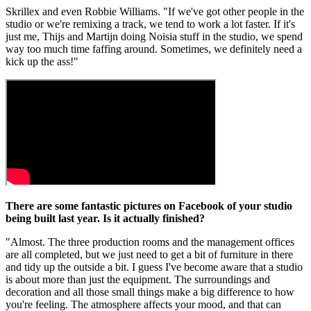
Skrillex and even Robbie Williams. "If we've got other people in the
studio or we're remixing a track, we tend to work a lot faster. If it's
just me, Thijs and Martijn doing Noisia stuff in the studio, we spend
way too much time faffing around. Sometimes, we definitely need a
kick up the ass!"
There are some fantastic pictures on Facebook of your studio
being built last year. Is it actually finished?
"Almost. The three production rooms and the management offices
are all completed, but we just need to get a bit of furniture in there
and tidy up the outside a bit. I guess I've become aware that a studio
is about more than just the equipment. The surroundings and
decoration and all those small things make a big difference to how
you're feeling. The atmosphere affects your mood, and that can