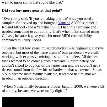
want to make songs that sound like that.'"
Did you buy more gear at that point?
"Everybody said, 'If you're making drum 'n' bass, you need a
sampler'. So I saved up and bought a
Yamaha
A3000 sampler, a
Roland MC-505 and a Yamaha CS6R. I had this hardware and I
needed something to control it… That's when I first started using
Cubase, because it gave you a bit more MIDI controllability
compared to Fruity Loops.
"Over the next few years, music production was beginning to move
onboard, but most of the name drum 'n' bass producers were still
working with expensive mixing desks and samplers. All the best
tunes seemed to be coming from hardware. Unfortunately, we
couldn't afford to buy top-of-the-range gear and we couldn't get a
decent sound from the few bits of hardware that we owned. So, as
VSTs became more readily available, it seemed natural that we
headed in an onboard direction.
"When Noisia finally became a 'proper' band in 2000, we were a bit
of a rarity, because we were totally digital."