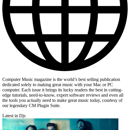
Computer Music magazine is the world’s best selling publication
dedicated solely to making great music with your Mac or PC
computer. Each issue it brings its lucky readers the best in cutting-
edge tutorials, need-to-know, expert software reviews and even all
the tools you actually need to make great music today, courtesy of
our legendary CM Plugin Suite.
Latest in Djs