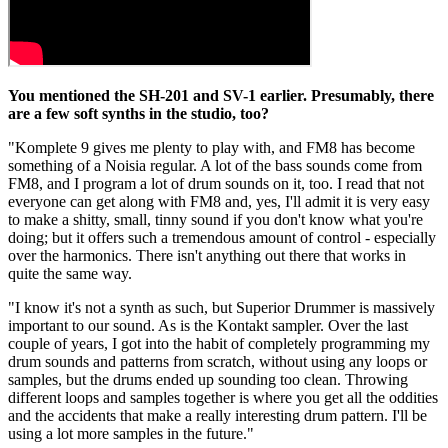
You mentioned the SH-201 and SV-1 earlier. Presumably, there
are a few soft synths in the studio, too?
"Komplete 9 gives me plenty to play with, and FM8 has become
something of a Noisia regular. A lot of the bass sounds come from
FM8, and I program a lot of drum sounds on it, too. I read that not
everyone can get along with FM8 and, yes, I'll admit it is very easy
to make a shitty, small, tinny sound if you don't know what you're
doing; but it offers such a tremendous amount of control - especially
over the harmonics. There isn't anything out there that works in
quite the same way.
"I know it's not a synth as such, but Superior Drummer is massively
important to our sound. As is the Kontakt sampler. Over the last
couple of years, I got into the habit of completely programming my
drum sounds and patterns from scratch, without using any loops or
samples, but the drums ended up sounding too clean. Throwing
different loops and samples together is where you get all the oddities
and the accidents that make a really interesting drum pattern. I'll be
using a lot more samples in the future."