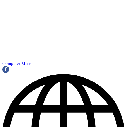
Computer Music