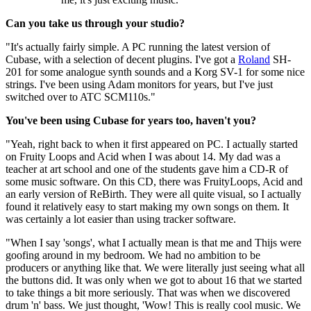
Can you take us through your studio?
"It's actually fairly simple. A PC running the latest version of
Cubase, with a selection of decent plugins. I've got a
Roland
SH-
201 for some analogue synth sounds and a Korg SV-1 for some nice
strings. I've been using Adam monitors for years, but I've just
switched over to ATC SCM110s."
You've been using Cubase for years too, haven't you?
"Yeah, right back to when it first appeared on PC. I actually started
on Fruity Loops and Acid when I was about 14. My dad was a
teacher at art school and one of the students gave him a CD-R of
some music software. On this CD, there was FruityLoops, Acid and
an early version of ReBirth. They were all quite visual, so I actually
found it relatively easy to start making my own songs on them. It
was certainly a lot easier than using tracker software.
"When I say 'songs', what I actually mean is that me and Thijs were
goofing around in my bedroom. We had no ambition to be
producers or anything like that. We were literally just seeing what all
the buttons did. It was only when we got to about 16 that we started
to take things a bit more seriously. That was when we discovered
drum 'n' bass. We just thought, 'Wow! This is really cool music. We