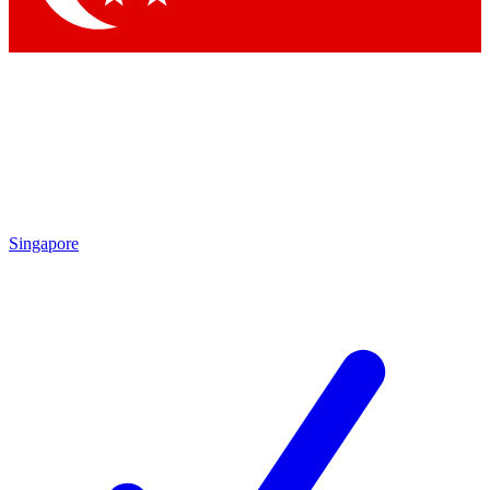
Singapore