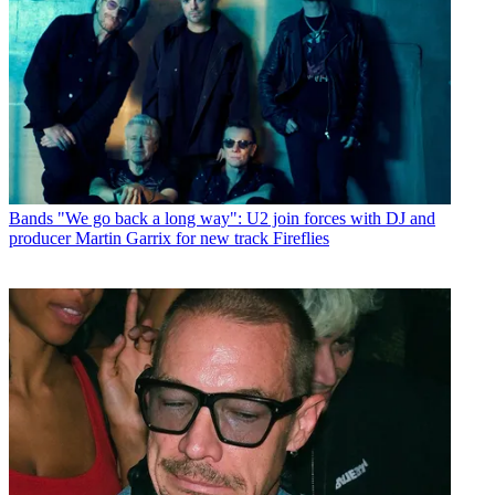
Bands
"We go back a long way": U2 join forces with DJ and
producer Martin Garrix for new track Fireflies