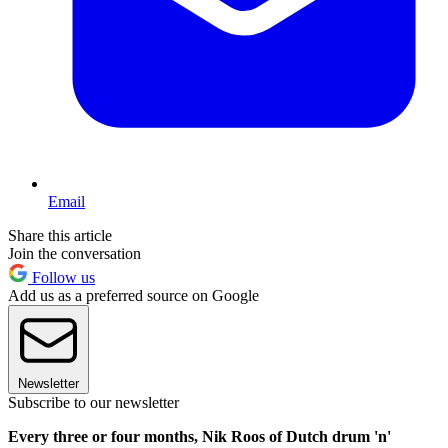
Email
Share this article
Join the conversation
Follow us
Add us as a preferred source on Google
Newsletter
Subscribe to our newsletter
Every three or four months, Nik Roos of Dutch drum 'n'