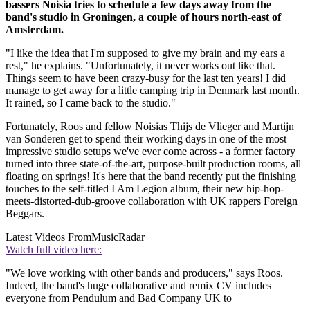
bassers Noisia tries to schedule a few days away from the
band's studio in Groningen, a couple of hours north-east of
Amsterdam.
"I like the idea that I'm supposed to give my brain and my ears a
rest," he explains. "Unfortunately, it never works out like that.
Things seem to have been crazy-busy for the last ten years! I did
manage to get away for a little camping trip in Denmark last month.
It rained, so I came back to the studio."
Fortunately, Roos and fellow Noisias Thijs de Vlieger and Martijn
van Sonderen get to spend their working days in one of the most
impressive studio setups we've ever come across - a former factory
turned into three state-of-the-art, purpose-built production rooms, all
floating on springs! It's here that the band recently put the finishing
touches to the self-titled I Am Legion album, their new hip-hop-
meets-distorted-dub-groove collaboration with UK rappers Foreign
Beggars.
Latest Videos From
MusicRadar
Watch full video here:
"We love working with other bands and producers," says Roos.
Indeed, the band's huge collaborative and remix CV includes
everyone from Pendulum and Bad Company UK to