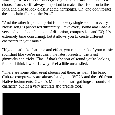
choose from, so it's always important to match the distortion to the
song and also to look closely at the harmonics. Oh, and don't forget
the sidechain filter on the Pro-C!
"And the other important point is that every single sound in every
Noisia song is processed differently. I take every sound and I add a
very individual combination of distortion, compression and EQ. It's
extremely time-consuming, but it allows you to create different
characters in your music.
"If you don't take that time and effort, you run the risk of your music
sounding like you're just using the latest presets… the latest
gimmicks and tricks. Fine, if that's the sort of sound you're looking
for, but I think I would always feel a little unsatisfied.
"There are some other great plugins out there, as well. The basic
Cubase compressors are always handy; the VC2A and the 160 from
Native Instruments; Ozone's Multiband hasn't got huge amounts of
character, but it's a very accurate and precise tool."