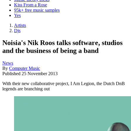
Kiss From a Rose
95k+ free music samples
Yes
Artists
Djs
Noisia's Nik Roos talks software, studios
and the business of being a band
News
By
Computer Music
Published
25 November 2013
With their new collaborative project, I Am Legion, the Dutch DnB
legends are branching out