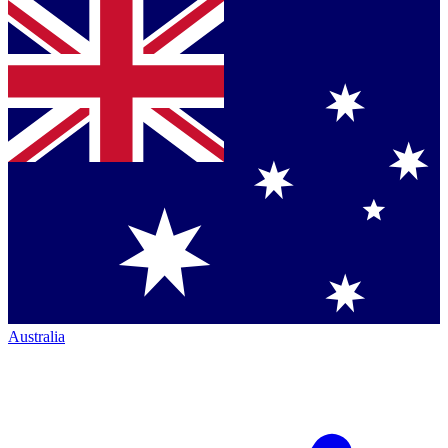
Australia