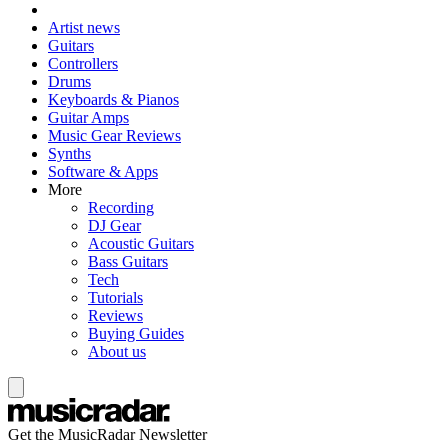
Artist news
Guitars
Controllers
Drums
Keyboards & Pianos
Guitar Amps
Music Gear Reviews
Synths
Software & Apps
More
Recording
DJ Gear
Acoustic Guitars
Bass Guitars
Tech
Tutorials
Reviews
Buying Guides
About us
Get the MusicRadar Newsletter