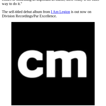
way to do it."
The self-titled debut album from
I Am Legion
is out now on
Division Recordings/Par Excellence.