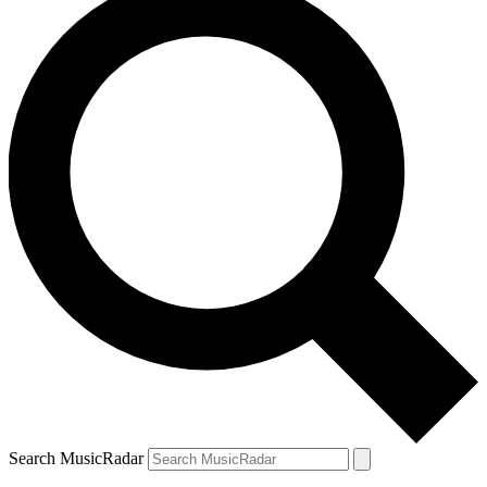
Search MusicRadar