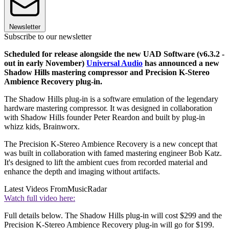
Newsletter
Subscribe to our newsletter
Scheduled for release alongside the new UAD Software (v6.3.2 -
out in early November)
Universal Audio
has announced a new
Shadow Hills mastering compressor and Precision K-Stereo
Ambience Recovery plug-in.
The Shadow Hills plug-in is a software emulation of the legendary
hardware mastering compressor. It was designed in collaboration
with Shadow Hills founder Peter Reardon and built by plug-in
whizz kids, Brainworx.
The Precision K-Stereo Ambience Recovery is a new concept that
was built in collaboration with famed mastering engineer Bob Katz.
It's designed to lift the ambient cues from recorded material and
enhance the depth and imaging without artifacts.
Latest Videos From
MusicRadar
Watch full video here:
Full details below. The Shadow Hills plug-in will cost $299 and the
Precision K-Stereo Ambience Recovery plug-in will go for $199.