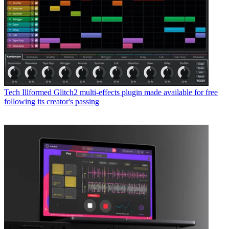
Tech
Illformed Glitch2 multi-effects plugin made available for free
following its creator's passing