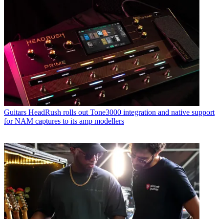
Guitars
HeadRush rolls out Tone3000 integration and native support
for NAM captures to its amp modellers