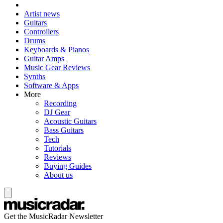
Artist news
Guitars
Controllers
Drums
Keyboards & Pianos
Guitar Amps
Music Gear Reviews
Synths
Software & Apps
More
Recording
DJ Gear
Acoustic Guitars
Bass Guitars
Tech
Tutorials
Reviews
Buying Guides
About us
Get the MusicRadar Newsletter