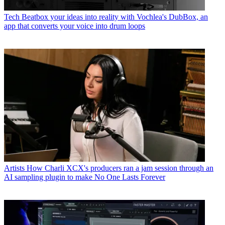
Tech
Beatbox your ideas into reality with Vochlea's DubBox, an
app that converts your voice into drum loops
Artists
How Charli XCX's producers ran a jam session through an
AI sampling plugin to make No One Lasts Forever