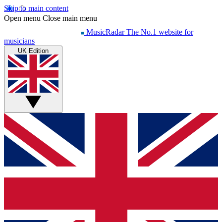
Skip to main content
Open menu
Close main menu
MusicRadar
The No.1 website for
musicians
UK Edition