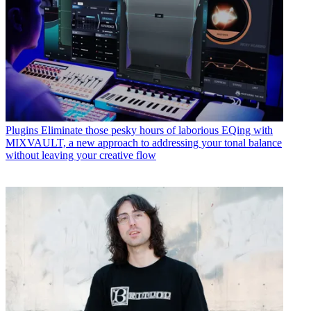
Plugins
Eliminate those pesky hours of laborious EQing with
MIXVAULT, a new approach to addressing your tonal balance
without leaving your creative flow