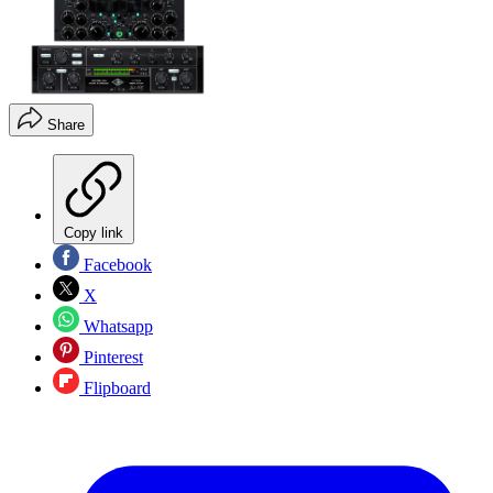
Share
Copy link
Facebook
X
Whatsapp
Pinterest
Flipboard