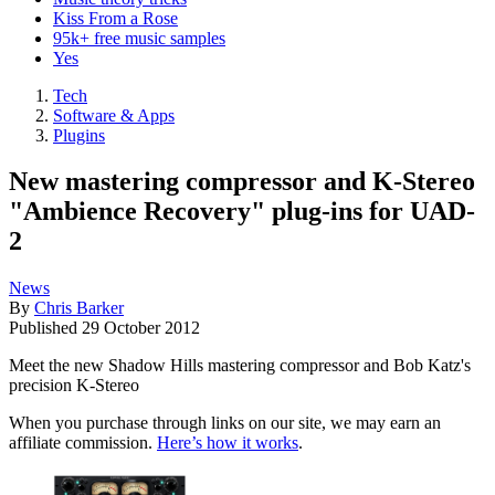
Kiss From a Rose
95k+ free music samples
Yes
Tech
Software & Apps
Plugins
New mastering compressor and K-Stereo
"Ambience Recovery" plug-ins for UAD-
2
News
By
Chris Barker
Published
29 October 2012
Meet the new Shadow Hills mastering compressor and Bob Katz's
precision K-Stereo
When you purchase through links on our site, we may earn an
affiliate commission.
Here’s how it works
.