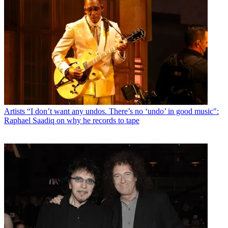
Artists
“I don’t want any undos. There’s no ‘undo’ in good music":
Raphael Saadiq on why he records to tape