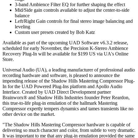
3-band Ambience Filter EQ for further shaping the effect
Mid/Side gain controls available to adjust the center-to-side
balance
Left/Right Gain controls for final stereo image balancing and
leveling
Custom user presets created by Bob Katz
Available as part of the upcoming UAD Software v6.3.2 release,
scheduled for early November, the Precision K-Stereo Ambience
Recovery Plug-In will be available for $199 US via UA's Online
Store.
Universal Audio (UA), a leading manufacturer of professional audio
recording hardware and software, is pleased to announce the
impending release of the Shadow Hills Mastering Compressor Plug-
In for the UAD Powered Plug-Ins platform and Apollo Audio
Interface. Created by UAD Direct Development partner
Brainworx® and Shadow Hills Industries founder Peter Reardon,
this true-to-life plug-in emulation of the hallmark Mastering
Compressor expertly tempers dynamics and tames transients like no
other device on the market.
"The Shadow Hills Mastering Compressor hardware is capable of
delivering so much character and color, from subtle to very dramatic.
It was important to me that any plug-in emulation provided the same