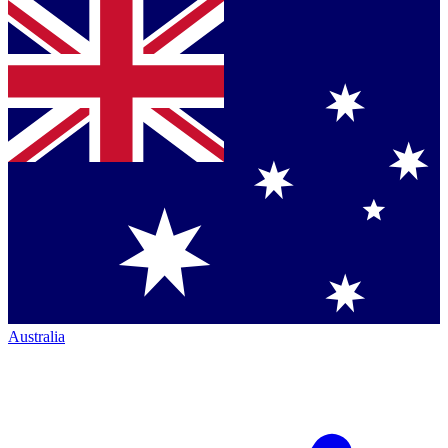
Australia