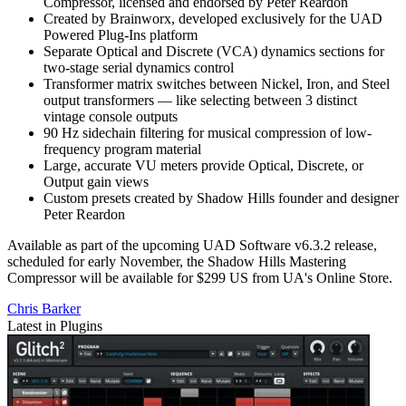
Compressor, licensed and endorsed by Peter Reardon
Created by Brainworx, developed exclusively for the UAD
Powered Plug-Ins platform
Separate Optical and Discrete (VCA) dynamics sections for
two-stage serial dynamics control
Transformer matrix switches between Nickel, Iron, and Steel
output transformers — like selecting between 3 distinct
vintage console outputs
90 Hz sidechain filtering for musical compression of low-
frequency program material
Large, accurate VU meters provide Optical, Discrete, or
Output gain views
Custom presets created by Shadow Hills founder and designer
Peter Reardon
Available as part of the upcoming UAD Software v6.3.2 release,
scheduled for early November, the Shadow Hills Mastering
Compressor will be available for $299 US from UA's Online Store.
Chris Barker
Latest in Plugins