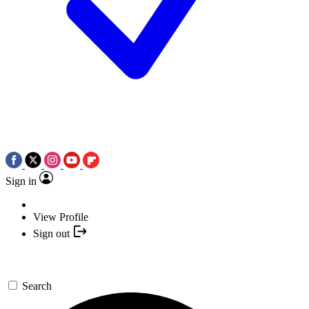
Sign in
View Profile
Sign out
Search