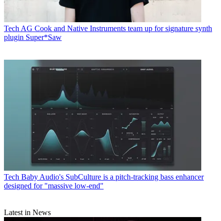
Tech
AG Cook and Native Instruments team up for signature synth
plugin Super*Saw
Tech
Baby Audio's SubCulture is a pitch-tracking bass enhancer
designed for "massive low-end"
Latest in News