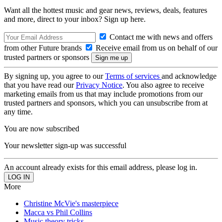
Want all the hottest music and gear news, reviews, deals, features
and more, direct to your inbox? Sign up here.
Contact me with news and offers
from other Future brands
Receive email from us on behalf of our
trusted partners or sponsors
By signing up, you agree to our
Terms of services
and acknowledge
that you have read our
Privacy Notice
. You also agree to receive
marketing emails from us that may include promotions from our
trusted partners and sponsors, which you can unsubscribe from at
any time.
You are now subscribed
Your newsletter sign-up was successful
An account already exists for this email address, please log in.
More
Christine McVie's masterpiece
Macca vs Phil Collins
Music theory tricks