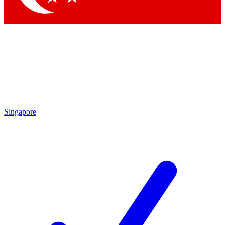
Singapore