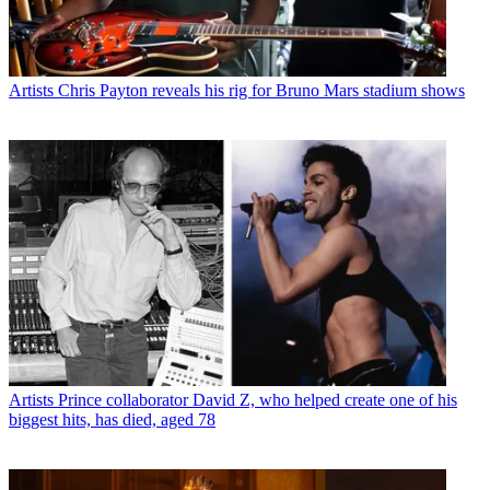
Artists
Chris Payton reveals his rig for Bruno Mars stadium shows
Artists
Prince collaborator David Z, who helped create one of his
biggest hits, has died, aged 78