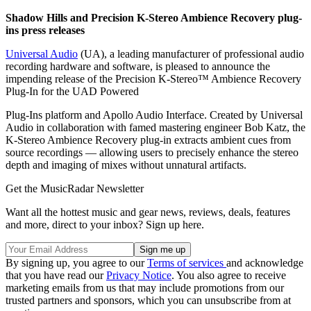
Shadow Hills and Precision K-Stereo Ambience Recovery plug-
ins press releases
Universal Audio
(UA), a leading manufacturer of professional audio
recording hardware and software, is pleased to announce the
impending release of the Precision K-Stereo™ Ambience Recovery
Plug-In for the UAD Powered
Plug-Ins platform and Apollo Audio Interface. Created by Universal
Audio in collaboration with famed mastering engineer Bob Katz, the
K-Stereo Ambience Recovery plug-in extracts ambient cues from
source recordings — allowing users to precisely enhance the stereo
depth and imaging of mixes without unnatural artifacts.
Get the MusicRadar Newsletter
Want all the hottest music and gear news, reviews, deals, features
and more, direct to your inbox? Sign up here.
By signing up, you agree to our
Terms of services
and acknowledge
that you have read our
Privacy Notice
. You also agree to receive
marketing emails from us that may include promotions from our
trusted partners and sponsors, which you can unsubscribe from at