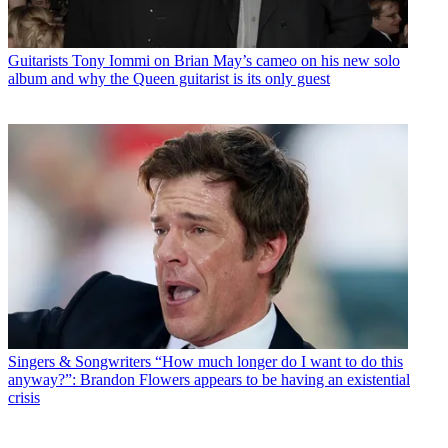
Guitarists
Tony Iommi on Brian May’s cameo on his new solo
album and why the Queen guitarist is its only guest
Singers & Songwriters
“How much longer do I want to do this
anyway?”: Brandon Flowers appears to be having an existential
crisis