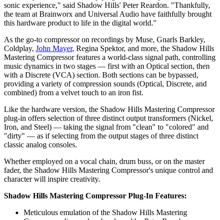
sonic experience," said Shadow Hills' Peter Reardon. "Thankfully,
the team at Brainworx and Universal Audio have faithfully brought
this hardware product to life in the digital world."
As the go-to compressor on recordings by Muse, Gnarls Barkley,
Coldplay,
John Mayer
, Regina Spektor, and more, the Shadow Hills
Mastering Compressor features a world-class signal path, controlling
music dynamics in two stages — first with an Optical section, then
with a Discrete (VCA) section. Both sections can be bypassed,
providing a variety of compression sounds (Optical, Discrete, and
combined) from a velvet touch to an iron fist.
Like the hardware version, the Shadow Hills Mastering Compressor
plug-in offers selection of three distinct output transformers (Nickel,
Iron, and Steel) — taking the signal from "clean" to "colored" and
"dirty" — as if selecting from the output stages of three distinct
classic analog consoles.
Whether employed on a vocal chain, drum buss, or on the master
fader, the Shadow Hills Mastering Compressor's unique control and
character will inspire creativity.
Shadow Hills Mastering Compressor Plug-In Features:
Meticulous emulation of the Shadow Hills Mastering