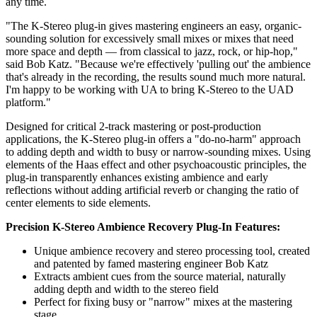
any time.
"The K-Stereo plug-in gives mastering engineers an easy, organic-
sounding solution for excessively small mixes or mixes that need
more space and depth — from classical to jazz, rock, or hip-hop,"
said Bob Katz. "Because we're effectively 'pulling out' the ambience
that's already in the recording, the results sound much more natural.
I'm happy to be working with UA to bring K-Stereo to the UAD
platform."
Designed for critical 2-track mastering or post-production
applications, the K-Stereo plug-in offers a "do-no-harm" approach
to adding depth and width to busy or narrow-sounding mixes. Using
elements of the Haas effect and other psychoacoustic principles, the
plug-in transparently enhances existing ambience and early
reflections without adding artificial reverb or changing the ratio of
center elements to side elements.
Precision K-Stereo Ambience Recovery Plug-In Features:
Unique ambience recovery and stereo processing tool, created
and patented by famed mastering engineer Bob Katz
Extracts ambient cues from the source material, naturally
adding depth and width to the stereo field
Perfect for fixing busy or "narrow" mixes at the mastering
stage