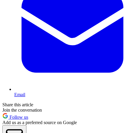
Email
Share this article
Join the conversation
Follow us
Add us as a preferred source on Google